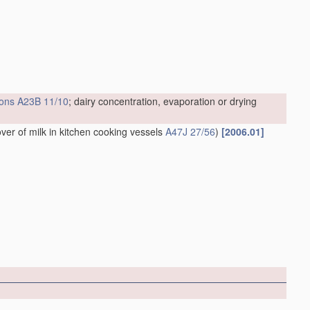
ions
A23B 11/10
; dairy concentration, evaporation or drying
over of milk in kitchen cooking vessels
A47J 27/56
)
[2006.01]