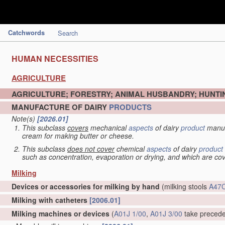
Catchwords
Search
HUMAN NECESSITIES
AGRICULTURE
AGRICULTURE; FORESTRY; ANIMAL HUSBANDRY; HUNTIN
MANUFACTURE OF DAIRY
PRODUCTS
Note(s)
[2026.01]
This subclass
covers
mechanical
aspects
of dairy
product
manuf
cream for making butter or cheese.
This subclass
does not cover
chemical
aspects
of dairy
product
such as concentration, evaporation or drying, and which are c
Milking
Devices or accessories for milking by hand
(milking stools
A47C
Milking with catheters
[2006.01]
Milking machines or devices
(
A01J 1/00
,
A01J 3/00
take preced