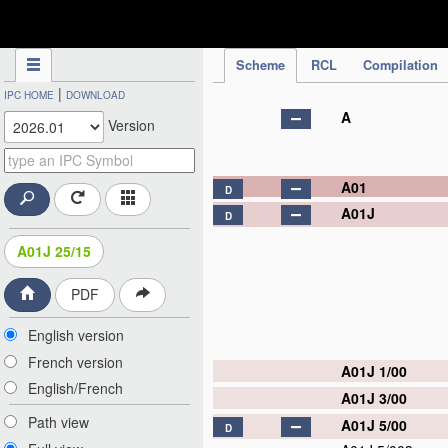
IPC Publication
Scheme
RCL
Compilation
|
IPC HOME
DOWNLOAD
A
Version
A01
D
A01J
D
A01J 25/15
PDF
English version
French version
A01J 1/00
English/French
A01J 3/00
Path view
A01J 5/00
D