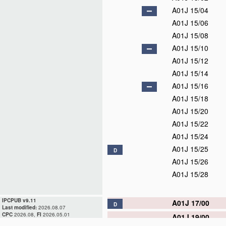
A01J 15/04
A01J 15/06
A01J 15/08
A01J 15/10
A01J 15/12
A01J 15/14
A01J 15/16
A01J 15/18
A01J 15/20
A01J 15/22
A01J 15/24
A01J 15/25
D
A01J 15/26
A01J 15/28
IPCPUB v9.11
A01J 17/00
D
Last modified:
2026.08.07
CPC
2026.08,
FI
2026.05.01
A01J 19/00