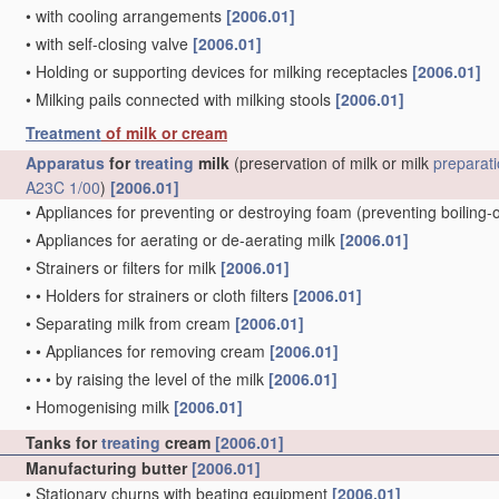
•
with cooling arrangements
[2006.01]
•
with self-closing valve
[2006.01]
•
Holding or supporting devices for milking receptacles
[2006.01]
•
Milking pails connected with milking stools
[2006.01]
Treatment
of milk or cream
Apparatus
for
treating
milk
(preservation of milk or milk
preparat
A23C 1/00
)
[2006.01]
•
Appliances for preventing or destroying foam
(preventing boiling-
•
Appliances for aerating or de-aerating milk
[2006.01]
•
Strainers or filters for milk
[2006.01]
•
•
Holders for strainers or cloth filters
[2006.01]
•
Separating milk from cream
[2006.01]
•
•
Appliances for removing cream
[2006.01]
•
•
•
by raising the level of the milk
[2006.01]
•
Homogenising milk
[2006.01]
Tanks for
treating
cream
[2006.01]
Manufacturing butter
[2006.01]
•
Stationary churns with beating equipment
[2006.01]