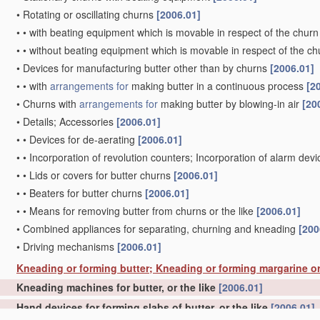
•
Rotating or oscillating churns
[2006.01]
•
•
with beating equipment which is movable in respect of the churn
•
•
without beating equipment which is movable in respect of the ch
•
Devices for manufacturing butter other than by churns
[2006.01]
•
•
with
arrangements for
making butter in a continuous process
[2
•
Churns with
arrangements for
making butter by blowing-in air
[20
•
Details; Accessories
[2006.01]
•
•
Devices for de-aerating
[2006.01]
•
•
Incorporation of revolution counters; Incorporation of alarm dev
•
•
Lids or covers for butter churns
[2006.01]
•
•
Beaters for butter churns
[2006.01]
•
•
Means for removing butter from churns or the like
[2006.01]
•
Combined appliances for separating, churning and kneading
[200
•
Driving mechanisms
[2006.01]
Kneading or forming butter; Kneading or forming margarine or
Kneading machines for butter, or the like
[2006.01]
Hand devices for forming slabs of butter, or the like
[2006.01]