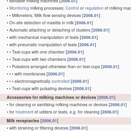
•
Movable milking machines
[2006.01]
•
Monitoring
milking processes;
Control
or
regulation
of milking ma
•
•
Milkmeters; Milk flow sensing devices
[2006.01]
•
On-site detection of mastitis in milk
[2006.01]
•
Automatic attaching or detaching of clusters
[2006.01]
•
with mechanical manipulation of teats
[2006.01]
•
with pneumatic manipulation of teats
[2006.01]
•
•
Teat-cups with one chamber
[2006.01]
•
•
Teat-cups with two chambers
[2006.01]
•
•
Pulsators arranged otherwise than on teat-cups
[2006.01]
•
•
•
with membranes
[2006.01]
•
•
•
electromagnetically
controlled
[2006.01]
•
•
Teat-cups with pulsating devices
[2006.01]
Accessories for milking machines or devices
[2006.01]
•
for cleaning or sanitising milking machines or devices
[2006.01]
•
for
treatment
of udders or teats, e.g. for cleaning
[2006.01]
Milk receptacles
[2006.01]
•
with straining or filtering devices
[2006.01]