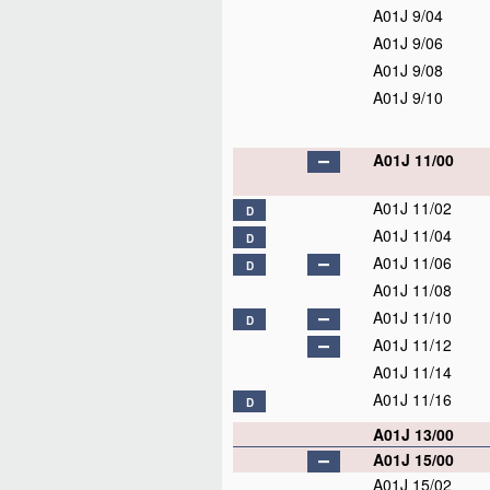
A01J 9/04
A01J 9/06
A01J 9/08
A01J 9/10
A01J 11/00
A01J 11/02
D
A01J 11/04
D
A01J 11/06
D
A01J 11/08
A01J 11/10
D
A01J 11/12
A01J 11/14
A01J 11/16
D
A01J 13/00
A01J 15/00
A01J 15/02