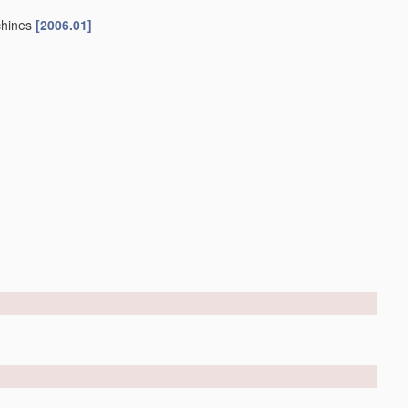
chines
[2006.01]