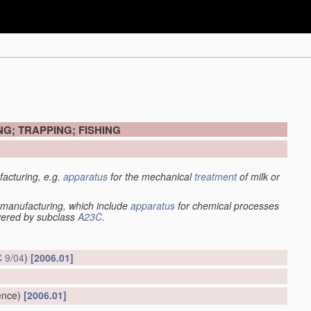
G; TRAPPING; FISHING
acturing, e.g.
apparatus
for the mechanical
treatment
of milk or
manufacturing, which include
apparatus
for chemical processes
overed by subclass
A23C
.
 9/04
)
[2006.01]
ence)
[2006.01]