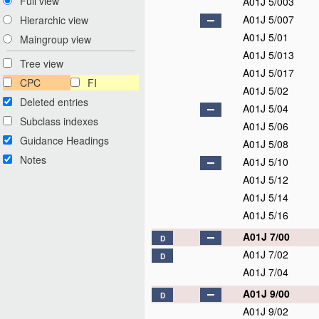
Full view
A01J 5/003
A01J 5/007
Hierarchic view
A01J 5/01
Maingroup view
A01J 5/013
Tree view
A01J 5/017
CPC
FI
A01J 5/02
Deleted entries
A01J 5/04
Subclass indexes
A01J 5/06
Guidance Headings
A01J 5/08
Notes
A01J 5/10
A01J 5/12
A01J 5/14
A01J 5/16
A01J 7/00
D
A01J 7/02
D
A01J 7/04
A01J 9/00
D
A01J 9/02