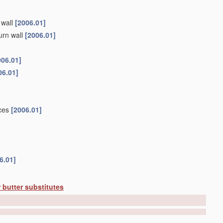
 wall
[2006.01]
urn wall
[2006.01]
006.01]
06.01]
ices
[2006.01]
6.01]
 butter substitutes