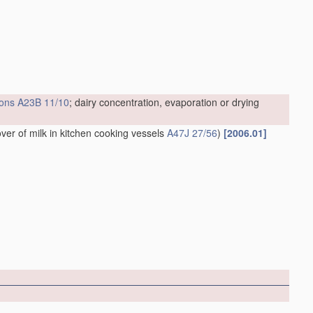
ions
A23B 11/10
; dairy concentration, evaporation or drying
over of milk in kitchen cooking vessels
A47J 27/56
)
[2006.01]