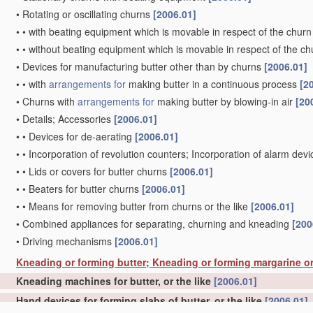
•
Rotating or oscillating churns
[2006.01]
•
•
with beating equipment which is movable in respect of the churn
•
•
without beating equipment which is movable in respect of the ch
•
Devices for manufacturing butter other than by churns
[2006.01]
•
•
with
arrangements for
making butter in a continuous process
[2
•
Churns with
arrangements for
making butter by blowing-in air
[20
•
Details; Accessories
[2006.01]
•
•
Devices for de-aerating
[2006.01]
•
•
Incorporation of revolution counters; Incorporation of alarm dev
•
•
Lids or covers for butter churns
[2006.01]
•
•
Beaters for butter churns
[2006.01]
•
•
Means for removing butter from churns or the like
[2006.01]
•
Combined appliances for separating, churning and kneading
[200
•
Driving mechanisms
[2006.01]
Kneading or forming butter; Kneading or forming margarine or
Kneading machines for butter, or the like
[2006.01]
Hand devices for forming slabs of butter, or the like
[2006.01]