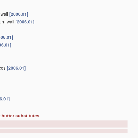
 wall
[2006.01]
urn wall
[2006.01]
006.01]
06.01]
ices
[2006.01]
6.01]
 butter substitutes