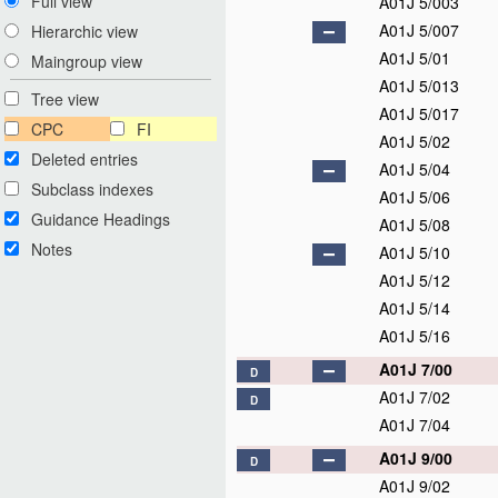
Full view
A01J 5/003
A01J 5/007
Hierarchic view
A01J 5/01
Maingroup view
A01J 5/013
Tree view
A01J 5/017
CPC
FI
A01J 5/02
Deleted entries
A01J 5/04
Subclass indexes
A01J 5/06
Guidance Headings
A01J 5/08
Notes
A01J 5/10
A01J 5/12
A01J 5/14
A01J 5/16
A01J 7/00
D
A01J 7/02
D
A01J 7/04
A01J 9/00
D
A01J 9/02