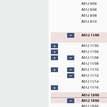
A01J 9/04
A01J 9/06
A01J 9/08
A01J 9/10
A01J 11/00
A01J 11/02
D
A01J 11/04
D
A01J 11/06
D
A01J 11/08
A01J 11/10
D
A01J 11/12
A01J 11/14
A01J 11/16
D
A01J 13/00
A01J 15/00
A01J 15/02