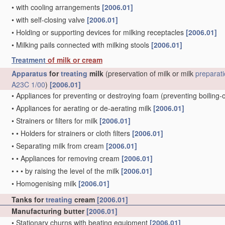
•
with cooling arrangements
[2006.01]
•
with self-closing valve
[2006.01]
•
Holding or supporting devices for milking receptacles
[2006.01]
•
Milking pails connected with milking stools
[2006.01]
Treatment
of milk or cream
Apparatus
for
treating
milk
(preservation of milk or milk
preparat
A23C 1/00
)
[2006.01]
•
Appliances for preventing or destroying foam
(preventing boiling-
•
Appliances for aerating or de-aerating milk
[2006.01]
•
Strainers or filters for milk
[2006.01]
•
•
Holders for strainers or cloth filters
[2006.01]
•
Separating milk from cream
[2006.01]
•
•
Appliances for removing cream
[2006.01]
•
•
•
by raising the level of the milk
[2006.01]
•
Homogenising milk
[2006.01]
Tanks for
treating
cream
[2006.01]
Manufacturing butter
[2006.01]
•
Stationary churns with beating equipment
[2006.01]