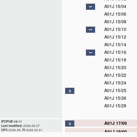
A01J 15/04
A01J 15/06
A01J 15/08
A01J 15/10
A01J 15/12
A01J 15/14
A01J 15/16
A01J 15/18
A01J 15/20
A01J 15/22
A01J 15/24
A01J 15/25
D
A01J 15/26
A01J 15/28
IPCPUB v9.11
A01J 17/00
D
Last modified:
2026.08.07
CPC
2026.08,
FI
2026.05.01
A01J 19/00