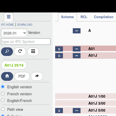
IPC Publication
Scheme
RCL
Compilation
|
IPC HOME
DOWNLOAD
A
Version
A01
D
A01J
D
A01J 25/16
PDF
English version
French version
A01J 1/00
English/French
A01J 3/00
Path view
A01J 5/00
D