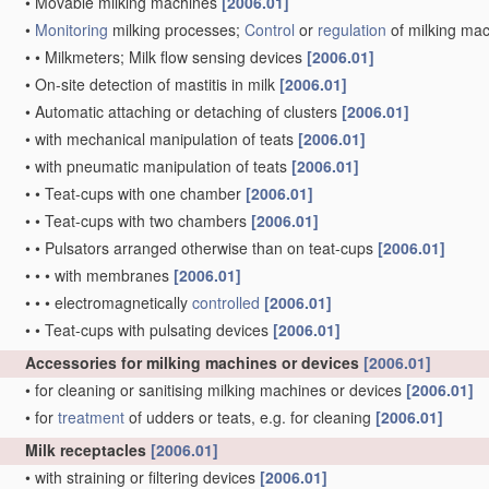
•
Movable milking machines
[2006.01]
•
Monitoring
milking processes;
Control
or
regulation
of milking ma
•
•
Milkmeters; Milk flow sensing devices
[2006.01]
•
On-site detection of mastitis in milk
[2006.01]
•
Automatic attaching or detaching of clusters
[2006.01]
•
with mechanical manipulation of teats
[2006.01]
•
with pneumatic manipulation of teats
[2006.01]
•
•
Teat-cups with one chamber
[2006.01]
•
•
Teat-cups with two chambers
[2006.01]
•
•
Pulsators arranged otherwise than on teat-cups
[2006.01]
•
•
•
with membranes
[2006.01]
•
•
•
electromagnetically
controlled
[2006.01]
•
•
Teat-cups with pulsating devices
[2006.01]
Accessories for milking machines or devices
[2006.01]
•
for cleaning or sanitising milking machines or devices
[2006.01]
•
for
treatment
of udders or teats, e.g. for cleaning
[2006.01]
Milk receptacles
[2006.01]
•
with straining or filtering devices
[2006.01]