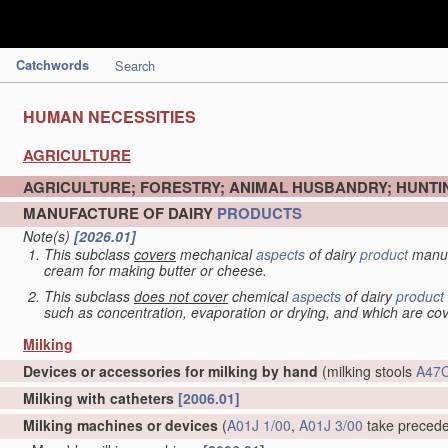
Catchwords
Search
HUMAN NECESSITIES
AGRICULTURE
AGRICULTURE; FORESTRY; ANIMAL HUSBANDRY; HUNTIN
MANUFACTURE OF DAIRY
PRODUCTS
Note(s)
[2026.01]
This subclass
covers
mechanical
aspects
of dairy
product
manuf
cream for making butter or cheese.
This subclass
does not cover
chemical
aspects
of dairy
product
such as concentration, evaporation or drying, and which are c
Milking
Devices or accessories for milking by hand
(milking stools
A47C
Milking with catheters
[2006.01]
Milking machines or devices
(
A01J 1/00
,
A01J 3/00
take preced