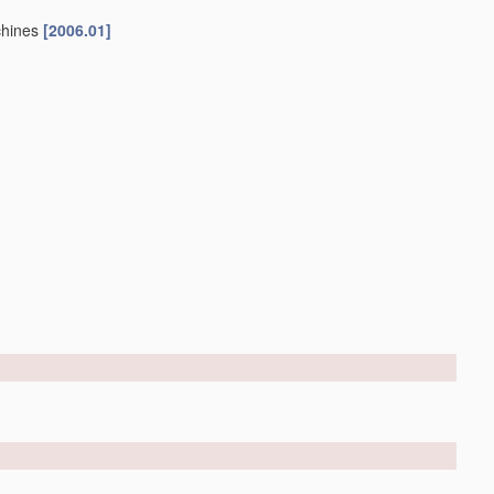
chines
[2006.01]