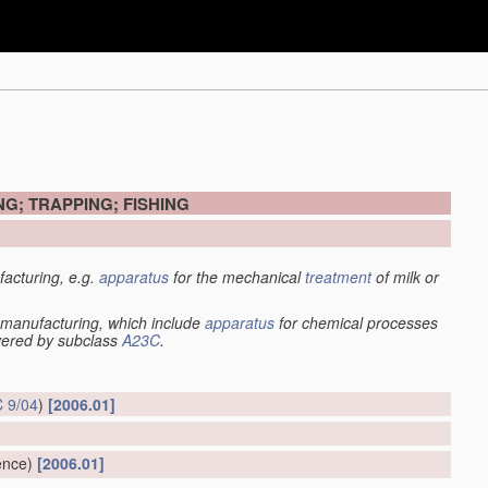
G; TRAPPING; FISHING
acturing, e.g.
apparatus
for the mechanical
treatment
of milk or
manufacturing, which include
apparatus
for chemical processes
overed by subclass
A23C
.
 9/04
)
[2006.01]
ence)
[2006.01]