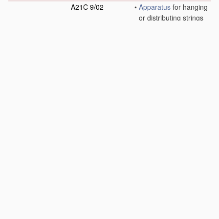
A21C 9/02
•
Apparatus
for hanging
or distributing strings
of dough, such as
noodles, spaghetti or
macaroni, on bars
[2006.01]
A21C 9/04
•
Apparatus
for
spreading granular
material
on, or
sweeping or coating
the surfaces of, pieces
or sheets of dough
[2006.01]
A21C 9/06
•
Apparatus
for filling
pieces of dough such
as doughnuts
[2006.01]
A21C 9/08
•
Depositing, arranging
and conveying
apparatus
for
handling