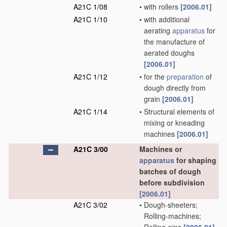
A21C 1/08
•
with rollers
[2006.01]
A21C 1/10
•
with additional
aerating
apparatus
for
the manufacture of
aerated doughs
[2006.01]
A21C 1/12
•
for the
preparation
of
dough directly from
grain
[2006.01]
A21C 1/14
•
Structural elements of
mixing or kneading
machines
[2006.01]
A21C 3/00
Machines or
apparatus
for shaping
batches of dough
before subdivision
[2006.01]
A21C 3/02
•
Dough-sheeters;
Rolling-machines;