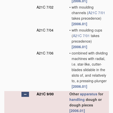
[2006.01]
A21C 7/02
•
with moulding
channels
(
A21C 7/01
takes precedence)
[2006.01]
A21C 7/04
•
with moulding cups
(
A21C 7/01
takes
precedence)
[2006.01]
A21C 7/06
•
combined with dividing
machines with radial,
i.e. star-like, cutter-
blades slidable in the
slots of, and relatively
to, a pressing-plunger
[2006.01]
A21C 9/00
Other
apparatus
for
handling
dough or
dough pieces
[2006.01]