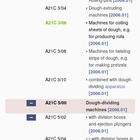
Rolling-pins
[2006.01]
A21C 3/04
•
Dough-extruding
machines
[2006.01]
A21C 3/06
•
Machines for coiling
sheets of dough, e.g.
for producing rolls
[2006.01]
A21C 3/08
•
Machines for twisting
strips of dough, e.g.
for making pretzels
[2006.01]
A21C 3/10
•
combined with dough-
dividing
apparatus
[2006.01]
A21C 5/00
Dough-dividing
machines
[2006.01]
A21C 5/02
•
with division boxes
and ejection plungers
[2006.01]
A21C 5/04
•
•
with division boxes in