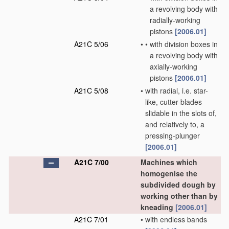
a revolving body with
radially-working
pistons
[2006.01]
A21C 5/06
•
•
with division boxes in
a revolving body with
axially-working
pistons
[2006.01]
A21C 5/08
•
with radial, i.e. star-
like, cutter-blades
slidable in the slots of,
and relatively to, a
pressing-plunger
[2006.01]
A21C 7/00
Machines which
homogenise the
subdivided dough by
working other than by
kneading
[2006.01]
A21C 7/01
•
with endless bands