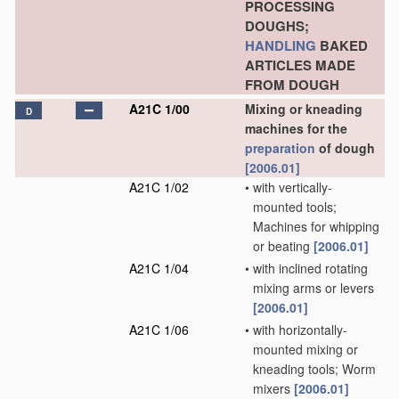
PROCESSING
DOUGHS;
HANDLING
BAKED
ARTICLES MADE
FROM DOUGH
A21C 1/00
Mixing or kneading
D
machines for the
preparation
of dough
[2006.01]
A21C 1/02
•
with vertically-
mounted tools;
Machines for whipping
or beating
[2006.01]
A21C 1/04
•
with inclined rotating
mixing arms or levers
[2006.01]
A21C 1/06
•
with horizontally-
mounted mixing or
kneading tools; Worm
mixers
[2006.01]