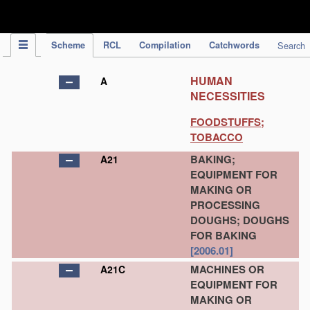
IPC Publication
Scheme
RCL
Compilation
Catchwords
Search
HUMAN
A
NECESSITIES
FOODSTUFFS;
TOBACCO
BAKING;
A21
EQUIPMENT FOR
MAKING OR
PROCESSING
DOUGHS; DOUGHS
FOR BAKING
[2006.01]
MACHINES OR
A21C
EQUIPMENT FOR
MAKING OR