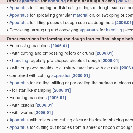
Other
apparatus
for
handling
dough or dough pieces
[2006.01
•
Apparatus
for hanging or distributing strings of dough, such as n
•
Apparatus
for spreading granular
material
on, or sweeping or coat
•
Apparatus
for filling pieces of dough such as doughnuts
[2006.01
•
Depositing, arranging and conveying
apparatus
for
handling
piece
Other machines for forming the dough into its final shape be
•
Embossing machines
[2006.01]
•
•
with cutting and embossing rollers or drums
[2006.01]
•
•
handling
regularly pre-shaped sheets of dough
[2006.01]
•
•
with engraved moulds, e.g. rotary machines with die rolls
[2006.
•
combined with cutting
apparatus
[2006.01]
•
Apparatus
for slotting, slitting or perforating the surface of piece
•
•
for star-like stamping
[2006.01]
•
Extruding machines
[2006.01]
•
•
with pistons
[2006.01]
•
•
with worms
[2006.01]
•
Apparatus
with rollers and cutting discs or blades for shaping no
•
Apparatus
for cutting out noodles from a sheet or ribbon of dough