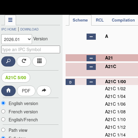
IPC Publication
Scheme
RCL
Compilation
|
IPC HOME
DOWNLOAD
A
Version
A21
A21C
A21C 5/00
A21C 1/00
D
A21C 1/02
PDF
A21C 1/04
English version
A21C 1/06
French version
A21C 1/08
A21C 1/10
English/French
A21C 1/12
Path view
A21C 1/14