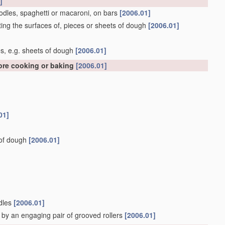
]
oodles, spaghetti or macaroni, on bars
[2006.01]
ing the surfaces of, pieces or sheets of dough
[2006.01]
]
s, e.g. sheets of dough
[2006.01]
fore cooking or baking
[2006.01]
01]
s of dough
[2006.01]
odles
[2006.01]
 by an engaging pair of grooved rollers
[2006.01]