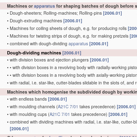
Machines or
apparatus
for shaping batches of dough before 
•
Dough-sheeters; Rolling-machines; Rolling-pins
[2006.01]
•
Dough-extruding machines
[2006.01]
•
Machines for coiling sheets of dough, e.g. for producing rolls
[200
•
Machines for twisting strips of dough, e.g. for making pretzels
[20
•
combined with dough-dividing
apparatus
[2006.01]
Dough-dividing machines
[2006.01]
•
with division boxes and ejection plungers
[2006.01]
•
•
with division boxes in a revolving body with radially-working pis
•
•
with division boxes in a revolving body with axially-working pist
•
with radial, i.e. star-like, cutter-blades slidable in the slots of, an
Machines which homogenise the subdivided dough by workin
•
with endless bands
[2006.01]
•
with moulding channels
(
A21C 7/01
takes precedence)
[2006.01]
•
with moulding cups
(
A21C 7/01
takes precedence)
[2006.01]
•
combined with dividing machines with radial, i.e. star-like, cutter-b
[2006.01]