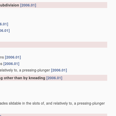
subdivision
[2006.01]
6.01]
06.01]
tons
[2006.01]
ons
[2006.01]
d relatively to, a pressing-plunger
[2006.01]
g other than by kneading
[2006.01]
lades slidable in the slots of, and relatively to, a pressing-plunger