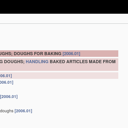
OUGHS; DOUGHS FOR BAKING
[2006.01]
NG DOUGHS;
HANDLING
BAKED ARTICLES MADE FROM
006.01]
006.01]
[2006.01]
d doughs
[2006.01]