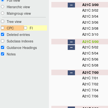
Full view
A21C 3/00
Hierarchic view
A21C 3/02
Maingroup view
A21C 3/04
Tree view
A21C 3/06
CPC
FI
A21C 3/08
A21C 3/10
Deleted entries
Subclass indexes
A21C 5/00
A21C 5/02
Guidance Headings
A21C 5/04
Notes
A21C 5/06
A21C 5/08
A21C 7/00
A21C 7/01
A21C 7/02
A21C 7/04
A21C 7/06