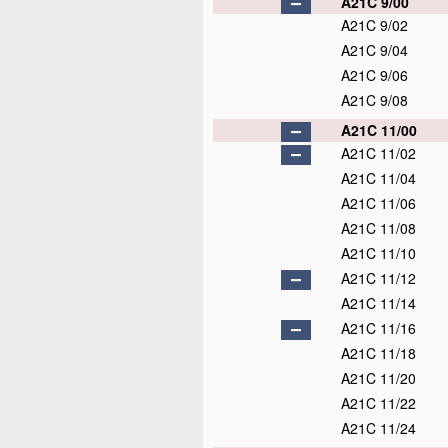
A21C 9/00
A21C 9/02
A21C 9/04
A21C 9/06
A21C 9/08
A21C 11/00
A21C 11/02
A21C 11/04
A21C 11/06
A21C 11/08
A21C 11/10
A21C 11/12
A21C 11/14
A21C 11/16
A21C 11/18
A21C 11/20
A21C 11/22
A21C 11/24