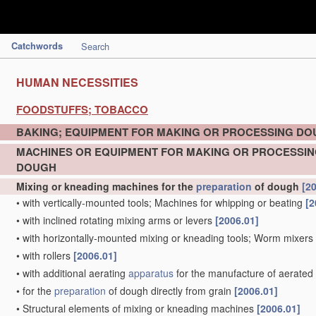
Catchwords
Search
HUMAN NECESSITIES
FOODSTUFFS; TOBACCO
BAKING; EQUIPMENT FOR MAKING OR PROCESSING D
MACHINES OR EQUIPMENT FOR MAKING OR PROCESSI
DOUGH
Mixing or kneading machines for the
preparation
of dough
[2
•
with vertically-mounted tools; Machines for whipping or beating
[2
•
with inclined rotating mixing arms or levers
[2006.01]
•
with horizontally-mounted mixing or kneading tools; Worm mixers
•
with rollers
[2006.01]
•
with additional aerating
apparatus
for the manufacture of aerate
•
for the
preparation
of dough directly from grain
[2006.01]
•
Structural elements of mixing or kneading machines
[2006.01]