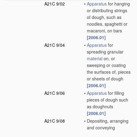
A21C 9/02
•
Apparatus
for hanging
or distributing strings
of dough, such as
noodles, spaghetti or
macaroni, on bars
[2006.01]
A21C 9/04
•
Apparatus
for
spreading granular
material
on, or
sweeping or coating
the surfaces of, pieces
or sheets of dough
[2006.01]
A21C 9/06
•
Apparatus
for filling
pieces of dough such
as doughnuts
[2006.01]
A21C 9/08
•
Depositing, arranging
and conveying
apparatus
for
handling