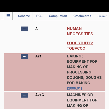
IPC Publication
Scheme
RCL
Compilation
Catchwords
Search
HUMAN
A
NECESSITIES
FOODSTUFFS;
TOBACCO
BAKING;
A21
EQUIPMENT FOR
MAKING OR
PROCESSING
DOUGHS; DOUGHS
FOR BAKING
[2006.01]
MACHINES OR
A21C
EQUIPMENT FOR
MAKING OR