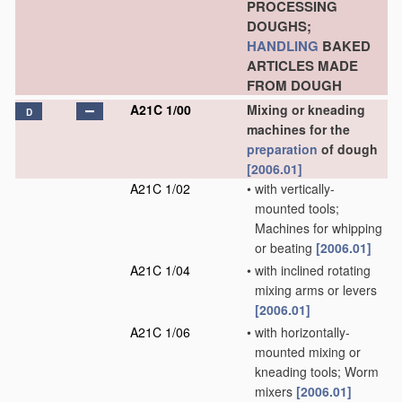
PROCESSING
DOUGHS;
HANDLING
BAKED
ARTICLES MADE
FROM DOUGH
A21C 1/00
Mixing or kneading
D
machines for the
preparation
of dough
[2006.01]
A21C 1/02
•
with vertically-
mounted tools;
Machines for whipping
or beating
[2006.01]
A21C 1/04
•
with inclined rotating
mixing arms or levers
[2006.01]
A21C 1/06
•
with horizontally-
mounted mixing or
kneading tools; Worm
mixers
[2006.01]