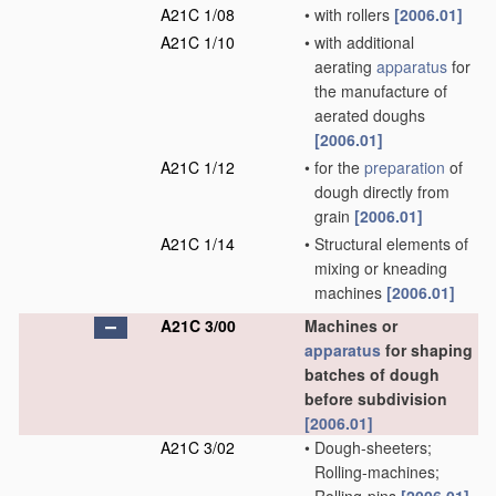
A21C 1/08
•
with rollers
[2006.01]
A21C 1/10
•
with additional
aerating
apparatus
for
the manufacture of
aerated doughs
[2006.01]
A21C 1/12
•
for the
preparation
of
dough directly from
grain
[2006.01]
A21C 1/14
•
Structural elements of
mixing or kneading
machines
[2006.01]
A21C 3/00
Machines or
apparatus
for shaping
batches of dough
before subdivision
[2006.01]
A21C 3/02
•
Dough-sheeters;
Rolling-machines;