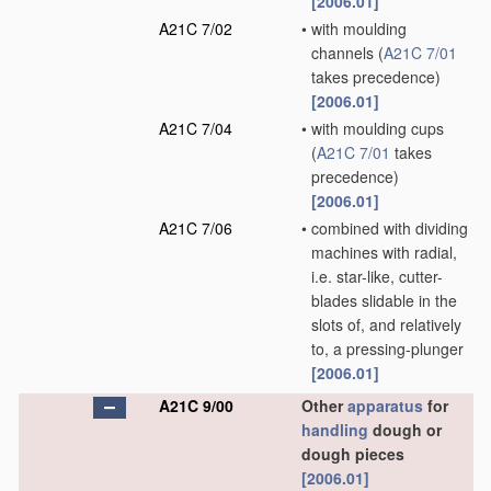
[2006.01]
A21C 7/02
•
with moulding
channels
(
A21C 7/01
takes precedence)
[2006.01]
A21C 7/04
•
with moulding cups
(
A21C 7/01
takes
precedence)
[2006.01]
A21C 7/06
•
combined with dividing
machines with radial,
i.e. star-like, cutter-
blades slidable in the
slots of, and relatively
to, a pressing-plunger
[2006.01]
A21C 9/00
Other
apparatus
for
handling
dough or
dough pieces
[2006.01]