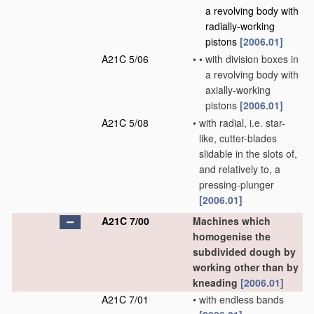
a revolving body with
radially-working
pistons
[2006.01]
A21C 5/06
•
•
with division boxes in
a revolving body with
axially-working
pistons
[2006.01]
A21C 5/08
•
with radial, i.e. star-
like, cutter-blades
slidable in the slots of,
and relatively to, a
pressing-plunger
[2006.01]
A21C 7/00
Machines which
homogenise the
subdivided dough by
working other than by
kneading
[2006.01]
A21C 7/01
•
with endless bands