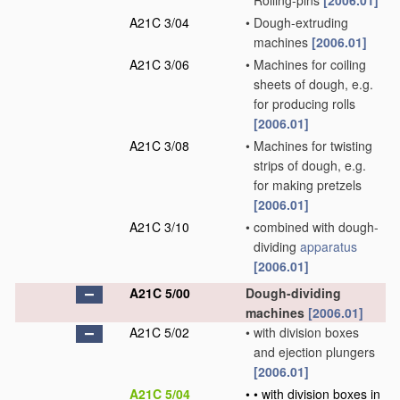
Rolling-pins
[2006.01]
A21C 3/04
•
Dough-extruding
machines
[2006.01]
A21C 3/06
•
Machines for coiling
sheets of dough, e.g.
for producing rolls
[2006.01]
A21C 3/08
•
Machines for twisting
strips of dough, e.g.
for making pretzels
[2006.01]
A21C 3/10
•
combined with dough-
dividing
apparatus
[2006.01]
A21C 5/00
Dough-dividing
machines
[2006.01]
A21C 5/02
•
with division boxes
and ejection plungers
[2006.01]
A21C 5/04
•
•
with division boxes in