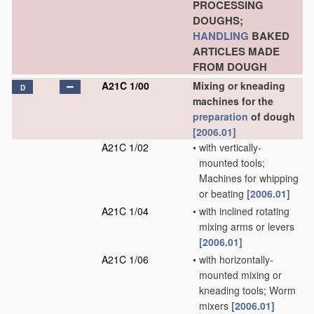
PROCESSING
DOUGHS;
HANDLING
BAKED
ARTICLES MADE
FROM DOUGH
A21C 1/00
Mixing or kneading
D
machines for the
preparation
of dough
[2006.01]
A21C 1/02
•
with vertically-
mounted tools;
Machines for whipping
or beating
[2006.01]
A21C 1/04
•
with inclined rotating
mixing arms or levers
[2006.01]
A21C 1/06
•
with horizontally-
mounted mixing or
kneading tools; Worm
mixers
[2006.01]