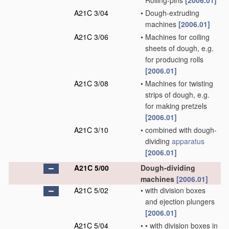
Rolling-pins
[2006.01]
A21C 3/04
•
Dough-extruding
machines
[2006.01]
A21C 3/06
•
Machines for coiling
sheets of dough, e.g.
for producing rolls
[2006.01]
A21C 3/08
•
Machines for twisting
strips of dough, e.g.
for making pretzels
[2006.01]
A21C 3/10
•
combined with dough-
dividing
apparatus
[2006.01]
A21C 5/00
Dough-dividing
machines
[2006.01]
A21C 5/02
•
with division boxes
and ejection plungers
[2006.01]
A21C 5/04
•
•
with division boxes in