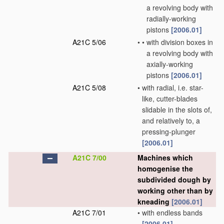
a revolving body with
radially-working
pistons
[2006.01]
A21C 5/06
•
•
with division boxes in
a revolving body with
axially-working
pistons
[2006.01]
A21C 5/08
•
with radial, i.e. star-
like, cutter-blades
slidable in the slots of,
and relatively to, a
pressing-plunger
[2006.01]
A21C 7/00
Machines which
homogenise the
subdivided dough by
working other than by
kneading
[2006.01]
A21C 7/01
•
with endless bands
[2006.01]