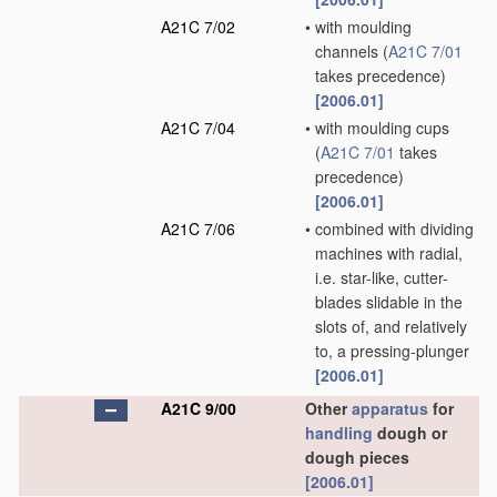
A21C 7/02
•
with moulding
channels
(
A21C 7/01
takes precedence)
[2006.01]
A21C 7/04
•
with moulding cups
(
A21C 7/01
takes
precedence)
[2006.01]
A21C 7/06
•
combined with dividing
machines with radial,
i.e. star-like, cutter-
blades slidable in the
slots of, and relatively
to, a pressing-plunger
[2006.01]
A21C 9/00
Other
apparatus
for
handling
dough or
dough pieces
[2006.01]