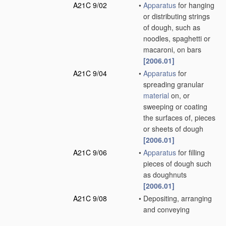
A21C 9/02
•
Apparatus
for hanging
or distributing strings
of dough, such as
noodles, spaghetti or
macaroni, on bars
[2006.01]
A21C 9/04
•
Apparatus
for
spreading granular
material
on, or
sweeping or coating
the surfaces of, pieces
or sheets of dough
[2006.01]
A21C 9/06
•
Apparatus
for filling
pieces of dough such
as doughnuts
[2006.01]
A21C 9/08
•
Depositing, arranging
and conveying
apparatus
for
handling