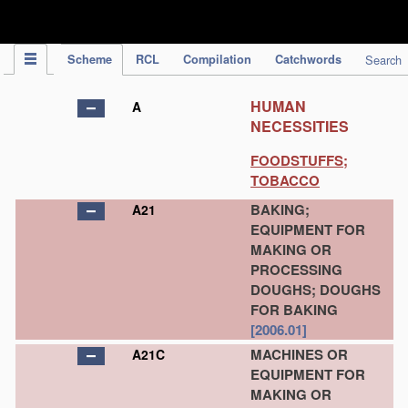
IPC Publication
Scheme
RCL
Compilation
Catchwords
Search
HUMAN
A
NECESSITIES
FOODSTUFFS;
TOBACCO
BAKING;
A21
EQUIPMENT FOR
MAKING OR
PROCESSING
DOUGHS; DOUGHS
FOR BAKING
[2006.01]
MACHINES OR
A21C
EQUIPMENT FOR
MAKING OR