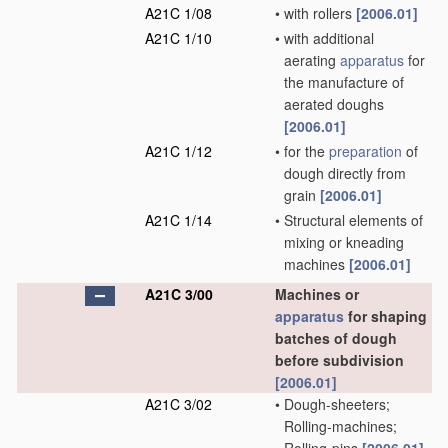
A21C 1/08
•
with rollers
[2006.01]
A21C 1/10
•
with additional
aerating
apparatus
for
the manufacture of
aerated doughs
[2006.01]
A21C 1/12
•
for the
preparation
of
dough directly from
grain
[2006.01]
A21C 1/14
•
Structural elements of
mixing or kneading
machines
[2006.01]
A21C 3/00
Machines or
apparatus
for shaping
batches of dough
before subdivision
[2006.01]
A21C 3/02
•
Dough-sheeters;
Rolling-machines;