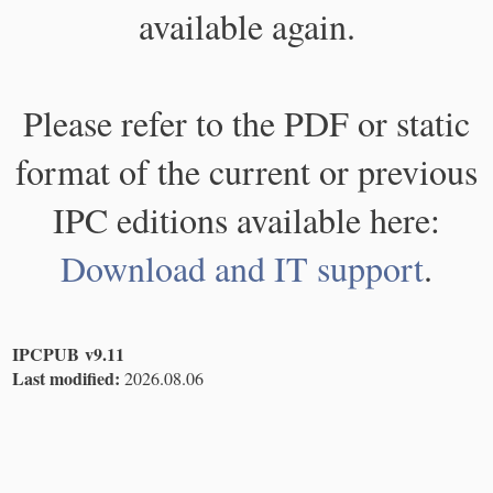
available again.
Please refer to the PDF or static
format of the current or previous
IPC editions available here:
Download and IT support
.
IPCPUB v9.11
Last modified:
2026.08.06