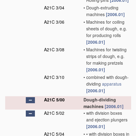
Rolling-pins
[2006.01]
A21C 3/04
•
Dough-extruding
machines
[2006.01]
A21C 3/06
•
Machines for coiling
sheets of dough, e.g.
for producing rolls
[2006.01]
A21C 3/08
•
Machines for twisting
strips of dough, e.g.
for making pretzels
[2006.01]
A21C 3/10
•
combined with dough-
dividing
apparatus
[2006.01]
A21C 5/00
Dough-dividing
machines
[2006.01]
A21C 5/02
•
with division boxes
and ejection plungers
[2006.01]
A21C 5/04
•
•
with division boxes in