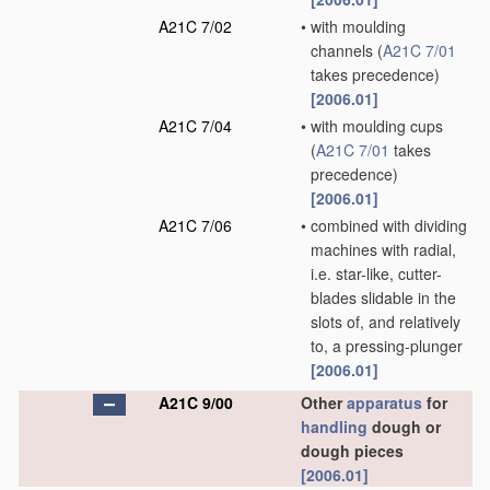
A21C 7/02
•
with moulding
channels
(
A21C 7/01
takes precedence)
[2006.01]
A21C 7/04
•
with moulding cups
(
A21C 7/01
takes
precedence)
[2006.01]
A21C 7/06
•
combined with dividing
machines with radial,
i.e. star-like, cutter-
blades slidable in the
slots of, and relatively
to, a pressing-plunger
[2006.01]
A21C 9/00
Other
apparatus
for
handling
dough or
dough pieces
[2006.01]