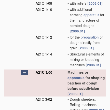
A21C 1/08
•
with rollers
[2006.01]
A21C 1/10
•
with additional
aerating
apparatus
for
the manufacture of
aerated doughs
[2006.01]
A21C 1/12
•
for the
preparation
of
dough directly from
grain
[2006.01]
A21C 1/14
•
Structural elements of
mixing or kneading
machines
[2006.01]
A21C 3/00
Machines or
apparatus
for shaping
batches of dough
before subdivision
[2006.01]
A21C 3/02
•
Dough-sheeters;
Rolling-machines;