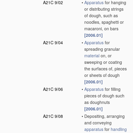
A21C 9/02
•
Apparatus
for hanging
or distributing strings
of dough, such as
noodles, spaghetti or
macaroni, on bars
[2006.01]
A21C 9/04
•
Apparatus
for
spreading granular
material
on, or
sweeping or coating
the surfaces of, pieces
or sheets of dough
[2006.01]
A21C 9/06
•
Apparatus
for filling
pieces of dough such
as doughnuts
[2006.01]
A21C 9/08
•
Depositing, arranging
and conveying
apparatus
for
handling