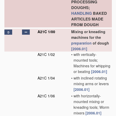
PROCESSING
DOUGHS;
HANDLING
BAKED
ARTICLES MADE
FROM DOUGH
A21C 1/00
Mixing or kneading
D
machines for the
preparation
of dough
[2006.01]
A21C 1/02
•
with vertically-
mounted tools;
Machines for whipping
or beating
[2006.01]
A21C 1/04
•
with inclined rotating
mixing arms or levers
[2006.01]
A21C 1/06
•
with horizontally-
mounted mixing or
kneading tools; Worm
mixers
[2006.01]