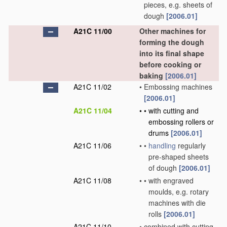
pieces, e.g. sheets of
dough
[2006.01]
A21C 11/00
Other machines for
forming the dough
into its final shape
before cooking or
baking
[2006.01]
A21C 11/02
•
Embossing machines
[2006.01]
A21C 11/04
•
•
with cutting and
embossing rollers or
drums
[2006.01]
A21C 11/06
•
•
handling
regularly
pre-shaped sheets
of dough
[2006.01]
A21C 11/08
•
•
with engraved
moulds, e.g. rotary
machines with die
rolls
[2006.01]
A21C 11/10
•
combined with cutting