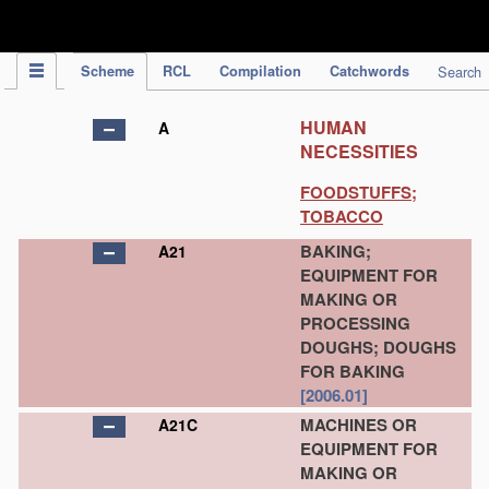
IPC Publication
Scheme
RCL
Compilation
Catchwords
Search
HUMAN
A
NECESSITIES
FOODSTUFFS;
TOBACCO
BAKING;
A21
EQUIPMENT FOR
MAKING OR
PROCESSING
DOUGHS; DOUGHS
FOR BAKING
[2006.01]
MACHINES OR
A21C
EQUIPMENT FOR
MAKING OR