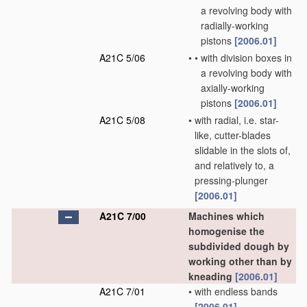
a revolving body with
radially-working
pistons
[2006.01]
A21C 5/06
•
•
with division boxes in
a revolving body with
axially-working
pistons
[2006.01]
A21C 5/08
•
with radial, i.e. star-
like, cutter-blades
slidable in the slots of,
and relatively to, a
pressing-plunger
[2006.01]
A21C 7/00
Machines which
homogenise the
subdivided dough by
working other than by
kneading
[2006.01]
A21C 7/01
•
with endless bands
[2006.01]