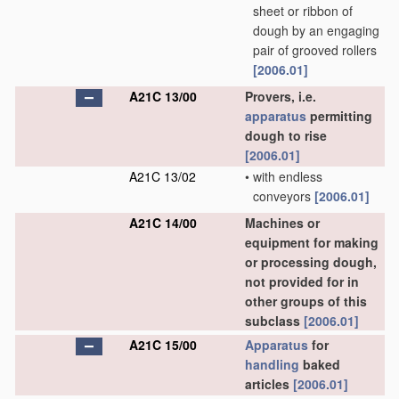
sheet or ribbon of
dough by an engaging
pair of grooved rollers
[2006.01]
A21C 13/00
Provers, i.e.
apparatus
permitting
dough to rise
[2006.01]
A21C 13/02
•
with endless
conveyors
[2006.01]
A21C 14/00
Machines or
equipment for making
or processing dough,
not provided for in
other groups of this
subclass
[2006.01]
A21C 15/00
Apparatus
for
handling
baked
articles
[2006.01]