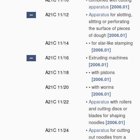
apparatus
[2006.01]
A21C 11/12
•
Apparatus
for slotting,
slitting or perforating
the surface of pieces
of dough
[2006.01]
A21C 11/14
•
•
for star-like stamping
[2006.01]
A21C 11/16
•
Extruding machines
[2006.01]
A21C 11/18
•
•
with pistons
[2006.01]
A21C 11/20
•
•
with worms
[2006.01]
A21C 11/22
•
Apparatus
with rollers
and cutting discs or
blades for shaping
noodles
[2006.01]
A21C 11/24
•
Apparatus
for cutting
out noodles from a