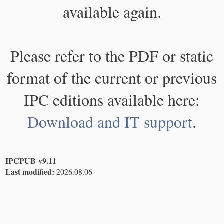
available again.
Please refer to the PDF or static
format of the current or previous
IPC editions available here:
Download and IT support
.
IPCPUB v9.11
Last modified:
2026.08.06