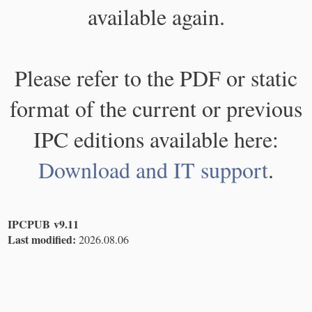
available again.
Please refer to the PDF or static
format of the current or previous
IPC editions available here:
Download and IT support
.
IPCPUB v9.11
Last modified:
2026.08.06