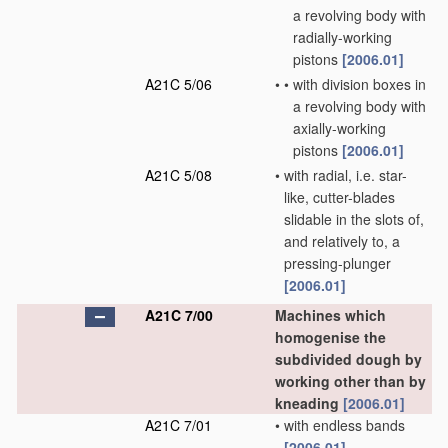
a revolving body with
radially-working
pistons
[2006.01]
A21C 5/06
•
•
with division boxes in
a revolving body with
axially-working
pistons
[2006.01]
A21C 5/08
•
with radial, i.e. star-
like, cutter-blades
slidable in the slots of,
and relatively to, a
pressing-plunger
[2006.01]
A21C 7/00
Machines which
homogenise the
subdivided dough by
working other than by
kneading
[2006.01]
A21C 7/01
•
with endless bands
[2006.01]