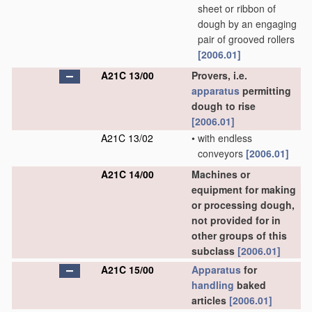
sheet or ribbon of
dough by an engaging
pair of grooved rollers
[2006.01]
A21C 13/00
Provers, i.e.
apparatus
permitting
dough to rise
[2006.01]
A21C 13/02
•
with endless
conveyors
[2006.01]
A21C 14/00
Machines or
equipment for making
or processing dough,
not provided for in
other groups of this
subclass
[2006.01]
A21C 15/00
Apparatus
for
handling
baked
articles
[2006.01]