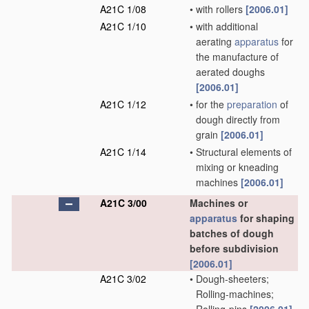
A21C 1/08
•
with rollers
[2006.01]
A21C 1/10
•
with additional
aerating
apparatus
for
the manufacture of
aerated doughs
[2006.01]
A21C 1/12
•
for the
preparation
of
dough directly from
grain
[2006.01]
A21C 1/14
•
Structural elements of
mixing or kneading
machines
[2006.01]
A21C 3/00
Machines or
apparatus
for shaping
batches of dough
before subdivision
[2006.01]
A21C 3/02
•
Dough-sheeters;
Rolling-machines;