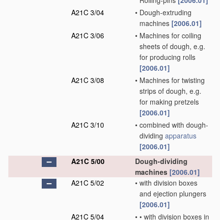
Rolling-pins
[2006.01]
A21C 3/04
•
Dough-extruding
machines
[2006.01]
A21C 3/06
•
Machines for coiling
sheets of dough, e.g.
for producing rolls
[2006.01]
A21C 3/08
•
Machines for twisting
strips of dough, e.g.
for making pretzels
[2006.01]
A21C 3/10
•
combined with dough-
dividing
apparatus
[2006.01]
A21C 5/00
Dough-dividing
machines
[2006.01]
A21C 5/02
•
with division boxes
and ejection plungers
[2006.01]
A21C 5/04
•
•
with division boxes in