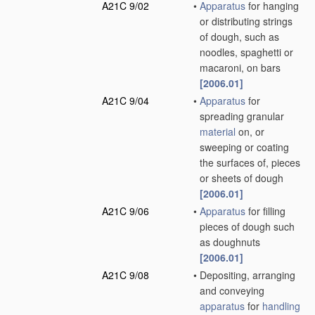
A21C 9/02
•
Apparatus
for hanging
or distributing strings
of dough, such as
noodles, spaghetti or
macaroni, on bars
[2006.01]
A21C 9/04
•
Apparatus
for
spreading granular
material
on, or
sweeping or coating
the surfaces of, pieces
or sheets of dough
[2006.01]
A21C 9/06
•
Apparatus
for filling
pieces of dough such
as doughnuts
[2006.01]
A21C 9/08
•
Depositing, arranging
and conveying
apparatus
for
handling