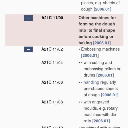
pieces, e.g. sheets of
dough
[2006.01]
A21C 11/00
Other machines for
forming the dough
into its final shape
before cooking or
baking
[2006.01]
A21C 11/02
•
Embossing machines
[2006.01]
A21C 11/04
•
•
with cutting and
embossing rollers or
drums
[2006.01]
A21C 11/06
•
•
handling
regularly
pre-shaped sheets
of dough
[2006.01]
A21C 11/08
•
•
with engraved
moulds, e.g. rotary
machines with die
rolls
[2006.01]
A21C 11/10
•
combined with cutting