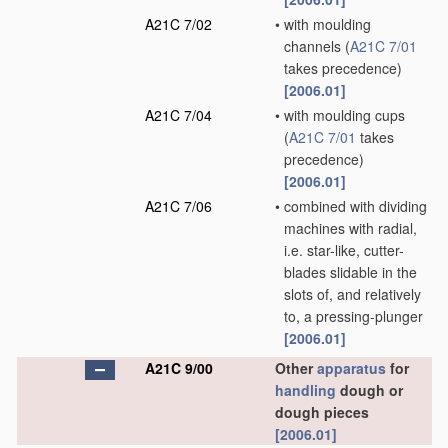
A21C 7/02
•
with moulding
channels
(
A21C 7/01
takes precedence)
[2006.01]
A21C 7/04
•
with moulding cups
(
A21C 7/01
takes
precedence)
[2006.01]
A21C 7/06
•
combined with dividing
machines with radial,
i.e. star-like, cutter-
blades slidable in the
slots of, and relatively
to, a pressing-plunger
[2006.01]
A21C 9/00
Other
apparatus
for
handling
dough or
dough pieces
[2006.01]