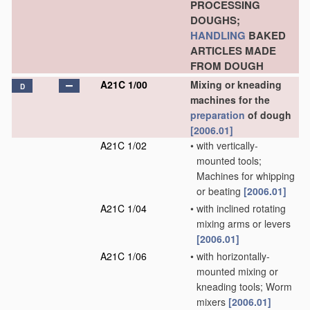
PROCESSING
DOUGHS;
HANDLING
BAKED
ARTICLES MADE
FROM DOUGH
A21C 1/00
Mixing or kneading
D
machines for the
preparation
of dough
[2006.01]
A21C 1/02
•
with vertically-
mounted tools;
Machines for whipping
or beating
[2006.01]
A21C 1/04
•
with inclined rotating
mixing arms or levers
[2006.01]
A21C 1/06
•
with horizontally-
mounted mixing or
kneading tools; Worm
mixers
[2006.01]