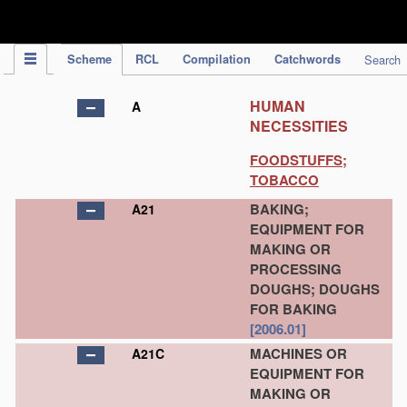
IPC Publication
Scheme
RCL
Compilation
Catchwords
Search
HUMAN
A
NECESSITIES
FOODSTUFFS;
TOBACCO
BAKING;
A21
EQUIPMENT FOR
MAKING OR
PROCESSING
DOUGHS; DOUGHS
FOR BAKING
[2006.01]
MACHINES OR
A21C
EQUIPMENT FOR
MAKING OR