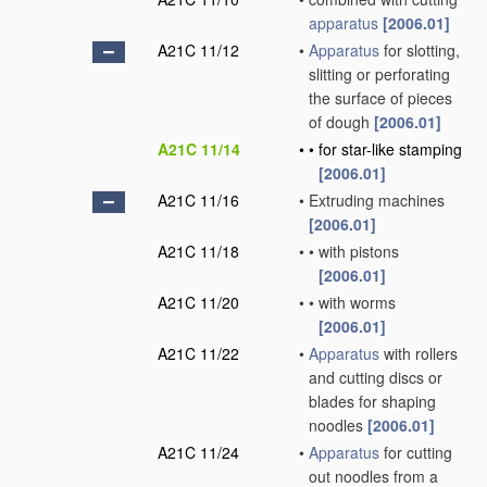
apparatus
[2006.01]
A21C 11/12
•
Apparatus
for slotting,
slitting or perforating
the surface of pieces
of dough
[2006.01]
A21C 11/14
•
•
for star-like stamping
[2006.01]
A21C 11/16
•
Extruding machines
[2006.01]
A21C 11/18
•
•
with pistons
[2006.01]
A21C 11/20
•
•
with worms
[2006.01]
A21C 11/22
•
Apparatus
with rollers
and cutting discs or
blades for shaping
noodles
[2006.01]
A21C 11/24
•
Apparatus
for cutting
out noodles from a