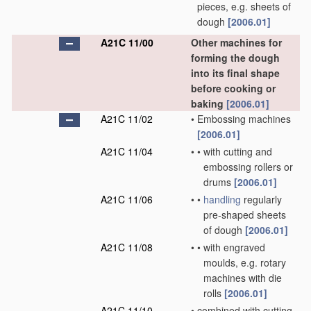
pieces, e.g. sheets of
dough
[2006.01]
A21C 11/00
Other machines for
forming the dough
into its final shape
before cooking or
baking
[2006.01]
A21C 11/02
•
Embossing machines
[2006.01]
A21C 11/04
•
•
with cutting and
embossing rollers or
drums
[2006.01]
A21C 11/06
•
•
handling
regularly
pre-shaped sheets
of dough
[2006.01]
A21C 11/08
•
•
with engraved
moulds, e.g. rotary
machines with die
rolls
[2006.01]
A21C 11/10
•
combined with cutting