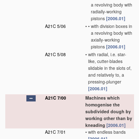
a revolving body with
radially-working
pistons
[2006.01]
A21C 5/06
•
•
with division boxes in
a revolving body with
axially-working
pistons
[2006.01]
A21C 5/08
•
with radial, i.e. star-
like, cutter-blades
slidable in the slots of,
and relatively to, a
pressing-plunger
[2006.01]
A21C 7/00
Machines which
homogenise the
subdivided dough by
working other than by
kneading
[2006.01]
A21C 7/01
•
with endless bands
[2006.01]