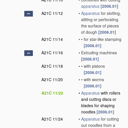
apparatus
[2006.01]
A21C 11/12
•
Apparatus
for slotting,
slitting or perforating
the surface of pieces
of dough
[2006.01]
A21C 11/14
•
•
for star-like stamping
[2006.01]
A21C 11/16
•
Extruding machines
[2006.01]
A21C 11/18
•
•
with pistons
[2006.01]
A21C 11/20
•
•
with worms
[2006.01]
A21C 11/22
•
Apparatus
with rollers
and cutting discs or
blades for shaping
noodles
[2006.01]
A21C 11/24
•
Apparatus
for cutting
out noodles from a