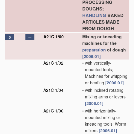
PROCESSING
DOUGHS;
HANDLING
BAKED
ARTICLES MADE
FROM DOUGH
A21C 1/00
Mixing or kneading
D
machines for the
preparation
of dough
[2006.01]
A21C 1/02
•
with vertically-
mounted tools;
Machines for whipping
or beating
[2006.01]
A21C 1/04
•
with inclined rotating
mixing arms or levers
[2006.01]
A21C 1/06
•
with horizontally-
mounted mixing or
kneading tools; Worm
mixers
[2006.01]