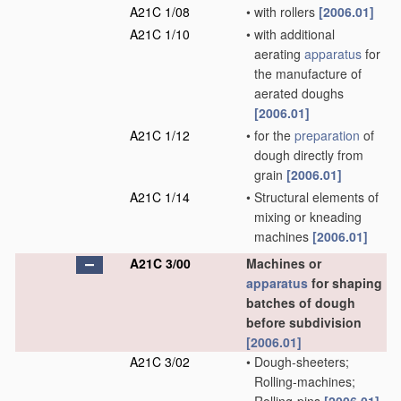
A21C 1/08
•
with rollers
[2006.01]
A21C 1/10
•
with additional
aerating
apparatus
for
the manufacture of
aerated doughs
[2006.01]
A21C 1/12
•
for the
preparation
of
dough directly from
grain
[2006.01]
A21C 1/14
•
Structural elements of
mixing or kneading
machines
[2006.01]
A21C 3/00
Machines or
apparatus
for shaping
batches of dough
before subdivision
[2006.01]
A21C 3/02
•
Dough-sheeters;
Rolling-machines;