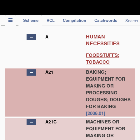
IPC Publication
Scheme
RCL
Compilation
Catchwords
Search
HUMAN
A
NECESSITIES
FOODSTUFFS;
TOBACCO
BAKING;
A21
EQUIPMENT FOR
MAKING OR
PROCESSING
DOUGHS; DOUGHS
FOR BAKING
[2006.01]
MACHINES OR
A21C
EQUIPMENT FOR
MAKING OR