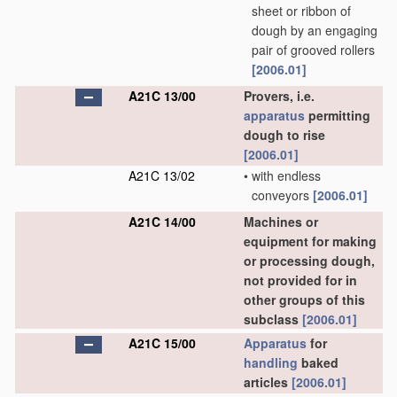
sheet or ribbon of
dough by an engaging
pair of grooved rollers
[2006.01]
A21C 13/00
Provers, i.e.
apparatus
permitting
dough to rise
[2006.01]
A21C 13/02
•
with endless
conveyors
[2006.01]
A21C 14/00
Machines or
equipment for making
or processing dough,
not provided for in
other groups of this
subclass
[2006.01]
A21C 15/00
Apparatus
for
handling
baked
articles
[2006.01]