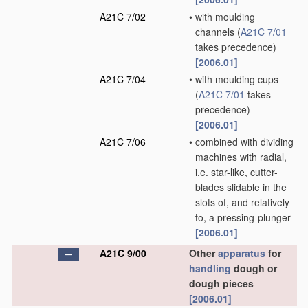
A21C 7/02
•
with moulding
channels
(
A21C 7/01
takes precedence)
[2006.01]
A21C 7/04
•
with moulding cups
(
A21C 7/01
takes
precedence)
[2006.01]
A21C 7/06
•
combined with dividing
machines with radial,
i.e. star-like, cutter-
blades slidable in the
slots of, and relatively
to, a pressing-plunger
[2006.01]
A21C 9/00
Other
apparatus
for
handling
dough or
dough pieces
[2006.01]