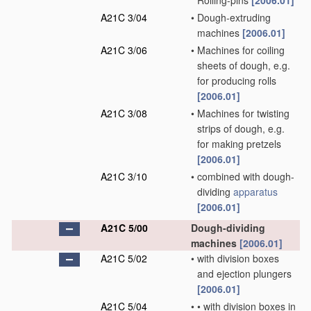
Rolling-pins
[2006.01]
A21C 3/04
•
Dough-extruding
machines
[2006.01]
A21C 3/06
•
Machines for coiling
sheets of dough, e.g.
for producing rolls
[2006.01]
A21C 3/08
•
Machines for twisting
strips of dough, e.g.
for making pretzels
[2006.01]
A21C 3/10
•
combined with dough-
dividing
apparatus
[2006.01]
A21C 5/00
Dough-dividing
machines
[2006.01]
A21C 5/02
•
with division boxes
and ejection plungers
[2006.01]
A21C 5/04
•
•
with division boxes in