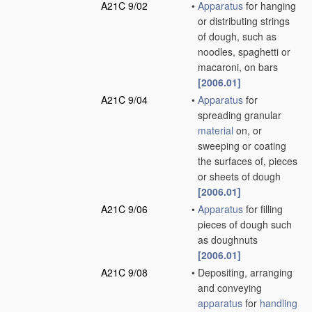
A21C 9/02
•
Apparatus
for hanging
or distributing strings
of dough, such as
noodles, spaghetti or
macaroni, on bars
[2006.01]
A21C 9/04
•
Apparatus
for
spreading granular
material
on, or
sweeping or coating
the surfaces of, pieces
or sheets of dough
[2006.01]
A21C 9/06
•
Apparatus
for filling
pieces of dough such
as doughnuts
[2006.01]
A21C 9/08
•
Depositing, arranging
and conveying
apparatus
for
handling