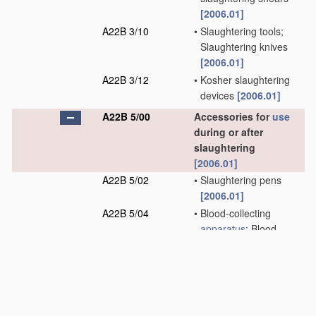
[2006.01]
A22B 3/10
•
Slaughtering tools;
Slaughtering knives
[2006.01]
A22B 3/12
•
Kosher slaughtering
devices
[2006.01]
A22B 5/00
Accessories for
use
during or after
slaughtering
[2006.01]
A22B 5/02
•
Slaughtering pens
[2006.01]
A22B 5/04
•
Blood-collecting
apparatus
; Blood-
stirring devices
[2006.01]
A22B 5/06
•
Slaughtering stands or
spreaders for cattle
[2006.01]