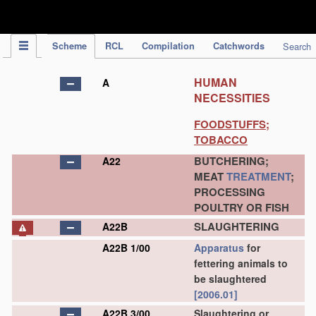
IPC Publication
Scheme
RCL
Compilation
Catchwords
Search
HUMAN
A
NECESSITIES
FOODSTUFFS;
TOBACCO
BUTCHERING;
A22
MEAT
TREATMENT
;
PROCESSING
POULTRY OR FISH
SLAUGHTERING
A22B
A22B 1/00
Apparatus
for
fettering animals to
be slaughtered
[2006.01]
A22B 3/00
Slaughtering or