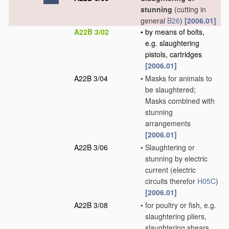
stunning
(cutting in
general
B26
)
[2006.01]
A22B 3/02
•
by means of bolts,
e.g. slaughtering
pistols, cartridges
[2006.01]
A22B 3/04
•
Masks for animals to
be slaughtered;
Masks combined with
stunning
arrangements
[2006.01]
A22B 3/06
•
Slaughtering or
stunning by electric
current
(electric
circuits therefor
H05C
)
[2006.01]
A22B 3/08
•
for poultry or fish, e.g.
slaughtering pliers,
slaughtering shears