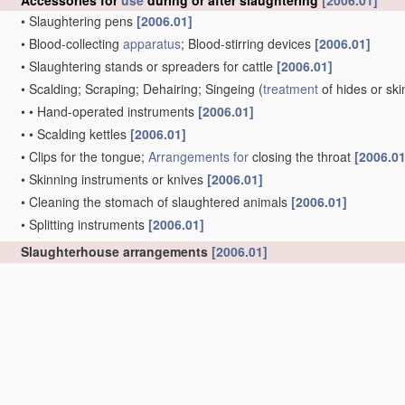
Accessories for
use
during or after slaughtering
[2006.01]
•
Slaughtering pens
[2006.01]
•
Blood-collecting
apparatus
; Blood-stirring devices
[2006.01]
•
Slaughtering stands or spreaders for cattle
[2006.01]
•
Scalding; Scraping; Dehairing; Singeing
(
treatment
of hides or sk
•
•
Hand-operated instruments
[2006.01]
•
•
Scalding kettles
[2006.01]
•
Clips for the tongue;
Arrangements for
closing the throat
[2006.01
•
Skinning instruments or knives
[2006.01]
•
Cleaning the stomach of slaughtered animals
[2006.01]
•
Splitting instruments
[2006.01]
Slaughterhouse arrangements
[2006.01]