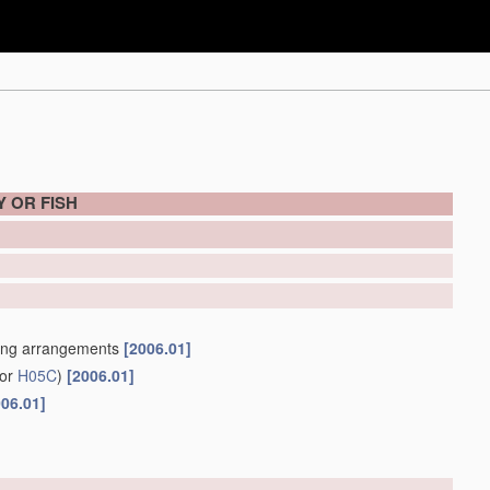
 OR FISH
ning arrangements
[2006.01]
for
H05C
)
[2006.01]
006.01]