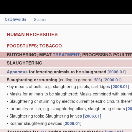
Catchwords
Search
HUMAN NECESSITIES
FOODSTUFFS; TOBACCO
BUTCHERING; MEAT
TREATMENT
; PROCESSING POULTRY
SLAUGHTERING
Apparatus
for fettering animals to be slaughtered
[2006.01]
Slaughtering or stunning
(cutting in general
B26
)
[2006.01]
•
by means of bolts, e.g. slaughtering pistols, cartridges
[2006.01]
•
Masks for animals to be slaughtered; Masks combined with stun
•
Slaughtering or stunning by electric current
(electric circuits there
•
for poultry or fish, e.g. slaughtering pliers, slaughtering shears
[2
•
Slaughtering tools; Slaughtering knives
[2006.01]
•
Kosher slaughtering devices
[2006.01]