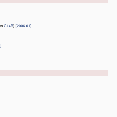
ins
C14B
)
[2006.01]
]