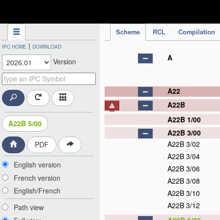
IPC Publication
Scheme
RCL
Compilation
|
IPC HOME
DOWNLOAD
A
Version
A22
A22B
A22B 1/00
A22B 5/00
A22B 3/00
A22B 3/02
PDF
A22B 3/04
English version
A22B 3/06
French version
A22B 3/08
English/French
A22B 3/10
A22B 3/12
Path view