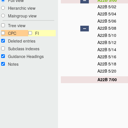
A22B 5/00
Full view
A22B 5/02
Hierarchic view
A22B 5/04
Maingroup view
A22B 5/06
Tree view
A22B 5/08
CPC
FI
A22B 5/10
Deleted entries
A22B 5/12
Subclass indexes
A22B 5/14
Guidance Headings
A22B 5/16
A22B 5/18
Notes
A22B 5/20
A22B 7/00