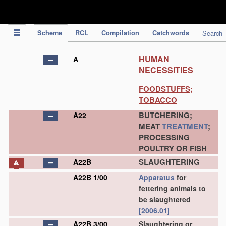
IPC Publication
Scheme
RCL
Compilation
Catchwords
Search
HUMAN
A
NECESSITIES
FOODSTUFFS;
TOBACCO
BUTCHERING;
A22
MEAT
TREATMENT
;
PROCESSING
POULTRY OR FISH
SLAUGHTERING
A22B
A22B 1/00
Apparatus
for
fettering animals to
be slaughtered
[2006.01]
A22B 3/00
Slaughtering or