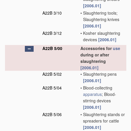
[2006.01]
A22B 3/10
•
Slaughtering tools;
Slaughtering knives
[2006.01]
A22B 3/12
•
Kosher slaughtering
devices
[2006.01]
A22B 5/00
Accessories for
use
during or after
slaughtering
[2006.01]
A22B 5/02
•
Slaughtering pens
[2006.01]
A22B 5/04
•
Blood-collecting
apparatus
; Blood-
stirring devices
[2006.01]
A22B 5/06
•
Slaughtering stands or
spreaders for cattle
[2006.01]