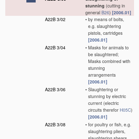
stunning
(cutting in
general
B26
)
[2006.01]
A22B 3/02
•
by means of bolts,
e.g. slaughtering
pistols, cartridges
[2006.01]
A22B 3/04
•
Masks for animals to
be slaughtered;
Masks combined with
stunning
arrangements
[2006.01]
A22B 3/06
•
Slaughtering or
stunning by electric
current
(electric
circuits therefor
H05C
)
[2006.01]
A22B 3/08
•
for poultry or fish, e.g.
slaughtering pliers,
slaughtering shears