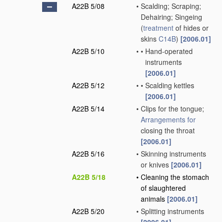
A22B 5/08
•
Scalding; Scraping;
Dehairing; Singeing
(
treatment
of hides or
skins
C14B
)
[2006.01]
A22B 5/10
•
•
Hand-operated
instruments
[2006.01]
A22B 5/12
•
•
Scalding kettles
[2006.01]
A22B 5/14
•
Clips for the tongue;
Arrangements for
closing the throat
[2006.01]
A22B 5/16
•
Skinning instruments
or knives
[2006.01]
A22B 5/18
•
Cleaning the stomach
of slaughtered
animals
[2006.01]
A22B 5/20
•
Splitting instruments