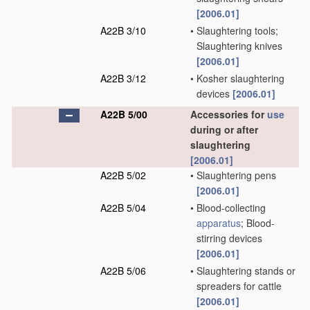
[2006.01]
A22B 3/10
•
Slaughtering tools;
Slaughtering knives
[2006.01]
A22B 3/12
•
Kosher slaughtering
devices
[2006.01]
A22B 5/00
Accessories for
use
during or after
slaughtering
[2006.01]
A22B 5/02
•
Slaughtering pens
[2006.01]
A22B 5/04
•
Blood-collecting
apparatus
; Blood-
stirring devices
[2006.01]
A22B 5/06
•
Slaughtering stands or
spreaders for cattle
[2006.01]