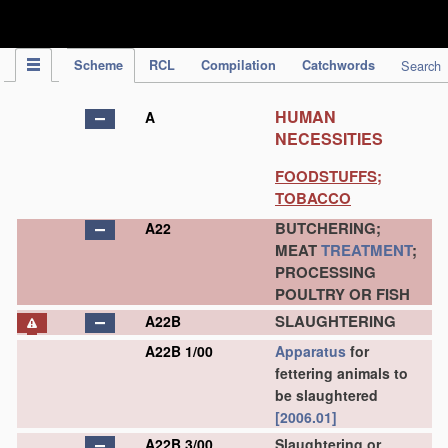
IPC Publication
Scheme
RCL
Compilation
Catchwords
Search
HUMAN
A
NECESSITIES
FOODSTUFFS;
TOBACCO
BUTCHERING;
A22
MEAT
TREATMENT
;
PROCESSING
POULTRY OR FISH
SLAUGHTERING
A22B
A22B 1/00
Apparatus
for
fettering animals to
be slaughtered
[2006.01]
A22B 3/00
Slaughtering or