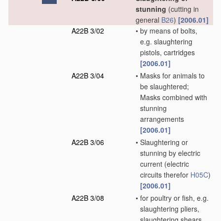
stunning
(cutting in
general
B26
)
[2006.01]
A22B 3/02
•
by means of bolts,
e.g. slaughtering
pistols, cartridges
[2006.01]
A22B 3/04
•
Masks for animals to
be slaughtered;
Masks combined with
stunning
arrangements
[2006.01]
A22B 3/06
•
Slaughtering or
stunning by electric
current
(electric
circuits therefor
H05C
)
[2006.01]
A22B 3/08
•
for poultry or fish, e.g.
slaughtering pliers,
slaughtering shears