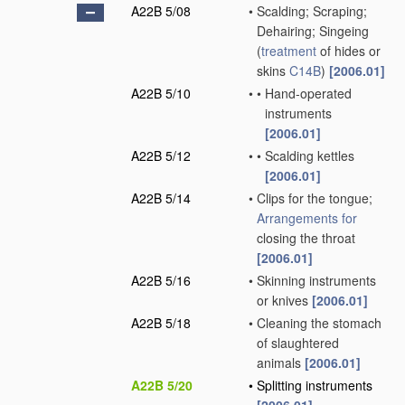
A22B 5/08
•
Scalding; Scraping;
Dehairing; Singeing
(
treatment
of hides or
skins
C14B
)
[2006.01]
A22B 5/10
•
•
Hand-operated
instruments
[2006.01]
A22B 5/12
•
•
Scalding kettles
[2006.01]
A22B 5/14
•
Clips for the tongue;
Arrangements for
closing the throat
[2006.01]
A22B 5/16
•
Skinning instruments
or knives
[2006.01]
A22B 5/18
•
Cleaning the stomach
of slaughtered
animals
[2006.01]
A22B 5/20
•
Splitting instruments