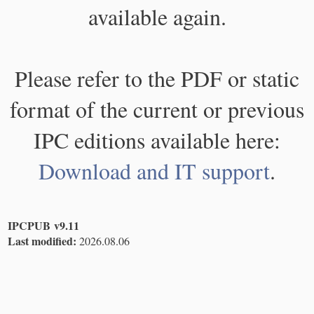
available again.
Please refer to the PDF or static
format of the current or previous
IPC editions available here:
Download and IT support
.
IPCPUB v9.11
Last modified:
2026.08.06