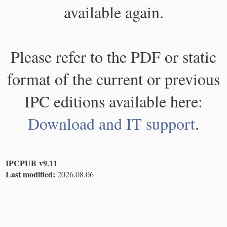
available again.
Please refer to the PDF or static
format of the current or previous
IPC editions available here:
Download and IT support
.
IPCPUB v9.11
Last modified:
2026.08.06