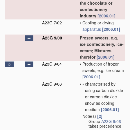
the chocolate or
confectionery
industry
[2006.01]
A23G 7/02
•
Cooling or drying
apparatus
[2006.01]
A23G 9/00
Frozen sweets, e.g.
ice confectionery, ice-
cream; Mixtures
therefor
[2006.01]
A23G 9/04
•
Production of frozen
D
sweets, e.g. ice-cream
[2006.01]
A23G 9/06
•
•
characterised by
using carbon dioxide
or carbon dioxide
snow as cooling
medium
[2006.01]
Note(s)
[2]
•
Group
A23G 9/06
takes precedence