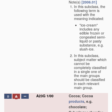
Note(s)
[2006.01]
In this subclass, the
following term is
used with the
meaning indicated:
"ice-cream"
includes any
edible frozen or
congealed semi-
liquid or pasty
substance, e.g.
slush-ice.
In this subclass,
subject matter which
cannot be
completely classified
in a single one of
the main groups
should be classified
in each relevant
main group.
A23G 1/00
Cocoa; Cocoa
D
products
, e.g.
chocolate;