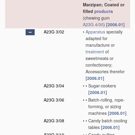
Marzipan; Coated or
filled
products
(chewing gum
A23G 4/00
)
[2006.01]
A23G 3/02
•
Apparatus
specially
adapted for
manufacture or
treatment
of
sweetmeats or
confectionery;
Accessories therefor
[2006.01]
A23G 3/04
•
•
Sugar-cookers
[2006.01]
A23G 3/06
•
•
Batch-rolling, rope-
forming, or sizing
machines
[2006.01]
A23G 3/08
•
•
Candy batch cooling
tables
[2006.01]
A23G 3/10
•
•
Candy-pulling