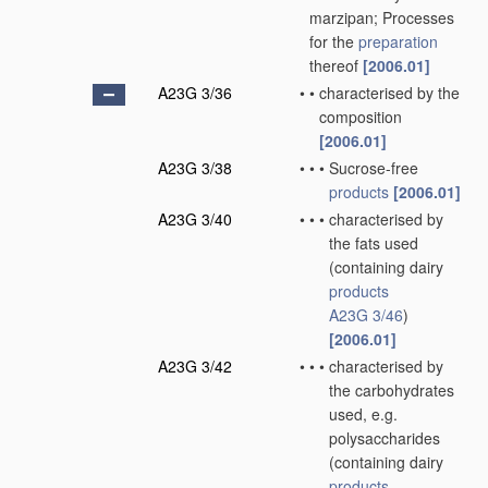
marzipan; Processes
for the
preparation
thereof
[2006.01]
A23G 3/36
•
•
characterised by the
composition
[2006.01]
A23G 3/38
•
•
•
Sucrose-free
products
[2006.01]
A23G 3/40
•
•
•
characterised by
the fats used
(containing dairy
products
A23G 3/46
)
[2006.01]
A23G 3/42
•
•
•
characterised by
the carbohydrates
used, e.g.
polysaccharides
(containing dairy
products