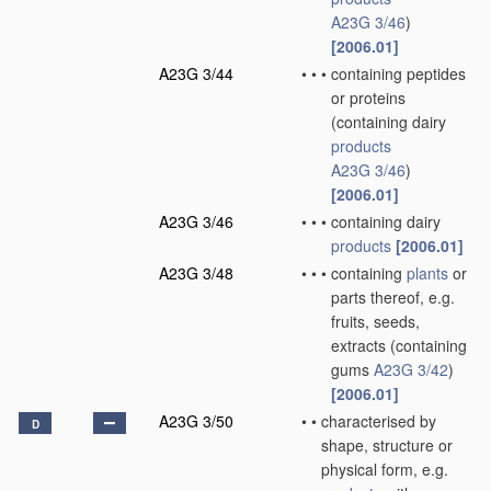
A23G 3/46
)
[2006.01]
A23G 3/44
•
•
•
containing peptides
or proteins
(containing dairy
products
A23G 3/46
)
[2006.01]
A23G 3/46
•
•
•
containing dairy
products
[2006.01]
A23G 3/48
•
•
•
containing
plants
or
parts thereof, e.g.
fruits, seeds,
extracts
(containing
gums
A23G 3/42
)
[2006.01]
A23G 3/50
•
•
characterised by
D
shape, structure or
physical form, e.g.