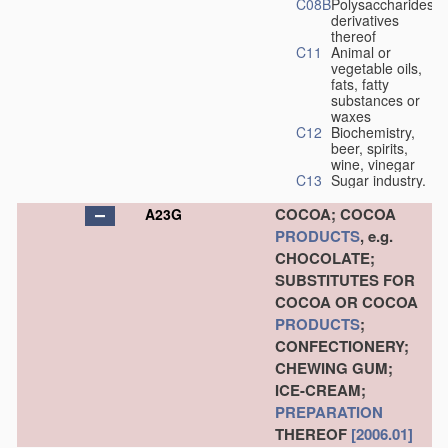
C08B
Polysaccharides,
derivatives
thereof
C11
Animal or
vegetable oils,
fats, fatty
substances or
waxes
C12
Biochemistry,
beer, spirits,
wine, vinegar
C13
Sugar industry.
COCOA; COCOA
A23G
PRODUCTS
, e.g.
CHOCOLATE;
SUBSTITUTES FOR
COCOA OR COCOA
PRODUCTS
;
CONFECTIONERY;
CHEWING GUM;
ICE-CREAM;
PREPARATION
THEREOF
[2006.01]