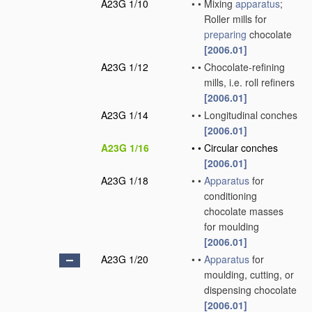
A23G 1/10
•
•
Mixing
apparatus
;
Roller mills for
preparing
chocolate
[2006.01]
A23G 1/12
•
•
Chocolate-refining
mills, i.e. roll refiners
[2006.01]
A23G 1/14
•
•
Longitudinal conches
[2006.01]
A23G 1/16
•
•
Circular conches
[2006.01]
A23G 1/18
•
•
Apparatus
for
conditioning
chocolate masses
for moulding
[2006.01]
A23G 1/20
•
•
Apparatus
for
moulding, cutting, or
dispensing chocolate
[2006.01]