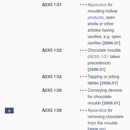
A23G 1/21
•
•
•
Apparatus
for
moulding hollow
products
, open
shells or other
articles having
cavities, e.g. open
cavities
[2006.01]
A23G 1/22
•
•
•
Chocolate moulds
(
A23G 1/21
takes
precedence)
[2006.01]
A23G 1/24
•
•
•
Tapping or jolting
tables
[2006.01]
A23G 1/26
•
•
•
Conveying devices
for chocolate
moulds
[2006.01]
A23G 1/28
•
•
•
Apparatus
for
D
removing chocolate
from the moulds
[2006.01]