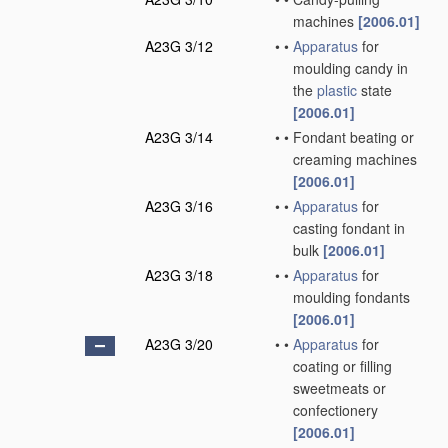
machines
[2006.01]
A23G 3/12
•
•
Apparatus
for
moulding candy in
the
plastic
state
[2006.01]
A23G 3/14
•
•
Fondant beating or
creaming machines
[2006.01]
A23G 3/16
•
•
Apparatus
for
casting fondant in
bulk
[2006.01]
A23G 3/18
•
•
Apparatus
for
moulding fondants
[2006.01]
A23G 3/20
•
•
Apparatus
for
coating or filling
sweetmeats or
confectionery
[2006.01]