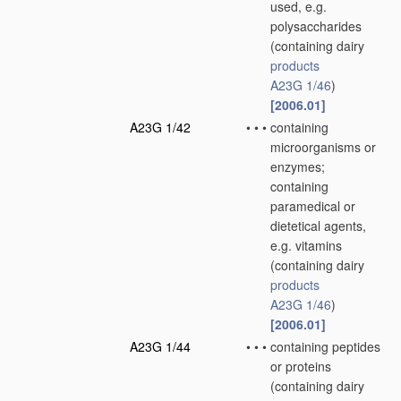
used, e.g.
polysaccharides
(containing dairy
products
A23G 1/46
)
[2006.01]
A23G 1/42
•
•
•
containing
microorganisms or
enzymes;
containing
paramedical or
dietetical agents,
e.g. vitamins
(containing dairy
products
A23G 1/46
)
[2006.01]
A23G 1/44
•
•
•
containing peptides
or proteins
(containing dairy