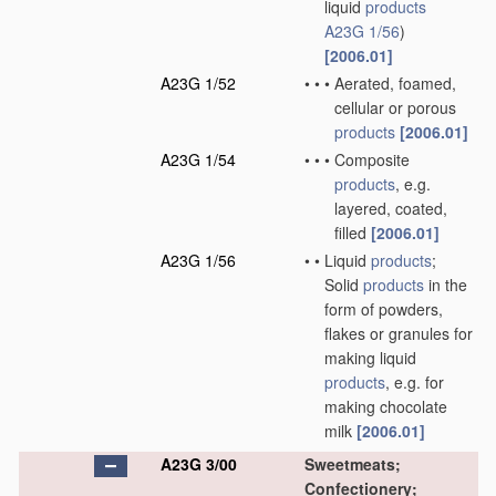
liquid
products
A23G 1/56
)
[2006.01]
A23G 1/52
•
•
•
Aerated, foamed,
cellular or porous
products
[2006.01]
A23G 1/54
•
•
•
Composite
products
, e.g.
layered, coated,
filled
[2006.01]
A23G 1/56
•
•
Liquid
products
;
Solid
products
in the
form of powders,
flakes or granules for
making liquid
products
, e.g. for
making chocolate
milk
[2006.01]
A23G 3/00
Sweetmeats;
Confectionery;