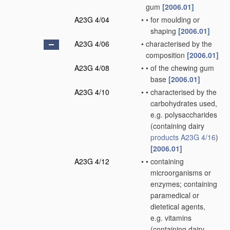
gum
[2006.01]
A23G 4/04
•
•
for moulding or
shaping
[2006.01]
A23G 4/06
•
characterised by the
composition
[2006.01]
A23G 4/08
•
•
of the chewing gum
base
[2006.01]
A23G 4/10
•
•
characterised by the
carbohydrates used,
e.g. polysaccharides
(containing dairy
products
A23G 4/16
)
[2006.01]
A23G 4/12
•
•
containing
microorganisms or
enzymes; containing
paramedical or
dietetical agents,
e.g. vitamins
(containing dairy