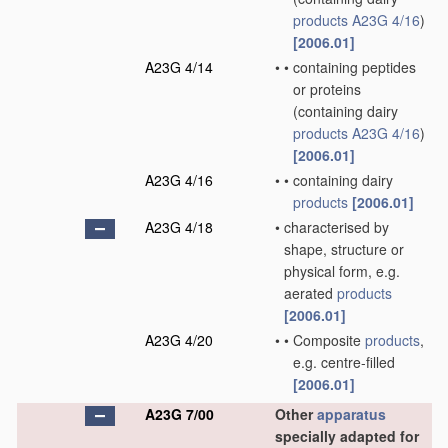
products
A23G 4/16
)
[2006.01]
A23G 4/14
•
•
containing peptides
or proteins
(containing dairy
products
A23G 4/16
)
[2006.01]
A23G 4/16
•
•
containing dairy
products
[2006.01]
A23G 4/18
•
characterised by
shape, structure or
physical form, e.g.
aerated
products
[2006.01]
A23G 4/20
•
•
Composite
products
,
e.g. centre-filled
[2006.01]
A23G 7/00
Other
apparatus
specially adapted for