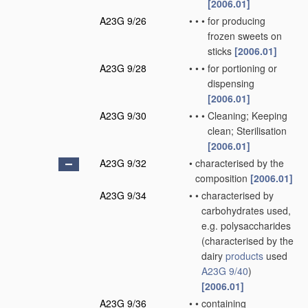
[2006.01]
A23G 9/26
•
•
•
for producing
frozen sweets on
sticks
[2006.01]
A23G 9/28
•
•
•
for portioning or
dispensing
[2006.01]
A23G 9/30
•
•
•
Cleaning; Keeping
clean; Sterilisation
[2006.01]
A23G 9/32
•
characterised by the
composition
[2006.01]
A23G 9/34
•
•
characterised by
carbohydrates used,
e.g. polysaccharides
(characterised by the
dairy
products
used
A23G 9/40
)
[2006.01]
A23G 9/36
•
•
containing