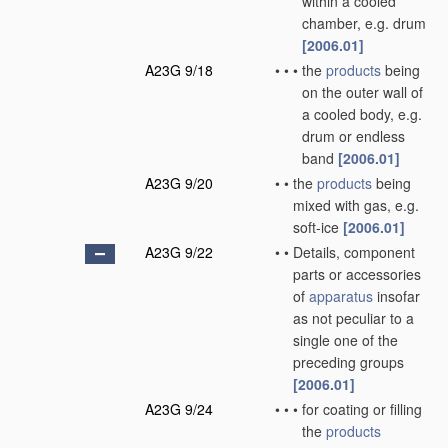
within a cooled
chamber, e.g. drum
[2006.01]
A23G 9/18
•
•
•
the
products
being
on the outer wall of
a cooled body, e.g.
drum or endless
band
[2006.01]
A23G 9/20
•
•
the
products
being
mixed with gas, e.g.
soft-ice
[2006.01]
A23G 9/22
•
•
Details, component
parts or accessories
of
apparatus
insofar
as not peculiar to a
single one of the
preceding groups
[2006.01]
A23G 9/24
•
•
•
for coating or filling
the
products