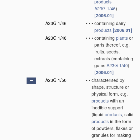
products
A23G 1/46
)
[2006.01]
A23G 1/46
•
•
•
containing dairy
products
[2006.01]
A23G 1/48
•
•
•
containing
plants
or
parts thereof, e.g.
fruits, seeds,
extracts
(containing
gums
A23G 1/40
)
[2006.01]
A23G 1/50
•
•
characterised by
shape, structure or
physical form, e.g.
products
with an
inedible support
(liquid
products
, solid
products
in the form
of powders, flakes or
granules for making