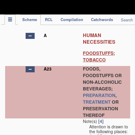
IPC Publication
Scheme
RCL
Compilation
Catchwords
Search
HUMAN
A
NECESSITIES
FOODSTUFFS;
TOBACCO
FOODS,
A23
FOODSTUFFS OR
NON-ALCOHOLIC
BEVERAGES;
PREPARATION
,
TREATMENT
OR
PRESERVATION
THEREOF
Note(s)
[4]
Attention is drawn to
the following places: