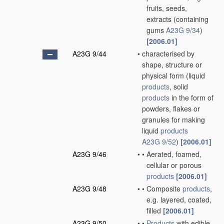
fruits, seeds,
extracts
(containing
gums
A23G 9/34
)
[2006.01]
A23G 9/44
•
characterised by
shape, structure or
physical form
(liquid
products
, solid
products
in the form of
powders, flakes or
granules for making
liquid
products
A23G 9/52
)
[2006.01]
A23G 9/46
•
•
Aerated, foamed,
cellular or porous
products
[2006.01]
A23G 9/48
•
•
Composite
products
,
e.g. layered, coated,
filled
[2006.01]
A23G 9/50
•
•
Products
with edible