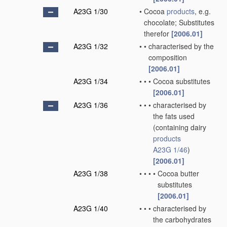
A23G 1/30
•
Cocoa
products
, e.g.
chocolate; Substitutes
therefor
[2006.01]
A23G 1/32
•
•
characterised by the
composition
[2006.01]
A23G 1/34
•
•
•
Cocoa substitutes
[2006.01]
A23G 1/36
•
•
•
characterised by
the fats used
(containing dairy
products
A23G 1/46
)
[2006.01]
A23G 1/38
•
•
•
•
Cocoa butter
substitutes
[2006.01]
A23G 1/40
•
•
•
characterised by
the carbohydrates