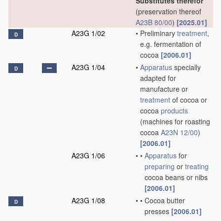
Substitutes therefor
(preservation thereof
A23B 80/00
)
[2025.01]
A23G 1/02
•
Preliminary
treatment
,
D
e.g. fermentation of
cocoa
[2006.01]
A23G 1/04
•
Apparatus
specially
D
adapted for
manufacture or
treatment
of cocoa or
cocoa
products
(machines for roasting
cocoa
A23N 12/00
)
[2006.01]
A23G 1/06
•
•
Apparatus
for
preparing
or
treating
cocoa beans or nibs
[2006.01]
A23G 1/08
•
•
Cocoa butter
D
presses
[2006.01]