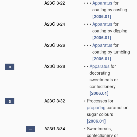
A23G 3/22
•
•
•
Apparatus
for
coating by casting
[2006.01]
A23G 3/24
•
•
•
Apparatus
for
coating by dipping
[2006.01]
A23G 3/26
•
•
•
Apparatus
for
coating by tumbling
[2006.01]
A23G 3/28
•
•
Apparatus
for
D
decorating
sweetmeats or
confectionery
[2006.01]
A23G 3/32
•
Processes for
D
preparing
caramel or
sugar colours
[2006.01]
A23G 3/34
•
Sweetmeats,
confectionery or