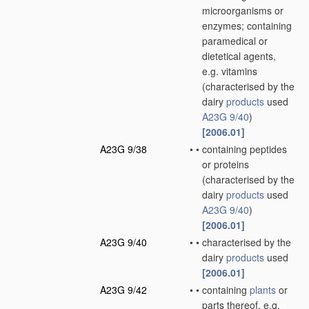
microorganisms or
enzymes; containing
paramedical or
dietetical agents,
e.g. vitamins
(characterised by the
dairy
products
used
A23G 9/40
)
[2006.01]
A23G 9/38
•
•
containing peptides
or proteins
(characterised by the
dairy
products
used
A23G 9/40
)
[2006.01]
A23G 9/40
•
•
characterised by the
dairy
products
used
[2006.01]
A23G 9/42
•
•
containing
plants
or
parts thereof, e.g.