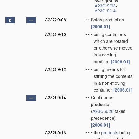
over groups
A23G 9/08
-
A23G 9/14
.
A23G 9/08
•
•
Batch production
D
[2006.01]
A23G 9/10
•
•
•
using containers
which are rotated
or otherwise moved
in a cooling
medium
[2006.01]
A23G 9/12
•
•
•
using means for
stirring the contents
in a non-moving
container
[2006.01]
A23G 9/14
•
•
Continuous
production
(
A23G 9/20
takes
precedence)
[2006.01]
A23G 9/16
•
•
•
the
products
being