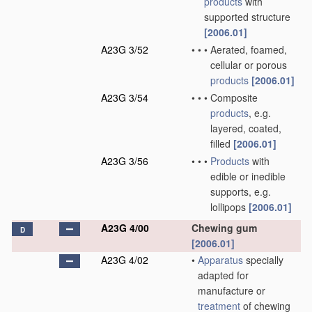
products
with
supported structure
[2006.01]
A23G 3/52
•
•
•
Aerated, foamed,
cellular or porous
products
[2006.01]
A23G 3/54
•
•
•
Composite
products
, e.g.
layered, coated,
filled
[2006.01]
A23G 3/56
•
•
•
Products
with
edible or inedible
supports, e.g.
lollipops
[2006.01]
A23G 4/00
Chewing gum
D
[2006.01]
A23G 4/02
•
Apparatus
specially
adapted for
manufacture or
treatment
of chewing