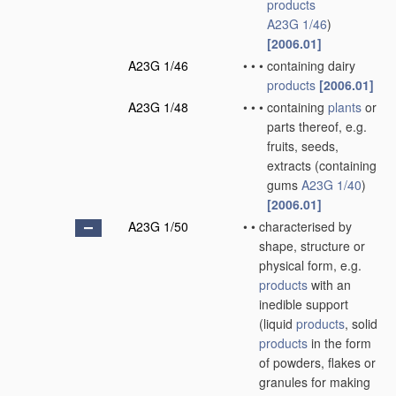
products
A23G 1/46
)
[2006.01]
A23G 1/46
•
•
•
containing dairy
products
[2006.01]
A23G 1/48
•
•
•
containing
plants
or
parts thereof, e.g.
fruits, seeds,
extracts
(containing
gums
A23G 1/40
)
[2006.01]
A23G 1/50
•
•
characterised by
shape, structure or
physical form, e.g.
products
with an
inedible support
(liquid
products
, solid
products
in the form
of powders, flakes or
granules for making