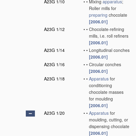
A23G 1/10
•
•
Mixing
apparatus
;
Roller mills for
preparing
chocolate
[2006.01]
A23G 1/12
•
•
Chocolate-refining
mills, i.e. roll refiners
[2006.01]
A23G 1/14
•
•
Longitudinal conches
[2006.01]
A23G 1/16
•
•
Circular conches
[2006.01]
A23G 1/18
•
•
Apparatus
for
conditioning
chocolate masses
for moulding
[2006.01]
A23G 1/20
•
•
Apparatus
for
moulding, cutting, or
dispensing chocolate
[2006.01]