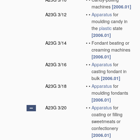
machines
[2006.01]
A23G 3/12
•
•
Apparatus
for
moulding candy in
the
plastic
state
[2006.01]
A23G 3/14
•
•
Fondant beating or
creaming machines
[2006.01]
A23G 3/16
•
•
Apparatus
for
casting fondant in
bulk
[2006.01]
A23G 3/18
•
•
Apparatus
for
moulding fondants
[2006.01]
A23G 3/20
•
•
Apparatus
for
coating or filling
sweetmeats or
confectionery
[2006.01]