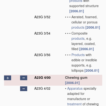
products
with
supported structure
[2006.01]
A23G 3/52
•
•
•
Aerated, foamed,
cellular or porous
products
[2006.01]
A23G 3/54
•
•
•
Composite
products
, e.g.
layered, coated,
filled
[2006.01]
A23G 3/56
•
•
•
Products
with
edible or inedible
supports, e.g.
lollipops
[2006.01]
A23G 4/00
Chewing gum
D
[2006.01]
A23G 4/02
•
Apparatus
specially
adapted for
manufacture or
treatment
of chewing