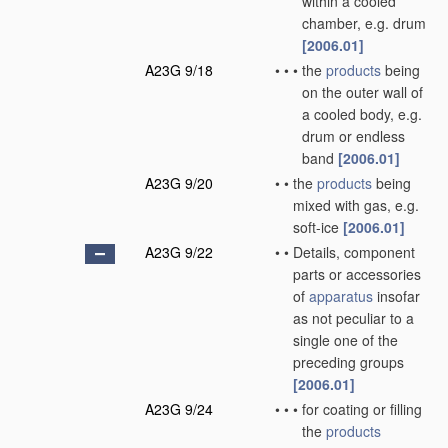
within a cooled
chamber, e.g. drum
[2006.01]
A23G 9/18
•
•
•
the
products
being
on the outer wall of
a cooled body, e.g.
drum or endless
band
[2006.01]
A23G 9/20
•
•
the
products
being
mixed with gas, e.g.
soft-ice
[2006.01]
A23G 9/22
•
•
Details, component
parts or accessories
of
apparatus
insofar
as not peculiar to a
single one of the
preceding groups
[2006.01]
A23G 9/24
•
•
•
for coating or filling
the
products