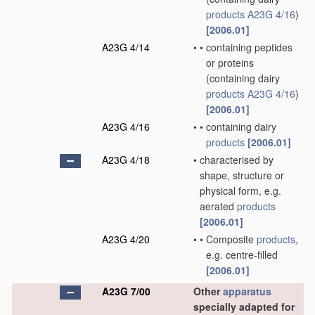
products
A23G 4/16
)
[2006.01]
A23G 4/14
•
•
containing peptides
or proteins
(containing dairy
products
A23G 4/16
)
[2006.01]
A23G 4/16
•
•
containing dairy
products
[2006.01]
A23G 4/18
•
characterised by
shape, structure or
physical form, e.g.
aerated
products
[2006.01]
A23G 4/20
•
•
Composite
products
,
e.g. centre-filled
[2006.01]
A23G 7/00
Other
apparatus
specially adapted for