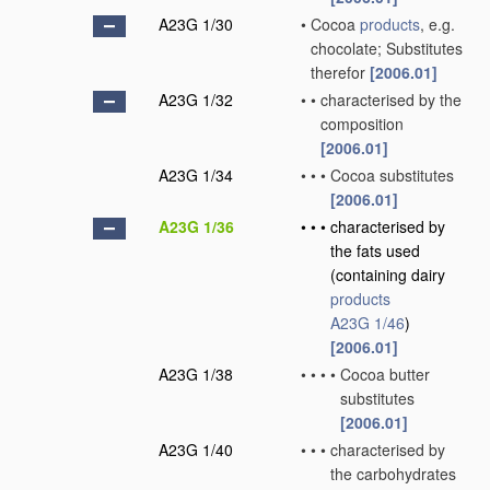
A23G 1/30
•
Cocoa
products
, e.g.
chocolate; Substitutes
therefor
[2006.01]
A23G 1/32
•
•
characterised by the
composition
[2006.01]
A23G 1/34
•
•
•
Cocoa substitutes
[2006.01]
A23G 1/36
•
•
•
characterised by
the fats used
(containing dairy
products
A23G 1/46
)
[2006.01]
A23G 1/38
•
•
•
•
Cocoa butter
substitutes
[2006.01]
A23G 1/40
•
•
•
characterised by
the carbohydrates