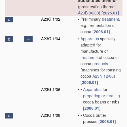
Substitutes therefor
(preservation thereof
A23B 80/00
)
[2025.01]
A23G 1/02
•
Preliminary
treatment
,
D
e.g. fermentation of
cocoa
[2006.01]
A23G 1/04
•
Apparatus
specially
D
adapted for
manufacture or
treatment
of cocoa or
cocoa
products
(machines for roasting
cocoa
A23N 12/00
)
[2006.01]
A23G 1/06
•
•
Apparatus
for
preparing
or
treating
cocoa beans or nibs
[2006.01]
A23G 1/08
•
•
Cocoa butter
D
presses
[2006.01]