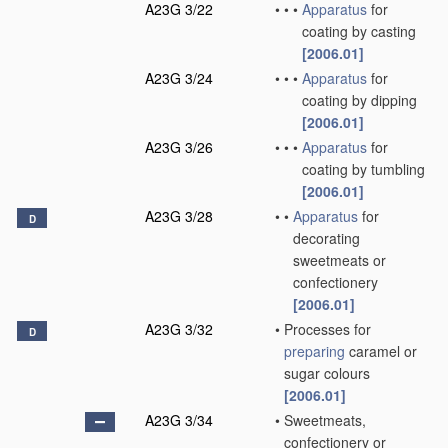
A23G 3/22
•
•
•
Apparatus
for
coating by casting
[2006.01]
A23G 3/24
•
•
•
Apparatus
for
coating by dipping
[2006.01]
A23G 3/26
•
•
•
Apparatus
for
coating by tumbling
[2006.01]
A23G 3/28
•
•
Apparatus
for
D
decorating
sweetmeats or
confectionery
[2006.01]
A23G 3/32
•
Processes for
D
preparing
caramel or
sugar colours
[2006.01]
A23G 3/34
•
Sweetmeats,
confectionery or