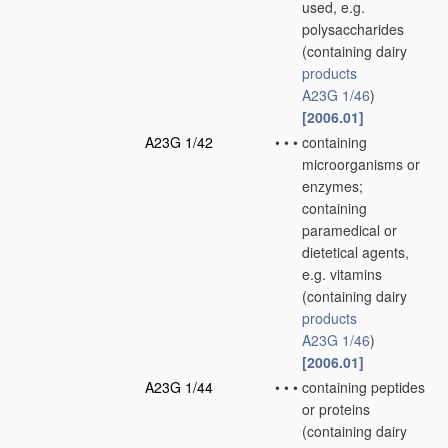
used, e.g.
polysaccharides
(containing dairy
products
A23G 1/46
)
[2006.01]
A23G 1/42
•
•
•
containing
microorganisms or
enzymes;
containing
paramedical or
dietetical agents,
e.g. vitamins
(containing dairy
products
A23G 1/46
)
[2006.01]
A23G 1/44
•
•
•
containing peptides
or proteins
(containing dairy