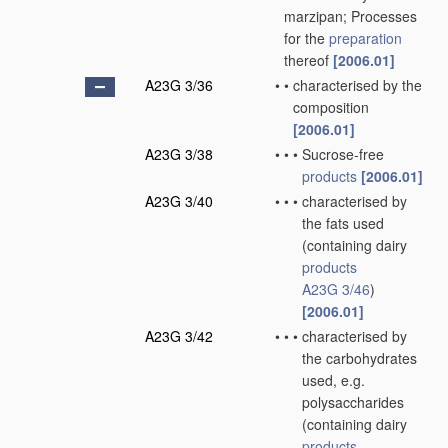
marzipan; Processes
for the
preparation
thereof
[2006.01]
A23G 3/36
•
•
characterised by the
composition
[2006.01]
A23G 3/38
•
•
•
Sucrose-free
products
[2006.01]
A23G 3/40
•
•
•
characterised by
the fats used
(containing dairy
products
A23G 3/46
)
[2006.01]
A23G 3/42
•
•
•
characterised by
the carbohydrates
used, e.g.
polysaccharides
(containing dairy
products