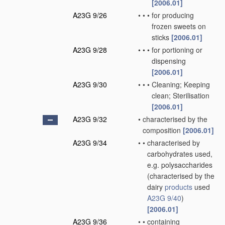
[2006.01]
A23G 9/26
•
•
•
for producing
frozen sweets on
sticks
[2006.01]
A23G 9/28
•
•
•
for portioning or
dispensing
[2006.01]
A23G 9/30
•
•
•
Cleaning; Keeping
clean; Sterilisation
[2006.01]
A23G 9/32
•
characterised by the
composition
[2006.01]
A23G 9/34
•
•
characterised by
carbohydrates used,
e.g. polysaccharides
(characterised by the
dairy
products
used
A23G 9/40
)
[2006.01]
A23G 9/36
•
•
containing