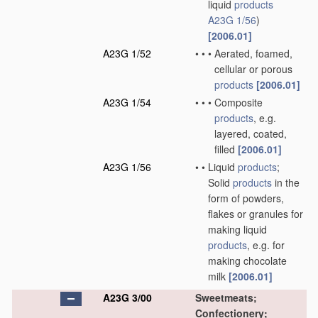
liquid
products
A23G 1/56
)
[2006.01]
A23G 1/52
•
•
•
Aerated, foamed,
cellular or porous
products
[2006.01]
A23G 1/54
•
•
•
Composite
products
, e.g.
layered, coated,
filled
[2006.01]
A23G 1/56
•
•
Liquid
products
;
Solid
products
in the
form of powders,
flakes or granules for
making liquid
products
, e.g. for
making chocolate
milk
[2006.01]
A23G 3/00
Sweetmeats;
Confectionery;