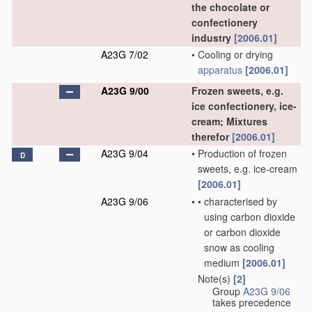
the chocolate or
confectionery
industry
[2006.01]
A23G 7/02
•
Cooling or drying
apparatus
[2006.01]
A23G 9/00
Frozen sweets, e.g.
ice confectionery, ice-
cream; Mixtures
therefor
[2006.01]
A23G 9/04
•
Production of frozen
D
sweets, e.g. ice-cream
[2006.01]
A23G 9/06
•
•
characterised by
using carbon dioxide
or carbon dioxide
snow as cooling
medium
[2006.01]
Note(s)
[2]
•
Group
A23G 9/06
takes precedence