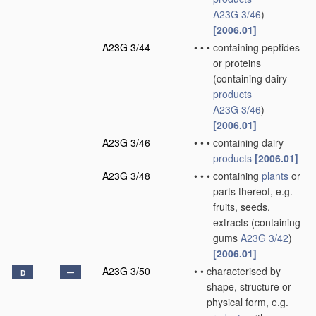
A23G 3/46
)
[2006.01]
A23G 3/44
•
•
•
containing peptides
or proteins
(containing dairy
products
A23G 3/46
)
[2006.01]
A23G 3/46
•
•
•
containing dairy
products
[2006.01]
A23G 3/48
•
•
•
containing
plants
or
parts thereof, e.g.
fruits, seeds,
extracts
(containing
gums
A23G 3/42
)
[2006.01]
A23G 3/50
•
•
characterised by
D
shape, structure or
physical form, e.g.