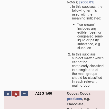
Note(s)
[2006.01]
In this subclass, the
following term is
used with the
meaning indicated:
"ice-cream"
includes any
edible frozen or
congealed semi-
liquid or pasty
substance, e.g.
slush-ice.
In this subclass,
subject matter which
cannot be
completely classified
in a single one of
the main groups
should be classified
in each relevant
main group.
A23G 1/00
Cocoa; Cocoa
D
products
, e.g.
chocolate;