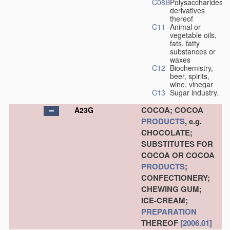
C08B
Polysaccharides,
derivatives
thereof
C11
Animal or
vegetable oils,
fats, fatty
substances or
waxes
C12
Biochemistry,
beer, spirits,
wine, vinegar
C13
Sugar industry.
COCOA; COCOA
A23G
PRODUCTS
, e.g.
CHOCOLATE;
SUBSTITUTES FOR
COCOA OR COCOA
PRODUCTS
;
CONFECTIONERY;
CHEWING GUM;
ICE-CREAM;
PREPARATION
THEREOF
[2006.01]