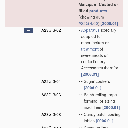
Marzipan; Coated or
filled
products
(chewing gum
A23G 4/00
)
[2006.01]
A23G 3/02
•
Apparatus
specially
adapted for
manufacture or
treatment
of
sweetmeats or
confectionery;
Accessories therefor
[2006.01]
A23G 3/04
•
•
Sugar-cookers
[2006.01]
A23G 3/06
•
•
Batch-rolling, rope-
forming, or sizing
machines
[2006.01]
A23G 3/08
•
•
Candy batch cooling
tables
[2006.01]
A23G 3/10
•
•
Candy-pulling