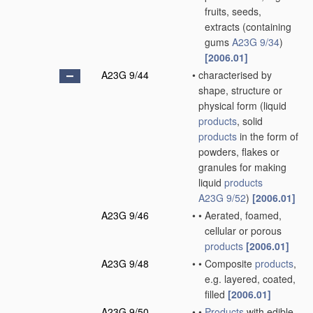
fruits, seeds,
extracts
(containing
gums
A23G 9/34
)
[2006.01]
A23G 9/44
•
characterised by
shape, structure or
physical form
(liquid
products
, solid
products
in the form of
powders, flakes or
granules for making
liquid
products
A23G 9/52
)
[2006.01]
A23G 9/46
•
•
Aerated, foamed,
cellular or porous
products
[2006.01]
A23G 9/48
•
•
Composite
products
,
e.g. layered, coated,
filled
[2006.01]
A23G 9/50
•
•
Products
with edible