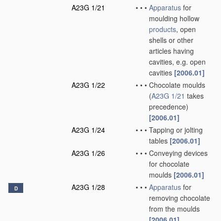
A23G 1/21
•
•
•
Apparatus
for
moulding hollow
products
, open
shells or other
articles having
cavities, e.g. open
cavities
[2006.01]
A23G 1/22
•
•
•
Chocolate moulds
(
A23G 1/21
takes
precedence)
[2006.01]
A23G 1/24
•
•
•
Tapping or jolting
tables
[2006.01]
A23G 1/26
•
•
•
Conveying devices
for chocolate
moulds
[2006.01]
A23G 1/28
•
•
•
Apparatus
for
D
removing chocolate
from the moulds
[2006.01]