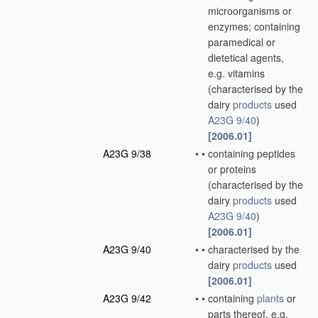
microorganisms or
enzymes; containing
paramedical or
dietetical agents,
e.g. vitamins
(characterised by the
dairy
products
used
A23G 9/40
)
[2006.01]
A23G 9/38
•
•
containing peptides
or proteins
(characterised by the
dairy
products
used
A23G 9/40
)
[2006.01]
A23G 9/40
•
•
characterised by the
dairy
products
used
[2006.01]
A23G 9/42
•
•
containing
plants
or
parts thereof, e.g.