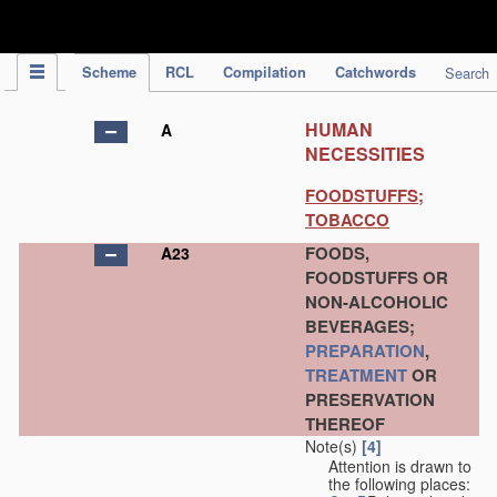
IPC Publication
Scheme
RCL
Compilation
Catchwords
Search
HUMAN
A
NECESSITIES
FOODSTUFFS;
TOBACCO
FOODS,
A23
FOODSTUFFS OR
NON-ALCOHOLIC
BEVERAGES;
PREPARATION
,
TREATMENT
OR
PRESERVATION
THEREOF
Note(s)
[4]
Attention is drawn to
the following places: