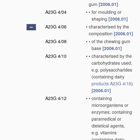
gum
[2006.01]
A23G 4/04
•
•
for moulding or
shaping
[2006.01]
A23G 4/06
•
characterised by the
composition
[2006.01]
A23G 4/08
•
•
of the chewing gum
base
[2006.01]
A23G 4/10
•
•
characterised by the
carbohydrates used,
e.g. polysaccharides
(containing dairy
products
A23G 4/16
)
[2006.01]
A23G 4/12
•
•
containing
microorganisms or
enzymes; containing
paramedical or
dietetical agents,
e.g. vitamins
(containing dairy