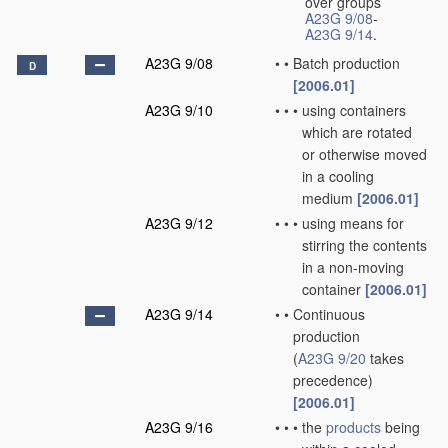
over groups
A23G 9/08
-
A23G 9/14
.
A23G 9/08
•
•
Batch production
D
[2006.01]
A23G 9/10
•
•
•
using containers
which are rotated
or otherwise moved
in a cooling
medium
[2006.01]
A23G 9/12
•
•
•
using means for
stirring the contents
in a non-moving
container
[2006.01]
A23G 9/14
•
•
Continuous
production
(
A23G 9/20
takes
precedence)
[2006.01]
A23G 9/16
•
•
•
the
products
being