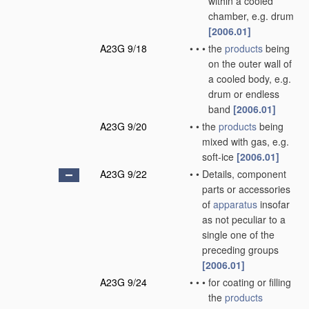
within a cooled
chamber, e.g. drum
[2006.01]
A23G 9/18
•
•
•
the
products
being
on the outer wall of
a cooled body, e.g.
drum or endless
band
[2006.01]
A23G 9/20
•
•
the
products
being
mixed with gas, e.g.
soft-ice
[2006.01]
A23G 9/22
•
•
Details, component
parts or accessories
of
apparatus
insofar
as not peculiar to a
single one of the
preceding groups
[2006.01]
A23G 9/24
•
•
•
for coating or filling
the
products