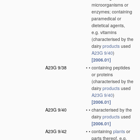
microorganisms or
enzymes; containing
paramedical or
dietetical agents,
e.g. vitamins
(characterised by the
dairy
products
used
A23G 9/40
)
[2006.01]
A23G 9/38
•
•
containing peptides
or proteins
(characterised by the
dairy
products
used
A23G 9/40
)
[2006.01]
A23G 9/40
•
•
characterised by the
dairy
products
used
[2006.01]
A23G 9/42
•
•
containing
plants
or
parts thereof, e.g.