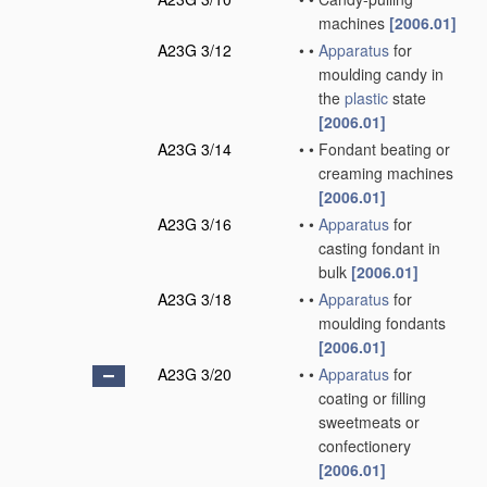
machines
[2006.01]
A23G 3/12
•
•
Apparatus
for
moulding candy in
the
plastic
state
[2006.01]
A23G 3/14
•
•
Fondant beating or
creaming machines
[2006.01]
A23G 3/16
•
•
Apparatus
for
casting fondant in
bulk
[2006.01]
A23G 3/18
•
•
Apparatus
for
moulding fondants
[2006.01]
A23G 3/20
•
•
Apparatus
for
coating or filling
sweetmeats or
confectionery
[2006.01]