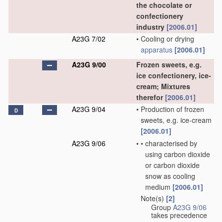
the chocolate or
confectionery
industry
[2006.01]
A23G 7/02
•
Cooling or drying
apparatus
[2006.01]
A23G 9/00
Frozen sweets, e.g.
ice confectionery, ice-
cream; Mixtures
therefor
[2006.01]
A23G 9/04
•
Production of frozen
D
sweets, e.g. ice-cream
[2006.01]
A23G 9/06
•
•
characterised by
using carbon dioxide
or carbon dioxide
snow as cooling
medium
[2006.01]
Note(s)
[2]
•
Group
A23G 9/06
takes precedence