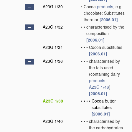
A23G 1/30
•
Cocoa
products
, e.g.
chocolate; Substitutes
therefor
[2006.01]
A23G 1/32
•
•
characterised by the
composition
[2006.01]
A23G 1/34
•
•
•
Cocoa substitutes
[2006.01]
A23G 1/36
•
•
•
characterised by
the fats used
(containing dairy
products
A23G 1/46
)
[2006.01]
A23G 1/38
•
•
•
•
Cocoa butter
substitutes
[2006.01]
A23G 1/40
•
•
•
characterised by
the carbohydrates