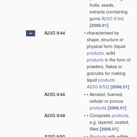
fruits, seeds,
extracts
(containing
gums
A23G 9/34
)
[2006.01]
A23G 9/44
•
characterised by
shape, structure or
physical form
(liquid
products
, solid
products
in the form of
powders, flakes or
granules for making
liquid
products
A23G 9/52
)
[2006.01]
A23G 9/46
•
•
Aerated, foamed,
cellular or porous
products
[2006.01]
A23G 9/48
•
•
Composite
products
,
e.g. layered, coated,
filled
[2006.01]
A23G 9/50
•
•
Products
with edible