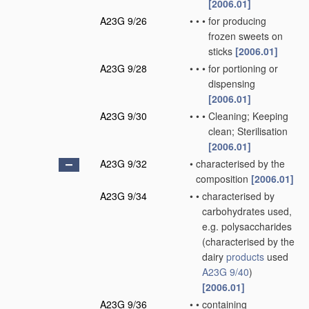
[2006.01]
A23G 9/26
•
•
•
for producing
frozen sweets on
sticks
[2006.01]
A23G 9/28
•
•
•
for portioning or
dispensing
[2006.01]
A23G 9/30
•
•
•
Cleaning; Keeping
clean; Sterilisation
[2006.01]
A23G 9/32
•
characterised by the
composition
[2006.01]
A23G 9/34
•
•
characterised by
carbohydrates used,
e.g. polysaccharides
(characterised by the
dairy
products
used
A23G 9/40
)
[2006.01]
A23G 9/36
•
•
containing