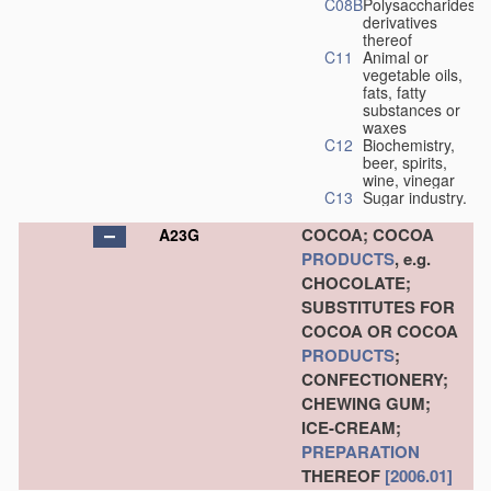
C08B
Polysaccharides,
derivatives
thereof
C11
Animal or
vegetable oils,
fats, fatty
substances or
waxes
C12
Biochemistry,
beer, spirits,
wine, vinegar
C13
Sugar industry.
COCOA; COCOA
A23G
PRODUCTS
, e.g.
CHOCOLATE;
SUBSTITUTES FOR
COCOA OR COCOA
PRODUCTS
;
CONFECTIONERY;
CHEWING GUM;
ICE-CREAM;
PREPARATION
THEREOF
[2006.01]