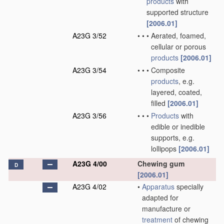
products
with
supported structure
[2006.01]
A23G 3/52
•
•
•
Aerated, foamed,
cellular or porous
products
[2006.01]
A23G 3/54
•
•
•
Composite
products
, e.g.
layered, coated,
filled
[2006.01]
A23G 3/56
•
•
•
Products
with
edible or inedible
supports, e.g.
lollipops
[2006.01]
A23G 4/00
Chewing gum
D
[2006.01]
A23G 4/02
•
Apparatus
specially
adapted for
manufacture or
treatment
of chewing