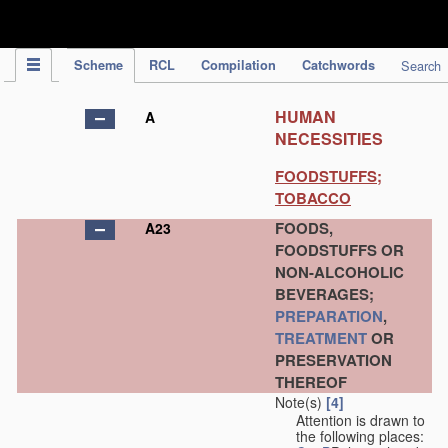
IPC Publication
Scheme
RCL
Compilation
Catchwords
Search
HUMAN
A
NECESSITIES
FOODSTUFFS;
TOBACCO
FOODS,
A23
FOODSTUFFS OR
NON-ALCOHOLIC
BEVERAGES;
PREPARATION
,
TREATMENT
OR
PRESERVATION
THEREOF
Note(s)
[4]
Attention is drawn to
the following places: