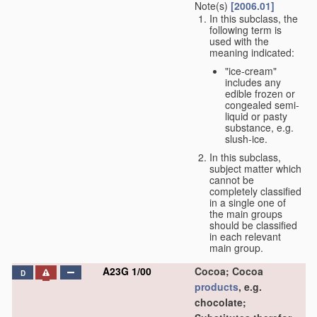
Note(s)
[2006.01]
In this subclass, the
following term is
used with the
meaning indicated:
"ice-cream"
includes any
edible frozen or
congealed semi-
liquid or pasty
substance, e.g.
slush-ice.
In this subclass,
subject matter which
cannot be
completely classified
in a single one of
the main groups
should be classified
in each relevant
main group.
A23G 1/00
Cocoa; Cocoa
D
products
, e.g.
chocolate;