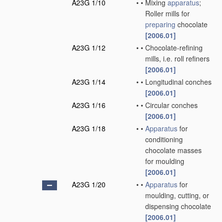
A23G 1/10
•
•
Mixing
apparatus
;
Roller mills for
preparing
chocolate
[2006.01]
A23G 1/12
•
•
Chocolate-refining
mills, i.e. roll refiners
[2006.01]
A23G 1/14
•
•
Longitudinal conches
[2006.01]
A23G 1/16
•
•
Circular conches
[2006.01]
A23G 1/18
•
•
Apparatus
for
conditioning
chocolate masses
for moulding
[2006.01]
A23G 1/20
•
•
Apparatus
for
moulding, cutting, or
dispensing chocolate
[2006.01]