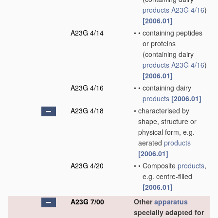
products
A23G 4/16
)
[2006.01]
A23G 4/14
•
•
containing peptides
or proteins
(containing dairy
products
A23G 4/16
)
[2006.01]
A23G 4/16
•
•
containing dairy
products
[2006.01]
A23G 4/18
•
characterised by
shape, structure or
physical form, e.g.
aerated
products
[2006.01]
A23G 4/20
•
•
Composite
products
,
e.g. centre-filled
[2006.01]
A23G 7/00
Other
apparatus
specially adapted for