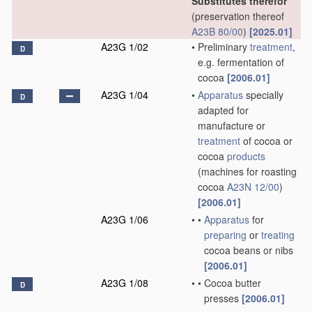
Substitutes therefor
(preservation thereof
A23B 80/00
)
[2025.01]
A23G 1/02
•
Preliminary
treatment
,
D
e.g. fermentation of
cocoa
[2006.01]
A23G 1/04
•
Apparatus
specially
D
adapted for
manufacture or
treatment
of cocoa or
cocoa
products
(machines for roasting
cocoa
A23N 12/00
)
[2006.01]
A23G 1/06
•
•
Apparatus
for
preparing
or
treating
cocoa beans or nibs
[2006.01]
A23G 1/08
•
•
Cocoa butter
D
presses
[2006.01]