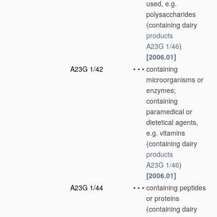
used, e.g.
polysaccharides
(containing dairy
products
A23G 1/46
)
[2006.01]
A23G 1/42
•
•
•
containing
microorganisms or
enzymes;
containing
paramedical or
dietetical agents,
e.g. vitamins
(containing dairy
products
A23G 1/46
)
[2006.01]
A23G 1/44
•
•
•
containing peptides
or proteins
(containing dairy