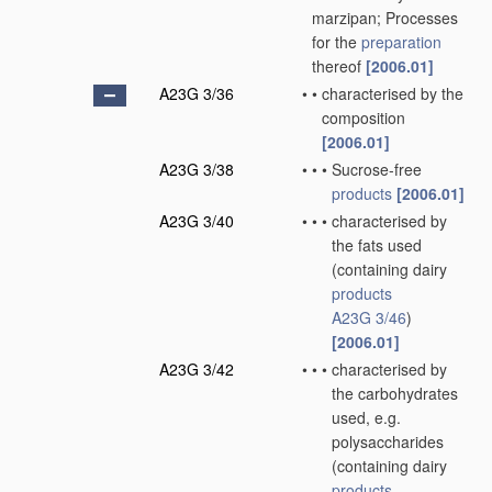
marzipan; Processes
for the
preparation
thereof
[2006.01]
A23G 3/36
•
•
characterised by the
composition
[2006.01]
A23G 3/38
•
•
•
Sucrose-free
products
[2006.01]
A23G 3/40
•
•
•
characterised by
the fats used
(containing dairy
products
A23G 3/46
)
[2006.01]
A23G 3/42
•
•
•
characterised by
the carbohydrates
used, e.g.
polysaccharides
(containing dairy
products