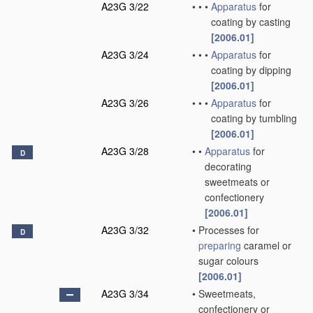
A23G 3/22
•
•
•
Apparatus
for
coating by casting
[2006.01]
A23G 3/24
•
•
•
Apparatus
for
coating by dipping
[2006.01]
A23G 3/26
•
•
•
Apparatus
for
coating by tumbling
[2006.01]
A23G 3/28
•
•
Apparatus
for
D
decorating
sweetmeats or
confectionery
[2006.01]
A23G 3/32
•
Processes for
D
preparing
caramel or
sugar colours
[2006.01]
A23G 3/34
•
Sweetmeats,
confectionery or