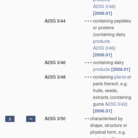
A23G 3/46
)
[2006.01]
A23G 3/44
•
•
•
containing peptides
or proteins
(containing dairy
products
A23G 3/46
)
[2006.01]
A23G 3/46
•
•
•
containing dairy
products
[2006.01]
A23G 3/48
•
•
•
containing
plants
or
parts thereof, e.g.
fruits, seeds,
extracts
(containing
gums
A23G 3/42
)
[2006.01]
A23G 3/50
•
•
characterised by
D
shape, structure or
physical form, e.g.