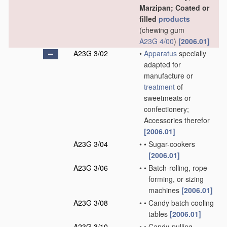
Marzipan; Coated or
filled
products
(chewing gum
A23G 4/00
)
[2006.01]
A23G 3/02
•
Apparatus
specially
adapted for
manufacture or
treatment
of
sweetmeats or
confectionery;
Accessories therefor
[2006.01]
A23G 3/04
•
•
Sugar-cookers
[2006.01]
A23G 3/06
•
•
Batch-rolling, rope-
forming, or sizing
machines
[2006.01]
A23G 3/08
•
•
Candy batch cooling
tables
[2006.01]
A23G 3/10
•
•
Candy-pulling