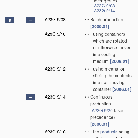
over groups
A23G 9/08
-
A23G 9/14
.
A23G 9/08
•
•
Batch production
D
[2006.01]
A23G 9/10
•
•
•
using containers
which are rotated
or otherwise moved
in a cooling
medium
[2006.01]
A23G 9/12
•
•
•
using means for
stirring the contents
in a non-moving
container
[2006.01]
A23G 9/14
•
•
Continuous
production
(
A23G 9/20
takes
precedence)
[2006.01]
A23G 9/16
•
•
•
the
products
being