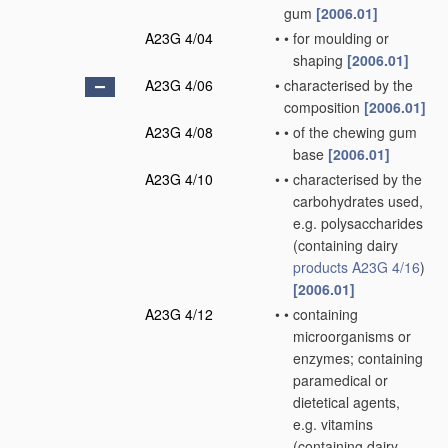
gum
[2006.01]
A23G 4/04
•
•
for moulding or
shaping
[2006.01]
A23G 4/06
•
characterised by the
composition
[2006.01]
A23G 4/08
•
•
of the chewing gum
base
[2006.01]
A23G 4/10
•
•
characterised by the
carbohydrates used,
e.g. polysaccharides
(containing dairy
products
A23G 4/16
)
[2006.01]
A23G 4/12
•
•
containing
microorganisms or
enzymes; containing
paramedical or
dietetical agents,
e.g. vitamins
(containing dairy