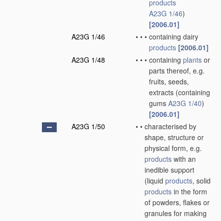
products
A23G 1/46
)
[2006.01]
A23G 1/46
•
•
•
containing dairy
products
[2006.01]
A23G 1/48
•
•
•
containing
plants
or
parts thereof, e.g.
fruits, seeds,
extracts
(containing
gums
A23G 1/40
)
[2006.01]
A23G 1/50
•
•
characterised by
shape, structure or
physical form, e.g.
products
with an
inedible support
(liquid
products
, solid
products
in the form
of powders, flakes or
granules for making