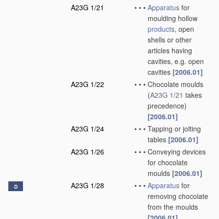
A23G 1/21
•
•
•
Apparatus
for
moulding hollow
products
, open
shells or other
articles having
cavities, e.g. open
cavities
[2006.01]
A23G 1/22
•
•
•
Chocolate moulds
(
A23G 1/21
takes
precedence)
[2006.01]
A23G 1/24
•
•
•
Tapping or jolting
tables
[2006.01]
A23G 1/26
•
•
•
Conveying devices
for chocolate
moulds
[2006.01]
A23G 1/28
•
•
•
Apparatus
for
D
removing chocolate
from the moulds
[2006.01]