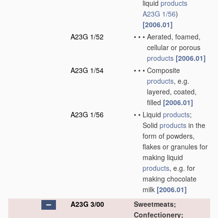
liquid
products
A23G 1/56
)
[2006.01]
A23G 1/52
•
•
•
Aerated, foamed,
cellular or porous
products
[2006.01]
A23G 1/54
•
•
•
Composite
products
, e.g.
layered, coated,
filled
[2006.01]
A23G 1/56
•
•
Liquid
products
;
Solid
products
in the
form of powders,
flakes or granules for
making liquid
products
, e.g. for
making chocolate
milk
[2006.01]
A23G 3/00
Sweetmeats;
Confectionery;