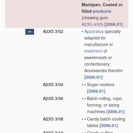
Marzipan; Coated or
filled
products
(chewing gum
A23G 4/00
)
[2006.01]
A23G 3/02
•
Apparatus
specially
adapted for
manufacture or
treatment
of
sweetmeats or
confectionery;
Accessories therefor
[2006.01]
A23G 3/04
•
•
Sugar-cookers
[2006.01]
A23G 3/06
•
•
Batch-rolling, rope-
forming, or sizing
machines
[2006.01]
A23G 3/08
•
•
Candy batch cooling
tables
[2006.01]
A23G 3/10
•
•
Candy-pulling