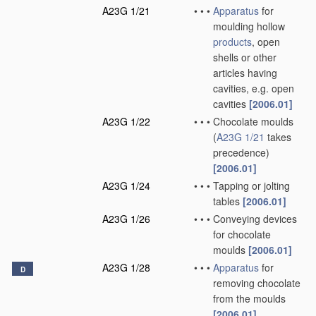
A23G 1/21
•
•
•
Apparatus
for
moulding hollow
products
, open
shells or other
articles having
cavities, e.g. open
cavities
[2006.01]
A23G 1/22
•
•
•
Chocolate moulds
(
A23G 1/21
takes
precedence)
[2006.01]
A23G 1/24
•
•
•
Tapping or jolting
tables
[2006.01]
A23G 1/26
•
•
•
Conveying devices
for chocolate
moulds
[2006.01]
A23G 1/28
•
•
•
Apparatus
for
D
removing chocolate
from the moulds
[2006.01]