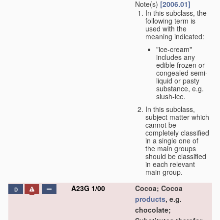
Note(s)
[2006.01]
In this subclass, the
following term is
used with the
meaning indicated:
"ice-cream"
includes any
edible frozen or
congealed semi-
liquid or pasty
substance, e.g.
slush-ice.
In this subclass,
subject matter which
cannot be
completely classified
in a single one of
the main groups
should be classified
in each relevant
main group.
A23G 1/00
Cocoa; Cocoa
D
products
, e.g.
chocolate;