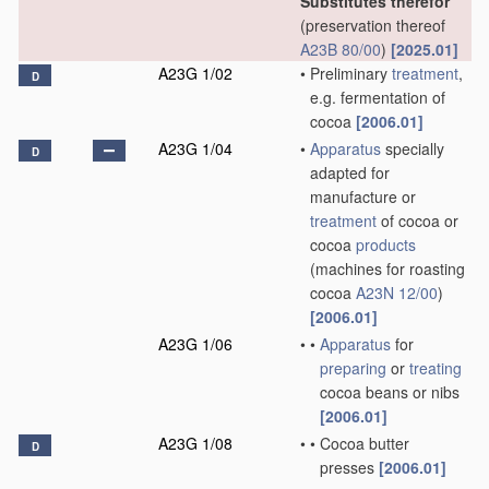
Substitutes therefor
(preservation thereof
A23B 80/00
)
[2025.01]
A23G 1/02
•
Preliminary
treatment
,
D
e.g. fermentation of
cocoa
[2006.01]
A23G 1/04
•
Apparatus
specially
D
adapted for
manufacture or
treatment
of cocoa or
cocoa
products
(machines for roasting
cocoa
A23N 12/00
)
[2006.01]
A23G 1/06
•
•
Apparatus
for
preparing
or
treating
cocoa beans or nibs
[2006.01]
A23G 1/08
•
•
Cocoa butter
D
presses
[2006.01]