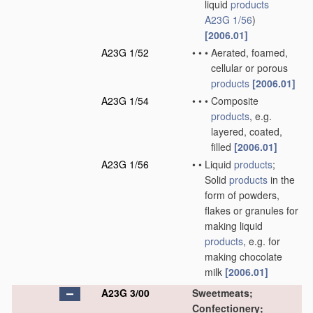
liquid
products
A23G 1/56
)
[2006.01]
A23G 1/52
•
•
•
Aerated, foamed,
cellular or porous
products
[2006.01]
A23G 1/54
•
•
•
Composite
products
, e.g.
layered, coated,
filled
[2006.01]
A23G 1/56
•
•
Liquid
products
;
Solid
products
in the
form of powders,
flakes or granules for
making liquid
products
, e.g. for
making chocolate
milk
[2006.01]
A23G 3/00
Sweetmeats;
Confectionery;