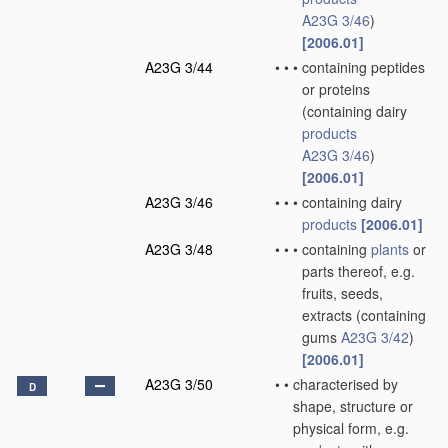
A23G 3/46
)
[2006.01]
A23G 3/44
•
•
•
containing peptides
or proteins
(containing dairy
products
A23G 3/46
)
[2006.01]
A23G 3/46
•
•
•
containing dairy
products
[2006.01]
A23G 3/48
•
•
•
containing
plants
or
parts thereof, e.g.
fruits, seeds,
extracts
(containing
gums
A23G 3/42
)
[2006.01]
A23G 3/50
•
•
characterised by
D
shape, structure or
physical form, e.g.