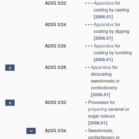
A23G 3/22
•
•
•
Apparatus
for
coating by casting
[2006.01]
A23G 3/24
•
•
•
Apparatus
for
coating by dipping
[2006.01]
A23G 3/26
•
•
•
Apparatus
for
coating by tumbling
[2006.01]
A23G 3/28
•
•
Apparatus
for
D
decorating
sweetmeats or
confectionery
[2006.01]
A23G 3/32
•
Processes for
D
preparing
caramel or
sugar colours
[2006.01]
A23G 3/34
•
Sweetmeats,
confectionery or