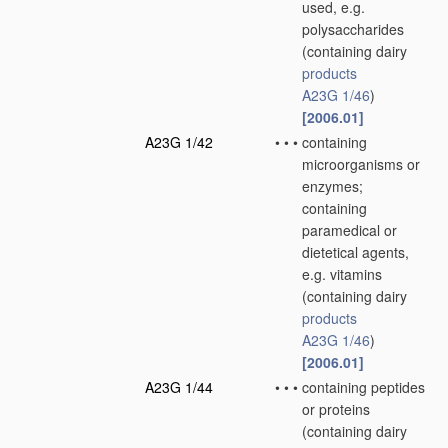
used, e.g.
polysaccharides
(containing dairy
products
A23G 1/46
)
[2006.01]
A23G 1/42
•
•
•
containing
microorganisms or
enzymes;
containing
paramedical or
dietetical agents,
e.g. vitamins
(containing dairy
products
A23G 1/46
)
[2006.01]
A23G 1/44
•
•
•
containing peptides
or proteins
(containing dairy