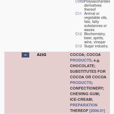
C08B
Polysaccharides,
derivatives
thereof
C11
Animal or
vegetable oils,
fats, fatty
substances or
waxes
C12
Biochemistry,
beer, spirits,
wine, vinegar
C13
Sugar industry.
COCOA; COCOA
A23G
PRODUCTS
, e.g.
CHOCOLATE;
SUBSTITUTES FOR
COCOA OR COCOA
PRODUCTS
;
CONFECTIONERY;
CHEWING GUM;
ICE-CREAM;
PREPARATION
THEREOF
[2006.01]