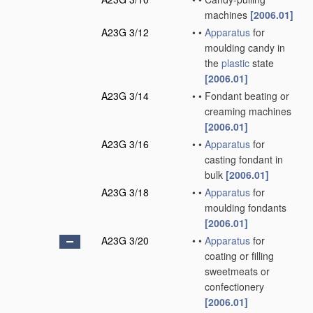
machines
[2006.01]
A23G 3/12
•
•
Apparatus
for
moulding candy in
the
plastic
state
[2006.01]
A23G 3/14
•
•
Fondant beating or
creaming machines
[2006.01]
A23G 3/16
•
•
Apparatus
for
casting fondant in
bulk
[2006.01]
A23G 3/18
•
•
Apparatus
for
moulding fondants
[2006.01]
A23G 3/20
•
•
Apparatus
for
coating or filling
sweetmeats or
confectionery
[2006.01]