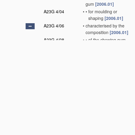
gum
[2006.01]
A23G 4/04
•
•
for moulding or
shaping
[2006.01]
A23G 4/06
•
characterised by the
composition
[2006.01]
A23G 4/08
•
•
of the chewing gum
base
[2006.01]
A23G 4/10
•
•
characterised by the
carbohydrates used,
e.g. polysaccharides
(containing dairy
products
A23G 4/16
)
[2006.01]
A23G 4/12
•
•
containing
microorganisms or
enzymes; containing
paramedical or
dietetical agents,
e.g. vitamins
(containing dairy