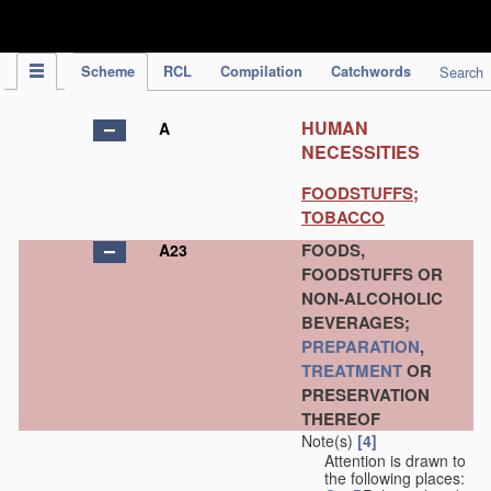
IPC Publication
Scheme
RCL
Compilation
Catchwords
Search
HUMAN
A
NECESSITIES
FOODSTUFFS;
TOBACCO
FOODS,
A23
FOODSTUFFS OR
NON-ALCOHOLIC
BEVERAGES;
PREPARATION
,
TREATMENT
OR
PRESERVATION
THEREOF
Note(s)
[4]
Attention is drawn to
the following places: