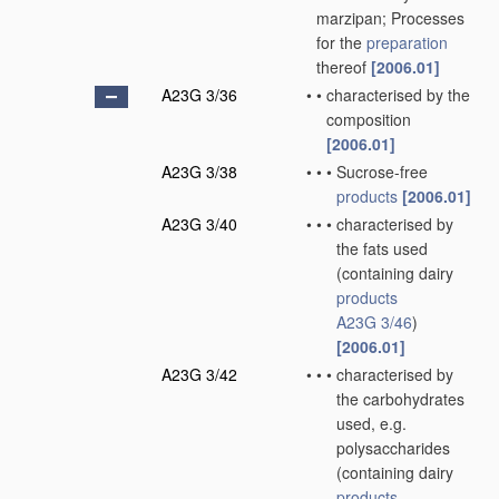
marzipan; Processes
for the
preparation
thereof
[2006.01]
A23G 3/36
•
•
characterised by the
composition
[2006.01]
A23G 3/38
•
•
•
Sucrose-free
products
[2006.01]
A23G 3/40
•
•
•
characterised by
the fats used
(containing dairy
products
A23G 3/46
)
[2006.01]
A23G 3/42
•
•
•
characterised by
the carbohydrates
used, e.g.
polysaccharides
(containing dairy
products