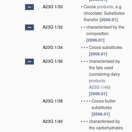
A23G 1/30
•
Cocoa
products
, e.g.
chocolate; Substitutes
therefor
[2006.01]
A23G 1/32
•
•
characterised by the
composition
[2006.01]
A23G 1/34
•
•
•
Cocoa substitutes
[2006.01]
A23G 1/36
•
•
•
characterised by
the fats used
(containing dairy
products
A23G 1/46
)
[2006.01]
A23G 1/38
•
•
•
•
Cocoa butter
substitutes
[2006.01]
A23G 1/40
•
•
•
characterised by
the carbohydrates