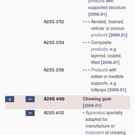
products
with
supported structure
[2006.01]
A23G 3/52
•
•
•
Aerated, foamed,
cellular or porous
products
[2006.01]
A23G 3/54
•
•
•
Composite
products
, e.g.
layered, coated,
filled
[2006.01]
A23G 3/56
•
•
•
Products
with
edible or inedible
supports, e.g.
lollipops
[2006.01]
A23G 4/00
Chewing gum
D
[2006.01]
A23G 4/02
•
Apparatus
specially
adapted for
manufacture or
treatment
of chewing