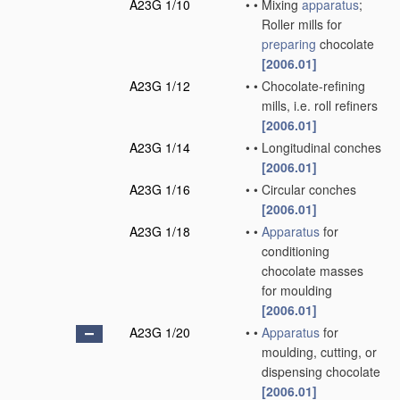
A23G 1/10
•
•
Mixing
apparatus
;
Roller mills for
preparing
chocolate
[2006.01]
A23G 1/12
•
•
Chocolate-refining
mills, i.e. roll refiners
[2006.01]
A23G 1/14
•
•
Longitudinal conches
[2006.01]
A23G 1/16
•
•
Circular conches
[2006.01]
A23G 1/18
•
•
Apparatus
for
conditioning
chocolate masses
for moulding
[2006.01]
A23G 1/20
•
•
Apparatus
for
moulding, cutting, or
dispensing chocolate
[2006.01]