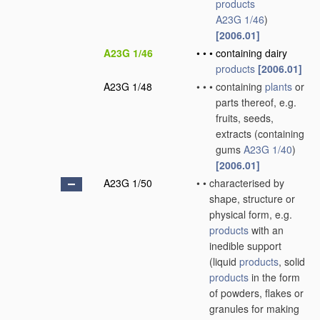
products
A23G 1/46
)
[2006.01]
A23G 1/46
•
•
•
containing dairy
products
[2006.01]
A23G 1/48
•
•
•
containing
plants
or
parts thereof, e.g.
fruits, seeds,
extracts
(containing
gums
A23G 1/40
)
[2006.01]
A23G 1/50
•
•
characterised by
shape, structure or
physical form, e.g.
products
with an
inedible support
(liquid
products
, solid
products
in the form
of powders, flakes or
granules for making