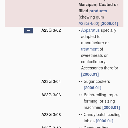
Marzipan; Coated or
filled
products
(chewing gum
A23G 4/00
)
[2006.01]
A23G 3/02
•
Apparatus
specially
adapted for
manufacture or
treatment
of
sweetmeats or
confectionery;
Accessories therefor
[2006.01]
A23G 3/04
•
•
Sugar-cookers
[2006.01]
A23G 3/06
•
•
Batch-rolling, rope-
forming, or sizing
machines
[2006.01]
A23G 3/08
•
•
Candy batch cooling
tables
[2006.01]
A23G 3/10
•
•
Candy-pulling