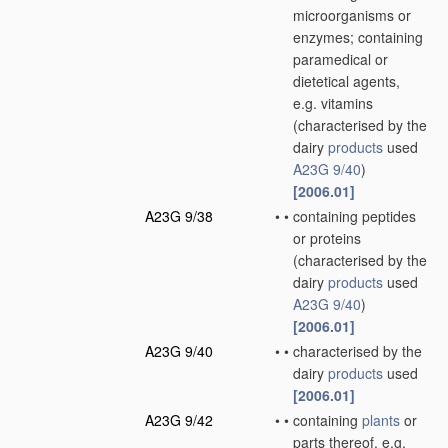
microorganisms or
enzymes; containing
paramedical or
dietetical agents,
e.g. vitamins
(characterised by the
dairy
products
used
A23G 9/40
)
[2006.01]
A23G 9/38
•
•
containing peptides
or proteins
(characterised by the
dairy
products
used
A23G 9/40
)
[2006.01]
A23G 9/40
•
•
characterised by the
dairy
products
used
[2006.01]
A23G 9/42
•
•
containing
plants
or
parts thereof, e.g.