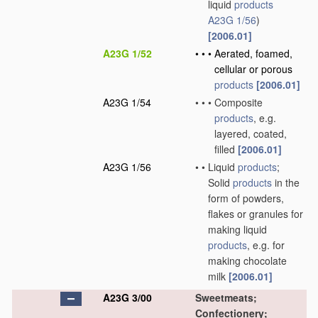
liquid
products
A23G 1/56
)
[2006.01]
A23G 1/52
•
•
•
Aerated, foamed,
cellular or porous
products
[2006.01]
A23G 1/54
•
•
•
Composite
products
, e.g.
layered, coated,
filled
[2006.01]
A23G 1/56
•
•
Liquid
products
;
Solid
products
in the
form of powders,
flakes or granules for
making liquid
products
, e.g. for
making chocolate
milk
[2006.01]
A23G 3/00
Sweetmeats;
Confectionery;