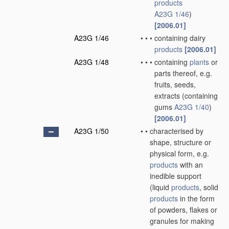
products
A23G 1/46
)
[2006.01]
A23G 1/46
•
•
•
containing dairy
products
[2006.01]
A23G 1/48
•
•
•
containing
plants
or
parts thereof, e.g.
fruits, seeds,
extracts
(containing
gums
A23G 1/40
)
[2006.01]
A23G 1/50
•
•
characterised by
shape, structure or
physical form, e.g.
products
with an
inedible support
(liquid
products
, solid
products
in the form
of powders, flakes or
granules for making