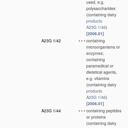
used, e.g.
polysaccharides
(containing dairy
products
A23G 1/46
)
[2006.01]
A23G 1/42
•
•
•
containing
microorganisms or
enzymes;
containing
paramedical or
dietetical agents,
e.g. vitamins
(containing dairy
products
A23G 1/46
)
[2006.01]
A23G 1/44
•
•
•
containing peptides
or proteins
(containing dairy