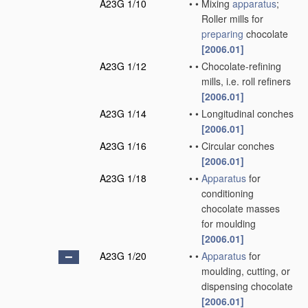
A23G 1/10
•
•
Mixing
apparatus
;
Roller mills for
preparing
chocolate
[2006.01]
A23G 1/12
•
•
Chocolate-refining
mills, i.e. roll refiners
[2006.01]
A23G 1/14
•
•
Longitudinal conches
[2006.01]
A23G 1/16
•
•
Circular conches
[2006.01]
A23G 1/18
•
•
Apparatus
for
conditioning
chocolate masses
for moulding
[2006.01]
A23G 1/20
•
•
Apparatus
for
moulding, cutting, or
dispensing chocolate
[2006.01]