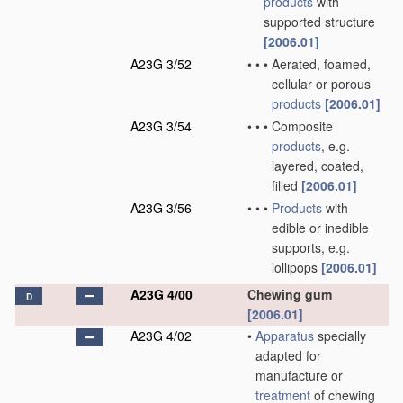
products
with
supported structure
[2006.01]
A23G 3/52
•
•
•
Aerated, foamed,
cellular or porous
products
[2006.01]
A23G 3/54
•
•
•
Composite
products
, e.g.
layered, coated,
filled
[2006.01]
A23G 3/56
•
•
•
Products
with
edible or inedible
supports, e.g.
lollipops
[2006.01]
A23G 4/00
Chewing gum
D
[2006.01]
A23G 4/02
•
Apparatus
specially
adapted for
manufacture or
treatment
of chewing