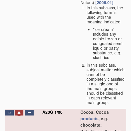
Note(s)
[2006.01]
In this subclass, the
following term is
used with the
meaning indicated:
"ice-cream"
includes any
edible frozen or
congealed semi-
liquid or pasty
substance, e.g.
slush-ice.
In this subclass,
subject matter which
cannot be
completely classified
in a single one of
the main groups
should be classified
in each relevant
main group.
A23G 1/00
Cocoa; Cocoa
D
products
, e.g.
chocolate;