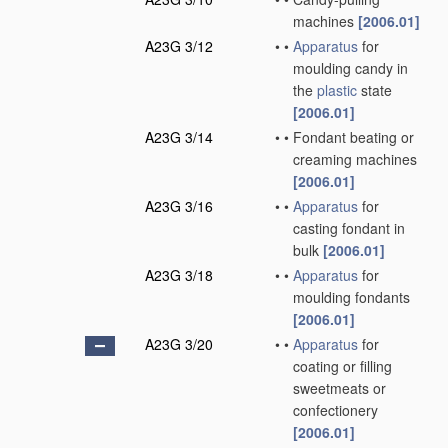
machines
[2006.01]
A23G 3/12
•
•
Apparatus
for
moulding candy in
the
plastic
state
[2006.01]
A23G 3/14
•
•
Fondant beating or
creaming machines
[2006.01]
A23G 3/16
•
•
Apparatus
for
casting fondant in
bulk
[2006.01]
A23G 3/18
•
•
Apparatus
for
moulding fondants
[2006.01]
A23G 3/20
•
•
Apparatus
for
coating or filling
sweetmeats or
confectionery
[2006.01]