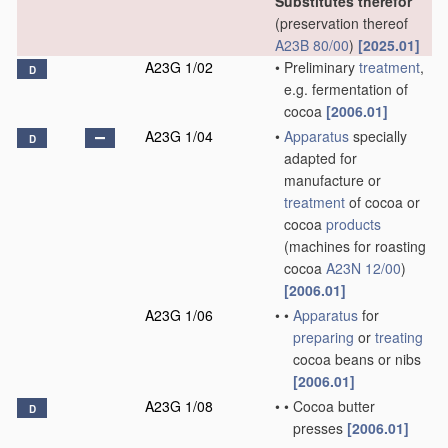
Substitutes therefor
(preservation thereof
A23B 80/00
)
[2025.01]
A23G 1/02
•
Preliminary
treatment
,
D
e.g. fermentation of
cocoa
[2006.01]
A23G 1/04
•
Apparatus
specially
D
adapted for
manufacture or
treatment
of cocoa or
cocoa
products
(machines for roasting
cocoa
A23N 12/00
)
[2006.01]
A23G 1/06
•
•
Apparatus
for
preparing
or
treating
cocoa beans or nibs
[2006.01]
A23G 1/08
•
•
Cocoa butter
D
presses
[2006.01]