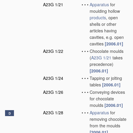
A23G 1/21
•
•
•
Apparatus
for
moulding hollow
products
, open
shells or other
articles having
cavities, e.g. open
cavities
[2006.01]
A23G 1/22
•
•
•
Chocolate moulds
(
A23G 1/21
takes
precedence)
[2006.01]
A23G 1/24
•
•
•
Tapping or jolting
tables
[2006.01]
A23G 1/26
•
•
•
Conveying devices
for chocolate
moulds
[2006.01]
A23G 1/28
•
•
•
Apparatus
for
D
removing chocolate
from the moulds
[2006.01]