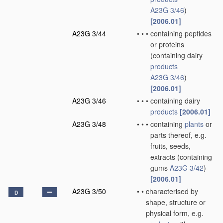
A23G 3/46
)
[2006.01]
A23G 3/44
•
•
•
containing peptides
or proteins
(containing dairy
products
A23G 3/46
)
[2006.01]
A23G 3/46
•
•
•
containing dairy
products
[2006.01]
A23G 3/48
•
•
•
containing
plants
or
parts thereof, e.g.
fruits, seeds,
extracts
(containing
gums
A23G 3/42
)
[2006.01]
A23G 3/50
•
•
characterised by
D
shape, structure or
physical form, e.g.