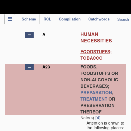
IPC Publication
Scheme
RCL
Compilation
Catchwords
Search
HUMAN
A
NECESSITIES
FOODSTUFFS;
TOBACCO
FOODS,
A23
FOODSTUFFS OR
NON-ALCOHOLIC
BEVERAGES;
PREPARATION
,
TREATMENT
OR
PRESERVATION
THEREOF
Note(s)
[4]
Attention is drawn to
the following places: