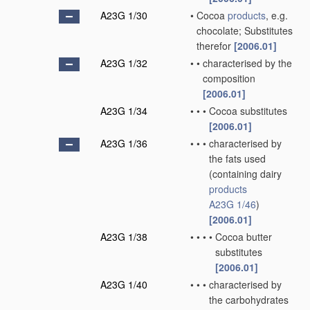
A23G 1/30
•
Cocoa
products
, e.g.
chocolate; Substitutes
therefor
[2006.01]
A23G 1/32
•
•
characterised by the
composition
[2006.01]
A23G 1/34
•
•
•
Cocoa substitutes
[2006.01]
A23G 1/36
•
•
•
characterised by
the fats used
(containing dairy
products
A23G 1/46
)
[2006.01]
A23G 1/38
•
•
•
•
Cocoa butter
substitutes
[2006.01]
A23G 1/40
•
•
•
characterised by
the carbohydrates