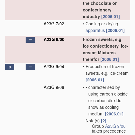
the chocolate or
confectionery
industry
[2006.01]
A23G 7/02
•
Cooling or drying
apparatus
[2006.01]
A23G 9/00
Frozen sweets, e.g.
ice confectionery, ice-
cream; Mixtures
therefor
[2006.01]
A23G 9/04
•
Production of frozen
D
sweets, e.g. ice-cream
[2006.01]
A23G 9/06
•
•
characterised by
using carbon dioxide
or carbon dioxide
snow as cooling
medium
[2006.01]
Note(s)
[2]
•
Group
A23G 9/06
takes precedence