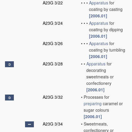
A23G 3/22
•
•
•
Apparatus
for
coating by casting
[2006.01]
A23G 3/24
•
•
•
Apparatus
for
coating by dipping
[2006.01]
A23G 3/26
•
•
•
Apparatus
for
coating by tumbling
[2006.01]
A23G 3/28
•
•
Apparatus
for
D
decorating
sweetmeats or
confectionery
[2006.01]
A23G 3/32
•
Processes for
D
preparing
caramel or
sugar colours
[2006.01]
A23G 3/34
•
Sweetmeats,
confectionery or