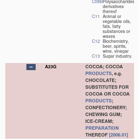
C08B
Polysaccharides,
derivatives
thereof
C11
Animal or
vegetable oils,
fats, fatty
substances or
waxes
C12
Biochemistry,
beer, spirits,
wine, vinegar
C13
Sugar industry.
COCOA; COCOA
A23G
PRODUCTS
, e.g.
CHOCOLATE;
SUBSTITUTES FOR
COCOA OR COCOA
PRODUCTS
;
CONFECTIONERY;
CHEWING GUM;
ICE-CREAM;
PREPARATION
THEREOF
[2006.01]