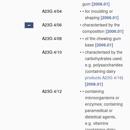
gum
[2006.01]
A23G 4/04
•
•
for moulding or
shaping
[2006.01]
A23G 4/06
•
characterised by the
composition
[2006.01]
A23G 4/08
•
•
of the chewing gum
base
[2006.01]
A23G 4/10
•
•
characterised by the
carbohydrates used,
e.g. polysaccharides
(containing dairy
products
A23G 4/16
)
[2006.01]
A23G 4/12
•
•
containing
microorganisms or
enzymes; containing
paramedical or
dietetical agents,
e.g. vitamins
(containing dairy