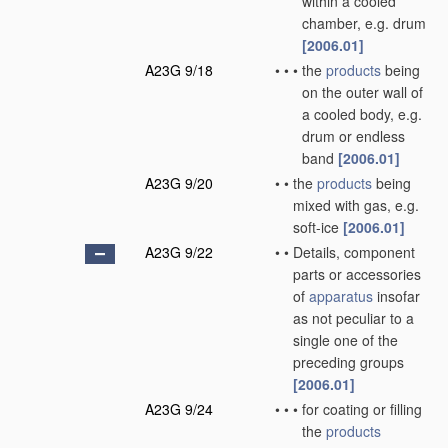
within a cooled
chamber, e.g. drum
[2006.01]
A23G 9/18
•
•
•
the
products
being
on the outer wall of
a cooled body, e.g.
drum or endless
band
[2006.01]
A23G 9/20
•
•
the
products
being
mixed with gas, e.g.
soft-ice
[2006.01]
A23G 9/22
•
•
Details, component
parts or accessories
of
apparatus
insofar
as not peculiar to a
single one of the
preceding groups
[2006.01]
A23G 9/24
•
•
•
for coating or filling
the
products