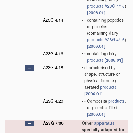
products
A23G 4/16
)
[2006.01]
A23G 4/14
•
•
containing peptides
or proteins
(containing dairy
products
A23G 4/16
)
[2006.01]
A23G 4/16
•
•
containing dairy
products
[2006.01]
A23G 4/18
•
characterised by
shape, structure or
physical form, e.g.
aerated
products
[2006.01]
A23G 4/20
•
•
Composite
products
,
e.g. centre-filled
[2006.01]
A23G 7/00
Other
apparatus
specially adapted for