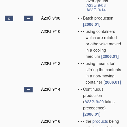
over groups
A23G 9/08
-
A23G 9/14
.
A23G 9/08
•
•
Batch production
D
[2006.01]
A23G 9/10
•
•
•
using containers
which are rotated
or otherwise moved
in a cooling
medium
[2006.01]
A23G 9/12
•
•
•
using means for
stirring the contents
in a non-moving
container
[2006.01]
A23G 9/14
•
•
Continuous
production
(
A23G 9/20
takes
precedence)
[2006.01]
A23G 9/16
•
•
•
the
products
being