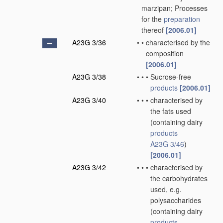
marzipan; Processes
for the
preparation
thereof
[2006.01]
A23G 3/36
•
•
characterised by the
composition
[2006.01]
A23G 3/38
•
•
•
Sucrose-free
products
[2006.01]
A23G 3/40
•
•
•
characterised by
the fats used
(containing dairy
products
A23G 3/46
)
[2006.01]
A23G 3/42
•
•
•
characterised by
the carbohydrates
used, e.g.
polysaccharides
(containing dairy
products