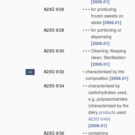
[2006.01]
A23G 9/26
•
•
•
for producing
frozen sweets on
sticks
[2006.01]
A23G 9/28
•
•
•
for portioning or
dispensing
[2006.01]
A23G 9/30
•
•
•
Cleaning; Keeping
clean; Sterilisation
[2006.01]
A23G 9/32
•
characterised by the
composition
[2006.01]
A23G 9/34
•
•
characterised by
carbohydrates used,
e.g. polysaccharides
(characterised by the
dairy
products
used
A23G 9/40
)
[2006.01]
A23G 9/36
•
•
containing