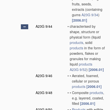
fruits, seeds,
extracts
(containing
gums
A23G 9/34
)
[2006.01]
A23G 9/44
•
characterised by
shape, structure or
physical form
(liquid
products
, solid
products
in the form of
powders, flakes or
granules for making
liquid
products
A23G 9/52
)
[2006.01]
A23G 9/46
•
•
Aerated, foamed,
cellular or porous
products
[2006.01]
A23G 9/48
•
•
Composite
products
,
e.g. layered, coated,
filled
[2006.01]
A23G 9/50
•
•
Products
with edible