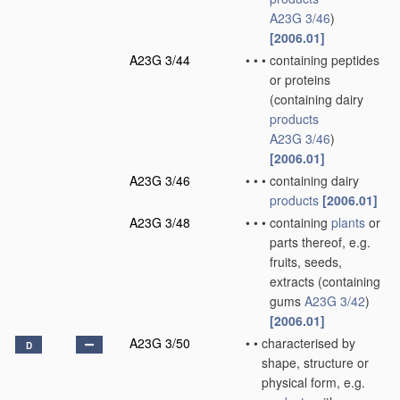
A23G 3/46
)
[2006.01]
A23G 3/44
•
•
•
containing peptides
or proteins
(containing dairy
products
A23G 3/46
)
[2006.01]
A23G 3/46
•
•
•
containing dairy
products
[2006.01]
A23G 3/48
•
•
•
containing
plants
or
parts thereof, e.g.
fruits, seeds,
extracts
(containing
gums
A23G 3/42
)
[2006.01]
A23G 3/50
•
•
characterised by
D
shape, structure or
physical form, e.g.