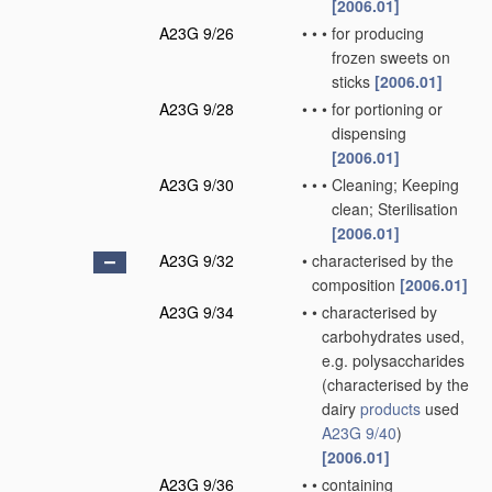
[2006.01]
A23G 9/26
•
•
•
for producing
frozen sweets on
sticks
[2006.01]
A23G 9/28
•
•
•
for portioning or
dispensing
[2006.01]
A23G 9/30
•
•
•
Cleaning; Keeping
clean; Sterilisation
[2006.01]
A23G 9/32
•
characterised by the
composition
[2006.01]
A23G 9/34
•
•
characterised by
carbohydrates used,
e.g. polysaccharides
(characterised by the
dairy
products
used
A23G 9/40
)
[2006.01]
A23G 9/36
•
•
containing