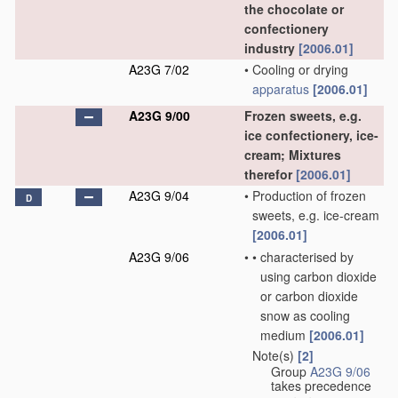
the chocolate or
confectionery
industry
[2006.01]
A23G 7/02
•
Cooling or drying
apparatus
[2006.01]
A23G 9/00
Frozen sweets, e.g.
ice confectionery, ice-
cream; Mixtures
therefor
[2006.01]
A23G 9/04
•
Production of frozen
D
sweets, e.g. ice-cream
[2006.01]
A23G 9/06
•
•
characterised by
using carbon dioxide
or carbon dioxide
snow as cooling
medium
[2006.01]
Note(s)
[2]
•
Group
A23G 9/06
takes precedence