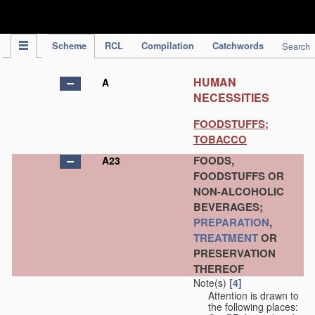
IPC Publication
Scheme
RCL
Compilation
Catchwords
Search
HUMAN
A
NECESSITIES
FOODSTUFFS;
TOBACCO
FOODS,
A23
FOODSTUFFS OR
NON-ALCOHOLIC
BEVERAGES;
PREPARATION
,
TREATMENT
OR
PRESERVATION
THEREOF
Note(s)
[4]
Attention is drawn to
the following places: