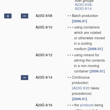
over groups
A23G 9/08
-
A23G 9/14
.
A23G 9/08
•
•
Batch production
D
[2006.01]
A23G 9/10
•
•
•
using containers
which are rotated
or otherwise moved
in a cooling
medium
[2006.01]
A23G 9/12
•
•
•
using means for
stirring the contents
in a non-moving
container
[2006.01]
A23G 9/14
•
•
Continuous
production
(
A23G 9/20
takes
precedence)
[2006.01]
A23G 9/16
•
•
•
the
products
being