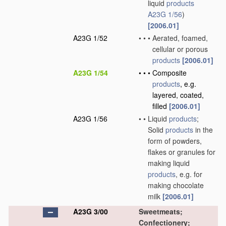
liquid
products
A23G 1/56
)
[2006.01]
A23G 1/52
•
•
•
Aerated, foamed,
cellular or porous
products
[2006.01]
A23G 1/54
•
•
•
Composite
products
, e.g.
layered, coated,
filled
[2006.01]
A23G 1/56
•
•
Liquid
products
;
Solid
products
in the
form of powders,
flakes or granules for
making liquid
products
, e.g. for
making chocolate
milk
[2006.01]
A23G 3/00
Sweetmeats;
Confectionery;