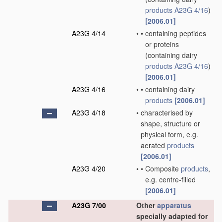
products
A23G 4/16
)
[2006.01]
A23G 4/14
•
•
containing peptides
or proteins
(containing dairy
products
A23G 4/16
)
[2006.01]
A23G 4/16
•
•
containing dairy
products
[2006.01]
A23G 4/18
•
characterised by
shape, structure or
physical form, e.g.
aerated
products
[2006.01]
A23G 4/20
•
•
Composite
products
,
e.g. centre-filled
[2006.01]
A23G 7/00
Other
apparatus
specially adapted for