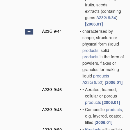
fruits, seeds,
extracts
(containing
gums
A23G 9/34
)
[2006.01]
A23G 9/44
•
characterised by
shape, structure or
physical form
(liquid
products
, solid
products
in the form of
powders, flakes or
granules for making
liquid
products
A23G 9/52
)
[2006.01]
A23G 9/46
•
•
Aerated, foamed,
cellular or porous
products
[2006.01]
A23G 9/48
•
•
Composite
products
,
e.g. layered, coated,
filled
[2006.01]
A23G 9/50
•
•
Products
with edible