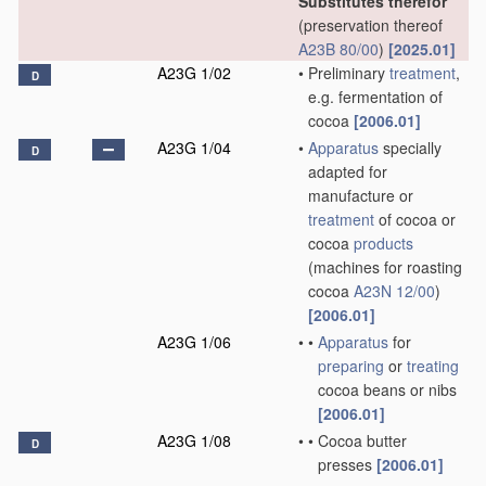
Substitutes therefor
(preservation thereof
A23B 80/00
)
[2025.01]
A23G 1/02
•
Preliminary
treatment
,
D
e.g. fermentation of
cocoa
[2006.01]
A23G 1/04
•
Apparatus
specially
D
adapted for
manufacture or
treatment
of cocoa or
cocoa
products
(machines for roasting
cocoa
A23N 12/00
)
[2006.01]
A23G 1/06
•
•
Apparatus
for
preparing
or
treating
cocoa beans or nibs
[2006.01]
A23G 1/08
•
•
Cocoa butter
D
presses
[2006.01]