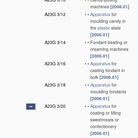
machines
[2006.01]
A23G 3/12
•
•
Apparatus
for
moulding candy in
the
plastic
state
[2006.01]
A23G 3/14
•
•
Fondant beating or
creaming machines
[2006.01]
A23G 3/16
•
•
Apparatus
for
casting fondant in
bulk
[2006.01]
A23G 3/18
•
•
Apparatus
for
moulding fondants
[2006.01]
A23G 3/20
•
•
Apparatus
for
coating or filling
sweetmeats or
confectionery
[2006.01]