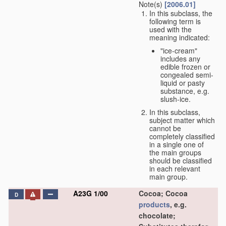
Note(s)
[2006.01]
In this subclass, the
following term is
used with the
meaning indicated:
"ice-cream"
includes any
edible frozen or
congealed semi-
liquid or pasty
substance, e.g.
slush-ice.
In this subclass,
subject matter which
cannot be
completely classified
in a single one of
the main groups
should be classified
in each relevant
main group.
A23G 1/00
Cocoa; Cocoa
D
products
, e.g.
chocolate;