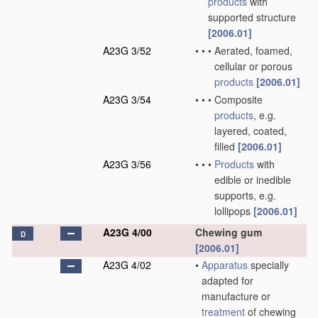
products
with
supported structure
[2006.01]
A23G 3/52
•
•
•
Aerated, foamed,
cellular or porous
products
[2006.01]
A23G 3/54
•
•
•
Composite
products
, e.g.
layered, coated,
filled
[2006.01]
A23G 3/56
•
•
•
Products
with
edible or inedible
supports, e.g.
lollipops
[2006.01]
A23G 4/00
Chewing gum
D
[2006.01]
A23G 4/02
•
Apparatus
specially
adapted for
manufacture or
treatment
of chewing