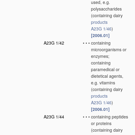
used, e.g.
polysaccharides
(containing dairy
products
A23G 1/46
)
[2006.01]
A23G 1/42
•
•
•
containing
microorganisms or
enzymes;
containing
paramedical or
dietetical agents,
e.g. vitamins
(containing dairy
products
A23G 1/46
)
[2006.01]
A23G 1/44
•
•
•
containing peptides
or proteins
(containing dairy