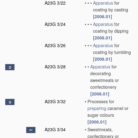
A23G 3/22
•
•
•
Apparatus
for
coating by casting
[2006.01]
A23G 3/24
•
•
•
Apparatus
for
coating by dipping
[2006.01]
A23G 3/26
•
•
•
Apparatus
for
coating by tumbling
[2006.01]
A23G 3/28
•
•
Apparatus
for
D
decorating
sweetmeats or
confectionery
[2006.01]
A23G 3/32
•
Processes for
D
preparing
caramel or
sugar colours
[2006.01]
A23G 3/34
•
Sweetmeats,
confectionery or