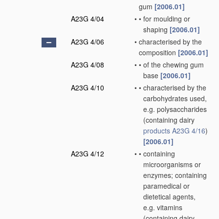
gum
[2006.01]
A23G 4/04
•
•
for moulding or
shaping
[2006.01]
A23G 4/06
•
characterised by the
composition
[2006.01]
A23G 4/08
•
•
of the chewing gum
base
[2006.01]
A23G 4/10
•
•
characterised by the
carbohydrates used,
e.g. polysaccharides
(containing dairy
products
A23G 4/16
)
[2006.01]
A23G 4/12
•
•
containing
microorganisms or
enzymes; containing
paramedical or
dietetical agents,
e.g. vitamins
(containing dairy