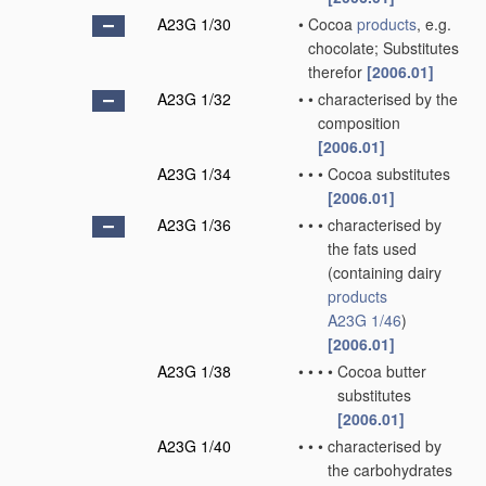
A23G 1/30
•
Cocoa
products
, e.g.
chocolate; Substitutes
therefor
[2006.01]
A23G 1/32
•
•
characterised by the
composition
[2006.01]
A23G 1/34
•
•
•
Cocoa substitutes
[2006.01]
A23G 1/36
•
•
•
characterised by
the fats used
(containing dairy
products
A23G 1/46
)
[2006.01]
A23G 1/38
•
•
•
•
Cocoa butter
substitutes
[2006.01]
A23G 1/40
•
•
•
characterised by
the carbohydrates