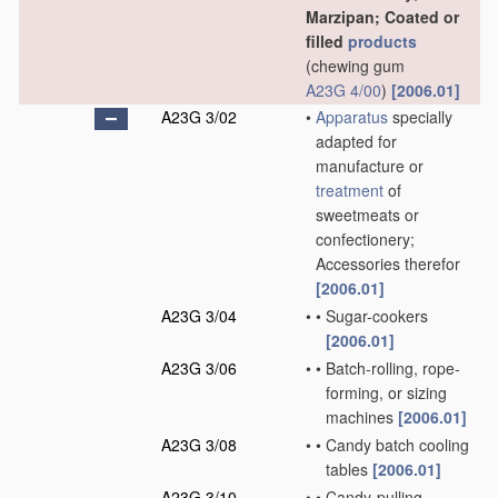
Marzipan; Coated or
filled
products
(chewing gum
A23G 4/00
)
[2006.01]
A23G 3/02
•
Apparatus
specially
adapted for
manufacture or
treatment
of
sweetmeats or
confectionery;
Accessories therefor
[2006.01]
A23G 3/04
•
•
Sugar-cookers
[2006.01]
A23G 3/06
•
•
Batch-rolling, rope-
forming, or sizing
machines
[2006.01]
A23G 3/08
•
•
Candy batch cooling
tables
[2006.01]
A23G 3/10
•
•
Candy-pulling