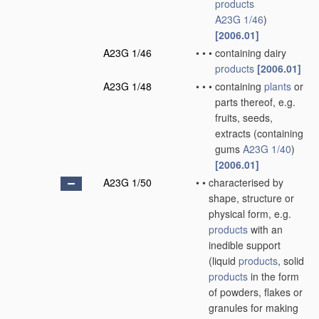
products
A23G 1/46
)
[2006.01]
A23G 1/46
•
•
•
containing dairy
products
[2006.01]
A23G 1/48
•
•
•
containing
plants
or
parts thereof, e.g.
fruits, seeds,
extracts
(containing
gums
A23G 1/40
)
[2006.01]
A23G 1/50
•
•
characterised by
shape, structure or
physical form, e.g.
products
with an
inedible support
(liquid
products
, solid
products
in the form
of powders, flakes or
granules for making