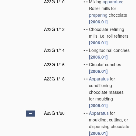
A23G 1/10
•
•
Mixing
apparatus
;
Roller mills for
preparing
chocolate
[2006.01]
A23G 1/12
•
•
Chocolate-refining
mills, i.e. roll refiners
[2006.01]
A23G 1/14
•
•
Longitudinal conches
[2006.01]
A23G 1/16
•
•
Circular conches
[2006.01]
A23G 1/18
•
•
Apparatus
for
conditioning
chocolate masses
for moulding
[2006.01]
A23G 1/20
•
•
Apparatus
for
moulding, cutting, or
dispensing chocolate
[2006.01]