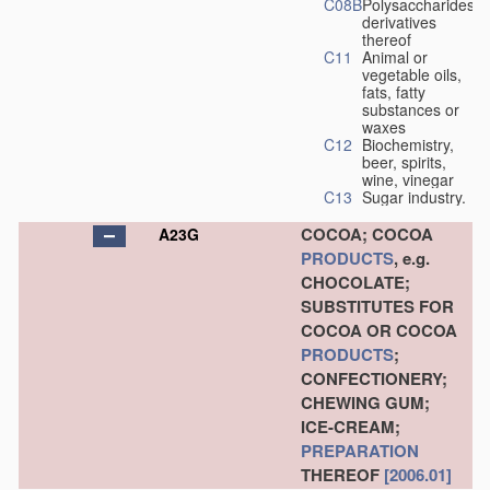
C08B
Polysaccharides,
derivatives
thereof
C11
Animal or
vegetable oils,
fats, fatty
substances or
waxes
C12
Biochemistry,
beer, spirits,
wine, vinegar
C13
Sugar industry.
COCOA; COCOA
A23G
PRODUCTS
, e.g.
CHOCOLATE;
SUBSTITUTES FOR
COCOA OR COCOA
PRODUCTS
;
CONFECTIONERY;
CHEWING GUM;
ICE-CREAM;
PREPARATION
THEREOF
[2006.01]