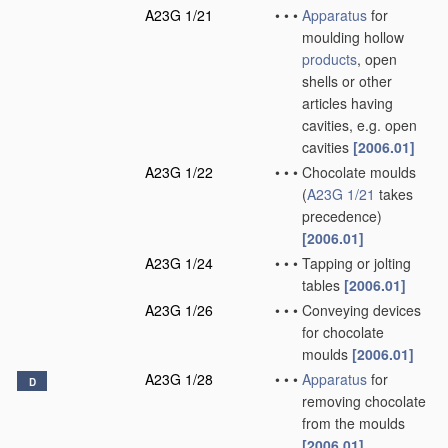
A23G 1/21
•
•
•
Apparatus
for
moulding hollow
products
, open
shells or other
articles having
cavities, e.g. open
cavities
[2006.01]
A23G 1/22
•
•
•
Chocolate moulds
(
A23G 1/21
takes
precedence)
[2006.01]
A23G 1/24
•
•
•
Tapping or jolting
tables
[2006.01]
A23G 1/26
•
•
•
Conveying devices
for chocolate
moulds
[2006.01]
A23G 1/28
•
•
•
Apparatus
for
D
removing chocolate
from the moulds
[2006.01]