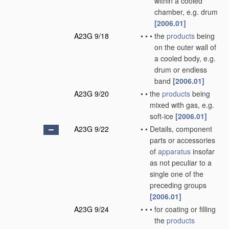
within a cooled
chamber, e.g. drum
[2006.01]
A23G 9/18
•
•
•
the
products
being
on the outer wall of
a cooled body, e.g.
drum or endless
band
[2006.01]
A23G 9/20
•
•
the
products
being
mixed with gas, e.g.
soft-ice
[2006.01]
A23G 9/22
•
•
Details, component
parts or accessories
of
apparatus
insofar
as not peculiar to a
single one of the
preceding groups
[2006.01]
A23G 9/24
•
•
•
for coating or filling
the
products