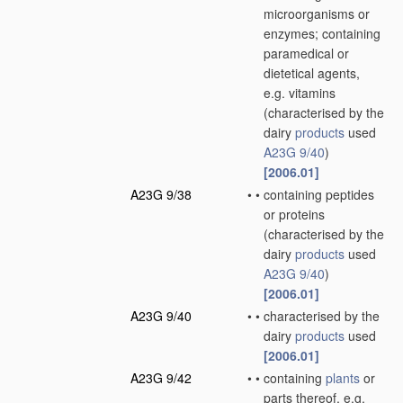
microorganisms or
enzymes; containing
paramedical or
dietetical agents,
e.g. vitamins
(characterised by the
dairy
products
used
A23G 9/40
)
[2006.01]
A23G 9/38
•
•
containing peptides
or proteins
(characterised by the
dairy
products
used
A23G 9/40
)
[2006.01]
A23G 9/40
•
•
characterised by the
dairy
products
used
[2006.01]
A23G 9/42
•
•
containing
plants
or
parts thereof, e.g.