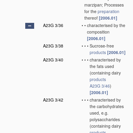
marzipan; Processes
for the
preparation
thereof
[2006.01]
A23G 3/36
•
•
characterised by the
composition
[2006.01]
A23G 3/38
•
•
•
Sucrose-free
products
[2006.01]
A23G 3/40
•
•
•
characterised by
the fats used
(containing dairy
products
A23G 3/46
)
[2006.01]
A23G 3/42
•
•
•
characterised by
the carbohydrates
used, e.g.
polysaccharides
(containing dairy
products