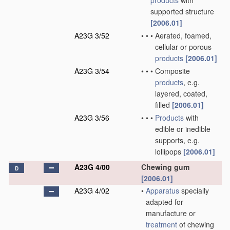
products
with
supported structure
[2006.01]
A23G 3/52
•
•
•
Aerated, foamed,
cellular or porous
products
[2006.01]
A23G 3/54
•
•
•
Composite
products
, e.g.
layered, coated,
filled
[2006.01]
A23G 3/56
•
•
•
Products
with
edible or inedible
supports, e.g.
lollipops
[2006.01]
A23G 4/00
Chewing gum
D
[2006.01]
A23G 4/02
•
Apparatus
specially
adapted for
manufacture or
treatment
of chewing