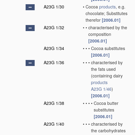
A23G 1/30
•
Cocoa
products
, e.g.
chocolate; Substitutes
therefor
[2006.01]
A23G 1/32
•
•
characterised by the
composition
[2006.01]
A23G 1/34
•
•
•
Cocoa substitutes
[2006.01]
A23G 1/36
•
•
•
characterised by
the fats used
(containing dairy
products
A23G 1/46
)
[2006.01]
A23G 1/38
•
•
•
•
Cocoa butter
substitutes
[2006.01]
A23G 1/40
•
•
•
characterised by
the carbohydrates