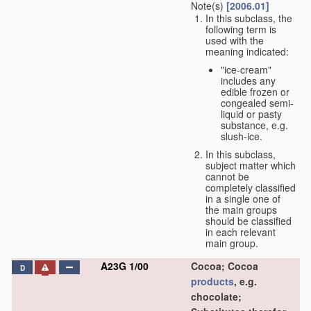
Note(s)
[2006.01]
In this subclass, the
following term is
used with the
meaning indicated:
"ice-cream"
includes any
edible frozen or
congealed semi-
liquid or pasty
substance, e.g.
slush-ice.
In this subclass,
subject matter which
cannot be
completely classified
in a single one of
the main groups
should be classified
in each relevant
main group.
A23G 1/00
Cocoa; Cocoa
D
products
, e.g.
chocolate;