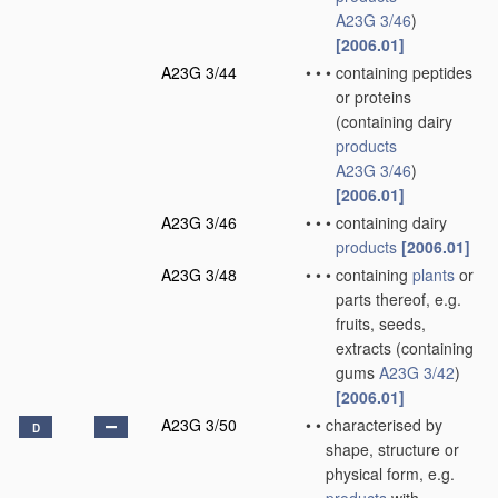
A23G 3/46
)
[2006.01]
A23G 3/44
•
•
•
containing peptides
or proteins
(containing dairy
products
A23G 3/46
)
[2006.01]
A23G 3/46
•
•
•
containing dairy
products
[2006.01]
A23G 3/48
•
•
•
containing
plants
or
parts thereof, e.g.
fruits, seeds,
extracts
(containing
gums
A23G 3/42
)
[2006.01]
A23G 3/50
•
•
characterised by
D
shape, structure or
physical form, e.g.