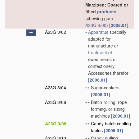
Marzipan; Coated or
filled
products
(chewing gum
A23G 4/00
)
[2006.01]
A23G 3/02
•
Apparatus
specially
adapted for
manufacture or
treatment
of
sweetmeats or
confectionery;
Accessories therefor
[2006.01]
A23G 3/04
•
•
Sugar-cookers
[2006.01]
A23G 3/06
•
•
Batch-rolling, rope-
forming, or sizing
machines
[2006.01]
A23G 3/08
•
•
Candy batch cooling
tables
[2006.01]
A23G 3/10
•
•
Candy-pulling