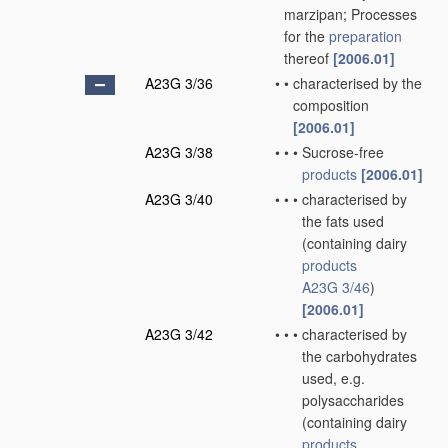
marzipan; Processes
for the
preparation
thereof
[2006.01]
A23G 3/36
•
•
characterised by the
composition
[2006.01]
A23G 3/38
•
•
•
Sucrose-free
products
[2006.01]
A23G 3/40
•
•
•
characterised by
the fats used
(containing dairy
products
A23G 3/46
)
[2006.01]
A23G 3/42
•
•
•
characterised by
the carbohydrates
used, e.g.
polysaccharides
(containing dairy
products