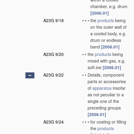
chamber, e.g. drum
[2006.01]
A23G 9/18
•
•
•
the
products
being
on the outer wall of
a cooled body, e.g.
drum or endless
band
[2006.01]
A23G 9/20
•
•
the
products
being
mixed with gas, e.g.
soft-ice
[2006.01]
A23G 9/22
•
•
Details, component
parts or accessories
of
apparatus
insofar
as not peculiar to a
single one of the
preceding groups
[2006.01]
A23G 9/24
•
•
•
for coating or filling
the
products