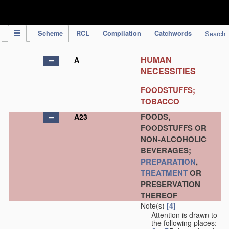
IPC Publication
Scheme
RCL
Compilation
Catchwords
Search
HUMAN
A
NECESSITIES
FOODSTUFFS;
TOBACCO
FOODS,
A23
FOODSTUFFS OR
NON-ALCOHOLIC
BEVERAGES;
PREPARATION
,
TREATMENT
OR
PRESERVATION
THEREOF
Note(s)
[4]
Attention is drawn to
the following places: