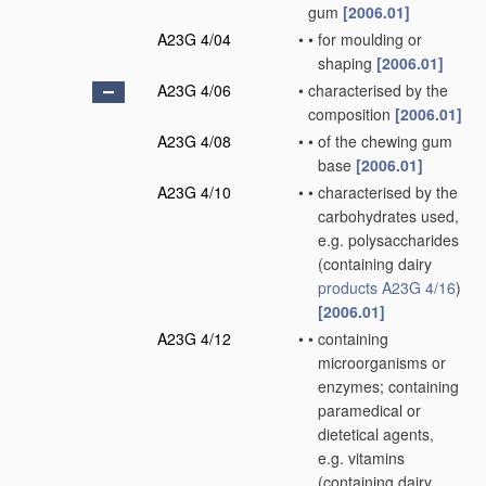
gum
[2006.01]
A23G 4/04
•
•
for moulding or
shaping
[2006.01]
A23G 4/06
•
characterised by the
composition
[2006.01]
A23G 4/08
•
•
of the chewing gum
base
[2006.01]
A23G 4/10
•
•
characterised by the
carbohydrates used,
e.g. polysaccharides
(containing dairy
products
A23G 4/16
)
[2006.01]
A23G 4/12
•
•
containing
microorganisms or
enzymes; containing
paramedical or
dietetical agents,
e.g. vitamins
(containing dairy