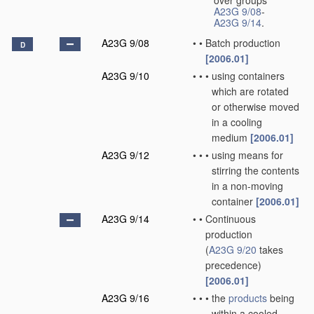
over groups
A23G 9/08
-
A23G 9/14
.
A23G 9/08
•
•
Batch production
D
[2006.01]
A23G 9/10
•
•
•
using containers
which are rotated
or otherwise moved
in a cooling
medium
[2006.01]
A23G 9/12
•
•
•
using means for
stirring the contents
in a non-moving
container
[2006.01]
A23G 9/14
•
•
Continuous
production
(
A23G 9/20
takes
precedence)
[2006.01]
A23G 9/16
•
•
•
the
products
being
within a cooled