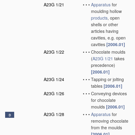
A23G 1/21
•
•
•
Apparatus
for
moulding hollow
products
, open
shells or other
articles having
cavities, e.g. open
cavities
[2006.01]
A23G 1/22
•
•
•
Chocolate moulds
(
A23G 1/21
takes
precedence)
[2006.01]
A23G 1/24
•
•
•
Tapping or jolting
tables
[2006.01]
A23G 1/26
•
•
•
Conveying devices
for chocolate
moulds
[2006.01]
A23G 1/28
•
•
•
Apparatus
for
D
removing chocolate
from the moulds
[2006.01]