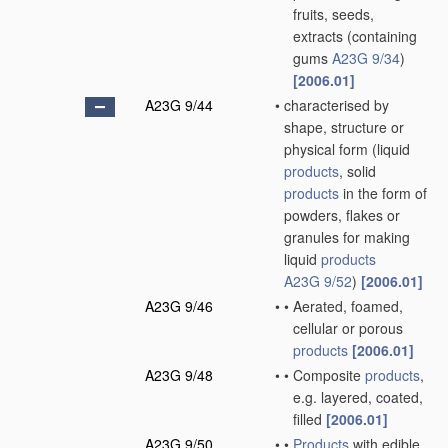
fruits, seeds,
extracts
(containing
gums
A23G 9/34
)
[2006.01]
A23G 9/44
•
characterised by
shape, structure or
physical form
(liquid
products
, solid
products
in the form of
powders, flakes or
granules for making
liquid
products
A23G 9/52
)
[2006.01]
A23G 9/46
•
•
Aerated, foamed,
cellular or porous
products
[2006.01]
A23G 9/48
•
•
Composite
products
,
e.g. layered, coated,
filled
[2006.01]
A23G 9/50
•
•
Products
with edible