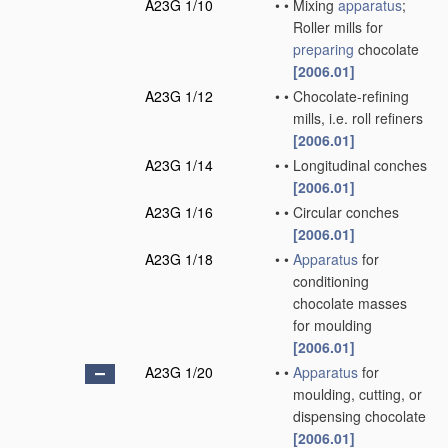
A23G 1/10
•
•
Mixing
apparatus
;
Roller mills for
preparing
chocolate
[2006.01]
A23G 1/12
•
•
Chocolate-refining
mills, i.e. roll refiners
[2006.01]
A23G 1/14
•
•
Longitudinal conches
[2006.01]
A23G 1/16
•
•
Circular conches
[2006.01]
A23G 1/18
•
•
Apparatus
for
conditioning
chocolate masses
for moulding
[2006.01]
A23G 1/20
•
•
Apparatus
for
moulding, cutting, or
dispensing chocolate
[2006.01]