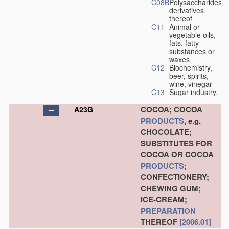
C08B
Polysaccharides,
derivatives
thereof
C11
Animal or
vegetable oils,
fats, fatty
substances or
waxes
C12
Biochemistry,
beer, spirits,
wine, vinegar
C13
Sugar industry.
COCOA; COCOA
A23G
PRODUCTS
, e.g.
CHOCOLATE;
SUBSTITUTES FOR
COCOA OR COCOA
PRODUCTS
;
CONFECTIONERY;
CHEWING GUM;
ICE-CREAM;
PREPARATION
THEREOF
[2006.01]