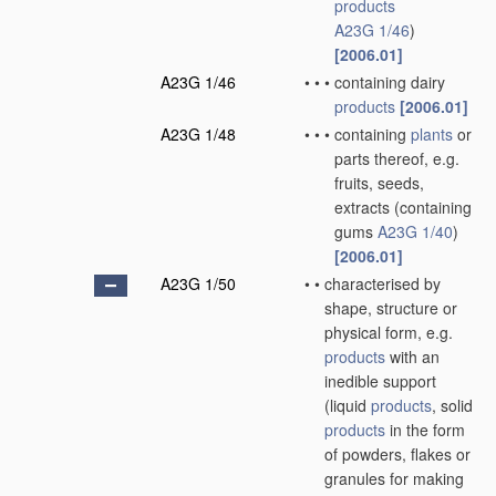
products
A23G 1/46
)
[2006.01]
A23G 1/46
•
•
•
containing dairy
products
[2006.01]
A23G 1/48
•
•
•
containing
plants
or
parts thereof, e.g.
fruits, seeds,
extracts
(containing
gums
A23G 1/40
)
[2006.01]
A23G 1/50
•
•
characterised by
shape, structure or
physical form, e.g.
products
with an
inedible support
(liquid
products
, solid
products
in the form
of powders, flakes or
granules for making