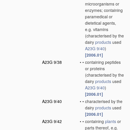
microorganisms or
enzymes; containing
paramedical or
dietetical agents,
e.g. vitamins
(characterised by the
dairy
products
used
A23G 9/40
)
[2006.01]
A23G 9/38
•
•
containing peptides
or proteins
(characterised by the
dairy
products
used
A23G 9/40
)
[2006.01]
A23G 9/40
•
•
characterised by the
dairy
products
used
[2006.01]
A23G 9/42
•
•
containing
plants
or
parts thereof, e.g.