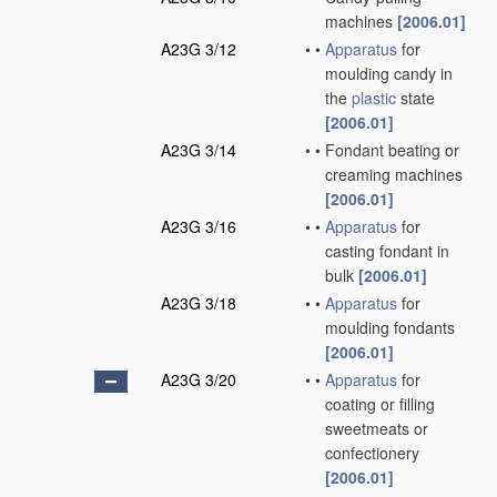
machines
[2006.01]
A23G 3/12
•
•
Apparatus
for
moulding candy in
the
plastic
state
[2006.01]
A23G 3/14
•
•
Fondant beating or
creaming machines
[2006.01]
A23G 3/16
•
•
Apparatus
for
casting fondant in
bulk
[2006.01]
A23G 3/18
•
•
Apparatus
for
moulding fondants
[2006.01]
A23G 3/20
•
•
Apparatus
for
coating or filling
sweetmeats or
confectionery
[2006.01]