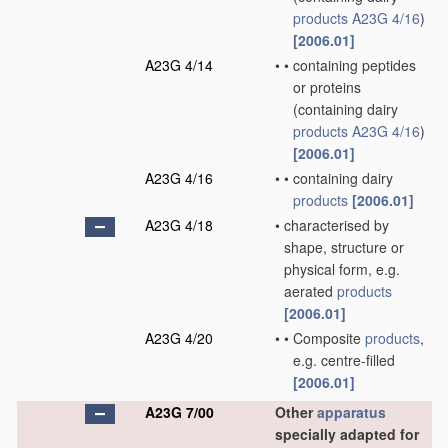
products
A23G 4/16
)
[2006.01]
A23G 4/14
•
•
containing peptides
or proteins
(containing dairy
products
A23G 4/16
)
[2006.01]
A23G 4/16
•
•
containing dairy
products
[2006.01]
A23G 4/18
•
characterised by
shape, structure or
physical form, e.g.
aerated
products
[2006.01]
A23G 4/20
•
•
Composite
products
,
e.g. centre-filled
[2006.01]
A23G 7/00
Other
apparatus
specially adapted for