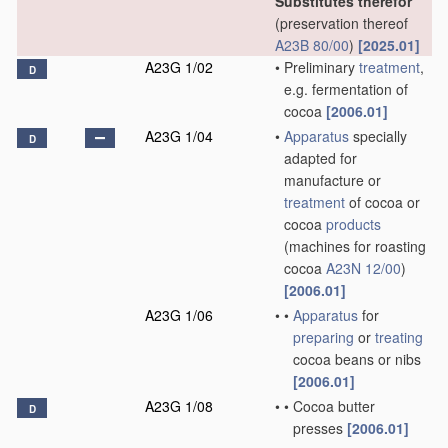
Substitutes therefor
(preservation thereof
A23B 80/00
)
[2025.01]
A23G 1/02
•
Preliminary
treatment
,
D
e.g. fermentation of
cocoa
[2006.01]
A23G 1/04
•
Apparatus
specially
D
adapted for
manufacture or
treatment
of cocoa or
cocoa
products
(machines for roasting
cocoa
A23N 12/00
)
[2006.01]
A23G 1/06
•
•
Apparatus
for
preparing
or
treating
cocoa beans or nibs
[2006.01]
A23G 1/08
•
•
Cocoa butter
D
presses
[2006.01]