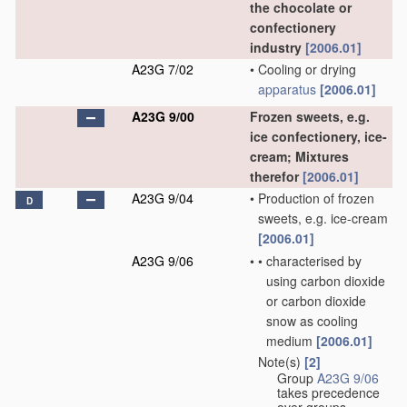
the chocolate or
confectionery
industry
[2006.01]
A23G 7/02
•
Cooling or drying
apparatus
[2006.01]
A23G 9/00
Frozen sweets, e.g.
ice confectionery, ice-
cream; Mixtures
therefor
[2006.01]
A23G 9/04
•
Production of frozen
D
sweets, e.g. ice-cream
[2006.01]
A23G 9/06
•
•
characterised by
using carbon dioxide
or carbon dioxide
snow as cooling
medium
[2006.01]
Note(s)
[2]
•
Group
A23G 9/06
takes precedence