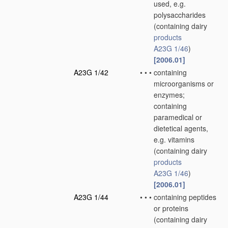
used, e.g.
polysaccharides
(containing dairy
products
A23G 1/46
)
[2006.01]
A23G 1/42
•
•
•
containing
microorganisms or
enzymes;
containing
paramedical or
dietetical agents,
e.g. vitamins
(containing dairy
products
A23G 1/46
)
[2006.01]
A23G 1/44
•
•
•
containing peptides
or proteins
(containing dairy