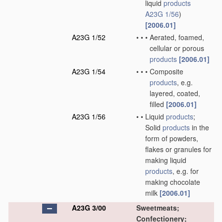
liquid
products
A23G 1/56
)
[2006.01]
A23G 1/52
•
•
•
Aerated, foamed,
cellular or porous
products
[2006.01]
A23G 1/54
•
•
•
Composite
products
, e.g.
layered, coated,
filled
[2006.01]
A23G 1/56
•
•
Liquid
products
;
Solid
products
in the
form of powders,
flakes or granules for
making liquid
products
, e.g. for
making chocolate
milk
[2006.01]
A23G 3/00
Sweetmeats;
Confectionery;