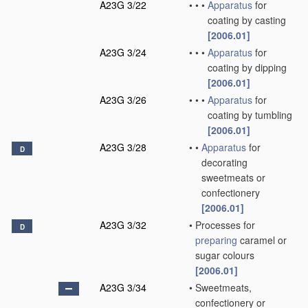
A23G 3/22
•
•
•
Apparatus
for
coating by casting
[2006.01]
A23G 3/24
•
•
•
Apparatus
for
coating by dipping
[2006.01]
A23G 3/26
•
•
•
Apparatus
for
coating by tumbling
[2006.01]
A23G 3/28
•
•
Apparatus
for
D
decorating
sweetmeats or
confectionery
[2006.01]
A23G 3/32
•
Processes for
D
preparing
caramel or
sugar colours
[2006.01]
A23G 3/34
•
Sweetmeats,
confectionery or