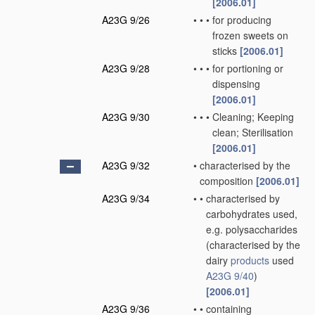
[2006.01]
A23G 9/26
•
•
•
for producing
frozen sweets on
sticks
[2006.01]
A23G 9/28
•
•
•
for portioning or
dispensing
[2006.01]
A23G 9/30
•
•
•
Cleaning; Keeping
clean; Sterilisation
[2006.01]
A23G 9/32
•
characterised by the
composition
[2006.01]
A23G 9/34
•
•
characterised by
carbohydrates used,
e.g. polysaccharides
(characterised by the
dairy
products
used
A23G 9/40
)
[2006.01]
A23G 9/36
•
•
containing