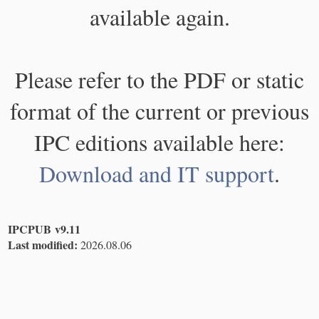
available again.
Please refer to the PDF or static
format of the current or previous
IPC editions available here:
Download and IT support
.
IPCPUB v9.11
Last modified:
2026.08.06