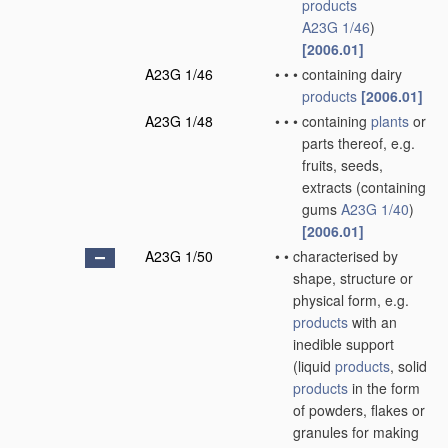
products
A23G 1/46
)
[2006.01]
A23G 1/46
•
•
•
containing dairy
products
[2006.01]
A23G 1/48
•
•
•
containing
plants
or
parts thereof, e.g.
fruits, seeds,
extracts
(containing
gums
A23G 1/40
)
[2006.01]
A23G 1/50
•
•
characterised by
shape, structure or
physical form, e.g.
products
with an
inedible support
(liquid
products
, solid
products
in the form
of powders, flakes or
granules for making