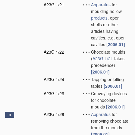
A23G 1/21
•
•
•
Apparatus
for
moulding hollow
products
, open
shells or other
articles having
cavities, e.g. open
cavities
[2006.01]
A23G 1/22
•
•
•
Chocolate moulds
(
A23G 1/21
takes
precedence)
[2006.01]
A23G 1/24
•
•
•
Tapping or jolting
tables
[2006.01]
A23G 1/26
•
•
•
Conveying devices
for chocolate
moulds
[2006.01]
A23G 1/28
•
•
•
Apparatus
for
D
removing chocolate
from the moulds
[2006.01]