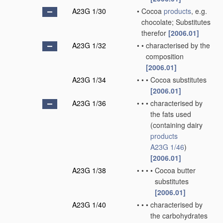
A23G 1/30
•
Cocoa
products
, e.g.
chocolate; Substitutes
therefor
[2006.01]
A23G 1/32
•
•
characterised by the
composition
[2006.01]
A23G 1/34
•
•
•
Cocoa substitutes
[2006.01]
A23G 1/36
•
•
•
characterised by
the fats used
(containing dairy
products
A23G 1/46
)
[2006.01]
A23G 1/38
•
•
•
•
Cocoa butter
substitutes
[2006.01]
A23G 1/40
•
•
•
characterised by
the carbohydrates