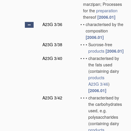
marzipan; Processes
for the
preparation
thereof
[2006.01]
A23G 3/36
•
•
characterised by the
composition
[2006.01]
A23G 3/38
•
•
•
Sucrose-free
products
[2006.01]
A23G 3/40
•
•
•
characterised by
the fats used
(containing dairy
products
A23G 3/46
)
[2006.01]
A23G 3/42
•
•
•
characterised by
the carbohydrates
used, e.g.
polysaccharides
(containing dairy
products