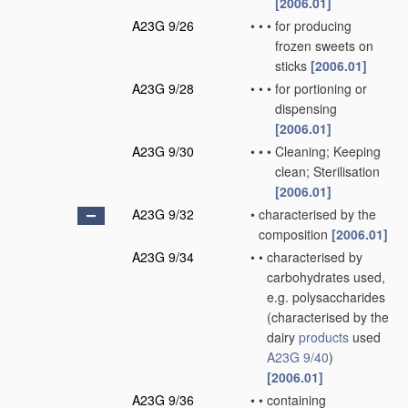
[2006.01]
A23G 9/26
•
•
•
for producing
frozen sweets on
sticks
[2006.01]
A23G 9/28
•
•
•
for portioning or
dispensing
[2006.01]
A23G 9/30
•
•
•
Cleaning; Keeping
clean; Sterilisation
[2006.01]
A23G 9/32
•
characterised by the
composition
[2006.01]
A23G 9/34
•
•
characterised by
carbohydrates used,
e.g. polysaccharides
(characterised by the
dairy
products
used
A23G 9/40
)
[2006.01]
A23G 9/36
•
•
containing