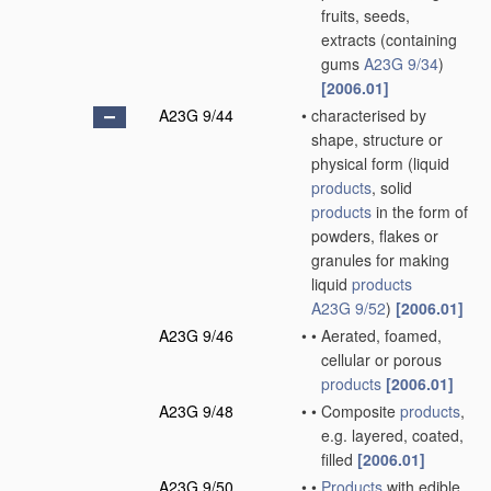
fruits, seeds,
extracts
(containing
gums
A23G 9/34
)
[2006.01]
A23G 9/44
•
characterised by
shape, structure or
physical form
(liquid
products
, solid
products
in the form of
powders, flakes or
granules for making
liquid
products
A23G 9/52
)
[2006.01]
A23G 9/46
•
•
Aerated, foamed,
cellular or porous
products
[2006.01]
A23G 9/48
•
•
Composite
products
,
e.g. layered, coated,
filled
[2006.01]
A23G 9/50
•
•
Products
with edible