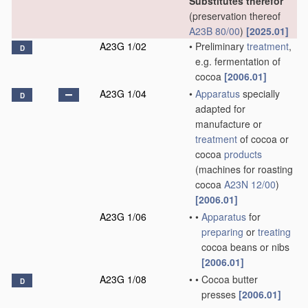
Substitutes therefor
(preservation thereof
A23B 80/00
)
[2025.01]
A23G 1/02
•
Preliminary
treatment
,
D
e.g. fermentation of
cocoa
[2006.01]
A23G 1/04
•
Apparatus
specially
D
adapted for
manufacture or
treatment
of cocoa or
cocoa
products
(machines for roasting
cocoa
A23N 12/00
)
[2006.01]
A23G 1/06
•
•
Apparatus
for
preparing
or
treating
cocoa beans or nibs
[2006.01]
A23G 1/08
•
•
Cocoa butter
D
presses
[2006.01]