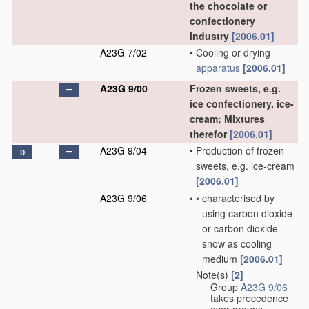
the chocolate or
confectionery
industry
[2006.01]
A23G 7/02
•
Cooling or drying
apparatus
[2006.01]
A23G 9/00
Frozen sweets, e.g.
ice confectionery, ice-
cream; Mixtures
therefor
[2006.01]
A23G 9/04
•
Production of frozen
D
sweets, e.g. ice-cream
[2006.01]
A23G 9/06
•
•
characterised by
using carbon dioxide
or carbon dioxide
snow as cooling
medium
[2006.01]
Note(s)
[2]
•
Group
A23G 9/06
takes precedence