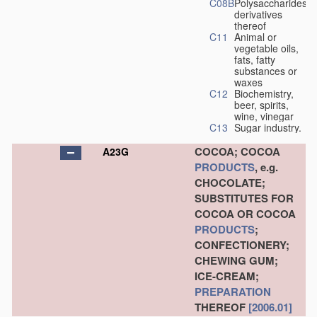
C08B
Polysaccharides,
derivatives
thereof
C11
Animal or
vegetable oils,
fats, fatty
substances or
waxes
C12
Biochemistry,
beer, spirits,
wine, vinegar
C13
Sugar industry.
COCOA; COCOA
A23G
PRODUCTS
, e.g.
CHOCOLATE;
SUBSTITUTES FOR
COCOA OR COCOA
PRODUCTS
;
CONFECTIONERY;
CHEWING GUM;
ICE-CREAM;
PREPARATION
THEREOF
[2006.01]