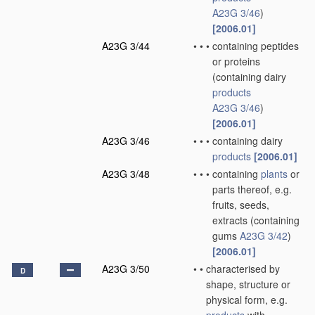
A23G 3/46
)
[2006.01]
A23G 3/44
•
•
•
containing peptides
or proteins
(containing dairy
products
A23G 3/46
)
[2006.01]
A23G 3/46
•
•
•
containing dairy
products
[2006.01]
A23G 3/48
•
•
•
containing
plants
or
parts thereof, e.g.
fruits, seeds,
extracts
(containing
gums
A23G 3/42
)
[2006.01]
A23G 3/50
•
•
characterised by
D
shape, structure or
physical form, e.g.