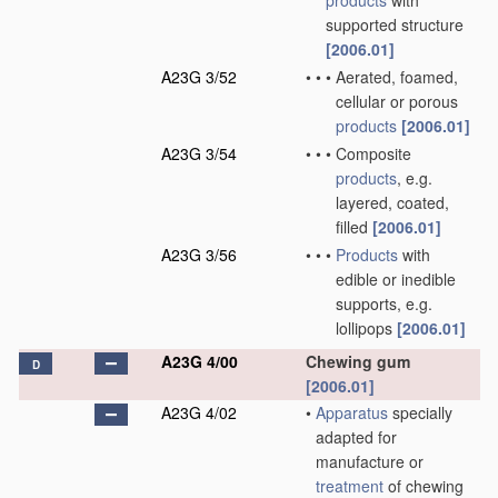
products
with
supported structure
[2006.01]
A23G 3/52
•
•
•
Aerated, foamed,
cellular or porous
products
[2006.01]
A23G 3/54
•
•
•
Composite
products
, e.g.
layered, coated,
filled
[2006.01]
A23G 3/56
•
•
•
Products
with
edible or inedible
supports, e.g.
lollipops
[2006.01]
A23G 4/00
Chewing gum
D
[2006.01]
A23G 4/02
•
Apparatus
specially
adapted for
manufacture or
treatment
of chewing