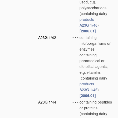
used, e.g.
polysaccharides
(containing dairy
products
A23G 1/46
)
[2006.01]
A23G 1/42
•
•
•
containing
microorganisms or
enzymes;
containing
paramedical or
dietetical agents,
e.g. vitamins
(containing dairy
products
A23G 1/46
)
[2006.01]
A23G 1/44
•
•
•
containing peptides
or proteins
(containing dairy