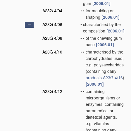
gum
[2006.01]
A23G 4/04
•
•
for moulding or
shaping
[2006.01]
A23G 4/06
•
characterised by the
composition
[2006.01]
A23G 4/08
•
•
of the chewing gum
base
[2006.01]
A23G 4/10
•
•
characterised by the
carbohydrates used,
e.g. polysaccharides
(containing dairy
products
A23G 4/16
)
[2006.01]
A23G 4/12
•
•
containing
microorganisms or
enzymes; containing
paramedical or
dietetical agents,
e.g. vitamins
(containing dairy