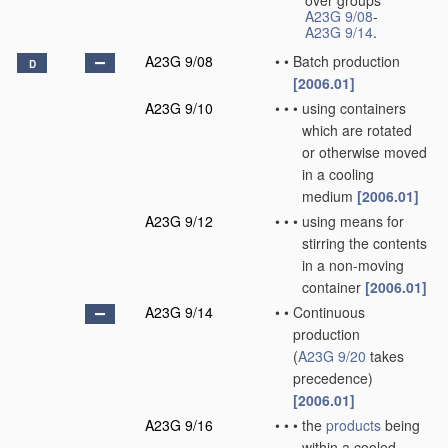
over groups
A23G 9/08
-
A23G 9/14
.
A23G 9/08
•
•
Batch production
D
[2006.01]
A23G 9/10
•
•
•
using containers
which are rotated
or otherwise moved
in a cooling
medium
[2006.01]
A23G 9/12
•
•
•
using means for
stirring the contents
in a non-moving
container
[2006.01]
A23G 9/14
•
•
Continuous
production
(
A23G 9/20
takes
precedence)
[2006.01]
A23G 9/16
•
•
•
the
products
being
within a cooled