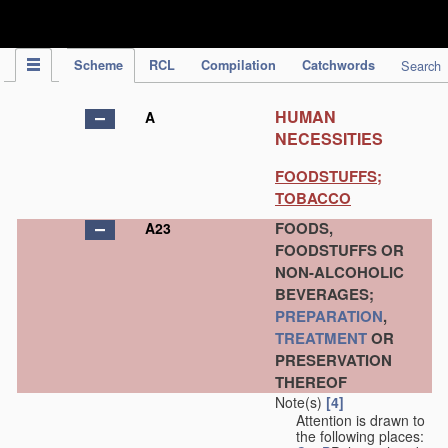
IPC Publication
Scheme
RCL
Compilation
Catchwords
Search
HUMAN
A
NECESSITIES
FOODSTUFFS;
TOBACCO
FOODS,
A23
FOODSTUFFS OR
NON-ALCOHOLIC
BEVERAGES;
PREPARATION
,
TREATMENT
OR
PRESERVATION
THEREOF
Note(s)
[4]
Attention is drawn to
the following places: