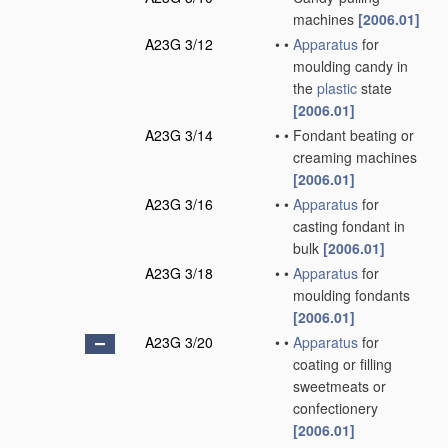
machines
[2006.01]
A23G 3/12
•
•
Apparatus
for
moulding candy in
the
plastic
state
[2006.01]
A23G 3/14
•
•
Fondant beating or
creaming machines
[2006.01]
A23G 3/16
•
•
Apparatus
for
casting fondant in
bulk
[2006.01]
A23G 3/18
•
•
Apparatus
for
moulding fondants
[2006.01]
A23G 3/20
•
•
Apparatus
for
coating or filling
sweetmeats or
confectionery
[2006.01]