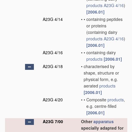
products
A23G 4/16
)
[2006.01]
A23G 4/14
•
•
containing peptides
or proteins
(containing dairy
products
A23G 4/16
)
[2006.01]
A23G 4/16
•
•
containing dairy
products
[2006.01]
A23G 4/18
•
characterised by
shape, structure or
physical form, e.g.
aerated
products
[2006.01]
A23G 4/20
•
•
Composite
products
,
e.g. centre-filled
[2006.01]
A23G 7/00
Other
apparatus
specially adapted for