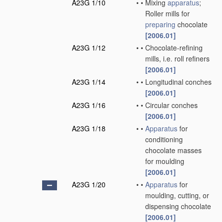
A23G 1/10
•
•
Mixing
apparatus
;
Roller mills for
preparing
chocolate
[2006.01]
A23G 1/12
•
•
Chocolate-refining
mills, i.e. roll refiners
[2006.01]
A23G 1/14
•
•
Longitudinal conches
[2006.01]
A23G 1/16
•
•
Circular conches
[2006.01]
A23G 1/18
•
•
Apparatus
for
conditioning
chocolate masses
for moulding
[2006.01]
A23G 1/20
•
•
Apparatus
for
moulding, cutting, or
dispensing chocolate
[2006.01]