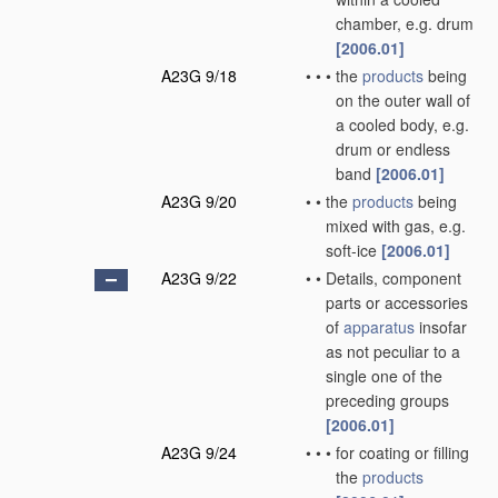
chamber, e.g. drum
[2006.01]
A23G 9/18
•
•
•
the
products
being
on the outer wall of
a cooled body, e.g.
drum or endless
band
[2006.01]
A23G 9/20
•
•
the
products
being
mixed with gas, e.g.
soft-ice
[2006.01]
A23G 9/22
•
•
Details, component
parts or accessories
of
apparatus
insofar
as not peculiar to a
single one of the
preceding groups
[2006.01]
A23G 9/24
•
•
•
for coating or filling
the
products