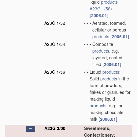
liquid
products
A23G 1/56
)
[2006.01]
A23G 1/52
•
•
•
Aerated, foamed,
cellular or porous
products
[2006.01]
A23G 1/54
•
•
•
Composite
products
, e.g.
layered, coated,
filled
[2006.01]
A23G 1/56
•
•
Liquid
products
;
Solid
products
in the
form of powders,
flakes or granules for
making liquid
products
, e.g. for
making chocolate
milk
[2006.01]
A23G 3/00
Sweetmeats;
Confectionery;