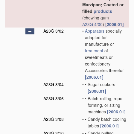
Marzipan; Coated or
filled
products
(chewing gum
A23G 4/00
)
[2006.01]
A23G 3/02
•
Apparatus
specially
adapted for
manufacture or
treatment
of
sweetmeats or
confectionery;
Accessories therefor
[2006.01]
A23G 3/04
•
•
Sugar-cookers
[2006.01]
A23G 3/06
•
•
Batch-rolling, rope-
forming, or sizing
machines
[2006.01]
A23G 3/08
•
•
Candy batch cooling
tables
[2006.01]
A23G 3/10
•
•
Candy-pulling