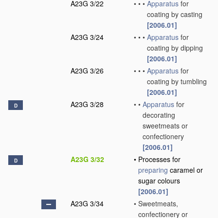
A23G 3/22
•
•
•
Apparatus
for
coating by casting
[2006.01]
A23G 3/24
•
•
•
Apparatus
for
coating by dipping
[2006.01]
A23G 3/26
•
•
•
Apparatus
for
coating by tumbling
[2006.01]
A23G 3/28
•
•
Apparatus
for
D
decorating
sweetmeats or
confectionery
[2006.01]
A23G 3/32
•
Processes for
D
preparing
caramel or
sugar colours
[2006.01]
A23G 3/34
•
Sweetmeats,
confectionery or