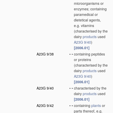
microorganisms or
enzymes; containing
paramedical or
dietetical agents,
e.g. vitamins
(characterised by the
dairy
products
used
A23G 9/40
)
[2006.01]
A23G 9/38
•
•
containing peptides
or proteins
(characterised by the
dairy
products
used
A23G 9/40
)
[2006.01]
A23G 9/40
•
•
characterised by the
dairy
products
used
[2006.01]
A23G 9/42
•
•
containing
plants
or
parts thereof, e.g.