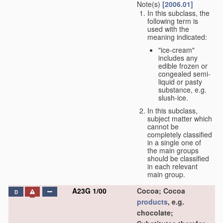
Note(s)
[2006.01]
In this subclass, the
following term is
used with the
meaning indicated:
"ice-cream"
includes any
edible frozen or
congealed semi-
liquid or pasty
substance, e.g.
slush-ice.
In this subclass,
subject matter which
cannot be
completely classified
in a single one of
the main groups
should be classified
in each relevant
main group.
A23G 1/00
Cocoa; Cocoa
D
products
, e.g.
chocolate;