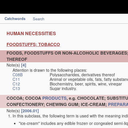
Catchwords
Search
HUMAN NECESSITIES
FOODSTUFFS; TOBACCO
FOODS, FOODSTUFFS OR NON-ALCOHOLIC BEVERAGES
THEREOF
Note(s)
[4]
Attention is drawn to the following places:
C08B
Polysaccharides, derivatives thereof
C11
Animal or vegetable oils, fats, fatty substa
C12
Biochemistry, beer, spirits, wine, vinegar
C13
Sugar industry.
COCOA; COCOA
PRODUCTS
, e.g. CHOCOLATE; SUBST
CONFECTIONERY; CHEWING GUM; ICE-CREAM;
PREPARA
Note(s)
[2006.01]
In this subclass, the following term is used with the meaning ind
"ice-cream" includes any edible frozen or congealed semi-liq