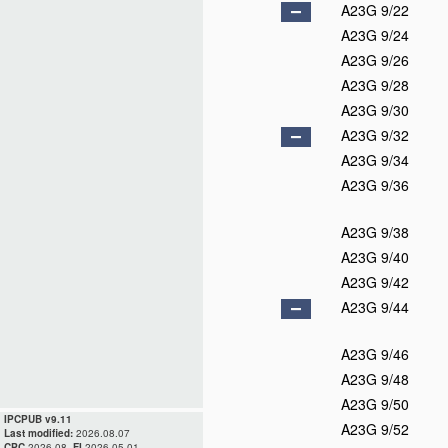
A23G 9/22
A23G 9/24
A23G 9/26
A23G 9/28
A23G 9/30
A23G 9/32
A23G 9/34
A23G 9/36
A23G 9/38
A23G 9/40
A23G 9/42
A23G 9/44
A23G 9/46
A23G 9/48
A23G 9/50
IPCPUB v9.11
A23G 9/52
Last modified:
2026.08.07
CPC
2026.08,
FI
2026.05.01