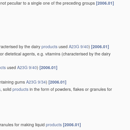
 not peculiar to a single one of the preceding groups
[2006.01]
acterised by the dairy
products
used
A23G 9/40
)
[2006.01]
 dietetical agents, e.g. vitamins
(characterised by the dairy
cts
used
A23G 9/40
)
[2006.01]
ntaining gums
A23G 9/34
)
[2006.01]
s
, solid
products
in the form of powders, flakes or granules for
granules for making liquid
products
[2006.01]