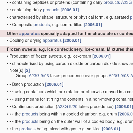
•
•
containing peptides or proteins
(containing dairy
products
A23G 
•
•
containing dairy
products
[2006.01]
•
characterised by shape, structure or physical form, e.g. aerated
p
•
•
Composite
products
, e.g. centre-filled
[2006.01]
Other
apparatus
specially adapted for the chocolate or confe
•
Cooling or drying
apparatus
[2006.01]
Frozen sweets, e.g. ice confectionery, ice-cream; Mixtures the
•
Production of frozen sweets, e.g. ice-cream
[2006.01]
•
•
characterised by using carbon dioxide or carbon dioxide snow 
Note(s)
[2]
•
Group
A23G 9/06
takes precedence over groups
A23G 9/08
-
A
•
•
Batch production
[2006.01]
•
•
•
using containers which are rotated or otherwise moved in a c
•
•
•
using means for stirring the contents in a non-moving containe
•
•
Continuous production
(
A23G 9/20
takes precedence)
[2006.01
•
•
•
the
products
being within a cooled chamber, e.g. drum
[2006.0
•
•
•
the
products
being on the outer wall of a cooled body, e.g. dr
•
•
the
products
being mixed with gas, e.g. soft-ice
[2006.01]