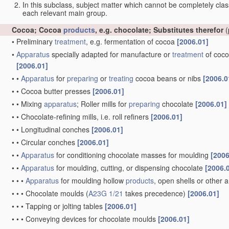
In this subclass, subject matter which cannot be completely class
each relevant main group.
Cocoa; Cocoa
products
, e.g. chocolate; Substitutes therefor
(
•
Preliminary
treatment
, e.g. fermentation of cocoa
[2006.01]
•
Apparatus
specially adapted for manufacture or
treatment
of coco
[2006.01]
•
•
Apparatus
for
preparing
or
treating
cocoa beans or nibs
[2006.0
•
•
Cocoa butter presses
[2006.01]
•
•
Mixing
apparatus
; Roller mills for
preparing
chocolate
[2006.01]
•
•
Chocolate-refining mills, i.e. roll refiners
[2006.01]
•
•
Longitudinal conches
[2006.01]
•
•
Circular conches
[2006.01]
•
•
Apparatus
for conditioning chocolate masses for moulding
[2006
•
•
Apparatus
for moulding, cutting, or dispensing chocolate
[2006.
•
•
•
Apparatus
for moulding hollow
products
, open shells or other a
•
•
•
Chocolate moulds
(
A23G 1/21
takes precedence)
[2006.01]
•
•
•
Tapping or jolting tables
[2006.01]
•
•
•
Conveying devices for chocolate moulds
[2006.01]