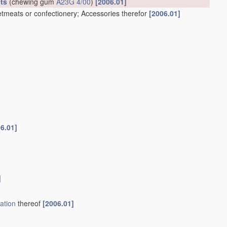
ts
(chewing gum
A23G 4/00
)
[2006.01]
tmeats or confectionery; Accessories therefor
[2006.01]
6.01]
]
ation
thereof
[2006.01]