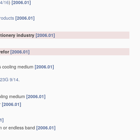
4/16
)
[2006.01]
roducts
[2006.01]
ctionery industry
[2006.01]
refor
[2006.01]
as cooling medium
[2006.01]
23G 9/14
.
ooling medium
[2006.01]
r
[2006.01]
]
1]
um or endless band
[2006.01]