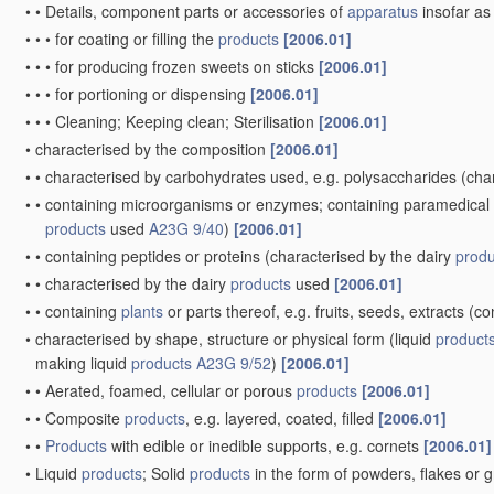
•
•
Details, component parts or accessories of
apparatus
insofar as
•
•
•
for coating or filling the
products
[2006.01]
•
•
•
for producing frozen sweets on sticks
[2006.01]
•
•
•
for portioning or dispensing
[2006.01]
•
•
•
Cleaning; Keeping clean; Sterilisation
[2006.01]
•
characterised by the composition
[2006.01]
•
•
characterised by carbohydrates used, e.g. polysaccharides
(char
•
•
containing microorganisms or enzymes; containing paramedical or
products
used
A23G 9/40
)
[2006.01]
•
•
containing peptides or proteins
(characterised by the dairy
produ
•
•
characterised by the dairy
products
used
[2006.01]
•
•
containing
plants
or parts thereof, e.g. fruits, seeds, extracts
(co
•
characterised by shape, structure or physical form
(liquid
product
making liquid
products
A23G 9/52
)
[2006.01]
•
•
Aerated, foamed, cellular or porous
products
[2006.01]
•
•
Composite
products
, e.g. layered, coated, filled
[2006.01]
•
•
Products
with edible or inedible supports, e.g. cornets
[2006.01]
•
Liquid
products
; Solid
products
in the form of powders, flakes or 