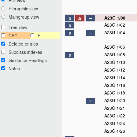
Full view
Hierarchic view
Maingroup view
A23G 1/00
D
A23G 1/02
D
Tree view
A23G 1/04
D
CPC
FI
Deleted entries
A23G 1/06
Subclass indexes
A23G 1/08
D
Guidance Headings
A23G 1/10
Notes
A23G 1/12
A23G 1/14
A23G 1/16
A23G 1/18
A23G 1/20
A23G 1/21
A23G 1/22
A23G 1/24
A23G 1/26