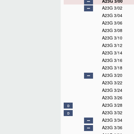
A23G 3/00
A23G 3/02
A23G 3/04
A23G 3/06
A23G 3/08
A23G 3/10
A23G 3/12
A23G 3/14
A23G 3/16
A23G 3/18
A23G 3/20
A23G 3/22
A23G 3/24
A23G 3/26
A23G 3/28
D
A23G 3/32
D
A23G 3/34
A23G 3/36