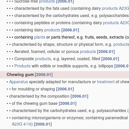
•
•
•
Sucrose-free
products
[2006.01]
•
•
•
characterised by the fats used
(containing dairy
products
A23G
•
•
•
characterised by the carbohydrates used, e.g. polysaccharides
•
•
•
containing peptides or proteins
(containing dairy
products
A23G
•
•
•
containing dairy
products
[2006.01]
•
•
•
containing
plants
or parts thereof, e.g. fruits, seeds, extracts
(c
•
•
characterised by shape, structure or physical form, e.g.
product
•
•
•
Aerated, foamed, cellular or porous
products
[2006.01]
•
•
•
Composite
products
, e.g. layered, coated, filled
[2006.01]
•
•
•
Products
with edible or inedible supports, e.g. lollipops
[2006.0
Chewing gum
[2006.01]
•
Apparatus
specially adapted for manufacture or
treatment
of che
•
•
for moulding or shaping
[2006.01]
•
characterised by the composition
[2006.01]
•
•
of the chewing gum base
[2006.01]
•
•
characterised by the carbohydrates used, e.g. polysaccharides
(
•
•
containing microorganisms or enzymes; containing paramedical or
A23G 4/16
)
[2006.01]