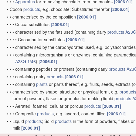
•
•
•
Apparatus
for removing chocolate from the moulds
[2006.01]
•
Cocoa
products
, e.g. chocolate; Substitutes therefor
[2006.01]
•
•
characterised by the composition
[2006.01]
•
•
•
Cocoa substitutes
[2006.01]
•
•
•
characterised by the fats used
(containing dairy
products
A23G
•
•
•
•
Cocoa butter substitutes
[2006.01]
•
•
•
characterised by the carbohydrates used, e.g. polysaccharides
•
•
•
containing microorganisms or enzymes; containing paramedical o
A23G 1/46
)
[2006.01]
•
•
•
containing peptides or proteins
(containing dairy
products
A23G
•
•
•
containing dairy
products
[2006.01]
•
•
•
containing
plants
or parts thereof, e.g. fruits, seeds, extracts
(c
•
•
characterised by shape, structure or physical form, e.g.
product
form of powders, flakes or granules for making liquid
products
A
•
•
•
Aerated, foamed, cellular or porous
products
[2006.01]
•
•
•
Composite
products
, e.g. layered, coated, filled
[2006.01]
•
•
Liquid
products
; Solid
products
in the form of powders, flakes or
milk
[2006.01]