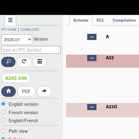
IPC Publication
Scheme
RCL
Compilation
|
IPC HOME
DOWNLOAD
A
Version
A23
A23G 3/48
PDF
English version
A23G
French version
English/French
Path view