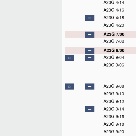
A23G 4/14
A23G 4/16
A23G 4/18
A23G 4/20
A23G 7/00
A23G 7/02
A23G 9/00
A23G 9/04
D
A23G 9/06
A23G 9/08
D
A23G 9/10
A23G 9/12
A23G 9/14
A23G 9/16
A23G 9/18
A23G 9/20