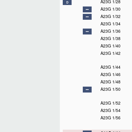
A23G 1/28
D
A23G 1/30
A23G 1/32
A23G 1/34
A23G 1/36
A23G 1/38
A23G 1/40
A23G 1/42
A23G 1/44
A23G 1/46
A23G 1/48
A23G 1/50
A23G 1/52
A23G 1/54
A23G 1/56