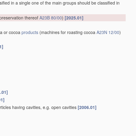
ified in a single one of the main groups should be classified in
preservation thereof
A23B 80/00
)
[2025.01]
a or cocoa
products
(machines for roasting cocoa
A23N 12/00
)
1]
.01]
01]
rticles having cavities, e.g. open cavities
[2006.01]