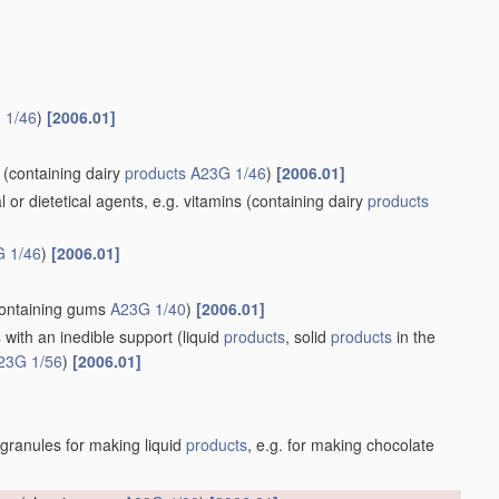
 1/46
)
[2006.01]
(containing dairy
products
A23G 1/46
)
[2006.01]
r dietetical agents, e.g. vitamins
(containing dairy
products
 1/46
)
[2006.01]
ontaining gums
A23G 1/40
)
[2006.01]
s
with an inedible support
(liquid
products
, solid
products
in the
23G 1/56
)
[2006.01]
 granules for making liquid
products
, e.g. for making chocolate