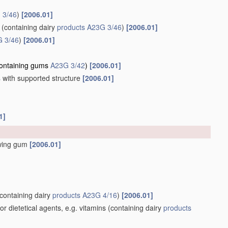
 3/46
)
[2006.01]
(containing dairy
products
A23G 3/46
)
[2006.01]
 3/46
)
[2006.01]
ontaining gums
A23G 3/42
)
[2006.01]
s
with supported structure
[2006.01]
1]
wing gum
[2006.01]
containing dairy
products
A23G 4/16
)
[2006.01]
 dietetical agents, e.g. vitamins
(containing dairy
products