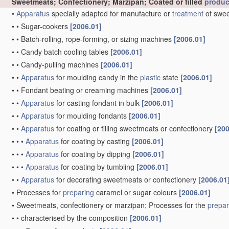
Sweetmeats; Confectionery; Marzipan; Coated or filled
produc
•
Apparatus
specially adapted for manufacture or
treatment
of swee
•
•
Sugar-cookers
[2006.01]
•
•
Batch-rolling, rope-forming, or sizing machines
[2006.01]
•
•
Candy batch cooling tables
[2006.01]
•
•
Candy-pulling machines
[2006.01]
•
•
Apparatus
for moulding candy in the
plastic
state
[2006.01]
•
•
Fondant beating or creaming machines
[2006.01]
•
•
Apparatus
for casting fondant in bulk
[2006.01]
•
•
Apparatus
for moulding fondants
[2006.01]
•
•
Apparatus
for coating or filling sweetmeats or confectionery
[200
•
•
•
Apparatus
for coating by casting
[2006.01]
•
•
•
Apparatus
for coating by dipping
[2006.01]
•
•
•
Apparatus
for coating by tumbling
[2006.01]
•
•
Apparatus
for decorating sweetmeats or confectionery
[2006.01
•
Processes for
preparing
caramel or sugar colours
[2006.01]
•
Sweetmeats, confectionery or marzipan; Processes for the
prepar
•
•
characterised by the composition
[2006.01]