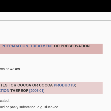
;
PREPARATION
,
TREATMENT
OR PRESERVATION
nces or waxes
ITUTES FOR COCOA OR COCOA
PRODUCTS
;
TION
THEREOF
[2006.01]
icated:
uid or pasty substance, e.g. slush-ice.