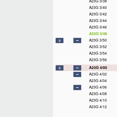
A23G 3/38
A23G 3/40
A23G 3/42
A23G 3/44
A23G 3/46
A23G 3/48
A23G 3/50
D
A23G 3/52
A23G 3/54
A23G 3/56
A23G 4/00
D
A23G 4/02
A23G 4/04
A23G 4/06
A23G 4/08
A23G 4/10
A23G 4/12