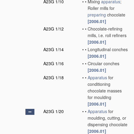
A23G 1/10
•
•
Mixing
apparatus
;
Roller mills for
preparing
chocolate
[2006.01]
A23G 1/12
•
•
Chocolate-refining
mills, i.e. roll refiners
[2006.01]
A23G 1/14
•
•
Longitudinal conches
[2006.01]
A23G 1/16
•
•
Circular conches
[2006.01]
A23G 1/18
•
•
Apparatus
for
conditioning
chocolate masses
for moulding
[2006.01]
A23G 1/20
•
•
Apparatus
for
moulding, cutting, or
dispensing chocolate
[2006.01]