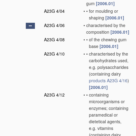
gum
[2006.01]
A23G 4/04
•
•
for moulding or
shaping
[2006.01]
A23G 4/06
•
characterised by the
composition
[2006.01]
A23G 4/08
•
•
of the chewing gum
base
[2006.01]
A23G 4/10
•
•
characterised by the
carbohydrates used,
e.g. polysaccharides
(containing dairy
products
A23G 4/16
)
[2006.01]
A23G 4/12
•
•
containing
microorganisms or
enzymes; containing
paramedical or
dietetical agents,
e.g. vitamins
(containing dairy