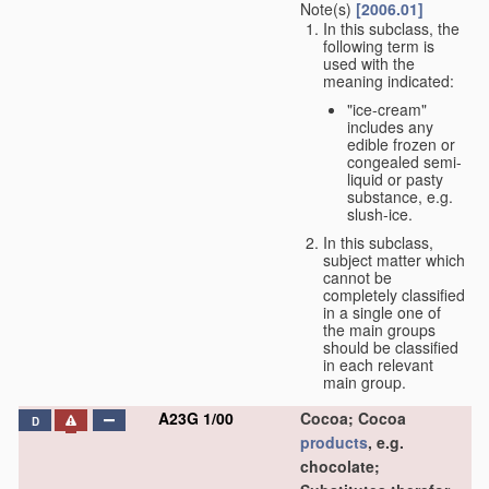
Note(s)
[2006.01]
In this subclass, the
following term is
used with the
meaning indicated:
"ice-cream"
includes any
edible frozen or
congealed semi-
liquid or pasty
substance, e.g.
slush-ice.
In this subclass,
subject matter which
cannot be
completely classified
in a single one of
the main groups
should be classified
in each relevant
main group.
A23G 1/00
Cocoa; Cocoa
D
products
, e.g.
chocolate;