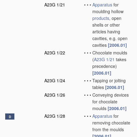
A23G 1/21
•
•
•
Apparatus
for
moulding hollow
products
, open
shells or other
articles having
cavities, e.g. open
cavities
[2006.01]
A23G 1/22
•
•
•
Chocolate moulds
(
A23G 1/21
takes
precedence)
[2006.01]
A23G 1/24
•
•
•
Tapping or jolting
tables
[2006.01]
A23G 1/26
•
•
•
Conveying devices
for chocolate
moulds
[2006.01]
A23G 1/28
•
•
•
Apparatus
for
D
removing chocolate
from the moulds
[2006.01]