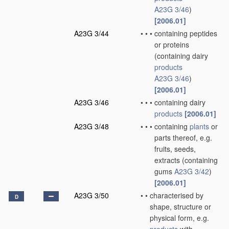
A23G 3/46
)
[2006.01]
A23G 3/44
•
•
•
containing peptides
or proteins
(containing dairy
products
A23G 3/46
)
[2006.01]
A23G 3/46
•
•
•
containing dairy
products
[2006.01]
A23G 3/48
•
•
•
containing
plants
or
parts thereof, e.g.
fruits, seeds,
extracts
(containing
gums
A23G 3/42
)
[2006.01]
A23G 3/50
•
•
characterised by
D
shape, structure or
physical form, e.g.