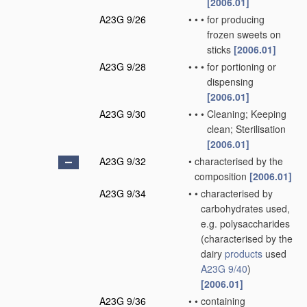
[2006.01]
A23G 9/26
•
•
•
for producing
frozen sweets on
sticks
[2006.01]
A23G 9/28
•
•
•
for portioning or
dispensing
[2006.01]
A23G 9/30
•
•
•
Cleaning; Keeping
clean; Sterilisation
[2006.01]
A23G 9/32
•
characterised by the
composition
[2006.01]
A23G 9/34
•
•
characterised by
carbohydrates used,
e.g. polysaccharides
(characterised by the
dairy
products
used
A23G 9/40
)
[2006.01]
A23G 9/36
•
•
containing