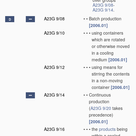
over groups
A23G 9/08
-
A23G 9/14
.
A23G 9/08
•
•
Batch production
D
[2006.01]
A23G 9/10
•
•
•
using containers
which are rotated
or otherwise moved
in a cooling
medium
[2006.01]
A23G 9/12
•
•
•
using means for
stirring the contents
in a non-moving
container
[2006.01]
A23G 9/14
•
•
Continuous
production
(
A23G 9/20
takes
precedence)
[2006.01]
A23G 9/16
•
•
•
the
products
being
within a cooled