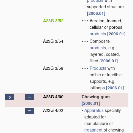
products
with
supported structure
[2006.01]
A23G 3/52
•
•
•
Aerated, foamed,
cellular or porous
products
[2006.01]
A23G 3/54
•
•
•
Composite
products
, e.g.
layered, coated,
filled
[2006.01]
A23G 3/56
•
•
•
Products
with
edible or inedible
supports, e.g.
lollipops
[2006.01]
A23G 4/00
Chewing gum
D
[2006.01]
A23G 4/02
•
Apparatus
specially
adapted for
manufacture or
treatment
of chewing