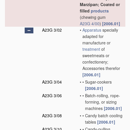
Marzipan; Coated or
filled
products
(chewing gum
A23G 4/00
)
[2006.01]
A23G 3/02
•
Apparatus
specially
adapted for
manufacture or
treatment
of
sweetmeats or
confectionery;
Accessories therefor
[2006.01]
A23G 3/04
•
•
Sugar-cookers
[2006.01]
A23G 3/06
•
•
Batch-rolling, rope-
forming, or sizing
machines
[2006.01]
A23G 3/08
•
•
Candy batch cooling
tables
[2006.01]
A23G 3/10
•
•
Candy-pulling