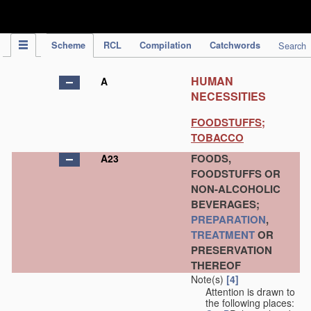
IPC Publication
Scheme
RCL
Compilation
Catchwords
Search
HUMAN
A
NECESSITIES
FOODSTUFFS;
TOBACCO
FOODS,
A23
FOODSTUFFS OR
NON-ALCOHOLIC
BEVERAGES;
PREPARATION
,
TREATMENT
OR
PRESERVATION
THEREOF
Note(s)
[4]
Attention is drawn to
the following places: