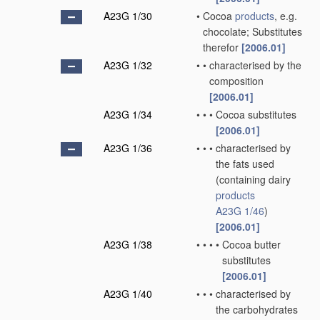
A23G 1/30
•
Cocoa
products
, e.g.
chocolate; Substitutes
therefor
[2006.01]
A23G 1/32
•
•
characterised by the
composition
[2006.01]
A23G 1/34
•
•
•
Cocoa substitutes
[2006.01]
A23G 1/36
•
•
•
characterised by
the fats used
(containing dairy
products
A23G 1/46
)
[2006.01]
A23G 1/38
•
•
•
•
Cocoa butter
substitutes
[2006.01]
A23G 1/40
•
•
•
characterised by
the carbohydrates