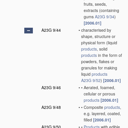
fruits, seeds,
extracts
(containing
gums
A23G 9/34
)
[2006.01]
A23G 9/44
•
characterised by
shape, structure or
physical form
(liquid
products
, solid
products
in the form of
powders, flakes or
granules for making
liquid
products
A23G 9/52
)
[2006.01]
A23G 9/46
•
•
Aerated, foamed,
cellular or porous
products
[2006.01]
A23G 9/48
•
•
Composite
products
,
e.g. layered, coated,
filled
[2006.01]
A23G 9/50
•
•
Products
with edible