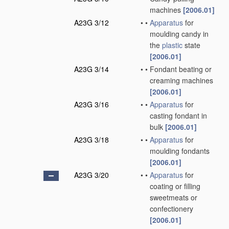
machines
[2006.01]
A23G 3/12
•
•
Apparatus
for
moulding candy in
the
plastic
state
[2006.01]
A23G 3/14
•
•
Fondant beating or
creaming machines
[2006.01]
A23G 3/16
•
•
Apparatus
for
casting fondant in
bulk
[2006.01]
A23G 3/18
•
•
Apparatus
for
moulding fondants
[2006.01]
A23G 3/20
•
•
Apparatus
for
coating or filling
sweetmeats or
confectionery
[2006.01]