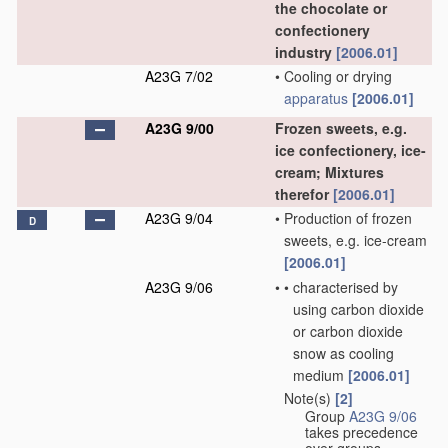
the chocolate or
confectionery
industry
[2006.01]
A23G 7/02
•
Cooling or drying
apparatus
[2006.01]
A23G 9/00
Frozen sweets, e.g.
ice confectionery, ice-
cream; Mixtures
therefor
[2006.01]
A23G 9/04
•
Production of frozen
D
sweets, e.g. ice-cream
[2006.01]
A23G 9/06
•
•
characterised by
using carbon dioxide
or carbon dioxide
snow as cooling
medium
[2006.01]
Note(s)
[2]
•
Group
A23G 9/06
takes precedence