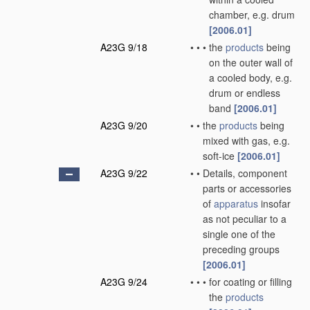
chamber, e.g. drum
[2006.01]
A23G 9/18
•
•
•
the
products
being
on the outer wall of
a cooled body, e.g.
drum or endless
band
[2006.01]
A23G 9/20
•
•
the
products
being
mixed with gas, e.g.
soft-ice
[2006.01]
A23G 9/22
•
•
Details, component
parts or accessories
of
apparatus
insofar
as not peculiar to a
single one of the
preceding groups
[2006.01]
A23G 9/24
•
•
•
for coating or filling
the
products