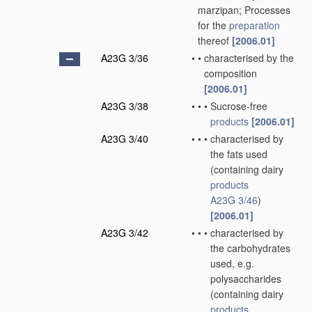
marzipan; Processes
for the
preparation
thereof
[2006.01]
A23G 3/36
•
•
characterised by the
composition
[2006.01]
A23G 3/38
•
•
•
Sucrose-free
products
[2006.01]
A23G 3/40
•
•
•
characterised by
the fats used
(containing dairy
products
A23G 3/46
)
[2006.01]
A23G 3/42
•
•
•
characterised by
the carbohydrates
used, e.g.
polysaccharides
(containing dairy
products