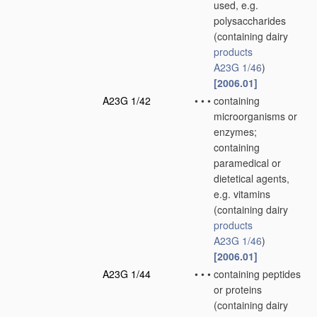
used, e.g.
polysaccharides
(containing dairy
products
A23G 1/46
)
[2006.01]
A23G 1/42
•
•
•
containing
microorganisms or
enzymes;
containing
paramedical or
dietetical agents,
e.g. vitamins
(containing dairy
products
A23G 1/46
)
[2006.01]
A23G 1/44
•
•
•
containing peptides
or proteins
(containing dairy