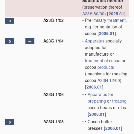
Substitutes therefor
(preservation thereof
A23B 80/00
)
[2025.01]
A23G 1/02
•
Preliminary
treatment
,
D
e.g. fermentation of
cocoa
[2006.01]
A23G 1/04
•
Apparatus
specially
D
adapted for
manufacture or
treatment
of cocoa or
cocoa
products
(machines for roasting
cocoa
A23N 12/00
)
[2006.01]
A23G 1/06
•
•
Apparatus
for
preparing
or
treating
cocoa beans or nibs
[2006.01]
A23G 1/08
•
•
Cocoa butter
D
presses
[2006.01]