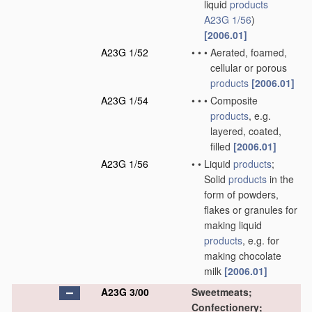
liquid
products
A23G 1/56
)
[2006.01]
A23G 1/52
•
•
•
Aerated, foamed,
cellular or porous
products
[2006.01]
A23G 1/54
•
•
•
Composite
products
, e.g.
layered, coated,
filled
[2006.01]
A23G 1/56
•
•
Liquid
products
;
Solid
products
in the
form of powders,
flakes or granules for
making liquid
products
, e.g. for
making chocolate
milk
[2006.01]
A23G 3/00
Sweetmeats;
Confectionery;