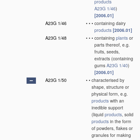
products
A23G 1/46
)
[2006.01]
A23G 1/46
•
•
•
containing dairy
products
[2006.01]
A23G 1/48
•
•
•
containing
plants
or
parts thereof, e.g.
fruits, seeds,
extracts
(containing
gums
A23G 1/40
)
[2006.01]
A23G 1/50
•
•
characterised by
shape, structure or
physical form, e.g.
products
with an
inedible support
(liquid
products
, solid
products
in the form
of powders, flakes or
granules for making