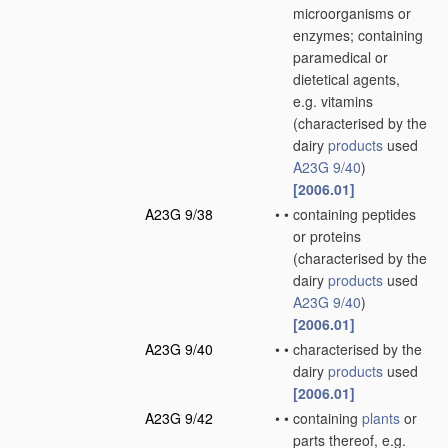
microorganisms or
enzymes; containing
paramedical or
dietetical agents,
e.g. vitamins
(characterised by the
dairy
products
used
A23G 9/40
)
[2006.01]
A23G 9/38
•
•
containing peptides
or proteins
(characterised by the
dairy
products
used
A23G 9/40
)
[2006.01]
A23G 9/40
•
•
characterised by the
dairy
products
used
[2006.01]
A23G 9/42
•
•
containing
plants
or
parts thereof, e.g.