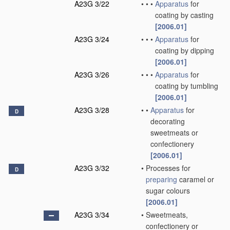
A23G 3/22
•
•
•
Apparatus
for
coating by casting
[2006.01]
A23G 3/24
•
•
•
Apparatus
for
coating by dipping
[2006.01]
A23G 3/26
•
•
•
Apparatus
for
coating by tumbling
[2006.01]
A23G 3/28
•
•
Apparatus
for
D
decorating
sweetmeats or
confectionery
[2006.01]
A23G 3/32
•
Processes for
D
preparing
caramel or
sugar colours
[2006.01]
A23G 3/34
•
Sweetmeats,
confectionery or