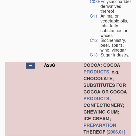
C08B
Polysaccharides,
derivatives
thereof
C11
Animal or
vegetable oils,
fats, fatty
substances or
waxes
C12
Biochemistry,
beer, spirits,
wine, vinegar
C13
Sugar industry.
COCOA; COCOA
A23G
PRODUCTS
, e.g.
CHOCOLATE;
SUBSTITUTES FOR
COCOA OR COCOA
PRODUCTS
;
CONFECTIONERY;
CHEWING GUM;
ICE-CREAM;
PREPARATION
THEREOF
[2006.01]