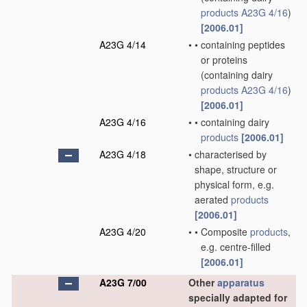
products
A23G 4/16
)
[2006.01]
A23G 4/14
•
•
containing peptides
or proteins
(containing dairy
products
A23G 4/16
)
[2006.01]
A23G 4/16
•
•
containing dairy
products
[2006.01]
A23G 4/18
•
characterised by
shape, structure or
physical form, e.g.
aerated
products
[2006.01]
A23G 4/20
•
•
Composite
products
,
e.g. centre-filled
[2006.01]
A23G 7/00
Other
apparatus
specially adapted for