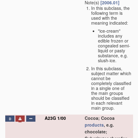
Note(s)
[2006.01]
In this subclass, the
following term is
used with the
meaning indicated:
"ice-cream"
includes any
edible frozen or
congealed semi-
liquid or pasty
substance, e.g.
slush-ice.
In this subclass,
subject matter which
cannot be
completely classified
in a single one of
the main groups
should be classified
in each relevant
main group.
A23G 1/00
Cocoa; Cocoa
D
products
, e.g.
chocolate;