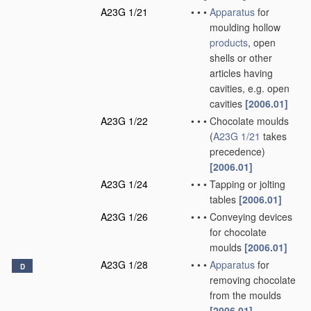
A23G 1/21
•
•
•
Apparatus
for
moulding hollow
products
, open
shells or other
articles having
cavities, e.g. open
cavities
[2006.01]
A23G 1/22
•
•
•
Chocolate moulds
(
A23G 1/21
takes
precedence)
[2006.01]
A23G 1/24
•
•
•
Tapping or jolting
tables
[2006.01]
A23G 1/26
•
•
•
Conveying devices
for chocolate
moulds
[2006.01]
A23G 1/28
•
•
•
Apparatus
for
D
removing chocolate
from the moulds
[2006.01]