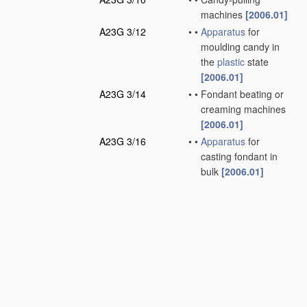
machines
[2006.01]
A23G 3/12
•
•
Apparatus
for
moulding candy in
the
plastic
state
[2006.01]
A23G 3/14
•
•
Fondant beating or
creaming machines
[2006.01]
A23G 3/16
•
•
Apparatus
for
casting fondant in
bulk
[2006.01]
A23G 3/18
•
•
Apparatus
for
moulding fondants
[2006.01]
A23G 3/20
•
•
Apparatus
for
coating or filling
sweetmeats or
confectionery
[2006.01]