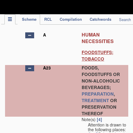
IPC Publication
Scheme
RCL
Compilation
Catchwords
Search
HUMAN
A
NECESSITIES
FOODSTUFFS;
TOBACCO
FOODS,
A23
FOODSTUFFS OR
NON-ALCOHOLIC
BEVERAGES;
PREPARATION
,
TREATMENT
OR
PRESERVATION
THEREOF
Note(s)
[4]
Attention is drawn to
the following places: