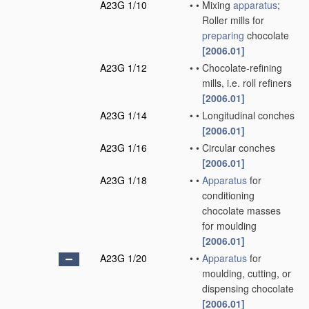
A23G 1/10
•
•
Mixing
apparatus
;
Roller mills for
preparing
chocolate
[2006.01]
A23G 1/12
•
•
Chocolate-refining
mills, i.e. roll refiners
[2006.01]
A23G 1/14
•
•
Longitudinal conches
[2006.01]
A23G 1/16
•
•
Circular conches
[2006.01]
A23G 1/18
•
•
Apparatus
for
conditioning
chocolate masses
for moulding
[2006.01]
A23G 1/20
•
•
Apparatus
for
moulding, cutting, or
dispensing chocolate
[2006.01]