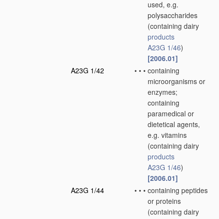
used, e.g.
polysaccharides
(containing dairy
products
A23G 1/46
)
[2006.01]
A23G 1/42
•
•
•
containing
microorganisms or
enzymes;
containing
paramedical or
dietetical agents,
e.g. vitamins
(containing dairy
products
A23G 1/46
)
[2006.01]
A23G 1/44
•
•
•
containing peptides
or proteins
(containing dairy