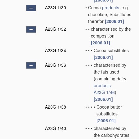
A23G 1/30
•
Cocoa
products
, e.g.
chocolate; Substitutes
therefor
[2006.01]
A23G 1/32
•
•
characterised by the
composition
[2006.01]
A23G 1/34
•
•
•
Cocoa substitutes
[2006.01]
A23G 1/36
•
•
•
characterised by
the fats used
(containing dairy
products
A23G 1/46
)
[2006.01]
A23G 1/38
•
•
•
•
Cocoa butter
substitutes
[2006.01]
A23G 1/40
•
•
•
characterised by
the carbohydrates