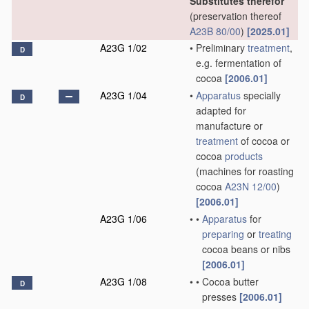
Substitutes therefor
(preservation thereof
A23B 80/00
)
[2025.01]
A23G 1/02
•
Preliminary
treatment
,
D
e.g. fermentation of
cocoa
[2006.01]
A23G 1/04
•
Apparatus
specially
D
adapted for
manufacture or
treatment
of cocoa or
cocoa
products
(machines for roasting
cocoa
A23N 12/00
)
[2006.01]
A23G 1/06
•
•
Apparatus
for
preparing
or
treating
cocoa beans or nibs
[2006.01]
A23G 1/08
•
•
Cocoa butter
D
presses
[2006.01]