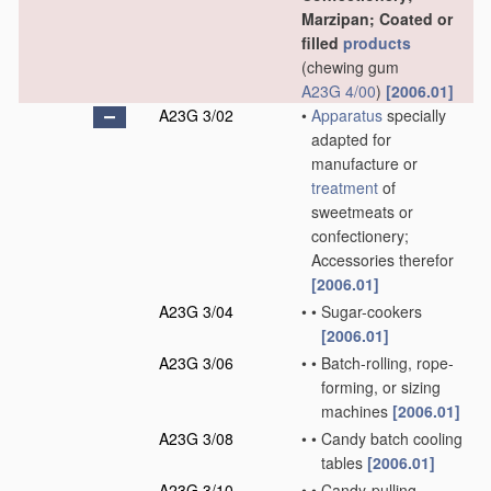
Marzipan; Coated or
filled
products
(chewing gum
A23G 4/00
)
[2006.01]
A23G 3/02
•
Apparatus
specially
adapted for
manufacture or
treatment
of
sweetmeats or
confectionery;
Accessories therefor
[2006.01]
A23G 3/04
•
•
Sugar-cookers
[2006.01]
A23G 3/06
•
•
Batch-rolling, rope-
forming, or sizing
machines
[2006.01]
A23G 3/08
•
•
Candy batch cooling
tables
[2006.01]
A23G 3/10
•
•
Candy-pulling