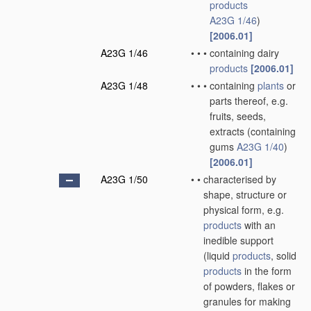
products
A23G 1/46
)
[2006.01]
A23G 1/46
•
•
•
containing dairy
products
[2006.01]
A23G 1/48
•
•
•
containing
plants
or
parts thereof, e.g.
fruits, seeds,
extracts
(containing
gums
A23G 1/40
)
[2006.01]
A23G 1/50
•
•
characterised by
shape, structure or
physical form, e.g.
products
with an
inedible support
(liquid
products
, solid
products
in the form
of powders, flakes or
granules for making