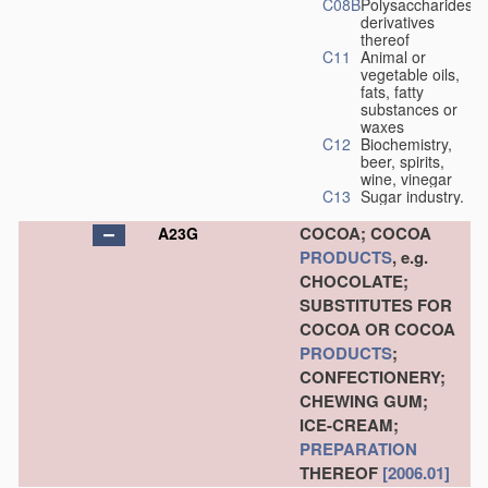
C08B
Polysaccharides,
derivatives
thereof
C11
Animal or
vegetable oils,
fats, fatty
substances or
waxes
C12
Biochemistry,
beer, spirits,
wine, vinegar
C13
Sugar industry.
COCOA; COCOA
A23G
PRODUCTS
, e.g.
CHOCOLATE;
SUBSTITUTES FOR
COCOA OR COCOA
PRODUCTS
;
CONFECTIONERY;
CHEWING GUM;
ICE-CREAM;
PREPARATION
THEREOF
[2006.01]