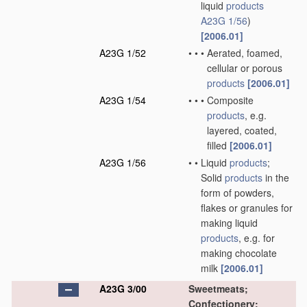
liquid
products
A23G 1/56
)
[2006.01]
A23G 1/52
•
•
•
Aerated, foamed,
cellular or porous
products
[2006.01]
A23G 1/54
•
•
•
Composite
products
, e.g.
layered, coated,
filled
[2006.01]
A23G 1/56
•
•
Liquid
products
;
Solid
products
in the
form of powders,
flakes or granules for
making liquid
products
, e.g. for
making chocolate
milk
[2006.01]
A23G 3/00
Sweetmeats;
Confectionery;