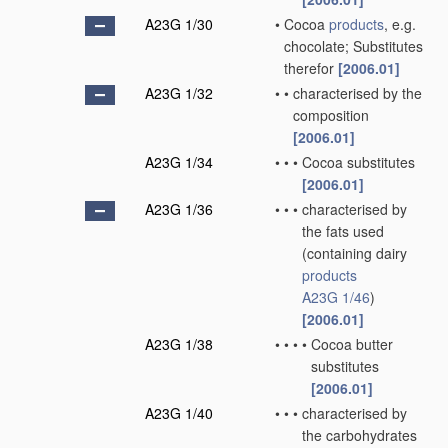
A23G 1/30
•
Cocoa
products
, e.g.
chocolate; Substitutes
therefor
[2006.01]
A23G 1/32
•
•
characterised by the
composition
[2006.01]
A23G 1/34
•
•
•
Cocoa substitutes
[2006.01]
A23G 1/36
•
•
•
characterised by
the fats used
(containing dairy
products
A23G 1/46
)
[2006.01]
A23G 1/38
•
•
•
•
Cocoa butter
substitutes
[2006.01]
A23G 1/40
•
•
•
characterised by
the carbohydrates