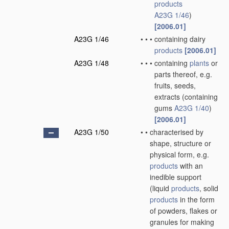
products
A23G 1/46
)
[2006.01]
A23G 1/46
•
•
•
containing dairy
products
[2006.01]
A23G 1/48
•
•
•
containing
plants
or
parts thereof, e.g.
fruits, seeds,
extracts
(containing
gums
A23G 1/40
)
[2006.01]
A23G 1/50
•
•
characterised by
shape, structure or
physical form, e.g.
products
with an
inedible support
(liquid
products
, solid
products
in the form
of powders, flakes or
granules for making