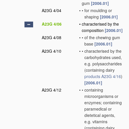
gum
[2006.01]
A23G 4/04
•
•
for moulding or
shaping
[2006.01]
A23G 4/06
•
characterised by the
composition
[2006.01]
A23G 4/08
•
•
of the chewing gum
base
[2006.01]
A23G 4/10
•
•
characterised by the
carbohydrates used,
e.g. polysaccharides
(containing dairy
products
A23G 4/16
)
[2006.01]
A23G 4/12
•
•
containing
microorganisms or
enzymes; containing
paramedical or
dietetical agents,
e.g. vitamins
(containing dairy