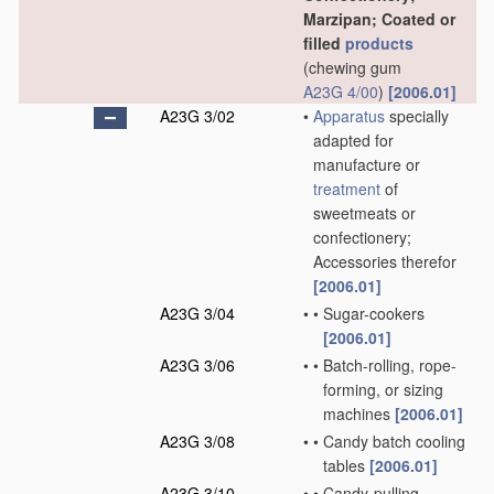
Marzipan; Coated or
filled
products
(chewing gum
A23G 4/00
)
[2006.01]
A23G 3/02
•
Apparatus
specially
adapted for
manufacture or
treatment
of
sweetmeats or
confectionery;
Accessories therefor
[2006.01]
A23G 3/04
•
•
Sugar-cookers
[2006.01]
A23G 3/06
•
•
Batch-rolling, rope-
forming, or sizing
machines
[2006.01]
A23G 3/08
•
•
Candy batch cooling
tables
[2006.01]
A23G 3/10
•
•
Candy-pulling