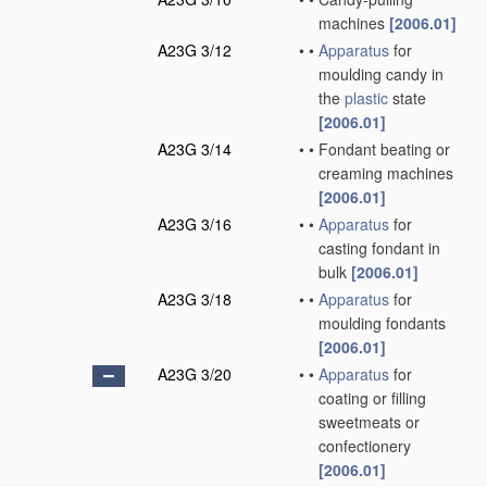
machines
[2006.01]
A23G 3/12
•
•
Apparatus
for
moulding candy in
the
plastic
state
[2006.01]
A23G 3/14
•
•
Fondant beating or
creaming machines
[2006.01]
A23G 3/16
•
•
Apparatus
for
casting fondant in
bulk
[2006.01]
A23G 3/18
•
•
Apparatus
for
moulding fondants
[2006.01]
A23G 3/20
•
•
Apparatus
for
coating or filling
sweetmeats or
confectionery
[2006.01]