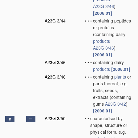
A23G 3/46
)
[2006.01]
A23G 3/44
•
•
•
containing peptides
or proteins
(containing dairy
products
A23G 3/46
)
[2006.01]
A23G 3/46
•
•
•
containing dairy
products
[2006.01]
A23G 3/48
•
•
•
containing
plants
or
parts thereof, e.g.
fruits, seeds,
extracts
(containing
gums
A23G 3/42
)
[2006.01]
A23G 3/50
•
•
characterised by
D
shape, structure or
physical form, e.g.