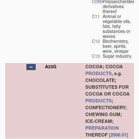
C08B
Polysaccharides,
derivatives
thereof
C11
Animal or
vegetable oils,
fats, fatty
substances or
waxes
C12
Biochemistry,
beer, spirits,
wine, vinegar
C13
Sugar industry.
COCOA; COCOA
A23G
PRODUCTS
, e.g.
CHOCOLATE;
SUBSTITUTES FOR
COCOA OR COCOA
PRODUCTS
;
CONFECTIONERY;
CHEWING GUM;
ICE-CREAM;
PREPARATION
THEREOF
[2006.01]