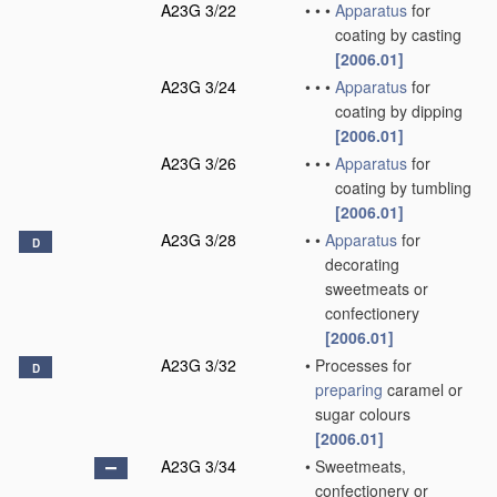
A23G 3/22
•
•
•
Apparatus
for
coating by casting
[2006.01]
A23G 3/24
•
•
•
Apparatus
for
coating by dipping
[2006.01]
A23G 3/26
•
•
•
Apparatus
for
coating by tumbling
[2006.01]
A23G 3/28
•
•
Apparatus
for
D
decorating
sweetmeats or
confectionery
[2006.01]
A23G 3/32
•
Processes for
D
preparing
caramel or
sugar colours
[2006.01]
A23G 3/34
•
Sweetmeats,
confectionery or