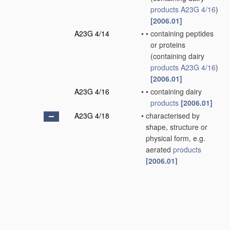
products
A23G 4/16
)
[2006.01]
A23G 4/14
•
•
containing peptides
or proteins
(containing dairy
products
A23G 4/16
)
[2006.01]
A23G 4/16
•
•
containing dairy
products
[2006.01]
A23G 4/18
•
characterised by
shape, structure or
physical form, e.g.
aerated
products
[2006.01]
A23G 4/20
•
•
Composite
products
,
e.g. centre-filled
[2006.01]
A23G 7/00
Other
apparatus
specially adapted for