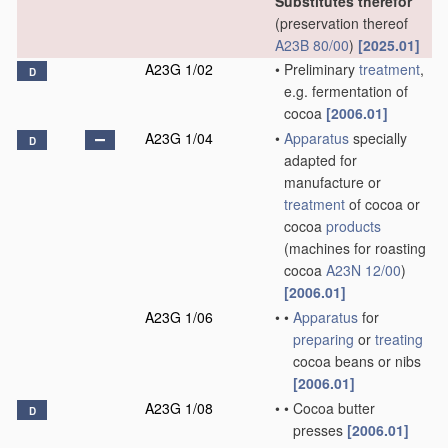
Substitutes therefor
(preservation thereof
A23B 80/00
)
[2025.01]
A23G 1/02
•
Preliminary
treatment
,
D
e.g. fermentation of
cocoa
[2006.01]
A23G 1/04
•
Apparatus
specially
D
adapted for
manufacture or
treatment
of cocoa or
cocoa
products
(machines for roasting
cocoa
A23N 12/00
)
[2006.01]
A23G 1/06
•
•
Apparatus
for
preparing
or
treating
cocoa beans or nibs
[2006.01]
A23G 1/08
•
•
Cocoa butter
D
presses
[2006.01]