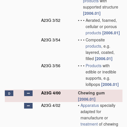
products
with
supported structure
[2006.01]
A23G 3/52
•
•
•
Aerated, foamed,
cellular or porous
products
[2006.01]
A23G 3/54
•
•
•
Composite
products
, e.g.
layered, coated,
filled
[2006.01]
A23G 3/56
•
•
•
Products
with
edible or inedible
supports, e.g.
lollipops
[2006.01]
A23G 4/00
Chewing gum
D
[2006.01]
A23G 4/02
•
Apparatus
specially
adapted for
manufacture or
treatment
of chewing