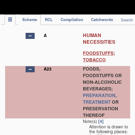
IPC Publication
Scheme
RCL
Compilation
Catchwords
Search
HUMAN
A
NECESSITIES
FOODSTUFFS;
TOBACCO
FOODS,
A23
FOODSTUFFS OR
NON-ALCOHOLIC
BEVERAGES;
PREPARATION
,
TREATMENT
OR
PRESERVATION
THEREOF
Note(s)
[4]
Attention is drawn to
the following places: