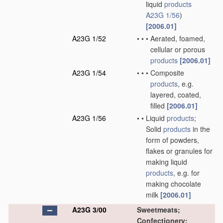
liquid
products
A23G 1/56
)
[2006.01]
A23G 1/52
•
•
•
Aerated, foamed,
cellular or porous
products
[2006.01]
A23G 1/54
•
•
•
Composite
products
, e.g.
layered, coated,
filled
[2006.01]
A23G 1/56
•
•
Liquid
products
;
Solid
products
in the
form of powders,
flakes or granules for
making liquid
products
, e.g. for
making chocolate
milk
[2006.01]
A23G 3/00
Sweetmeats;
Confectionery;