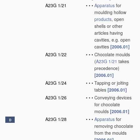
A23G 1/21
•
•
•
Apparatus
for
moulding hollow
products
, open
shells or other
articles having
cavities, e.g. open
cavities
[2006.01]
A23G 1/22
•
•
•
Chocolate moulds
(
A23G 1/21
takes
precedence)
[2006.01]
A23G 1/24
•
•
•
Tapping or jolting
tables
[2006.01]
A23G 1/26
•
•
•
Conveying devices
for chocolate
moulds
[2006.01]
A23G 1/28
•
•
•
Apparatus
for
D
removing chocolate
from the moulds
[2006.01]