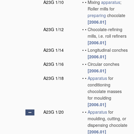
A23G 1/10
•
•
Mixing
apparatus
;
Roller mills for
preparing
chocolate
[2006.01]
A23G 1/12
•
•
Chocolate-refining
mills, i.e. roll refiners
[2006.01]
A23G 1/14
•
•
Longitudinal conches
[2006.01]
A23G 1/16
•
•
Circular conches
[2006.01]
A23G 1/18
•
•
Apparatus
for
conditioning
chocolate masses
for moulding
[2006.01]
A23G 1/20
•
•
Apparatus
for
moulding, cutting, or
dispensing chocolate
[2006.01]