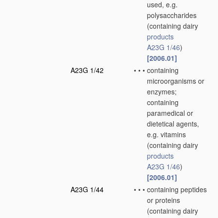
used, e.g.
polysaccharides
(containing dairy
products
A23G 1/46
)
[2006.01]
A23G 1/42
•
•
•
containing
microorganisms or
enzymes;
containing
paramedical or
dietetical agents,
e.g. vitamins
(containing dairy
products
A23G 1/46
)
[2006.01]
A23G 1/44
•
•
•
containing peptides
or proteins
(containing dairy