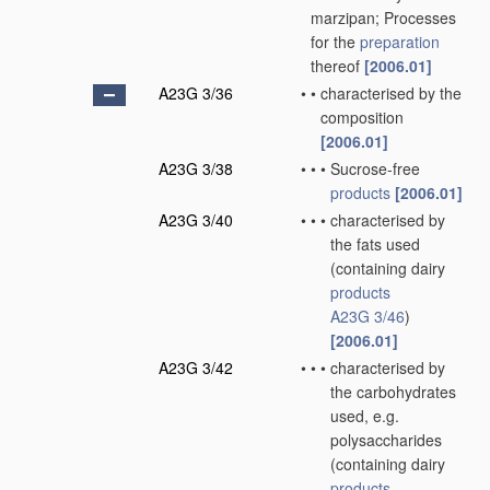
marzipan; Processes
for the
preparation
thereof
[2006.01]
A23G 3/36
•
•
characterised by the
composition
[2006.01]
A23G 3/38
•
•
•
Sucrose-free
products
[2006.01]
A23G 3/40
•
•
•
characterised by
the fats used
(containing dairy
products
A23G 3/46
)
[2006.01]
A23G 3/42
•
•
•
characterised by
the carbohydrates
used, e.g.
polysaccharides
(containing dairy
products