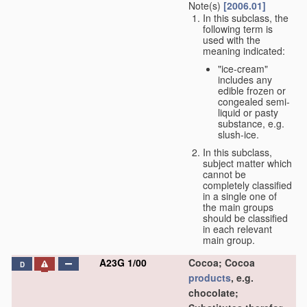
Note(s)
[2006.01]
In this subclass, the
following term is
used with the
meaning indicated:
"ice-cream"
includes any
edible frozen or
congealed semi-
liquid or pasty
substance, e.g.
slush-ice.
In this subclass,
subject matter which
cannot be
completely classified
in a single one of
the main groups
should be classified
in each relevant
main group.
A23G 1/00
Cocoa; Cocoa
D
products
, e.g.
chocolate;