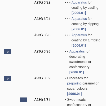
A23G 3/22
•
•
•
Apparatus
for
coating by casting
[2006.01]
A23G 3/24
•
•
•
Apparatus
for
coating by dipping
[2006.01]
A23G 3/26
•
•
•
Apparatus
for
coating by tumbling
[2006.01]
A23G 3/28
•
•
Apparatus
for
D
decorating
sweetmeats or
confectionery
[2006.01]
A23G 3/32
•
Processes for
D
preparing
caramel or
sugar colours
[2006.01]
A23G 3/34
•
Sweetmeats,
confectionery or