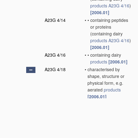
products
A23G 4/16
)
[2006.01]
A23G 4/14
•
•
containing peptides
or proteins
(containing dairy
products
A23G 4/16
)
[2006.01]
A23G 4/16
•
•
containing dairy
products
[2006.01]
A23G 4/18
•
characterised by
shape, structure or
physical form, e.g.
aerated
products
[2006.01]
A23G 4/20
•
•
Composite
products
,
e.g. centre-filled
[2006.01]
A23G 7/00
Other
apparatus
specially adapted for