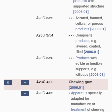
products
with
supported structure
[2006.01]
A23G 3/52
•
•
•
Aerated, foamed,
cellular or porous
products
[2006.01]
A23G 3/54
•
•
•
Composite
products
, e.g.
layered, coated,
filled
[2006.01]
A23G 3/56
•
•
•
Products
with
edible or inedible
supports, e.g.
lollipops
[2006.01]
A23G 4/00
Chewing gum
D
[2006.01]
A23G 4/02
•
Apparatus
specially
adapted for
manufacture or
treatment
of chewing