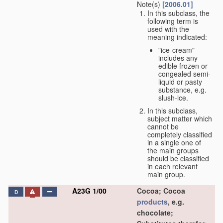
Note(s)
[2006.01]
In this subclass, the
following term is
used with the
meaning indicated:
"ice-cream"
includes any
edible frozen or
congealed semi-
liquid or pasty
substance, e.g.
slush-ice.
In this subclass,
subject matter which
cannot be
completely classified
in a single one of
the main groups
should be classified
in each relevant
main group.
A23G 1/00
Cocoa; Cocoa
D
products
, e.g.
chocolate;