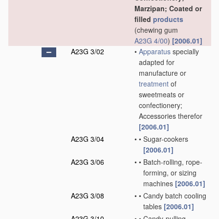
Marzipan; Coated or
filled
products
(chewing gum
A23G 4/00
)
[2006.01]
A23G 3/02
•
Apparatus
specially
adapted for
manufacture or
treatment
of
sweetmeats or
confectionery;
Accessories therefor
[2006.01]
A23G 3/04
•
•
Sugar-cookers
[2006.01]
A23G 3/06
•
•
Batch-rolling, rope-
forming, or sizing
machines
[2006.01]
A23G 3/08
•
•
Candy batch cooling
tables
[2006.01]
A23G 3/10
•
•
Candy-pulling