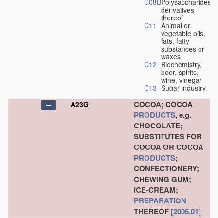
C08B
Polysaccharides,
derivatives
thereof
C11
Animal or
vegetable oils,
fats, fatty
substances or
waxes
C12
Biochemistry,
beer, spirits,
wine, vinegar
C13
Sugar industry.
COCOA; COCOA
A23G
PRODUCTS
, e.g.
CHOCOLATE;
SUBSTITUTES FOR
COCOA OR COCOA
PRODUCTS
;
CONFECTIONERY;
CHEWING GUM;
ICE-CREAM;
PREPARATION
THEREOF
[2006.01]