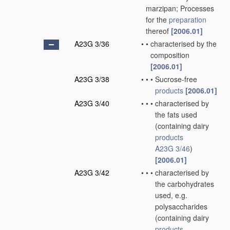
marzipan; Processes
for the
preparation
thereof
[2006.01]
A23G 3/36
•
•
characterised by the
composition
[2006.01]
A23G 3/38
•
•
•
Sucrose-free
products
[2006.01]
A23G 3/40
•
•
•
characterised by
the fats used
(containing dairy
products
A23G 3/46
)
[2006.01]
A23G 3/42
•
•
•
characterised by
the carbohydrates
used, e.g.
polysaccharides
(containing dairy
products