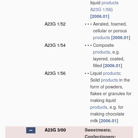
liquid
products
A23G 1/56
)
[2006.01]
A23G 1/52
•
•
•
Aerated, foamed,
cellular or porous
products
[2006.01]
A23G 1/54
•
•
•
Composite
products
, e.g.
layered, coated,
filled
[2006.01]
A23G 1/56
•
•
Liquid
products
;
Solid
products
in the
form of powders,
flakes or granules for
making liquid
products
, e.g. for
making chocolate
milk
[2006.01]
A23G 3/00
Sweetmeats;
Confectionery;