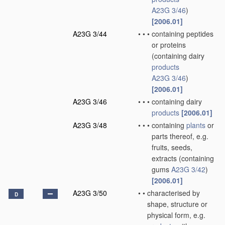
A23G 3/46
)
[2006.01]
A23G 3/44
•
•
•
containing peptides
or proteins
(containing dairy
products
A23G 3/46
)
[2006.01]
A23G 3/46
•
•
•
containing dairy
products
[2006.01]
A23G 3/48
•
•
•
containing
plants
or
parts thereof, e.g.
fruits, seeds,
extracts
(containing
gums
A23G 3/42
)
[2006.01]
A23G 3/50
•
•
characterised by
D
shape, structure or
physical form, e.g.