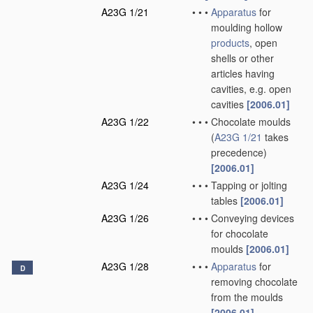
A23G 1/21
•
•
•
Apparatus
for
moulding hollow
products
, open
shells or other
articles having
cavities, e.g. open
cavities
[2006.01]
A23G 1/22
•
•
•
Chocolate moulds
(
A23G 1/21
takes
precedence)
[2006.01]
A23G 1/24
•
•
•
Tapping or jolting
tables
[2006.01]
A23G 1/26
•
•
•
Conveying devices
for chocolate
moulds
[2006.01]
A23G 1/28
•
•
•
Apparatus
for
D
removing chocolate
from the moulds
[2006.01]