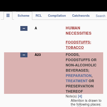
IPC Publication
Scheme
RCL
Compilation
Catchwords
Search
HUMAN
A
NECESSITIES
FOODSTUFFS;
TOBACCO
FOODS,
A23
FOODSTUFFS OR
NON-ALCOHOLIC
BEVERAGES;
PREPARATION
,
TREATMENT
OR
PRESERVATION
THEREOF
Note(s)
[4]
Attention is drawn to
the following places: