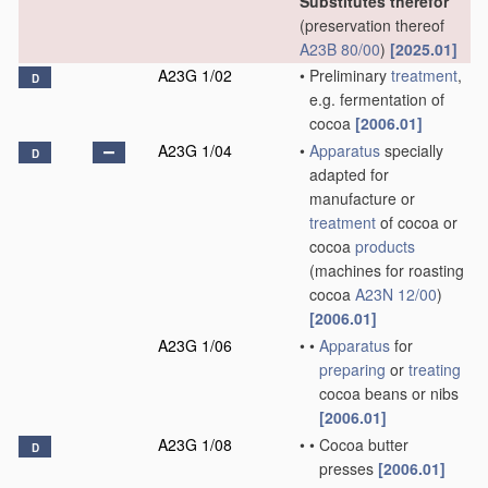
Substitutes therefor
(preservation thereof
A23B 80/00
)
[2025.01]
A23G 1/02
•
Preliminary
treatment
,
D
e.g. fermentation of
cocoa
[2006.01]
A23G 1/04
•
Apparatus
specially
D
adapted for
manufacture or
treatment
of cocoa or
cocoa
products
(machines for roasting
cocoa
A23N 12/00
)
[2006.01]
A23G 1/06
•
•
Apparatus
for
preparing
or
treating
cocoa beans or nibs
[2006.01]
A23G 1/08
•
•
Cocoa butter
D
presses
[2006.01]