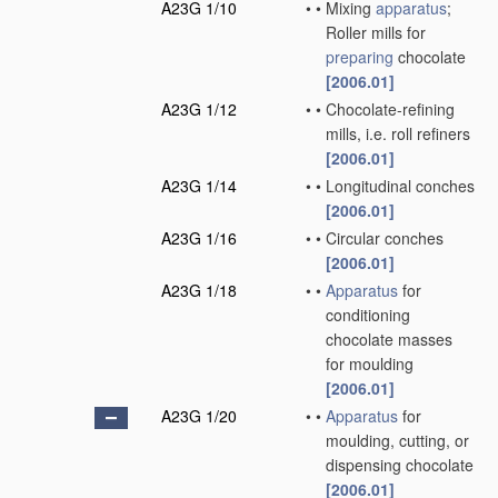
A23G 1/10
•
•
Mixing
apparatus
;
Roller mills for
preparing
chocolate
[2006.01]
A23G 1/12
•
•
Chocolate-refining
mills, i.e. roll refiners
[2006.01]
A23G 1/14
•
•
Longitudinal conches
[2006.01]
A23G 1/16
•
•
Circular conches
[2006.01]
A23G 1/18
•
•
Apparatus
for
conditioning
chocolate masses
for moulding
[2006.01]
A23G 1/20
•
•
Apparatus
for
moulding, cutting, or
dispensing chocolate
[2006.01]