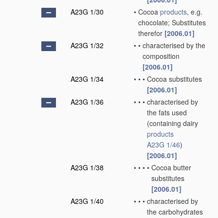
A23G 1/30
•
Cocoa
products
, e.g.
chocolate; Substitutes
therefor
[2006.01]
A23G 1/32
•
•
characterised by the
composition
[2006.01]
A23G 1/34
•
•
•
Cocoa substitutes
[2006.01]
A23G 1/36
•
•
•
characterised by
the fats used
(containing dairy
products
A23G 1/46
)
[2006.01]
A23G 1/38
•
•
•
•
Cocoa butter
substitutes
[2006.01]
A23G 1/40
•
•
•
characterised by
the carbohydrates