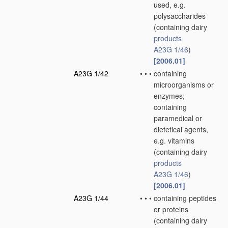
used, e.g.
polysaccharides
(containing dairy
products
A23G 1/46
)
[2006.01]
A23G 1/42
•
•
•
containing
microorganisms or
enzymes;
containing
paramedical or
dietetical agents,
e.g. vitamins
(containing dairy
products
A23G 1/46
)
[2006.01]
A23G 1/44
•
•
•
containing peptides
or proteins
(containing dairy