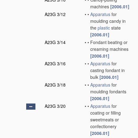
machines
[2006.01]
A23G 3/12
•
•
Apparatus
for
moulding candy in
the
plastic
state
[2006.01]
A23G 3/14
•
•
Fondant beating or
creaming machines
[2006.01]
A23G 3/16
•
•
Apparatus
for
casting fondant in
bulk
[2006.01]
A23G 3/18
•
•
Apparatus
for
moulding fondants
[2006.01]
A23G 3/20
•
•
Apparatus
for
coating or filling
sweetmeats or
confectionery
[2006.01]