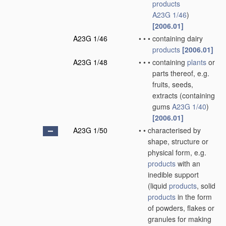
products
A23G 1/46
)
[2006.01]
A23G 1/46
•
•
•
containing dairy
products
[2006.01]
A23G 1/48
•
•
•
containing
plants
or
parts thereof, e.g.
fruits, seeds,
extracts
(containing
gums
A23G 1/40
)
[2006.01]
A23G 1/50
•
•
characterised by
shape, structure or
physical form, e.g.
products
with an
inedible support
(liquid
products
, solid
products
in the form
of powders, flakes or
granules for making