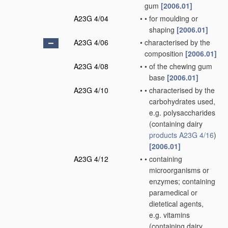
gum
[2006.01]
A23G 4/04
•
•
for moulding or
shaping
[2006.01]
A23G 4/06
•
characterised by the
composition
[2006.01]
A23G 4/08
•
•
of the chewing gum
base
[2006.01]
A23G 4/10
•
•
characterised by the
carbohydrates used,
e.g. polysaccharides
(containing dairy
products
A23G 4/16
)
[2006.01]
A23G 4/12
•
•
containing
microorganisms or
enzymes; containing
paramedical or
dietetical agents,
e.g. vitamins
(containing dairy