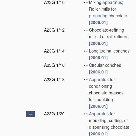
A23G 1/10
•
•
Mixing
apparatus
;
Roller mills for
preparing
chocolate
[2006.01]
A23G 1/12
•
•
Chocolate-refining
mills, i.e. roll refiners
[2006.01]
A23G 1/14
•
•
Longitudinal conches
[2006.01]
A23G 1/16
•
•
Circular conches
[2006.01]
A23G 1/18
•
•
Apparatus
for
conditioning
chocolate masses
for moulding
[2006.01]
A23G 1/20
•
•
Apparatus
for
moulding, cutting, or
dispensing chocolate
[2006.01]