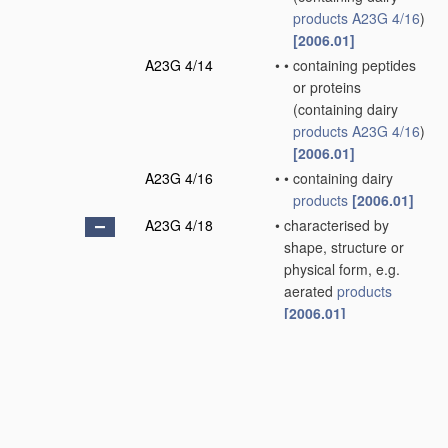
products
A23G 4/16
)
[2006.01]
A23G 4/14
•
•
containing peptides
or proteins
(containing dairy
products
A23G 4/16
)
[2006.01]
A23G 4/16
•
•
containing dairy
products
[2006.01]
A23G 4/18
•
characterised by
shape, structure or
physical form, e.g.
aerated
products
[2006.01]
A23G 4/20
•
•
Composite
products
,
e.g. centre-filled
[2006.01]
A23G 7/00
Other
apparatus
specially adapted for