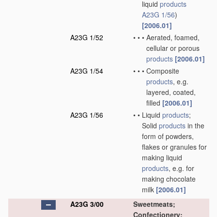
liquid
products
A23G 1/56
)
[2006.01]
A23G 1/52
•
•
•
Aerated, foamed,
cellular or porous
products
[2006.01]
A23G 1/54
•
•
•
Composite
products
, e.g.
layered, coated,
filled
[2006.01]
A23G 1/56
•
•
Liquid
products
;
Solid
products
in the
form of powders,
flakes or granules for
making liquid
products
, e.g. for
making chocolate
milk
[2006.01]
A23G 3/00
Sweetmeats;
Confectionery;