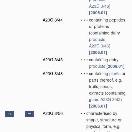
A23G 3/46
)
[2006.01]
A23G 3/44
•
•
•
containing peptides
or proteins
(containing dairy
products
A23G 3/46
)
[2006.01]
A23G 3/46
•
•
•
containing dairy
products
[2006.01]
A23G 3/48
•
•
•
containing
plants
or
parts thereof, e.g.
fruits, seeds,
extracts
(containing
gums
A23G 3/42
)
[2006.01]
A23G 3/50
•
•
characterised by
D
shape, structure or
physical form, e.g.