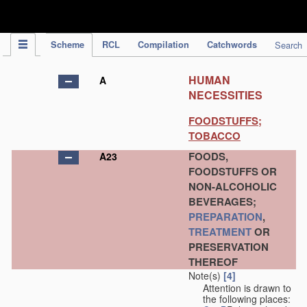
IPC Publication
Scheme
RCL
Compilation
Catchwords
Search
HUMAN
A
NECESSITIES
FOODSTUFFS;
TOBACCO
FOODS,
A23
FOODSTUFFS OR
NON-ALCOHOLIC
BEVERAGES;
PREPARATION
,
TREATMENT
OR
PRESERVATION
THEREOF
Note(s)
[4]
Attention is drawn to
the following places: