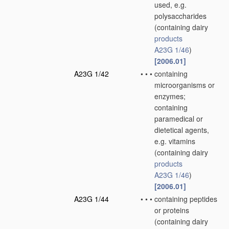
used, e.g.
polysaccharides
(containing dairy
products
A23G 1/46
)
[2006.01]
A23G 1/42
•
•
•
containing
microorganisms or
enzymes;
containing
paramedical or
dietetical agents,
e.g. vitamins
(containing dairy
products
A23G 1/46
)
[2006.01]
A23G 1/44
•
•
•
containing peptides
or proteins
(containing dairy