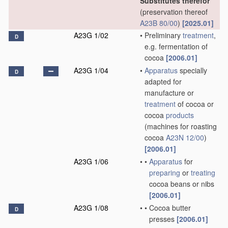
Substitutes therefor
(preservation thereof
A23B 80/00
)
[2025.01]
A23G 1/02
•
Preliminary
treatment
,
D
e.g. fermentation of
cocoa
[2006.01]
A23G 1/04
•
Apparatus
specially
D
adapted for
manufacture or
treatment
of cocoa or
cocoa
products
(machines for roasting
cocoa
A23N 12/00
)
[2006.01]
A23G 1/06
•
•
Apparatus
for
preparing
or
treating
cocoa beans or nibs
[2006.01]
A23G 1/08
•
•
Cocoa butter
D
presses
[2006.01]