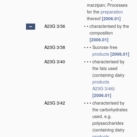
marzipan; Processes
for the
preparation
thereof
[2006.01]
A23G 3/36
•
•
characterised by the
composition
[2006.01]
A23G 3/38
•
•
•
Sucrose-free
products
[2006.01]
A23G 3/40
•
•
•
characterised by
the fats used
(containing dairy
products
A23G 3/46
)
[2006.01]
A23G 3/42
•
•
•
characterised by
the carbohydrates
used, e.g.
polysaccharides
(containing dairy
products