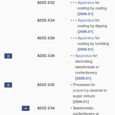
A23G 3/22
•
•
•
Apparatus
for
coating by casting
[2006.01]
A23G 3/24
•
•
•
Apparatus
for
coating by dipping
[2006.01]
A23G 3/26
•
•
•
Apparatus
for
coating by tumbling
[2006.01]
A23G 3/28
•
•
Apparatus
for
D
decorating
sweetmeats or
confectionery
[2006.01]
A23G 3/32
•
Processes for
D
preparing
caramel or
sugar colours
[2006.01]
A23G 3/34
•
Sweetmeats,
confectionery or