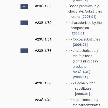
A23G 1/30
•
Cocoa
products
, e.g.
chocolate; Substitutes
therefor
[2006.01]
A23G 1/32
•
•
characterised by the
composition
[2006.01]
A23G 1/34
•
•
•
Cocoa substitutes
[2006.01]
A23G 1/36
•
•
•
characterised by
the fats used
(containing dairy
products
A23G 1/46
)
[2006.01]
A23G 1/38
•
•
•
•
Cocoa butter
substitutes
[2006.01]
A23G 1/40
•
•
•
characterised by
the carbohydrates