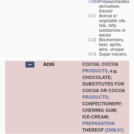
C08B
Polysaccharides,
derivatives
thereof
C11
Animal or
vegetable oils,
fats, fatty
substances or
waxes
C12
Biochemistry,
beer, spirits,
wine, vinegar
C13
Sugar industry.
COCOA; COCOA
A23G
PRODUCTS
, e.g.
CHOCOLATE;
SUBSTITUTES FOR
COCOA OR COCOA
PRODUCTS
;
CONFECTIONERY;
CHEWING GUM;
ICE-CREAM;
PREPARATION
THEREOF
[2006.01]