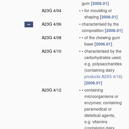
gum
[2006.01]
A23G 4/04
•
•
for moulding or
shaping
[2006.01]
A23G 4/06
•
characterised by the
composition
[2006.01]
A23G 4/08
•
•
of the chewing gum
base
[2006.01]
A23G 4/10
•
•
characterised by the
carbohydrates used,
e.g. polysaccharides
(containing dairy
products
A23G 4/16
)
[2006.01]
A23G 4/12
•
•
containing
microorganisms or
enzymes; containing
paramedical or
dietetical agents,
e.g. vitamins
(containing dairy