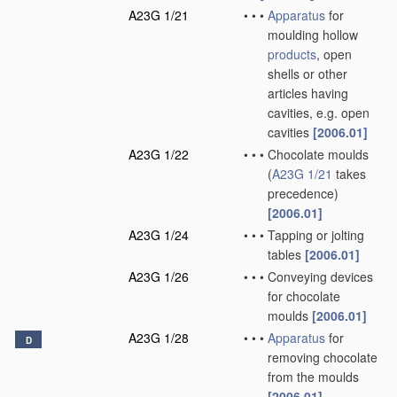
A23G 1/21
•
•
•
Apparatus
for
moulding hollow
products
, open
shells or other
articles having
cavities, e.g. open
cavities
[2006.01]
A23G 1/22
•
•
•
Chocolate moulds
(
A23G 1/21
takes
precedence)
[2006.01]
A23G 1/24
•
•
•
Tapping or jolting
tables
[2006.01]
A23G 1/26
•
•
•
Conveying devices
for chocolate
moulds
[2006.01]
A23G 1/28
•
•
•
Apparatus
for
D
removing chocolate
from the moulds
[2006.01]