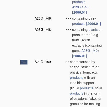
products
A23G 1/46
)
[2006.01]
A23G 1/46
•
•
•
containing dairy
products
[2006.01]
A23G 1/48
•
•
•
containing
plants
or
parts thereof, e.g.
fruits, seeds,
extracts
(containing
gums
A23G 1/40
)
[2006.01]
A23G 1/50
•
•
characterised by
shape, structure or
physical form, e.g.
products
with an
inedible support
(liquid
products
, solid
products
in the form
of powders, flakes or
granules for making