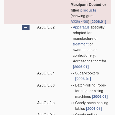
Marzipan; Coated or
filled
products
(chewing gum
A23G 4/00
)
[2006.01]
A23G 3/02
•
Apparatus
specially
adapted for
manufacture or
treatment
of
sweetmeats or
confectionery;
Accessories therefor
[2006.01]
A23G 3/04
•
•
Sugar-cookers
[2006.01]
A23G 3/06
•
•
Batch-rolling, rope-
forming, or sizing
machines
[2006.01]
A23G 3/08
•
•
Candy batch cooling
tables
[2006.01]
A23G 3/10
•
•
Candy-pulling