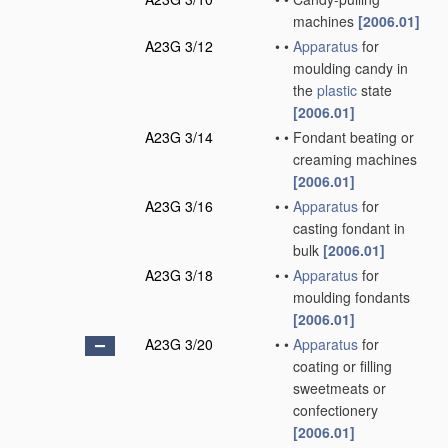
machines
[2006.01]
A23G 3/12
•
•
Apparatus
for
moulding candy in
the
plastic
state
[2006.01]
A23G 3/14
•
•
Fondant beating or
creaming machines
[2006.01]
A23G 3/16
•
•
Apparatus
for
casting fondant in
bulk
[2006.01]
A23G 3/18
•
•
Apparatus
for
moulding fondants
[2006.01]
A23G 3/20
•
•
Apparatus
for
coating or filling
sweetmeats or
confectionery
[2006.01]