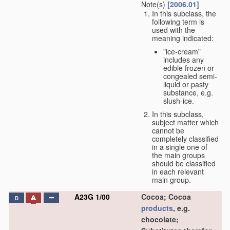
Note(s)
[2006.01]
In this subclass, the
following term is
used with the
meaning indicated:
"ice-cream"
includes any
edible frozen or
congealed semi-
liquid or pasty
substance, e.g.
slush-ice.
In this subclass,
subject matter which
cannot be
completely classified
in a single one of
the main groups
should be classified
in each relevant
main group.
A23G 1/00
Cocoa; Cocoa
D
products
, e.g.
chocolate;