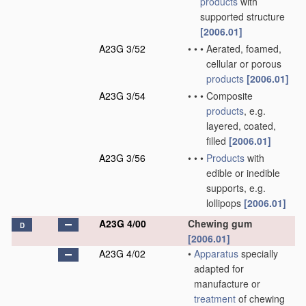
products
with
supported structure
[2006.01]
A23G 3/52
•
•
•
Aerated, foamed,
cellular or porous
products
[2006.01]
A23G 3/54
•
•
•
Composite
products
, e.g.
layered, coated,
filled
[2006.01]
A23G 3/56
•
•
•
Products
with
edible or inedible
supports, e.g.
lollipops
[2006.01]
A23G 4/00
Chewing gum
D
[2006.01]
A23G 4/02
•
Apparatus
specially
adapted for
manufacture or
treatment
of chewing