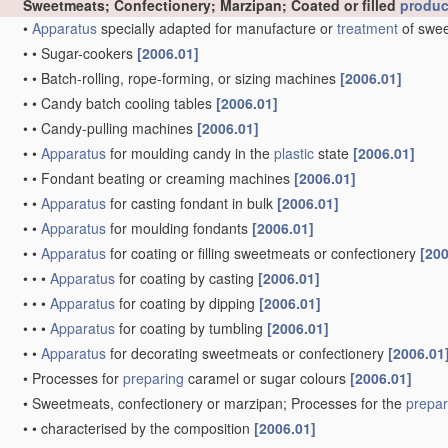
Sweetmeats; Confectionery; Marzipan; Coated or filled
produc
•
Apparatus
specially adapted for manufacture or
treatment
of swee
•
•
Sugar-cookers
[2006.01]
•
•
Batch-rolling, rope-forming, or sizing machines
[2006.01]
•
•
Candy batch cooling tables
[2006.01]
•
•
Candy-pulling machines
[2006.01]
•
•
Apparatus
for moulding candy in the
plastic
state
[2006.01]
•
•
Fondant beating or creaming machines
[2006.01]
•
•
Apparatus
for casting fondant in bulk
[2006.01]
•
•
Apparatus
for moulding fondants
[2006.01]
•
•
Apparatus
for coating or filling sweetmeats or confectionery
[200
•
•
•
Apparatus
for coating by casting
[2006.01]
•
•
•
Apparatus
for coating by dipping
[2006.01]
•
•
•
Apparatus
for coating by tumbling
[2006.01]
•
•
Apparatus
for decorating sweetmeats or confectionery
[2006.01
•
Processes for
preparing
caramel or sugar colours
[2006.01]
•
Sweetmeats, confectionery or marzipan; Processes for the
prepar
•
•
characterised by the composition
[2006.01]