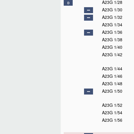
A23G 1/28
D
A23G 1/30
A23G 1/32
A23G 1/34
A23G 1/36
A23G 1/38
A23G 1/40
A23G 1/42
A23G 1/44
A23G 1/46
A23G 1/48
A23G 1/50
A23G 1/52
A23G 1/54
A23G 1/56