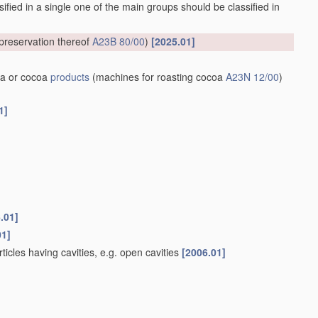
ified in a single one of the main groups should be classified in
preservation thereof
A23B 80/00
)
[2025.01]
a or cocoa
products
(machines for roasting cocoa
A23N 12/00
)
1]
.01]
01]
rticles having cavities, e.g. open cavities
[2006.01]