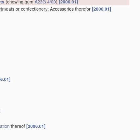
ts
(chewing gum
A23G 4/00
)
[2006.01]
tmeats or confectionery; Accessories therefor
[2006.01]
6.01]
]
ation
thereof
[2006.01]