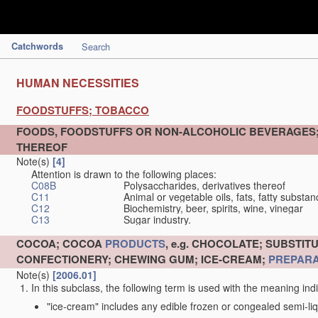
Catchwords
Search
HUMAN NECESSITIES
FOODSTUFFS; TOBACCO
FOODS, FOODSTUFFS OR NON-ALCOHOLIC BEVERAGES
THEREOF
Note(s)
[4]
Attention is drawn to the following places:
C08B
Polysaccharides, derivatives thereof
C11
Animal or vegetable oils, fats, fatty substa
C12
Biochemistry, beer, spirits, wine, vinegar
C13
Sugar industry.
COCOA; COCOA
PRODUCTS
, e.g. CHOCOLATE; SUBST
CONFECTIONERY; CHEWING GUM; ICE-CREAM;
PREPARA
Note(s)
[2006.01]
In this subclass, the following term is used with the meaning ind
"ice-cream" includes any edible frozen or congealed semi-liq