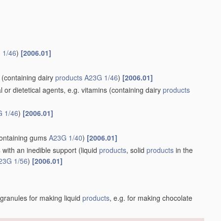
 1/46
)
[2006.01]
(containing dairy
products
A23G 1/46
)
[2006.01]
r dietetical agents, e.g. vitamins
(containing dairy
products
 1/46
)
[2006.01]
ontaining gums
A23G 1/40
)
[2006.01]
s
with an inedible support
(liquid
products
, solid
products
in the
23G 1/56
)
[2006.01]
 granules for making liquid
products
, e.g. for making chocolate