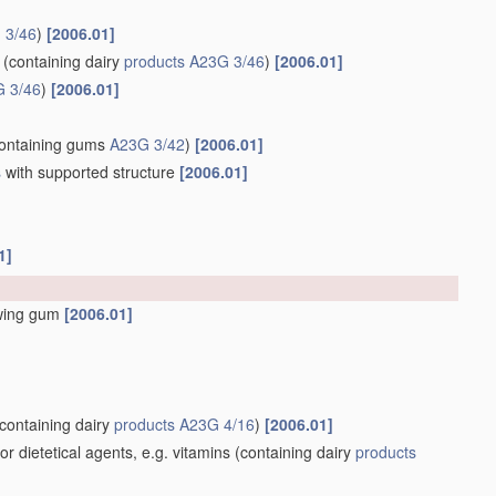
 3/46
)
[2006.01]
(containing dairy
products
A23G 3/46
)
[2006.01]
 3/46
)
[2006.01]
ontaining gums
A23G 3/42
)
[2006.01]
s
with supported structure
[2006.01]
1]
wing gum
[2006.01]
containing dairy
products
A23G 4/16
)
[2006.01]
 dietetical agents, e.g. vitamins
(containing dairy
products