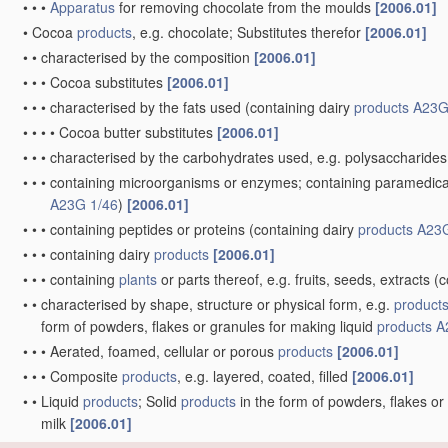
•
•
•
Apparatus
for removing chocolate from the moulds
[2006.01]
•
Cocoa
products
, e.g. chocolate; Substitutes therefor
[2006.01]
•
•
characterised by the composition
[2006.01]
•
•
•
Cocoa substitutes
[2006.01]
•
•
•
characterised by the fats used
(containing dairy
products
A23G
•
•
•
•
Cocoa butter substitutes
[2006.01]
•
•
•
characterised by the carbohydrates used, e.g. polysaccharides
•
•
•
containing microorganisms or enzymes; containing paramedical o
A23G 1/46
)
[2006.01]
•
•
•
containing peptides or proteins
(containing dairy
products
A23G
•
•
•
containing dairy
products
[2006.01]
•
•
•
containing
plants
or parts thereof, e.g. fruits, seeds, extracts
(c
•
•
characterised by shape, structure or physical form, e.g.
product
form of powders, flakes or granules for making liquid
products
A
•
•
•
Aerated, foamed, cellular or porous
products
[2006.01]
•
•
•
Composite
products
, e.g. layered, coated, filled
[2006.01]
•
•
Liquid
products
; Solid
products
in the form of powders, flakes or
milk
[2006.01]