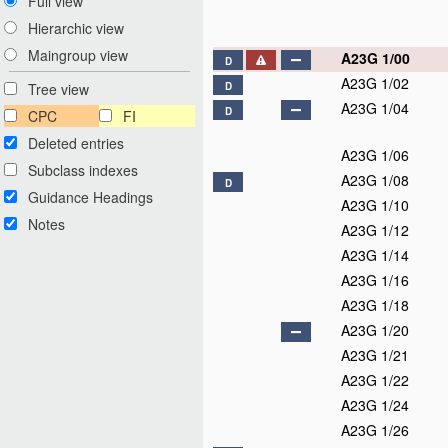
Full view
Hierarchic view
Maingroup view
A23G 1/00
D
A23G 1/02
Tree view
D
A23G 1/04
D
CPC
FI
Deleted entries
A23G 1/06
Subclass indexes
A23G 1/08
D
Guidance Headings
A23G 1/10
Notes
A23G 1/12
A23G 1/14
A23G 1/16
A23G 1/18
A23G 1/20
A23G 1/21
A23G 1/22
A23G 1/24
A23G 1/26