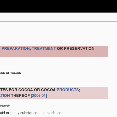
;
PREPARATION
,
TREATMENT
OR PRESERVATION
nces or waxes
ITUTES FOR COCOA OR COCOA
PRODUCTS
;
TION
THEREOF
[2006.01]
icated:
uid or pasty substance, e.g. slush-ice.