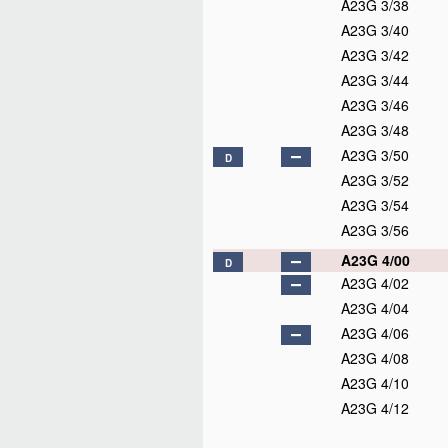
A23G 3/38
A23G 3/40
A23G 3/42
A23G 3/44
A23G 3/46
A23G 3/48
A23G 3/50
D
A23G 3/52
A23G 3/54
A23G 3/56
A23G 4/00
D
A23G 4/02
A23G 4/04
A23G 4/06
A23G 4/08
A23G 4/10
A23G 4/12