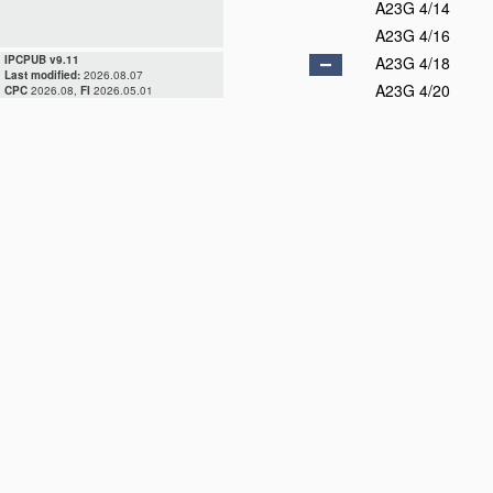
A23G 4/14
A23G 4/16
IPCPUB v9.11
A23G 4/18
Last modified:
2026.08.07
A23G 4/20
CPC
2026.08,
FI
2026.05.01
A23G 7/00
A23G 7/02
A23G 9/00
A23G 9/04
D
A23G 9/06
A23G 9/08
D
A23G 9/10
A23G 9/12
A23G 9/14
A23G 9/16
A23G 9/18
A23G 9/20