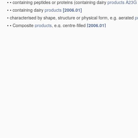
•
•
containing peptides or proteins
(containing dairy
products
A23G 
•
•
containing dairy
products
[2006.01]
•
characterised by shape, structure or physical form, e.g. aerated
p
•
•
Composite
products
, e.g. centre-filled
[2006.01]
Other
apparatus
specially adapted for the chocolate or confe
•
Cooling or drying
apparatus
[2006.01]
Frozen sweets, e.g. ice confectionery, ice-cream; Mixtures the
•
Production of frozen sweets, e.g. ice-cream
[2006.01]
•
•
characterised by using carbon dioxide or carbon dioxide snow 
Note(s)
[2]
•
Group
A23G 9/06
takes precedence over groups
A23G 9/08
-
A
•
•
Batch production
[2006.01]
•
•
•
using containers which are rotated or otherwise moved in a c
•
•
•
using means for stirring the contents in a non-moving containe
•
•
Continuous production
(
A23G 9/20
takes precedence)
[2006.01
•
•
•
the
products
being within a cooled chamber, e.g. drum
[2006.0
•
•
•
the
products
being on the outer wall of a cooled body, e.g. dr
•
•
the
products
being mixed with gas, e.g. soft-ice
[2006.01]