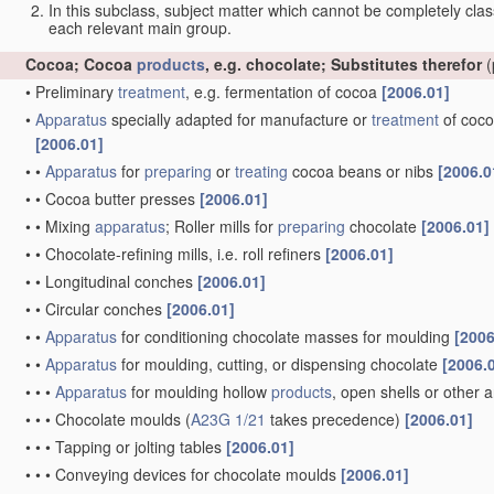
In this subclass, subject matter which cannot be completely class
each relevant main group.
Cocoa; Cocoa
products
, e.g. chocolate; Substitutes therefor
(
•
Preliminary
treatment
, e.g. fermentation of cocoa
[2006.01]
•
Apparatus
specially adapted for manufacture or
treatment
of coco
[2006.01]
•
•
Apparatus
for
preparing
or
treating
cocoa beans or nibs
[2006.0
•
•
Cocoa butter presses
[2006.01]
•
•
Mixing
apparatus
; Roller mills for
preparing
chocolate
[2006.01]
•
•
Chocolate-refining mills, i.e. roll refiners
[2006.01]
•
•
Longitudinal conches
[2006.01]
•
•
Circular conches
[2006.01]
•
•
Apparatus
for conditioning chocolate masses for moulding
[2006
•
•
Apparatus
for moulding, cutting, or dispensing chocolate
[2006.
•
•
•
Apparatus
for moulding hollow
products
, open shells or other a
•
•
•
Chocolate moulds
(
A23G 1/21
takes precedence)
[2006.01]
•
•
•
Tapping or jolting tables
[2006.01]
•
•
•
Conveying devices for chocolate moulds
[2006.01]