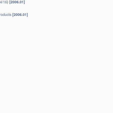
4/16
)
[2006.01]
roducts
[2006.01]
ctionery industry
[2006.01]
refor
[2006.01]
as cooling medium
[2006.01]
23G 9/14
.
ooling medium
[2006.01]
r
[2006.01]
]
1]
um or endless band
[2006.01]