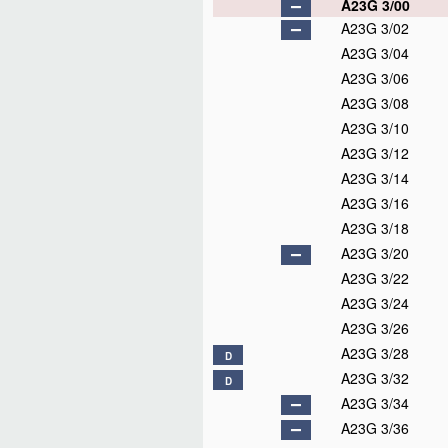
A23G 3/00
A23G 3/02
A23G 3/04
A23G 3/06
A23G 3/08
A23G 3/10
A23G 3/12
A23G 3/14
A23G 3/16
A23G 3/18
A23G 3/20
A23G 3/22
A23G 3/24
A23G 3/26
A23G 3/28
D
A23G 3/32
D
A23G 3/34
A23G 3/36