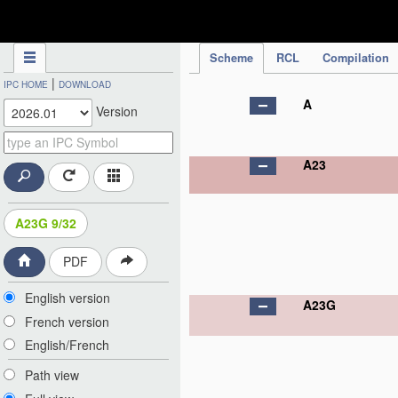
IPC Publication
Scheme
RCL
Compilation
|
IPC HOME
DOWNLOAD
A
Version
A23
A23G 9/32
PDF
English version
A23G
French version
English/French
Path view