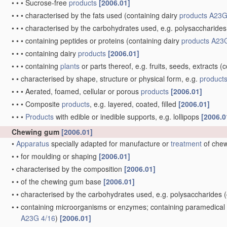
•
•
•
Sucrose-free
products
[2006.01]
•
•
•
characterised by the fats used
(containing dairy
products
A23G
•
•
•
characterised by the carbohydrates used, e.g. polysaccharides
•
•
•
containing peptides or proteins
(containing dairy
products
A23G
•
•
•
containing dairy
products
[2006.01]
•
•
•
containing
plants
or parts thereof, e.g. fruits, seeds, extracts
(c
•
•
characterised by shape, structure or physical form, e.g.
product
•
•
•
Aerated, foamed, cellular or porous
products
[2006.01]
•
•
•
Composite
products
, e.g. layered, coated, filled
[2006.01]
•
•
•
Products
with edible or inedible supports, e.g. lollipops
[2006.0
Chewing gum
[2006.01]
•
Apparatus
specially adapted for manufacture or
treatment
of che
•
•
for moulding or shaping
[2006.01]
•
characterised by the composition
[2006.01]
•
•
of the chewing gum base
[2006.01]
•
•
characterised by the carbohydrates used, e.g. polysaccharides
(
•
•
containing microorganisms or enzymes; containing paramedical or
A23G 4/16
)
[2006.01]