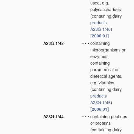
used, e.g.
polysaccharides
(containing dairy
products
A23G 1/46
)
[2006.01]
A23G 1/42
•
•
•
containing
microorganisms or
enzymes;
containing
paramedical or
dietetical agents,
e.g. vitamins
(containing dairy
products
A23G 1/46
)
[2006.01]
A23G 1/44
•
•
•
containing peptides
or proteins
(containing dairy