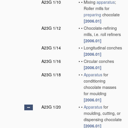
A23G 1/10
•
•
Mixing
apparatus
;
Roller mills for
preparing
chocolate
[2006.01]
A23G 1/12
•
•
Chocolate-refining
mills, i.e. roll refiners
[2006.01]
A23G 1/14
•
•
Longitudinal conches
[2006.01]
A23G 1/16
•
•
Circular conches
[2006.01]
A23G 1/18
•
•
Apparatus
for
conditioning
chocolate masses
for moulding
[2006.01]
A23G 1/20
•
•
Apparatus
for
moulding, cutting, or
dispensing chocolate
[2006.01]