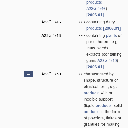
products
A23G 1/46
)
[2006.01]
A23G 1/46
•
•
•
containing dairy
products
[2006.01]
A23G 1/48
•
•
•
containing
plants
or
parts thereof, e.g.
fruits, seeds,
extracts
(containing
gums
A23G 1/40
)
[2006.01]
A23G 1/50
•
•
characterised by
shape, structure or
physical form, e.g.
products
with an
inedible support
(liquid
products
, solid
products
in the form
of powders, flakes or
granules for making