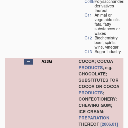
C08B
Polysaccharides,
derivatives
thereof
C11
Animal or
vegetable oils,
fats, fatty
substances or
waxes
C12
Biochemistry,
beer, spirits,
wine, vinegar
C13
Sugar industry.
COCOA; COCOA
A23G
PRODUCTS
, e.g.
CHOCOLATE;
SUBSTITUTES FOR
COCOA OR COCOA
PRODUCTS
;
CONFECTIONERY;
CHEWING GUM;
ICE-CREAM;
PREPARATION
THEREOF
[2006.01]