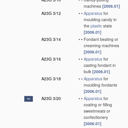
machines
[2006.01]
A23G 3/12
•
•
Apparatus
for
moulding candy in
the
plastic
state
[2006.01]
A23G 3/14
•
•
Fondant beating or
creaming machines
[2006.01]
A23G 3/16
•
•
Apparatus
for
casting fondant in
bulk
[2006.01]
A23G 3/18
•
•
Apparatus
for
moulding fondants
[2006.01]
A23G 3/20
•
•
Apparatus
for
coating or filling
sweetmeats or
confectionery
[2006.01]