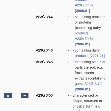
A23G 3/46
)
[2006.01]
A23G 3/44
•
•
•
containing peptides
or proteins
(containing dairy
products
A23G 3/46
)
[2006.01]
A23G 3/46
•
•
•
containing dairy
products
[2006.01]
A23G 3/48
•
•
•
containing
plants
or
parts thereof, e.g.
fruits, seeds,
extracts
(containing
gums
A23G 3/42
)
[2006.01]
A23G 3/50
•
•
characterised by
D
shape, structure or
physical form, e.g.