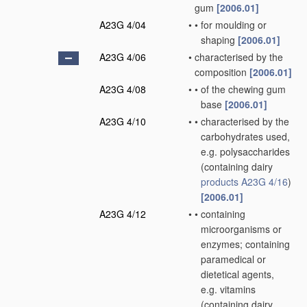
gum
[2006.01]
A23G 4/04
•
•
for moulding or
shaping
[2006.01]
A23G 4/06
•
characterised by the
composition
[2006.01]
A23G 4/08
•
•
of the chewing gum
base
[2006.01]
A23G 4/10
•
•
characterised by the
carbohydrates used,
e.g. polysaccharides
(containing dairy
products
A23G 4/16
)
[2006.01]
A23G 4/12
•
•
containing
microorganisms or
enzymes; containing
paramedical or
dietetical agents,
e.g. vitamins
(containing dairy