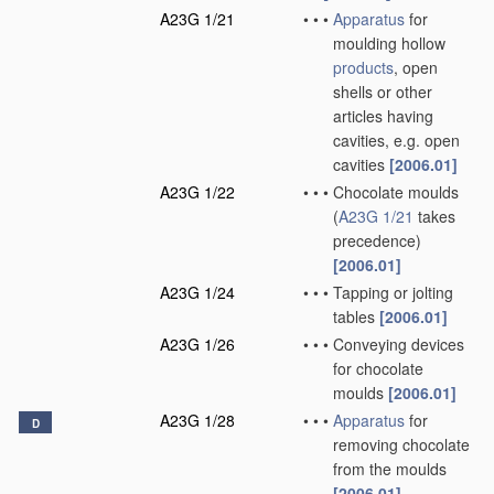
A23G 1/21
•
•
•
Apparatus
for
moulding hollow
products
, open
shells or other
articles having
cavities, e.g. open
cavities
[2006.01]
A23G 1/22
•
•
•
Chocolate moulds
(
A23G 1/21
takes
precedence)
[2006.01]
A23G 1/24
•
•
•
Tapping or jolting
tables
[2006.01]
A23G 1/26
•
•
•
Conveying devices
for chocolate
moulds
[2006.01]
A23G 1/28
•
•
•
Apparatus
for
D
removing chocolate
from the moulds
[2006.01]