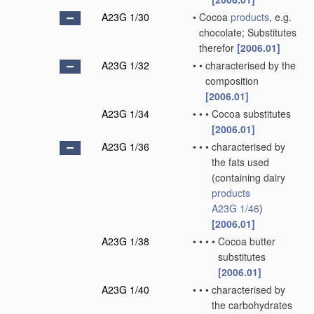
A23G 1/30
•
Cocoa
products
, e.g.
chocolate; Substitutes
therefor
[2006.01]
A23G 1/32
•
•
characterised by the
composition
[2006.01]
A23G 1/34
•
•
•
Cocoa substitutes
[2006.01]
A23G 1/36
•
•
•
characterised by
the fats used
(containing dairy
products
A23G 1/46
)
[2006.01]
A23G 1/38
•
•
•
•
Cocoa butter
substitutes
[2006.01]
A23G 1/40
•
•
•
characterised by
the carbohydrates