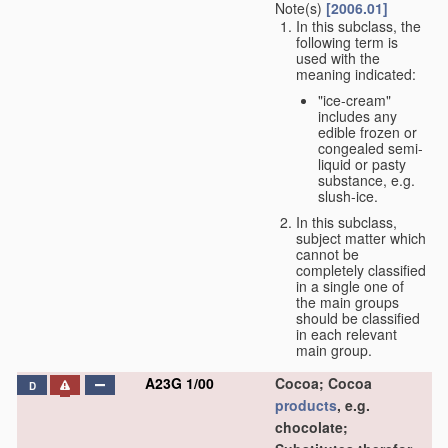
Note(s)
[2006.01]
In this subclass, the
following term is
used with the
meaning indicated:
"ice-cream"
includes any
edible frozen or
congealed semi-
liquid or pasty
substance, e.g.
slush-ice.
In this subclass,
subject matter which
cannot be
completely classified
in a single one of
the main groups
should be classified
in each relevant
main group.
A23G 1/00
Cocoa; Cocoa
D
products
, e.g.
chocolate;