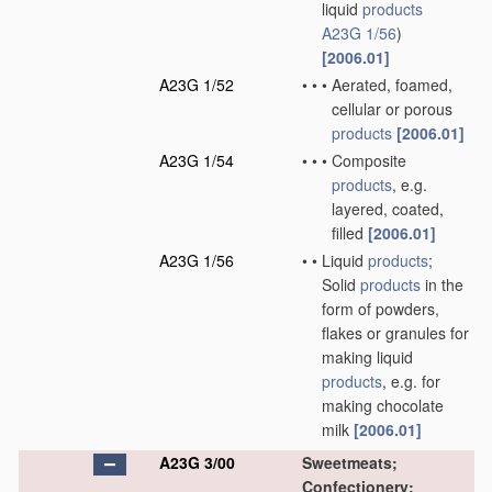
liquid
products
A23G 1/56
)
[2006.01]
A23G 1/52
•
•
•
Aerated, foamed,
cellular or porous
products
[2006.01]
A23G 1/54
•
•
•
Composite
products
, e.g.
layered, coated,
filled
[2006.01]
A23G 1/56
•
•
Liquid
products
;
Solid
products
in the
form of powders,
flakes or granules for
making liquid
products
, e.g. for
making chocolate
milk
[2006.01]
A23G 3/00
Sweetmeats;
Confectionery;