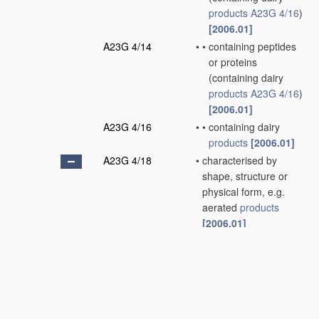
products
A23G 4/16
)
[2006.01]
A23G 4/14
•
•
containing peptides
or proteins
(containing dairy
products
A23G 4/16
)
[2006.01]
A23G 4/16
•
•
containing dairy
products
[2006.01]
A23G 4/18
•
characterised by
shape, structure or
physical form, e.g.
aerated
products
[2006.01]
A23G 4/20
•
•
Composite
products
,
e.g. centre-filled
[2006.01]
A23G 7/00
Other
apparatus
specially adapted for