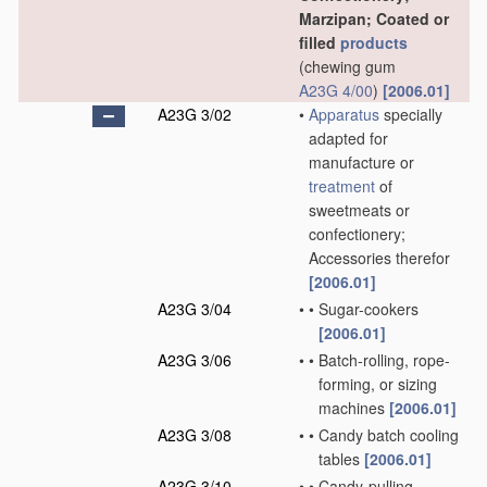
Marzipan; Coated or
filled
products
(chewing gum
A23G 4/00
)
[2006.01]
A23G 3/02
•
Apparatus
specially
adapted for
manufacture or
treatment
of
sweetmeats or
confectionery;
Accessories therefor
[2006.01]
A23G 3/04
•
•
Sugar-cookers
[2006.01]
A23G 3/06
•
•
Batch-rolling, rope-
forming, or sizing
machines
[2006.01]
A23G 3/08
•
•
Candy batch cooling
tables
[2006.01]
A23G 3/10
•
•
Candy-pulling