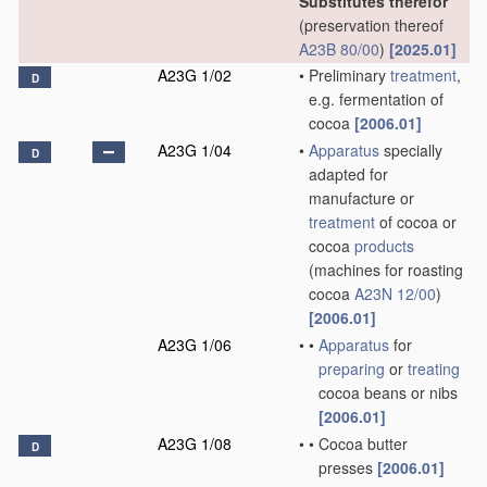
Substitutes therefor
(preservation thereof
A23B 80/00
)
[2025.01]
A23G 1/02
•
Preliminary
treatment
,
D
e.g. fermentation of
cocoa
[2006.01]
A23G 1/04
•
Apparatus
specially
D
adapted for
manufacture or
treatment
of cocoa or
cocoa
products
(machines for roasting
cocoa
A23N 12/00
)
[2006.01]
A23G 1/06
•
•
Apparatus
for
preparing
or
treating
cocoa beans or nibs
[2006.01]
A23G 1/08
•
•
Cocoa butter
D
presses
[2006.01]