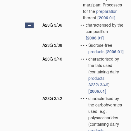
marzipan; Processes
for the
preparation
thereof
[2006.01]
A23G 3/36
•
•
characterised by the
composition
[2006.01]
A23G 3/38
•
•
•
Sucrose-free
products
[2006.01]
A23G 3/40
•
•
•
characterised by
the fats used
(containing dairy
products
A23G 3/46
)
[2006.01]
A23G 3/42
•
•
•
characterised by
the carbohydrates
used, e.g.
polysaccharides
(containing dairy
products