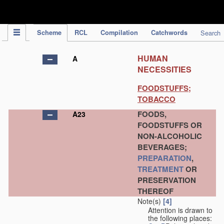
IPC Publication
Scheme
RCL
Compilation
Catchwords
Search
HUMAN
A
NECESSITIES
FOODSTUFFS;
TOBACCO
FOODS,
A23
FOODSTUFFS OR
NON-ALCOHOLIC
BEVERAGES;
PREPARATION
,
TREATMENT
OR
PRESERVATION
THEREOF
Note(s)
[4]
Attention is drawn to
the following places: