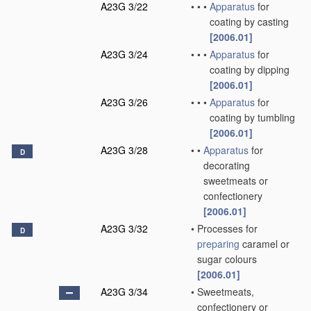
A23G 3/22
•
•
•
Apparatus
for
coating by casting
[2006.01]
A23G 3/24
•
•
•
Apparatus
for
coating by dipping
[2006.01]
A23G 3/26
•
•
•
Apparatus
for
coating by tumbling
[2006.01]
A23G 3/28
•
•
Apparatus
for
D
decorating
sweetmeats or
confectionery
[2006.01]
A23G 3/32
•
Processes for
D
preparing
caramel or
sugar colours
[2006.01]
A23G 3/34
•
Sweetmeats,
confectionery or