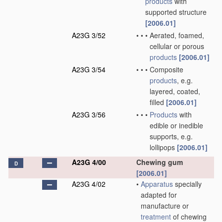
products
with
supported structure
[2006.01]
A23G 3/52
•
•
•
Aerated, foamed,
cellular or porous
products
[2006.01]
A23G 3/54
•
•
•
Composite
products
, e.g.
layered, coated,
filled
[2006.01]
A23G 3/56
•
•
•
Products
with
edible or inedible
supports, e.g.
lollipops
[2006.01]
A23G 4/00
Chewing gum
D
[2006.01]
A23G 4/02
•
Apparatus
specially
adapted for
manufacture or
treatment
of chewing