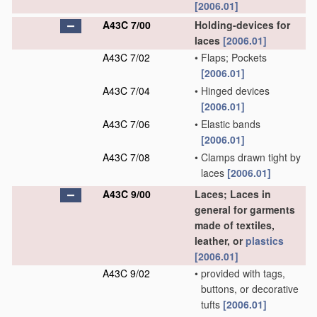
[2006.01]
A43C 7/00
Holding-devices for
laces
[2006.01]
A43C 7/02
•
Flaps; Pockets
[2006.01]
A43C 7/04
•
Hinged devices
[2006.01]
A43C 7/06
•
Elastic bands
[2006.01]
A43C 7/08
•
Clamps drawn tight by
laces
[2006.01]
A43C 9/00
Laces; Laces in
general for garments
made of textiles,
leather, or
plastics
[2006.01]
A43C 9/02
•
provided with tags,
buttons, or decorative
tufts
[2006.01]