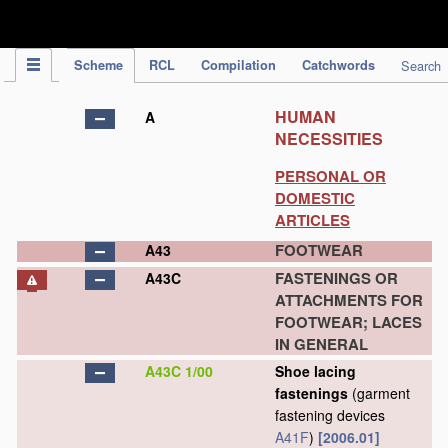
IPC Publication
Scheme
RCL
Compilation
Catchwords
Search
HUMAN
A
NECESSITIES
PERSONAL OR
DOMESTIC
ARTICLES
FOOTWEAR
A43
FASTENINGS OR
A43C
ATTACHMENTS FOR
FOOTWEAR; LACES
IN GENERAL
A43C 1/00
Shoe lacing
fastenings
(garment
fastening devices
A41F
)
[2006.01]