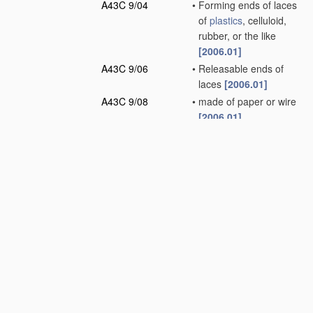
A43C 9/04
•
Forming ends of laces
of
plastics
, celluloid,
rubber, or the like
[2006.01]
A43C 9/06
•
Releasable ends of
laces
[2006.01]
A43C 9/08
•
made of paper or wire
[2006.01]
A43C 11/00
Other fastenings
specially adapted for
shoes
(dress
fastenings in general
A44B
)
[2006.01]
A43C 13/00
Wear-resisting
attachments
[2006.01]
A43C 15/00
Non-skid devices or
attachments
(
apparatus
for climbing
poles, trees, or the like