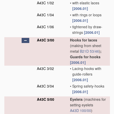
A43C 1/02
•
with elastic laces
[2006.01]
A43C 1/04
•
with rings or loops
[2006.01]
A43C 1/06
•
tightened by draw-
strings
[2006.01]
A43C 3/00
Hooks for laces
(making from sheet
metal
B21D 53/46
)
;
Guards for hooks
[2006.01]
A43C 3/02
•
Lacing-hooks with
guide-rollers
[2006.01]
A43C 3/04
•
Spring safety-hooks
[2006.01]
A43C 5/00
Eyelets
(machines for
setting eyelets
A43D 100/00
)