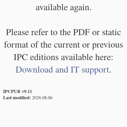
available again.
Please refer to the PDF or static
format of the current or previous
IPC editions available here:
Download and IT support
.
IPCPUB v9.11
Last modified:
2026.08.06