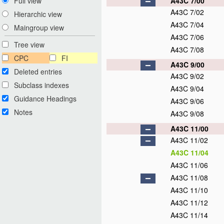
A43C 7/00
Full view
A43C 7/02
Hierarchic view
A43C 7/04
Maingroup view
A43C 7/06
Tree view
A43C 7/08
CPC
FI
A43C 9/00
Deleted entries
A43C 9/02
Subclass indexes
A43C 9/04
Guidance Headings
A43C 9/06
Notes
A43C 9/08
A43C 11/00
A43C 11/02
A43C 11/04
A43C 11/06
A43C 11/08
A43C 11/10
A43C 11/12
A43C 11/14