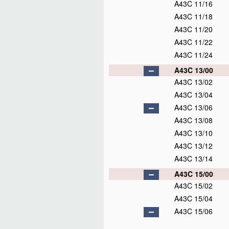
A43C 11/16
A43C 11/18
A43C 11/20
A43C 11/22
A43C 11/24
A43C 13/00
A43C 13/02
A43C 13/04
A43C 13/06
A43C 13/08
A43C 13/10
A43C 13/12
A43C 13/14
A43C 15/00
A43C 15/02
A43C 15/04
A43C 15/06