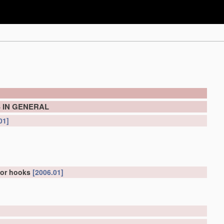
 IN GENERAL
01]
for hooks
[2006.01]