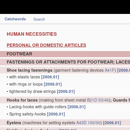
Catchwords
Search
HUMAN NECESSITIES
PERSONAL OR DOMESTIC ARTICLES
FOOTWEAR
FASTENINGS OR ATTACHMENTS FOR FOOTWEAR; LACES
Shoe lacing fastenings
(garment fastening devices
A41F
)
[2006.
•
with elastic laces
[2006.01]
•
with rings or loops
[2006.01]
•
tightened by draw-strings
[2006.01]
Hooks for laces
(making from sheet metal
B21D 53/46
)
; Guards 
•
Lacing-hooks with guide-rollers
[2006.01]
•
Spring safety-hooks
[2006.01]
Eyelets
(machines for setting eyelets
A43D 100/00
)
[2006.01]