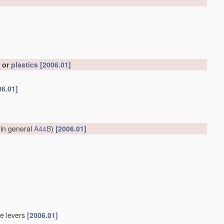
, or
plastics
[2006.01]
06.01]
 in general
A44B
)
[2006.01]
le levers
[2006.01]