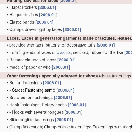
Holding-devices for laces
[2006.01]
•
Flaps; Pockets
[2006.01]
•
Hinged devices
[2006.01]
•
Elastic bands
[2006.01]
•
Clamps drawn tight by laces
[2006.01]
Laces; Laces in general for garments made of textiles, leather
•
provided with tags, buttons, or decorative tufts
[2006.01]
•
Forming ends of laces of
plastics
, celluloid, rubber, or the like
[20
•
Releasable ends of laces
[2006.01]
•
made of paper or wire
[2006.01]
Other fastenings specially adapted for shoes
(dress fastenings
•
Button fastenings
[2006.01]
•
•
Studs; Fastening same
[2006.01]
•
Snap-button fastenings
[2006.01]
•
Hook fastenings; Rotary hooks
[2006.01]
•
•
Hooks with several tongues
[2006.01]
•
Slide or glide fastenings
[2006.01]
•
Clamp fastenings; Clamp-buckle fastenings; Fastenings with togg