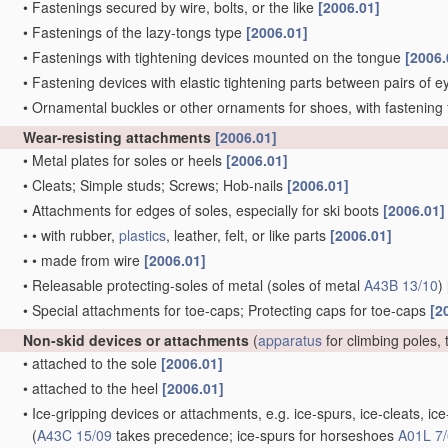
•
Fastenings secured by wire, bolts, or the like
[2006.01]
•
Fastenings of the lazy-tongs type
[2006.01]
•
Fastenings with tightening devices mounted on the tongue
[2006.
•
Fastening devices with elastic tightening parts between pairs of e
•
Ornamental buckles or other ornaments for shoes, with fastening 
Wear-resisting attachments
[2006.01]
•
Metal plates for soles or heels
[2006.01]
•
Cleats; Simple studs; Screws; Hob-nails
[2006.01]
•
Attachments for edges of soles, especially for ski boots
[2006.01]
•
•
with rubber,
plastics
, leather, felt, or like parts
[2006.01]
•
•
made from wire
[2006.01]
•
Releasable protecting-soles of metal
(soles of metal
A43B 13/10
)
•
Special attachments for toe-caps; Protecting caps for toe-caps
[2
Non-skid devices or attachments
(
apparatus
for climbing poles, 
•
attached to the sole
[2006.01]
•
attached to the heel
[2006.01]
•
Ice-gripping devices or attachments, e.g. ice-spurs, ice-cleats, 
(
A43C 15/09
takes precedence; ice-spurs for horseshoes
A01L 7