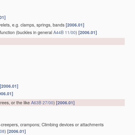
01]
yelets, e.g. clamps, springs, bands
[2006.01]
function
(buckles in general
A44B 11/00
)
[2006.01]
[2006.01]
006.01]
trees, or the like
A63B 27/00
)
[2006.01]
ice-creepers, crampons; Climbing devices or attachments
/08
)
[2006.01]