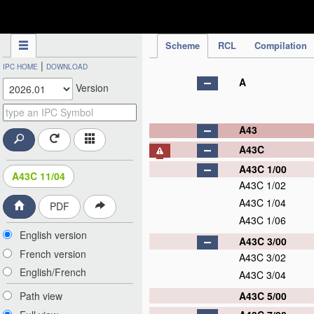
IPC Publication
Scheme
RCL
Compilation
|
IPC HOME
DOWNLOAD
A
Version
A43
A43C
A43C 1/00
A43C 11/04
A43C 1/02
A43C 1/04
PDF
A43C 1/06
English version
A43C 3/00
French version
A43C 3/02
English/French
A43C 3/04
A43C 5/00
Path view