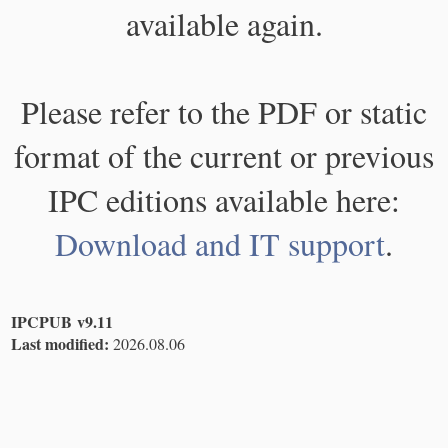
available again.
Please refer to the PDF or static
format of the current or previous
IPC editions available here:
Download and IT support
.
IPCPUB v9.11
Last modified:
2026.08.06