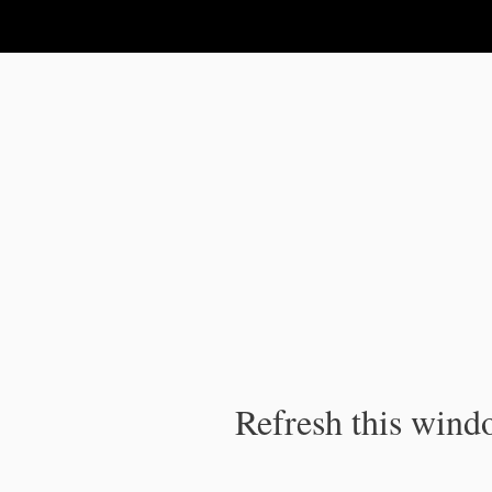
IPC Publication
Refresh this windo