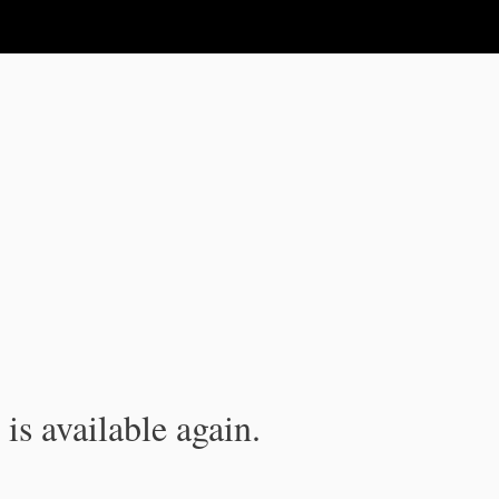
is available again.