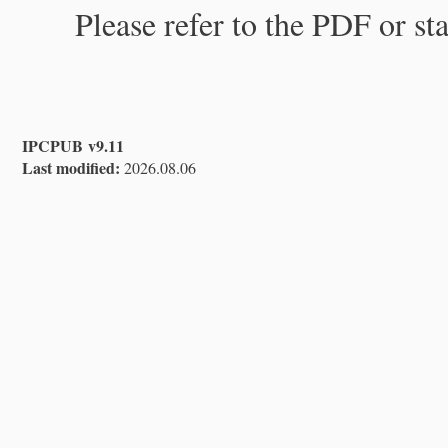
Please refer to the PDF or st
IPCPUB v9.11
Last modified:
2026.08.06