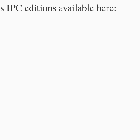
s IPC editions available here: