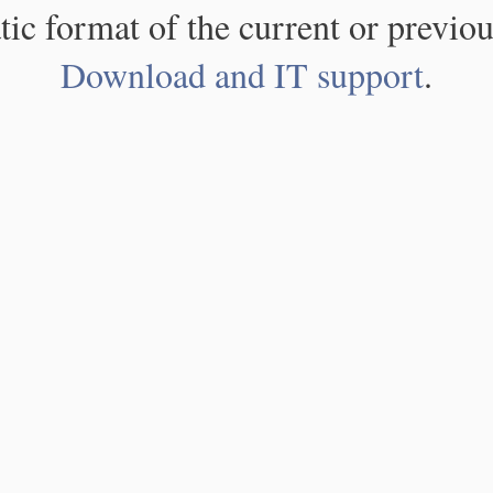
atic format of the current or previou
Download and IT support
.