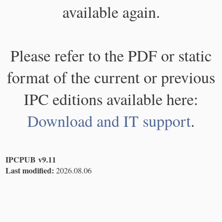
available again.
Please refer to the PDF or static
format of the current or previous
IPC editions available here:
Download and IT support
.
IPCPUB v9.11
Last modified:
2026.08.06