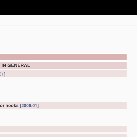
 IN GENERAL
01]
for hooks
[2006.01]