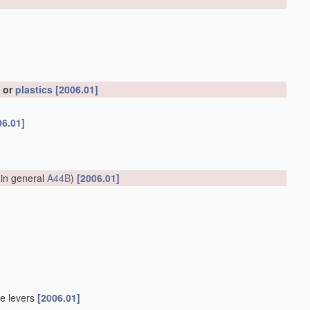
, or
plastics
[2006.01]
06.01]
 in general
A44B
)
[2006.01]
le levers
[2006.01]