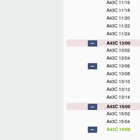
A43C 11/16
A43C 11/18
A43C 11/20
A43C 11/22
A43C 11/24
A43C 13/00
A43C 13/02
A43C 13/04
A43C 13/06
A43C 13/08
A43C 13/10
A43C 13/12
A43C 13/14
A43C 15/00
A43C 15/02
A43C 15/04
A43C 15/06