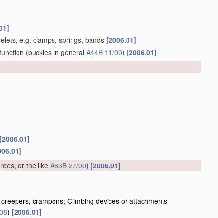
01]
yelets, e.g. clamps, springs, bands
[2006.01]
function
(buckles in general
A44B 11/00
)
[2006.01]
[2006.01]
006.01]
trees, or the like
A63B 27/00
)
[2006.01]
ice-creepers, crampons; Climbing devices or attachments
/08
)
[2006.01]