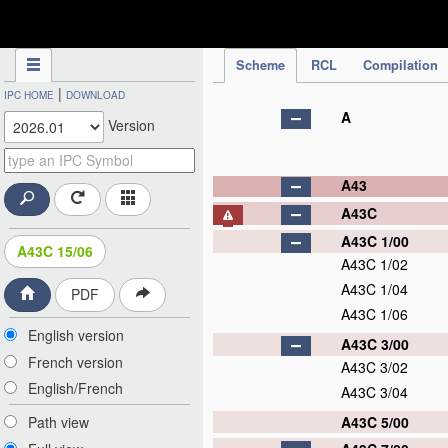
IPC Publication
Scheme
RCL
Compilation
|
IPC HOME
DOWNLOAD
A
Version
A43
A43C
A43C 1/00
A43C 15/06
A43C 1/02
A43C 1/04
PDF
A43C 1/06
English version
A43C 3/00
French version
A43C 3/02
English/French
A43C 3/04
A43C 5/00
Path view