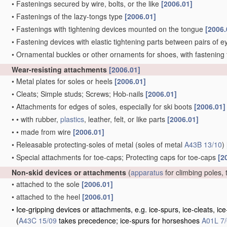
•
Fastenings secured by wire, bolts, or the like
[2006.01]
•
Fastenings of the lazy-tongs type
[2006.01]
•
Fastenings with tightening devices mounted on the tongue
[2006.
•
Fastening devices with elastic tightening parts between pairs of e
•
Ornamental buckles or other ornaments for shoes, with fastening 
Wear-resisting attachments
[2006.01]
•
Metal plates for soles or heels
[2006.01]
•
Cleats; Simple studs; Screws; Hob-nails
[2006.01]
•
Attachments for edges of soles, especially for ski boots
[2006.01]
•
•
with rubber,
plastics
, leather, felt, or like parts
[2006.01]
•
•
made from wire
[2006.01]
•
Releasable protecting-soles of metal
(soles of metal
A43B 13/10
)
•
Special attachments for toe-caps; Protecting caps for toe-caps
[2
Non-skid devices or attachments
(
apparatus
for climbing poles, 
•
attached to the sole
[2006.01]
•
attached to the heel
[2006.01]
•
Ice-gripping devices or attachments, e.g. ice-spurs, ice-cleats, 
(
A43C 15/09
takes precedence; ice-spurs for horseshoes
A01L 7