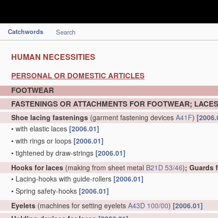
Catchwords
Search
HUMAN NECESSITIES
PERSONAL OR DOMESTIC ARTICLES
FOOTWEAR
FASTENINGS OR ATTACHMENTS FOR FOOTWEAR; LACES
Shoe lacing fastenings
(garment fastening devices
A41F
)
[2006.
•
with elastic laces
[2006.01]
•
with rings or loops
[2006.01]
•
tightened by draw-strings
[2006.01]
Hooks for laces
(making from sheet metal
B21D 53/46
)
; Guards 
•
Lacing-hooks with guide-rollers
[2006.01]
•
Spring safety-hooks
[2006.01]
Eyelets
(machines for setting eyelets
A43D 100/00
)
[2006.01]