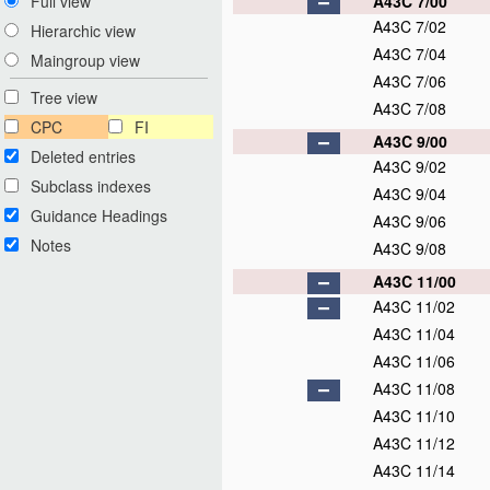
A43C 7/00
Full view
A43C 7/02
Hierarchic view
A43C 7/04
Maingroup view
A43C 7/06
Tree view
A43C 7/08
CPC
FI
A43C 9/00
Deleted entries
A43C 9/02
Subclass indexes
A43C 9/04
Guidance Headings
A43C 9/06
Notes
A43C 9/08
A43C 11/00
A43C 11/02
A43C 11/04
A43C 11/06
A43C 11/08
A43C 11/10
A43C 11/12
A43C 11/14