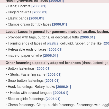
Holding-devices for laces
[2006.01]
•
Flaps; Pockets
[2006.01]
•
Hinged devices
[2006.01]
•
Elastic bands
[2006.01]
•
Clamps drawn tight by laces
[2006.01]
Laces; Laces in general for garments made of textiles, leather
•
provided with tags, buttons, or decorative tufts
[2006.01]
•
Forming ends of laces of
plastics
, celluloid, rubber, or the like
[20
•
Releasable ends of laces
[2006.01]
•
made of paper or wire
[2006.01]
Other fastenings specially adapted for shoes
(dress fastenings
•
Button fastenings
[2006.01]
•
•
Studs; Fastening same
[2006.01]
•
Snap-button fastenings
[2006.01]
•
Hook fastenings; Rotary hooks
[2006.01]
•
•
Hooks with several tongues
[2006.01]
•
Slide or glide fastenings
[2006.01]
•
Clamp fastenings; Clamp-buckle fastenings; Fastenings with togg