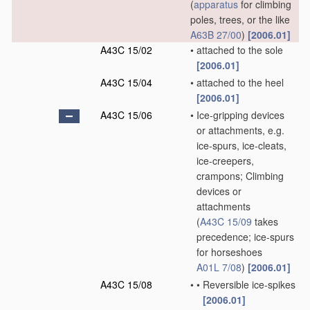
(
apparatus
for climbing
poles, trees, or the like
A63B 27/00
)
[2006.01]
A43C 15/02
•
attached to the sole
[2006.01]
A43C 15/04
•
attached to the heel
[2006.01]
A43C 15/06
•
Ice-gripping devices
or attachments, e.g.
ice-spurs, ice-cleats,
ice-creepers,
crampons; Climbing
devices or
attachments
(
A43C 15/09
takes
precedence; ice-spurs
for horseshoes
A01L 7/08
)
[2006.01]
A43C 15/08
•
•
Reversible ice-spikes
[2006.01]