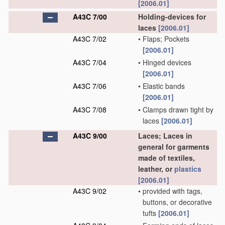
[2006.01]
A43C 7/00
Holding-devices for
laces
[2006.01]
A43C 7/02
•
Flaps; Pockets
[2006.01]
A43C 7/04
•
Hinged devices
[2006.01]
A43C 7/06
•
Elastic bands
[2006.01]
A43C 7/08
•
Clamps drawn tight by
laces
[2006.01]
A43C 9/00
Laces; Laces in
general for garments
made of textiles,
leather, or
plastics
[2006.01]
A43C 9/02
•
provided with tags,
buttons, or decorative
tufts
[2006.01]