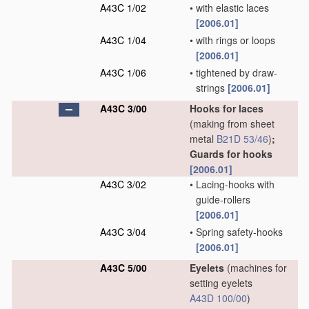
A43C 1/02
•
with elastic laces
[2006.01]
A43C 1/04
•
with rings or loops
[2006.01]
A43C 1/06
•
tightened by draw-
strings
[2006.01]
A43C 3/00
Hooks for laces
(making from sheet
metal
B21D 53/46
)
;
Guards for hooks
[2006.01]
A43C 3/02
•
Lacing-hooks with
guide-rollers
[2006.01]
A43C 3/04
•
Spring safety-hooks
[2006.01]
A43C 5/00
Eyelets
(machines for
setting eyelets
A43D 100/00
)