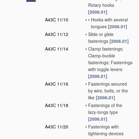
Rotary hooks
[2006.01]
A43C 11/10
•
•
Hooks with several
tongues
[2006.01]
A43C 11/12
•
Slide or glide
fastenings
[2006.01]
A43C 11/14
•
Clamp fastenings;
Clamp-buckle
fastenings; Fastenings
with toggle levers
[2006.01]
A43C 11/16
•
Fastenings secured
by wire, bolts, or the
like
[2006.01]
A43C 11/18
•
Fastenings of the
lazy-tongs type
[2006.01]
A43C 11/20
•
Fastenings with
tightening devices