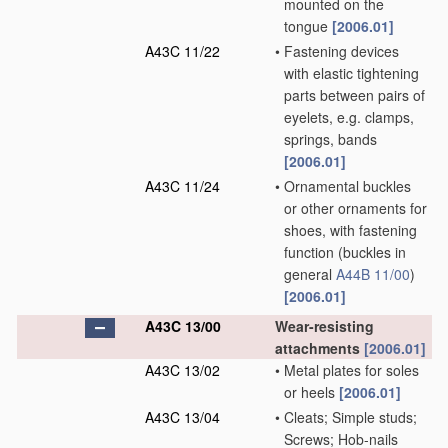
mounted on the
tongue
[2006.01]
A43C 11/22
•
Fastening devices
with elastic tightening
parts between pairs of
eyelets, e.g. clamps,
springs, bands
[2006.01]
A43C 11/24
•
Ornamental buckles
or other ornaments for
shoes, with fastening
function
(buckles in
general
A44B 11/00
)
[2006.01]
A43C 13/00
Wear-resisting
attachments
[2006.01]
A43C 13/02
•
Metal plates for soles
or heels
[2006.01]
A43C 13/04
•
Cleats; Simple studs;
Screws; Hob-nails