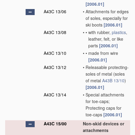
[2006.01]
A43C 13/06
•
Attachments for edges
of soles, especially for
ski boots
[2006.01]
A43C 13/08
•
•
with rubber,
plastics
,
leather, felt, or like
parts
[2006.01]
A43C 13/10
•
•
made from wire
[2006.01]
A43C 13/12
•
Releasable protecting-
soles of metal
(soles
of metal
A43B 13/10
)
[2006.01]
A43C 13/14
•
Special attachments
for toe-caps;
Protecting caps for
toe-caps
[2006.01]
A43C 15/00
Non-skid devices or
attachments