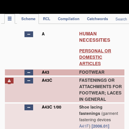
IPC Publication
Scheme
RCL
Compilation
Catchwords
Search
HUMAN
A
NECESSITIES
PERSONAL OR
DOMESTIC
ARTICLES
FOOTWEAR
A43
FASTENINGS OR
A43C
ATTACHMENTS FOR
FOOTWEAR; LACES
IN GENERAL
A43C 1/00
Shoe lacing
fastenings
(garment
fastening devices
A41F
)
[2006.01]