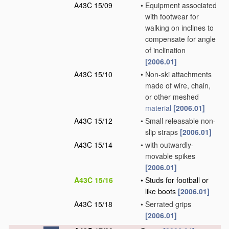
A43C 15/09
•
Equipment associated
with footwear for
walking on inclines to
compensate for angle
of inclination
[2006.01]
A43C 15/10
•
Non-ski attachments
made of wire, chain,
or other meshed
material
[2006.01]
A43C 15/12
•
Small releasable non-
slip straps
[2006.01]
A43C 15/14
•
with outwardly-
movable spikes
[2006.01]
A43C 15/16
•
Studs for football or
like boots
[2006.01]
A43C 15/18
•
Serrated grips
[2006.01]