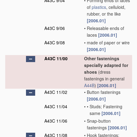
A43C 9/04
•
Forming ends of laces
of
plastics
, celluloid,
rubber, or the like
[2006.01]
A43C 9/06
•
Releasable ends of
laces
[2006.01]
A43C 9/08
•
made of paper or wire
[2006.01]
A43C 11/00
Other fastenings
specially adapted for
shoes
(dress
fastenings in general
A44B
)
[2006.01]
A43C 11/02
•
Button fastenings
[2006.01]
A43C 11/04
•
•
Studs; Fastening
same
[2006.01]
A43C 11/06
•
Snap-button
fastenings
[2006.01]
A43C 11/08
•
Hook fastenings;