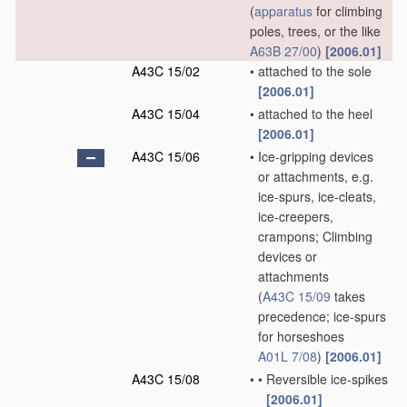
(
apparatus
for climbing
poles, trees, or the like
A63B 27/00
)
[2006.01]
A43C 15/02
•
attached to the sole
[2006.01]
A43C 15/04
•
attached to the heel
[2006.01]
A43C 15/06
•
Ice-gripping devices
or attachments, e.g.
ice-spurs, ice-cleats,
ice-creepers,
crampons; Climbing
devices or
attachments
(
A43C 15/09
takes
precedence; ice-spurs
for horseshoes
A01L 7/08
)
[2006.01]
A43C 15/08
•
•
Reversible ice-spikes
[2006.01]