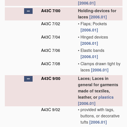
[2006.01]
A43C 7/00
Holding-devices for
laces
[2006.01]
A43C 7/02
•
Flaps; Pockets
[2006.01]
A43C 7/04
•
Hinged devices
[2006.01]
A43C 7/06
•
Elastic bands
[2006.01]
A43C 7/08
•
Clamps drawn tight by
laces
[2006.01]
A43C 9/00
Laces; Laces in
general for garments
made of textiles,
leather, or
plastics
[2006.01]
A43C 9/02
•
provided with tags,
buttons, or decorative
tufts
[2006.01]