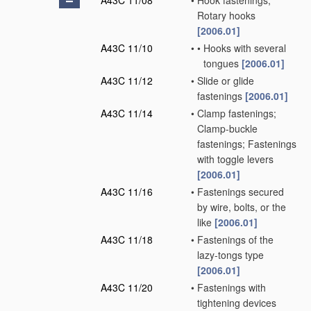
A43C 11/08
•
Hook fastenings;
Rotary hooks
[2006.01]
A43C 11/10
•
•
Hooks with several
tongues
[2006.01]
A43C 11/12
•
Slide or glide
fastenings
[2006.01]
A43C 11/14
•
Clamp fastenings;
Clamp-buckle
fastenings; Fastenings
with toggle levers
[2006.01]
A43C 11/16
•
Fastenings secured
by wire, bolts, or the
like
[2006.01]
A43C 11/18
•
Fastenings of the
lazy-tongs type
[2006.01]
A43C 11/20
•
Fastenings with
tightening devices