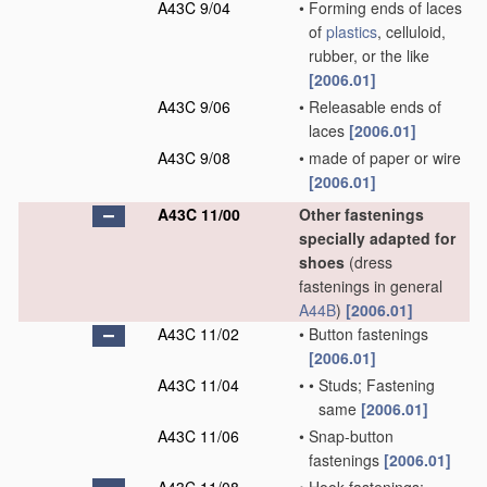
A43C 9/04
•
Forming ends of laces
of
plastics
, celluloid,
rubber, or the like
[2006.01]
A43C 9/06
•
Releasable ends of
laces
[2006.01]
A43C 9/08
•
made of paper or wire
[2006.01]
A43C 11/00
Other fastenings
specially adapted for
shoes
(dress
fastenings in general
A44B
)
[2006.01]
A43C 11/02
•
Button fastenings
[2006.01]
A43C 11/04
•
•
Studs; Fastening
same
[2006.01]
A43C 11/06
•
Snap-button
fastenings
[2006.01]