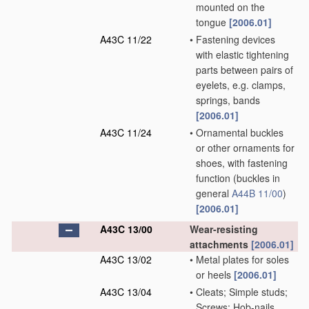
mounted on the
tongue
[2006.01]
A43C 11/22
•
Fastening devices
with elastic tightening
parts between pairs of
eyelets, e.g. clamps,
springs, bands
[2006.01]
A43C 11/24
•
Ornamental buckles
or other ornaments for
shoes, with fastening
function
(buckles in
general
A44B 11/00
)
[2006.01]
A43C 13/00
Wear-resisting
attachments
[2006.01]
A43C 13/02
•
Metal plates for soles
or heels
[2006.01]
A43C 13/04
•
Cleats; Simple studs;
Screws; Hob-nails