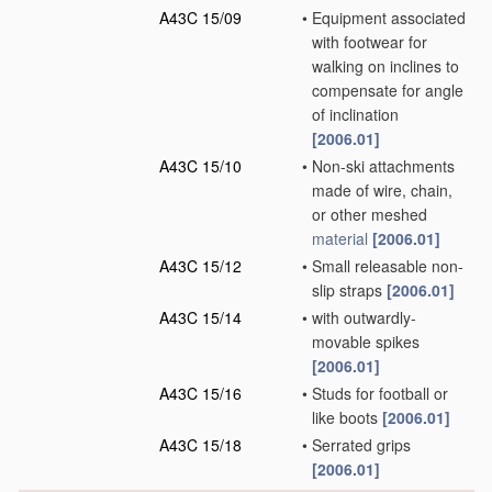
A43C 15/09
•
Equipment associated
with footwear for
walking on inclines to
compensate for angle
of inclination
[2006.01]
A43C 15/10
•
Non-ski attachments
made of wire, chain,
or other meshed
material
[2006.01]
A43C 15/12
•
Small releasable non-
slip straps
[2006.01]
A43C 15/14
•
with outwardly-
movable spikes
[2006.01]
A43C 15/16
•
Studs for football or
like boots
[2006.01]
A43C 15/18
•
Serrated grips
[2006.01]