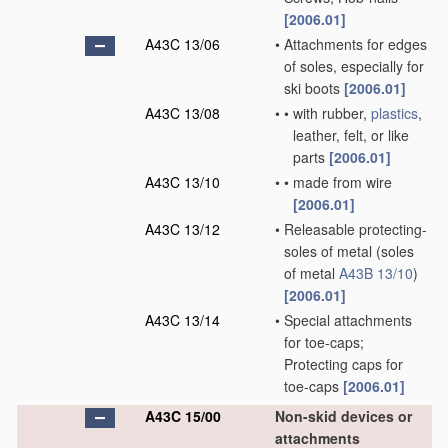
[2006.01]
A43C 13/06
•
Attachments for edges
of soles, especially for
ski boots
[2006.01]
A43C 13/08
•
•
with rubber,
plastics
,
leather, felt, or like
parts
[2006.01]
A43C 13/10
•
•
made from wire
[2006.01]
A43C 13/12
•
Releasable protecting-
soles of metal
(soles
of metal
A43B 13/10
)
[2006.01]
A43C 13/14
•
Special attachments
for toe-caps;
Protecting caps for
toe-caps
[2006.01]
A43C 15/00
Non-skid devices or
attachments