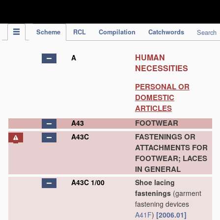
IPC Publication
Scheme
RCL
Compilation
Catchwords
Search
HUMAN
A
NECESSITIES
PERSONAL OR
DOMESTIC
ARTICLES
FOOTWEAR
A43
FASTENINGS OR
A43C
ATTACHMENTS FOR
FOOTWEAR; LACES
IN GENERAL
A43C 1/00
Shoe lacing
fastenings
(garment
fastening devices
A41F
)
[2006.01]