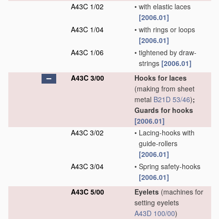
A43C 1/02
•
with elastic laces
[2006.01]
A43C 1/04
•
with rings or loops
[2006.01]
A43C 1/06
•
tightened by draw-
strings
[2006.01]
A43C 3/00
Hooks for laces
(making from sheet
metal
B21D 53/46
)
;
Guards for hooks
[2006.01]
A43C 3/02
•
Lacing-hooks with
guide-rollers
[2006.01]
A43C 3/04
•
Spring safety-hooks
[2006.01]
A43C 5/00
Eyelets
(machines for
setting eyelets
A43D 100/00
)