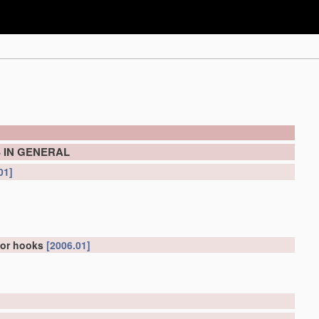
 IN GENERAL
01]
for hooks
[2006.01]