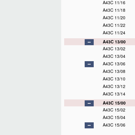
A43C 11/16
A43C 11/18
A43C 11/20
A43C 11/22
A43C 11/24
A43C 13/00
A43C 13/02
A43C 13/04
A43C 13/06
A43C 13/08
A43C 13/10
A43C 13/12
A43C 13/14
A43C 15/00
A43C 15/02
A43C 15/04
A43C 15/06