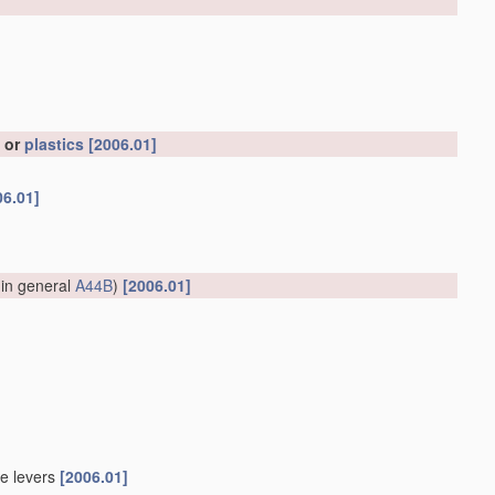
, or
plastics
[2006.01]
06.01]
 in general
A44B
)
[2006.01]
le levers
[2006.01]