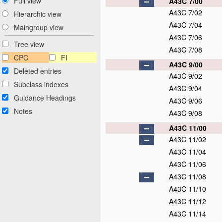
Full view
A43C 7/00
A43C 7/02
Hierarchic view
A43C 7/04
Maingroup view
A43C 7/06
Tree view
A43C 7/08
CPC
FI
A43C 9/00
Deleted entries
A43C 9/02
Subclass indexes
A43C 9/04
Guidance Headings
A43C 9/06
Notes
A43C 9/08
A43C 11/00
A43C 11/02
A43C 11/04
A43C 11/06
A43C 11/08
A43C 11/10
A43C 11/12
A43C 11/14