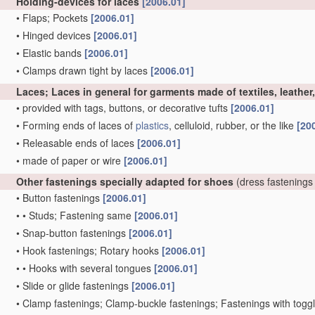
Holding-devices for laces
[2006.01]
•
Flaps; Pockets
[2006.01]
•
Hinged devices
[2006.01]
•
Elastic bands
[2006.01]
•
Clamps drawn tight by laces
[2006.01]
Laces; Laces in general for garments made of textiles, leather
•
provided with tags, buttons, or decorative tufts
[2006.01]
•
Forming ends of laces of
plastics
, celluloid, rubber, or the like
[20
•
Releasable ends of laces
[2006.01]
•
made of paper or wire
[2006.01]
Other fastenings specially adapted for shoes
(dress fastenings
•
Button fastenings
[2006.01]
•
•
Studs; Fastening same
[2006.01]
•
Snap-button fastenings
[2006.01]
•
Hook fastenings; Rotary hooks
[2006.01]
•
•
Hooks with several tongues
[2006.01]
•
Slide or glide fastenings
[2006.01]
•
Clamp fastenings; Clamp-buckle fastenings; Fastenings with togg