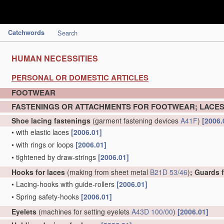
Catchwords
Search
HUMAN NECESSITIES
PERSONAL OR DOMESTIC ARTICLES
FOOTWEAR
FASTENINGS OR ATTACHMENTS FOR FOOTWEAR; LACES
Shoe lacing fastenings
(garment fastening devices
A41F
)
[2006.
•
with elastic laces
[2006.01]
•
with rings or loops
[2006.01]
•
tightened by draw-strings
[2006.01]
Hooks for laces
(making from sheet metal
B21D 53/46
)
; Guards 
•
Lacing-hooks with guide-rollers
[2006.01]
•
Spring safety-hooks
[2006.01]
Eyelets
(machines for setting eyelets
A43D 100/00
)
[2006.01]