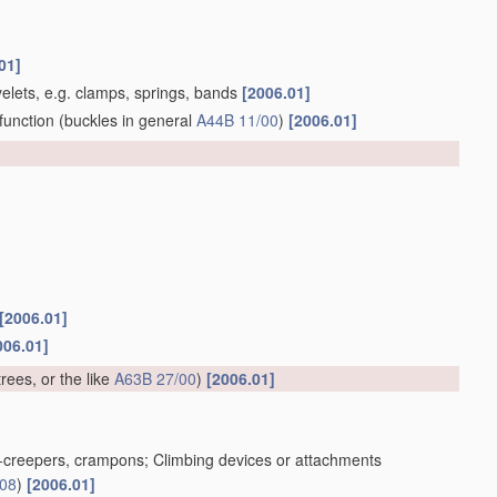
01]
yelets, e.g. clamps, springs, bands
[2006.01]
function
(buckles in general
A44B 11/00
)
[2006.01]
[2006.01]
006.01]
trees, or the like
A63B 27/00
)
[2006.01]
ice-creepers, crampons; Climbing devices or attachments
/08
)
[2006.01]