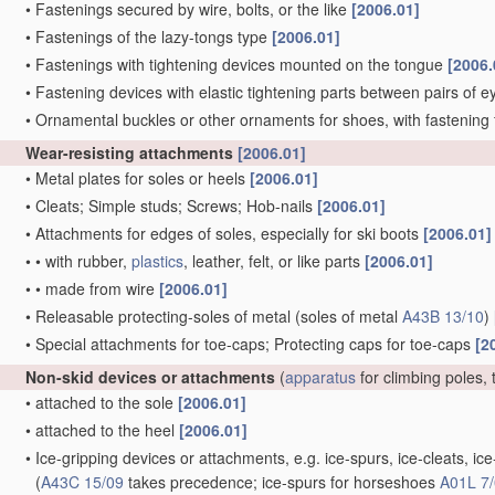
•
Fastenings secured by wire, bolts, or the like
[2006.01]
•
Fastenings of the lazy-tongs type
[2006.01]
•
Fastenings with tightening devices mounted on the tongue
[2006.
•
Fastening devices with elastic tightening parts between pairs of e
•
Ornamental buckles or other ornaments for shoes, with fastening 
Wear-resisting attachments
[2006.01]
•
Metal plates for soles or heels
[2006.01]
•
Cleats; Simple studs; Screws; Hob-nails
[2006.01]
•
Attachments for edges of soles, especially for ski boots
[2006.01]
•
•
with rubber,
plastics
, leather, felt, or like parts
[2006.01]
•
•
made from wire
[2006.01]
•
Releasable protecting-soles of metal
(soles of metal
A43B 13/10
)
•
Special attachments for toe-caps; Protecting caps for toe-caps
[2
Non-skid devices or attachments
(
apparatus
for climbing poles, 
•
attached to the sole
[2006.01]
•
attached to the heel
[2006.01]
•
Ice-gripping devices or attachments, e.g. ice-spurs, ice-cleats, 
(
A43C 15/09
takes precedence; ice-spurs for horseshoes
A01L 7