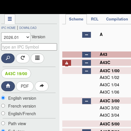
IPC Publication
Scheme
RCL
Compilation
|
IPC HOME
DOWNLOAD
A
Version
A43
A43C
A43C 1/00
A43C 19/00
A43C 1/02
A43C 1/04
PDF
A43C 1/06
English version
A43C 3/00
French version
A43C 3/02
English/French
A43C 3/04
Path view
A43C 5/00