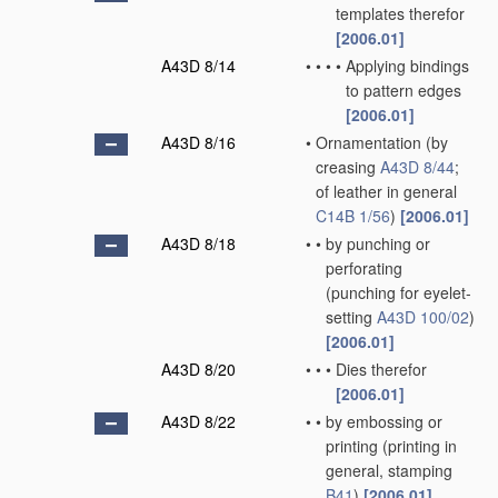
templates therefor
[2006.01]
A43D 8/14
•
•
•
•
Applying bindings
to pattern edges
[2006.01]
A43D 8/16
•
Ornamentation
(by
creasing
A43D 8/44
;
of leather in general
C14B 1/56
)
[2006.01]
A43D 8/18
•
•
by punching or
perforating
(punching for eyelet-
setting
A43D 100/02
)
[2006.01]
A43D 8/20
•
•
•
Dies therefor
[2006.01]
A43D 8/22
•
•
by embossing or
printing
(printing in
general, stamping
B41
)
[2006.01]