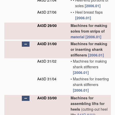
A43D 27/04
•
•
Heel-end portions of
soles
[2006.01]
A43D 27/06
•
•
Heel breast flaps
[2006.01]
A43D 29/00
Machines for making
soles from strips of
material
[2006.01]
A43D 31/00
Machines for making
or inserting shank
stiffeners
[2006.01]
A43D 31/02
•
Machines for making
shank stiffeners
[2006.01]
A43D 31/04
•
Machines for inserting
shank stiffeners
[2006.01]
A43D 33/00
Machines for
assembling lifts for
heels
(cutting-out heel
lifts
A43D 8/02
)