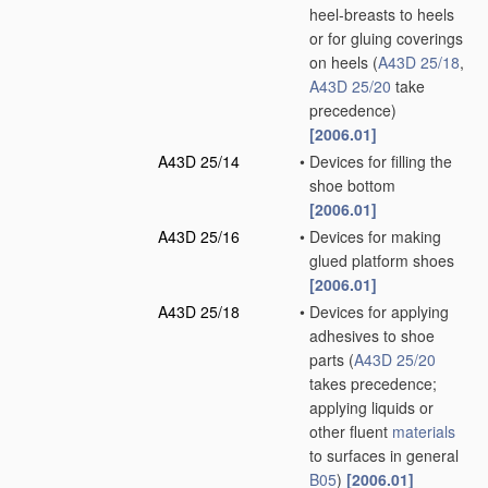
heel-breasts to heels
or for gluing coverings
on heels
(
A43D 25/18
,
A43D 25/20
take
precedence)
[2006.01]
A43D 25/14
•
Devices for filling the
shoe bottom
[2006.01]
A43D 25/16
•
Devices for making
glued platform shoes
[2006.01]
A43D 25/18
•
Devices for applying
adhesives to shoe
parts
(
A43D 25/20
takes precedence;
applying liquids or
other fluent
materials
to surfaces in general
B05
)
[2006.01]