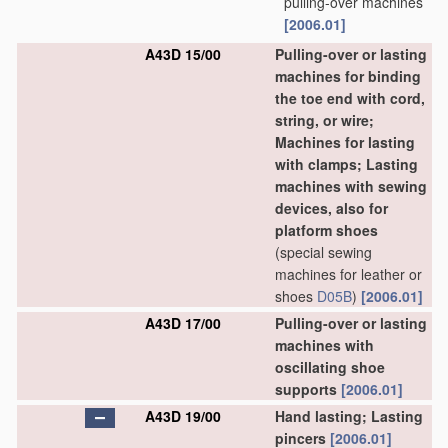
pulling-over machines
[2006.01]
A43D 15/00
Pulling-over or lasting
machines for binding
the toe end with cord,
string, or wire;
Machines for lasting
with clamps; Lasting
machines with sewing
devices, also for
platform shoes
(special sewing
machines for leather or
shoes
D05B
)
[2006.01]
A43D 17/00
Pulling-over or lasting
machines with
oscillating shoe
supports
[2006.01]
A43D 19/00
Hand lasting; Lasting
pincers
[2006.01]