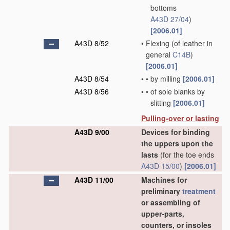
bottoms
A43D 27/04
)
[2006.01]
A43D 8/52
•
Flexing
(of leather in
general
C14B
)
[2006.01]
A43D 8/54
•
•
by milling
[2006.01]
A43D 8/56
•
•
of sole blanks by
slitting
[2006.01]
Pulling-over or lasting
A43D 9/00
Devices for binding
the uppers upon the
lasts
(for the toe ends
A43D 15/00
)
[2006.01]
A43D 11/00
Machines for
preliminary
treatment
or assembling of
upper-parts,
counters, or insoles