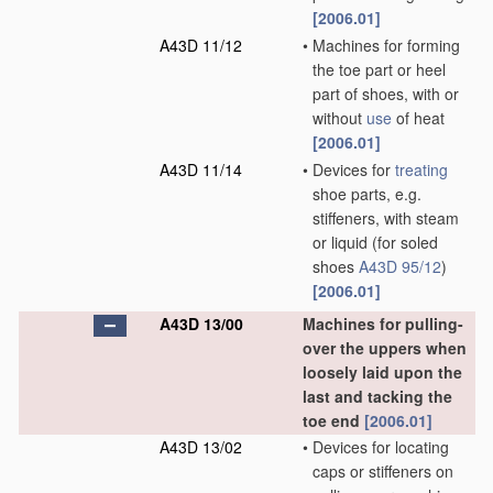
[2006.01]
A43D 11/12
•
Machines for forming
the toe part or heel
part of shoes, with or
without
use
of heat
[2006.01]
A43D 11/14
•
Devices for
treating
shoe parts, e.g.
stiffeners, with steam
or liquid
(for soled
shoes
A43D 95/12
)
[2006.01]
A43D 13/00
Machines for pulling-
over the uppers when
loosely laid upon the
last and tacking the
toe end
[2006.01]
A43D 13/02
•
Devices for locating
caps or stiffeners on