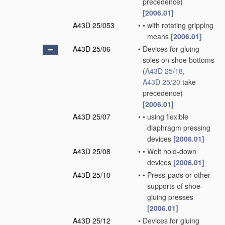
precedence)
[2006.01]
A43D 25/053
•
•
with rotating gripping
means
[2006.01]
A43D 25/06
•
Devices for gluing
soles on shoe bottoms
(
A43D 25/18
,
A43D 25/20
take
precedence)
[2006.01]
A43D 25/07
•
•
using flexible
diaphragm pressing
devices
[2006.01]
A43D 25/08
•
•
Welt hold-down
devices
[2006.01]
A43D 25/10
•
•
Press-pads or other
supports of shoe-
gluing presses
[2006.01]
A43D 25/12
•
Devices for gluing