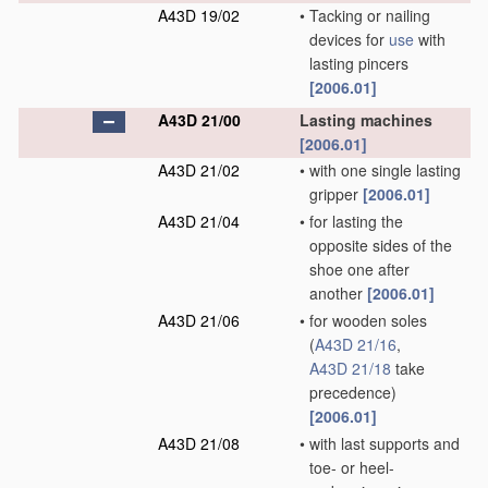
A43D 19/02
•
Tacking or nailing
devices for
use
with
lasting pincers
[2006.01]
A43D 21/00
Lasting machines
[2006.01]
A43D 21/02
•
with one single lasting
gripper
[2006.01]
A43D 21/04
•
for lasting the
opposite sides of the
shoe one after
another
[2006.01]
A43D 21/06
•
for wooden soles
(
A43D 21/16
,
A43D 21/18
take
precedence)
[2006.01]
A43D 21/08
•
with last supports and
toe- or heel-