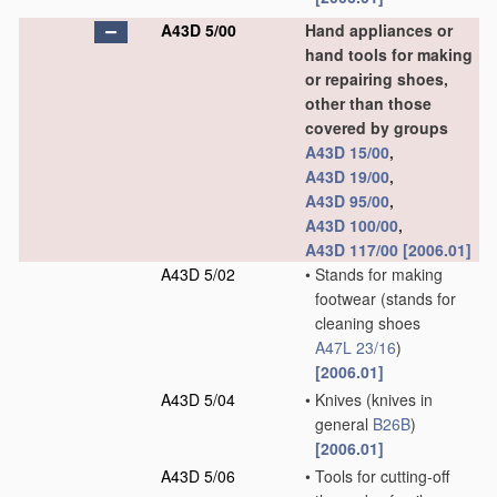
A43D 5/00
Hand appliances or
hand tools for making
or repairing shoes,
other than those
covered by groups
A43D 15/00
,
A43D 19/00
,
A43D 95/00
,
A43D 100/00
,
A43D 117/00
[2006.01]
A43D 5/02
•
Stands for making
footwear
(stands for
cleaning shoes
A47L 23/16
)
[2006.01]
A43D 5/04
•
Knives
(knives in
general
B26B
)
[2006.01]
A43D 5/06
•
Tools for cutting-off