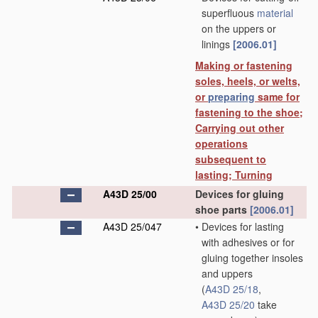
superfluous
material
on the uppers or
linings
[2006.01]
Making or fastening
soles, heels, or welts,
or
preparing
same for
fastening to the shoe;
Carrying out other
operations
subsequent to
lasting; Turning
A43D 25/00
Devices for gluing
shoe parts
[2006.01]
A43D 25/047
•
Devices for lasting
with adhesives or for
gluing together insoles
and uppers
(
A43D 25/18
,
A43D 25/20
take