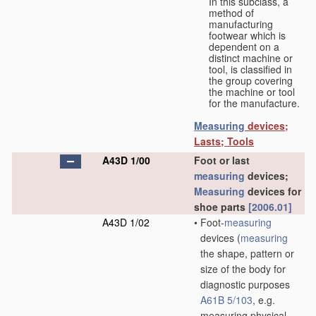
In this subclass, a
method of
manufacturing
footwear which is
dependent on a
distinct machine or
tool, is classified in
the group covering
the machine or tool
for the manufacture.
Measuring
devices;
Lasts; Tools
A43D 1/00
Foot or last
measuring
devices;
Measuring
devices for
shoe parts
[2006.01]
A43D 1/02
•
Foot-
measuring
devices
(
measuring
the shape, pattern or
size of the body for
diagnostic purposes
A61B 5/103
, e.g.
measuring physical