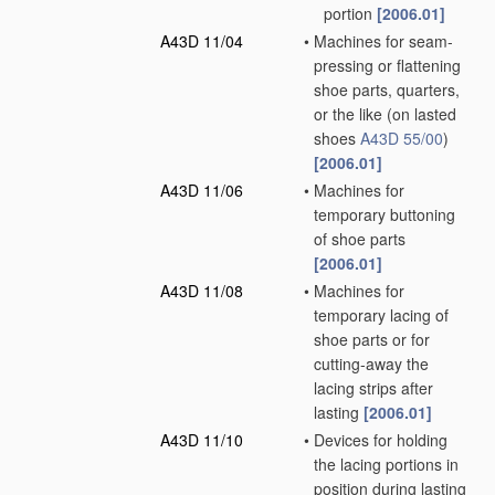
portion
[2006.01]
A43D 11/04
•
Machines for seam-
pressing or flattening
shoe parts, quarters,
or the like
(on lasted
shoes
A43D 55/00
)
[2006.01]
A43D 11/06
•
Machines for
temporary buttoning
of shoe parts
[2006.01]
A43D 11/08
•
Machines for
temporary lacing of
shoe parts or for
cutting-away the
lacing strips after
lasting
[2006.01]
A43D 11/10
•
Devices for holding
the lacing portions in
position during lasting