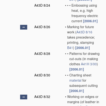
A43D 8/24
•
•
•
Embossing using
heat, e.g. high
frequency electric
current
[2006.01]
A43D 8/26
•
Marking for future
work
(
A43D 8/16
takes precedence;
printing, stamping
B41
)
[2006.01]
A43D 8/28
•
•
Patterns for drawing
cut-outs
(in making
clothes
A41H 3/00
)
[2006.01]
A43D 8/30
•
•
Charting sheet
material
for
subsequent cutting
[2006.01]
A43D 8/32
•
Working on edges or
margins
(of leather in