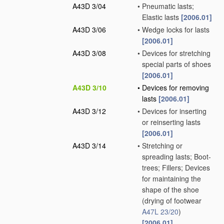
A43D 3/04
•
Pneumatic lasts;
Elastic lasts
[2006.01]
A43D 3/06
•
Wedge locks for lasts
[2006.01]
A43D 3/08
•
Devices for stretching
special parts of shoes
[2006.01]
A43D 3/10
•
Devices for removing
lasts
[2006.01]
A43D 3/12
•
Devices for inserting
or reinserting lasts
[2006.01]
A43D 3/14
•
Stretching or
spreading lasts; Boot-
trees; Fillers; Devices
for maintaining the
shape of the shoe
(drying of footwear
A47L 23/20
)
[2006.01]