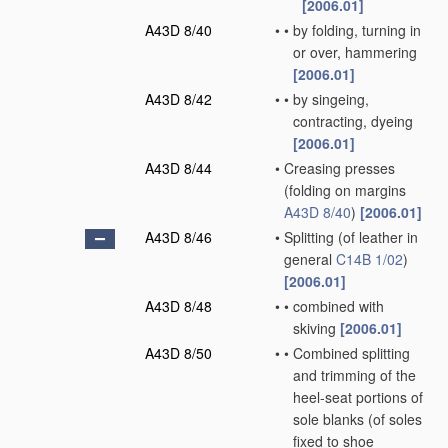
[2006.01]
A43D 8/40
•
•
by folding, turning in
or over, hammering
[2006.01]
A43D 8/42
•
•
by singeing,
contracting, dyeing
[2006.01]
A43D 8/44
•
Creasing presses
(folding on margins
A43D 8/40
)
[2006.01]
A43D 8/46
•
Splitting
(of leather in
general
C14B 1/02
)
[2006.01]
A43D 8/48
•
•
combined with
skiving
[2006.01]
A43D 8/50
•
•
Combined splitting
and trimming of the
heel-seat portions of
sole blanks
(of soles
fixed to shoe