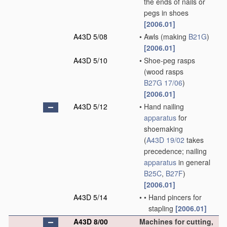
the ends of nails or
pegs in shoes
[2006.01]
A43D 5/08
•
Awls
(making
B21G
)
[2006.01]
A43D 5/10
•
Shoe-peg rasps
(wood rasps
B27G 17/06
)
[2006.01]
A43D 5/12
•
Hand nailing
apparatus
for
shoemaking
(
A43D 19/02
takes
precedence; nailing
apparatus
in general
B25C
,
B27F
)
[2006.01]
A43D 5/14
•
•
Hand pincers for
stapling
[2006.01]
A43D 8/00
Machines for cutting,