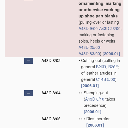
ornamenting, marking
or otherwise working
up shoe part blanks
(pulling-over or lasting
A43D 9/00
-
A43D 23/00
;
making or fastening
soles, heels or welts
A43D 25/00
-
A43D 83/00
)
[2006.01]
A43D 8/02
•
Cutting-out
(cutting in
general
B26D
,
B26F
;
of leather articles in
general
C14B 5/00
)
[2006.01]
A43D 8/04
•
•
Stamping-out
(
A43D 8/10
takes
precedence)
[2006.01]
A43D 8/06
•
•
•
Dies therefor
[2006.01]