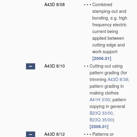
A43D 8/08
•
•
•
Combined
stamping-out and
bonding, e.g. high
frequency electric
current being
applied between
cutting edge and
work support
[2006.01]
A43D 8/10
•
•
Cutting-out using
pattern grading
(for
trimming
A43D 8/38
;
pattern grading in
making clothes
A41H 3/00
; pattern
copying in general
B23Q 33/00
,
B23Q 35/00
)
[2006.01]
A43D 8/12
•
•
•
Patterns or