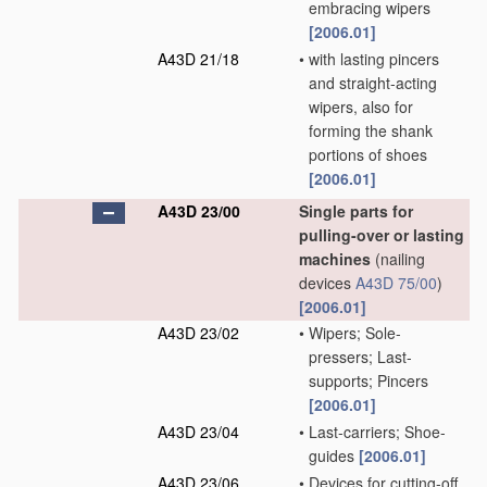
embracing wipers
[2006.01]
A43D 21/18
•
with lasting pincers
and straight-acting
wipers, also for
forming the shank
portions of shoes
[2006.01]
A43D 23/00
Single parts for
pulling-over or lasting
machines
(nailing
devices
A43D 75/00
)
[2006.01]
A43D 23/02
•
Wipers; Sole-
pressers; Last-
supports; Pincers
[2006.01]
A43D 23/04
•
Last-carriers; Shoe-
guides
[2006.01]
A43D 23/06
•
Devices for cutting-off