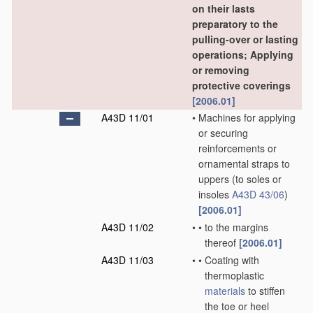
on their lasts
preparatory to the
pulling-over or lasting
operations; Applying
or removing
protective coverings
[2006.01]
A43D 11/01
•
Machines for applying
or securing
reinforcements or
ornamental straps to
uppers
(to soles or
insoles
A43D 43/06
)
[2006.01]
A43D 11/02
•
•
to the margins
thereof
[2006.01]
A43D 11/03
•
•
Coating with
thermoplastic
materials
to stiffen
the toe or heel