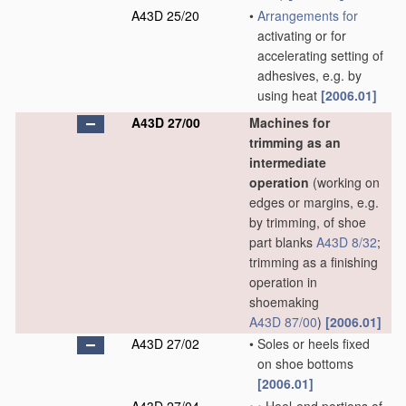
A43D 25/20
•
Arrangements for
activating or for
accelerating setting of
adhesives, e.g. by
using heat
[2006.01]
A43D 27/00
Machines for
trimming as an
intermediate
operation
(working on
edges or margins, e.g.
by trimming, of shoe
part blanks
A43D 8/32
;
trimming as a finishing
operation in
shoemaking
A43D 87/00
)
[2006.01]
A43D 27/02
•
Soles or heels fixed
on shoe bottoms
[2006.01]