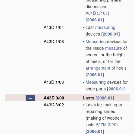
dimensions
A61B 5/107
)
[2006.01]
A43D 1/04
•
Last-
measuring
devices
[2006.01]
A43D 1/06
•
Measuring
devices for
the inside
measure
of
shoes, for the height
of heels, or for the
arrangement of
heels
[2006.01]
A43D 1/08
•
Measuring
devices for
shoe parts
[2006.01]
A43D 3/00
Lasts
[2006.01]
A43D 3/02
•
Lasts for making or
repairing shoes
(making of wooden
lasts
B27M 3/20
)
[2006.01]