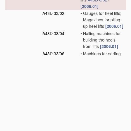
[2006.01]
A43D 33/02
•
Gauges for heel lifts;
Magazines for piling
up heel lifts
[2006.01]
A43D 33/04
•
Nailing machines for
building the heels
from lifts
[2006.01]
A43D 33/06
•
Machines for sorting
heel lifts
[2006.01]
A43D 35/00
Presses for shaping
pre-existing loose
soles, shoe bottoms,
or soles fixed to shoe
bottoms
(gluing soles
on shoe bottoms
A43D 25/06
)
[2006.01]
A43D 37/00
Machines for
roughening soles or
other shoe parts