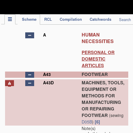
IPC Publication
Scheme
RCL
Compilation
Catchwords
Search
HUMAN
A
NECESSITIES
PERSONAL OR
DOMESTIC
ARTICLES
FOOTWEAR
A43
MACHINES, TOOLS,
A43D
EQUIPMENT OR
METHODS FOR
MANUFACTURING
OR REPAIRING
FOOTWEAR
(sewing
[6]
D05B
)
Note(s)