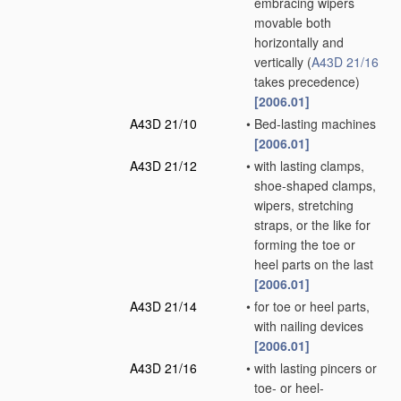
embracing wipers
movable both
horizontally and
vertically
(
A43D 21/16
takes precedence)
[2006.01]
A43D 21/10
•
Bed-lasting machines
[2006.01]
A43D 21/12
•
with lasting clamps,
shoe-shaped clamps,
wipers, stretching
straps, or the like for
forming the toe or
heel parts on the last
[2006.01]
A43D 21/14
•
for toe or heel parts,
with nailing devices
[2006.01]
A43D 21/16
•
with lasting pincers or
toe- or heel-