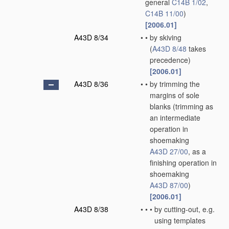
general
C14B 1/02
,
C14B 11/00
)
[2006.01]
A43D 8/34
•
•
by skiving
(
A43D 8/48
takes
precedence)
[2006.01]
A43D 8/36
•
•
by trimming the
margins of sole
blanks
(trimming as
an intermediate
operation in
shoemaking
A43D 27/00
, as a
finishing operation in
shoemaking
A43D 87/00
)
[2006.01]
A43D 8/38
•
•
•
by cutting-out, e.g.
using templates