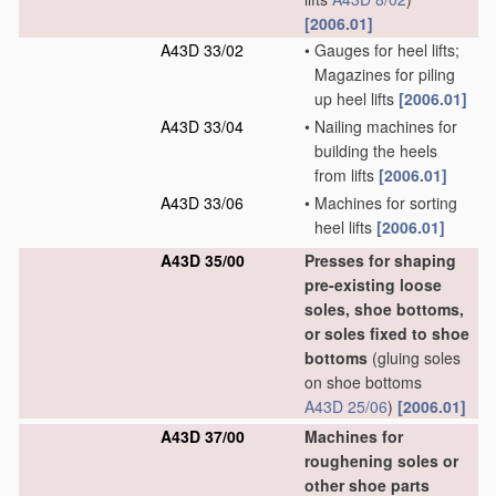
[2006.01]
A43D 33/02
•
Gauges for heel lifts;
Magazines for piling
up heel lifts
[2006.01]
A43D 33/04
•
Nailing machines for
building the heels
from lifts
[2006.01]
A43D 33/06
•
Machines for sorting
heel lifts
[2006.01]
A43D 35/00
Presses for shaping
pre-existing loose
soles, shoe bottoms,
or soles fixed to shoe
bottoms
(gluing soles
on shoe bottoms
A43D 25/06
)
[2006.01]
A43D 37/00
Machines for
roughening soles or
other shoe parts