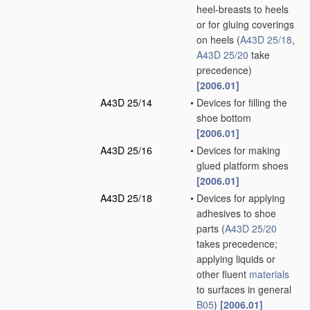
heel-breasts to heels
or for gluing coverings
on heels
(
A43D 25/18
,
A43D 25/20
take
precedence)
[2006.01]
A43D 25/14
•
Devices for filling the
shoe bottom
[2006.01]
A43D 25/16
•
Devices for making
glued platform shoes
[2006.01]
A43D 25/18
•
Devices for applying
adhesives to shoe
parts
(
A43D 25/20
takes precedence;
applying liquids or
other fluent
materials
to surfaces in general
B05
)
[2006.01]