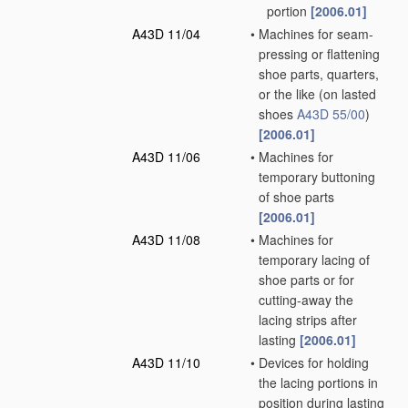
portion
[2006.01]
A43D 11/04
•
Machines for seam-
pressing or flattening
shoe parts, quarters,
or the like
(on lasted
shoes
A43D 55/00
)
[2006.01]
A43D 11/06
•
Machines for
temporary buttoning
of shoe parts
[2006.01]
A43D 11/08
•
Machines for
temporary lacing of
shoe parts or for
cutting-away the
lacing strips after
lasting
[2006.01]
A43D 11/10
•
Devices for holding
the lacing portions in
position during lasting