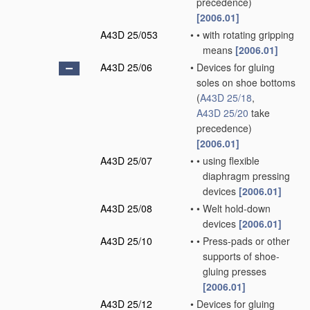
precedence)
[2006.01]
A43D 25/053
•
•
with rotating gripping
means
[2006.01]
A43D 25/06
•
Devices for gluing
soles on shoe bottoms
(
A43D 25/18
,
A43D 25/20
take
precedence)
[2006.01]
A43D 25/07
•
•
using flexible
diaphragm pressing
devices
[2006.01]
A43D 25/08
•
•
Welt hold-down
devices
[2006.01]
A43D 25/10
•
•
Press-pads or other
supports of shoe-
gluing presses
[2006.01]
A43D 25/12
•
Devices for gluing