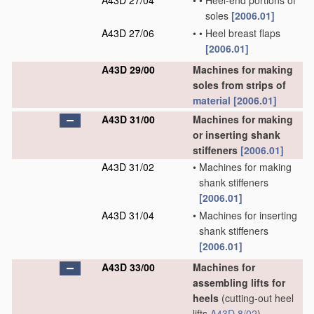
A43D 27/04
•
•
Heel-end portions of
soles
[2006.01]
A43D 27/06
•
•
Heel breast flaps
[2006.01]
A43D 29/00
Machines for making
soles from strips of
material
[2006.01]
A43D 31/00
Machines for making
or inserting shank
stiffeners
[2006.01]
A43D 31/02
•
Machines for making
shank stiffeners
[2006.01]
A43D 31/04
•
Machines for inserting
shank stiffeners
[2006.01]
A43D 33/00
Machines for
assembling lifts for
heels
(cutting-out heel
lifts
A43D 8/02
)