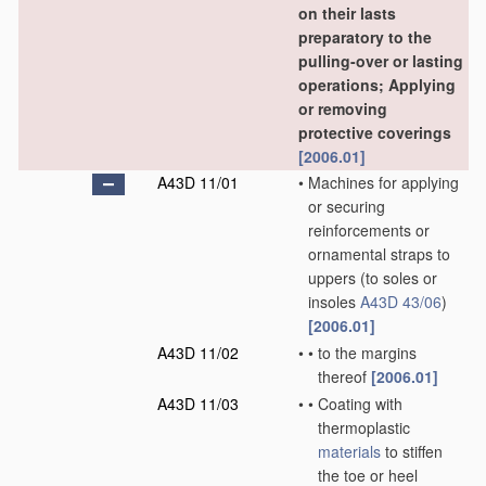
on their lasts
preparatory to the
pulling-over or lasting
operations; Applying
or removing
protective coverings
[2006.01]
A43D 11/01
•
Machines for applying
or securing
reinforcements or
ornamental straps to
uppers
(to soles or
insoles
A43D 43/06
)
[2006.01]
A43D 11/02
•
•
to the margins
thereof
[2006.01]
A43D 11/03
•
•
Coating with
thermoplastic
materials
to stiffen
the toe or heel