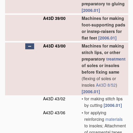
preparatory to gluing
[2006.01]
A43D 39/00
Machines for making
foot-supporting pads
or instep-raisers for
flat feet
[2006.01]
A43D 43/00
Machines for making
stitch lips, or other
preparatory
treatment
of soles or insoles
before fixing same
(flexing of soles or
insoles
A43D 8/52
)
[2006.01]
A43D 43/02
•
for making stitch lips
by cutting
[2006.01]
A43D 43/06
•
for applying
reinforcing
materials
to insoles; Attachment
of ornamental tapes