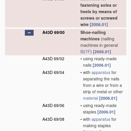
fastening soles or
heels by means of
screws or screwed
wire
[2006.01]
A43D 69/00
Shoe-nailing
machines
(nailing
machines in general
B27F
)
[2006.01]
A43D 69/02
•
using ready-made
nails
[2006.01]
A43D 69/04
•
with
apparatus
for
separating the nails
from a wire or from a
strip of metal or other
material
[2006.01]
A43D 69/06
•
using ready-made
staples
[2006.01]
A43D 69/08
•
with
apparatus
for
making staples