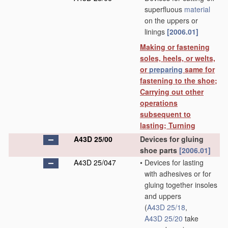
superfluous
material
on the uppers or
linings
[2006.01]
Making or fastening
soles, heels, or welts,
or
preparing
same for
fastening to the shoe;
Carrying out other
operations
subsequent to
lasting; Turning
A43D 25/00
Devices for gluing
shoe parts
[2006.01]
A43D 25/047
•
Devices for lasting
with adhesives or for
gluing together insoles
and uppers
(
A43D 25/18
,
A43D 25/20
take