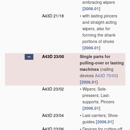
embracing wipers
[2006.01]
A43D 21/18
•
with lasting pincers
and straight-acting
wipers, also for
forming the shank
portions of shoes
[2006.01]
A43D 23/00
Single parts for
pulling-over or lasting
machines
(nailing
devices
A43D 75/00
)
[2006.01]
A43D 23/02
•
Wipers; Sole-
pressers; Last-
supports; Pincers
[2006.01]
A43D 23/04
•
Last-carriers; Shoe-
guides
[2006.01]
A43D 23/06
•
Devices for cutting-off