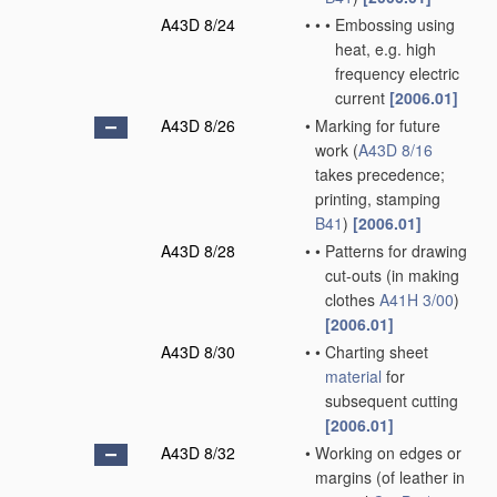
A43D 8/24
•
•
•
Embossing using
heat, e.g. high
frequency electric
current
[2006.01]
A43D 8/26
•
Marking for future
work
(
A43D 8/16
takes precedence;
printing, stamping
B41
)
[2006.01]
A43D 8/28
•
•
Patterns for drawing
cut-outs
(in making
clothes
A41H 3/00
)
[2006.01]
A43D 8/30
•
•
Charting sheet
material
for
subsequent cutting
[2006.01]
A43D 8/32
•
Working on edges or
margins
(of leather in