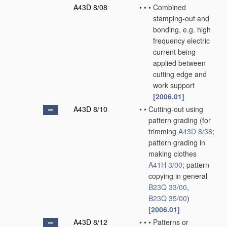
A43D 8/08
•
•
•
Combined
stamping-out and
bonding, e.g. high
frequency electric
current being
applied between
cutting edge and
work support
[2006.01]
A43D 8/10
•
•
Cutting-out using
pattern grading
(for
trimming
A43D 8/38
;
pattern grading in
making clothes
A41H 3/00
; pattern
copying in general
B23Q 33/00
,
B23Q 35/00
)
[2006.01]
A43D 8/12
•
•
•
Patterns or