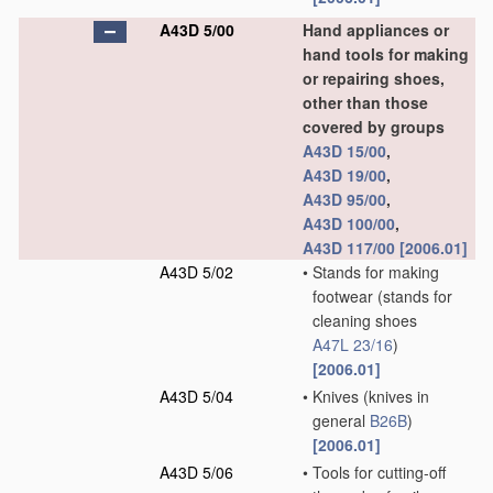
A43D 5/00
Hand appliances or
hand tools for making
or repairing shoes,
other than those
covered by groups
A43D 15/00
,
A43D 19/00
,
A43D 95/00
,
A43D 100/00
,
A43D 117/00
[2006.01]
A43D 5/02
•
Stands for making
footwear
(stands for
cleaning shoes
A47L 23/16
)
[2006.01]
A43D 5/04
•
Knives
(knives in
general
B26B
)
[2006.01]
A43D 5/06
•
Tools for cutting-off