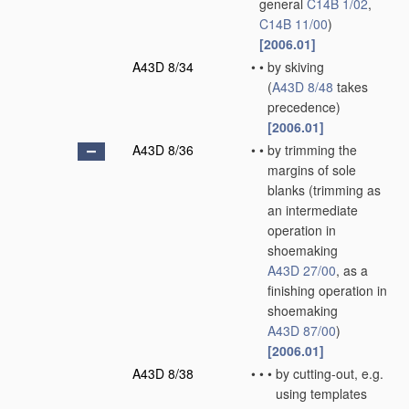
general
C14B 1/02
,
C14B 11/00
)
[2006.01]
A43D 8/34
•
•
by skiving
(
A43D 8/48
takes
precedence)
[2006.01]
A43D 8/36
•
•
by trimming the
margins of sole
blanks
(trimming as
an intermediate
operation in
shoemaking
A43D 27/00
, as a
finishing operation in
shoemaking
A43D 87/00
)
[2006.01]
A43D 8/38
•
•
•
by cutting-out, e.g.
using templates