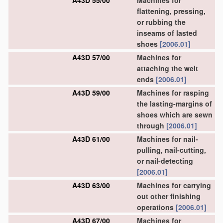
A43D 55/00
Machines for
flattening, pressing,
or rubbing the
inseams of lasted
shoes
[2006.01]
A43D 57/00
Machines for
attaching the welt
ends
[2006.01]
A43D 59/00
Machines for rasping
the lasting-margins of
shoes which are sewn
through
[2006.01]
A43D 61/00
Machines for nail-
pulling, nail-cutting,
or nail-detecting
[2006.01]
A43D 63/00
Machines for carrying
out other finishing
operations
[2006.01]
A43D 67/00
Machines for