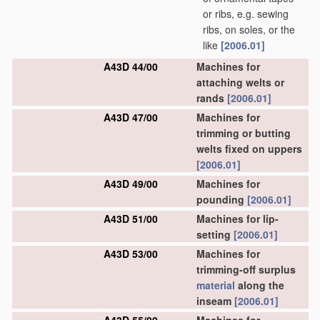
or ribs, e.g. sewing
ribs, on soles, or the
like
[2006.01]
A43D 44/00
Machines for
attaching welts or
rands
[2006.01]
A43D 47/00
Machines for
trimming or butting
welts fixed on uppers
[2006.01]
A43D 49/00
Machines for
pounding
[2006.01]
A43D 51/00
Machines for lip-
setting
[2006.01]
A43D 53/00
Machines for
trimming-off surplus
material
along the
inseam
[2006.01]