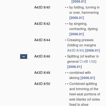
[2006.01]
A43D 8/40
•
•
by folding, turning in
or over, hammering
[2006.01]
A43D 8/42
•
•
by singeing,
contracting, dyeing
[2006.01]
A43D 8/44
•
Creasing presses
(folding on margins
A43D 8/40
)
[2006.01]
A43D 8/46
•
Splitting
(of leather in
general
C14B 1/02
)
[2006.01]
A43D 8/48
•
•
combined with
skiving
[2006.01]
A43D 8/50
•
•
Combined splitting
and trimming of the
heel-seat portions of
sole blanks
(of soles
fixed to shoe