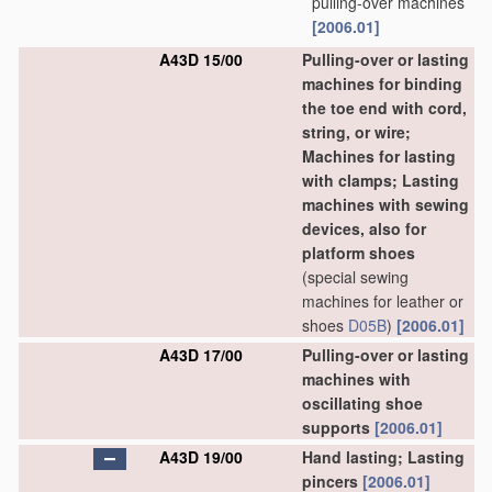
pulling-over machines
[2006.01]
A43D 15/00
Pulling-over or lasting
machines for binding
the toe end with cord,
string, or wire;
Machines for lasting
with clamps; Lasting
machines with sewing
devices, also for
platform shoes
(special sewing
machines for leather or
shoes
D05B
)
[2006.01]
A43D 17/00
Pulling-over or lasting
machines with
oscillating shoe
supports
[2006.01]
A43D 19/00
Hand lasting; Lasting
pincers
[2006.01]