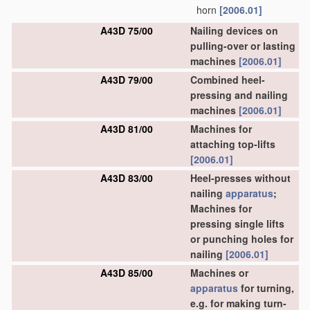
horn
[2006.01]
A43D 75/00
Nailing devices on
pulling-over or lasting
machines
[2006.01]
A43D 79/00
Combined heel-
pressing and nailing
machines
[2006.01]
A43D 81/00
Machines for
attaching top-lifts
[2006.01]
A43D 83/00
Heel-presses without
nailing
apparatus
;
Machines for
pressing single lifts
or punching holes for
nailing
[2006.01]
A43D 85/00
Machines or
apparatus
for turning,
e.g. for making turn-