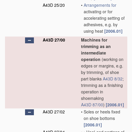
A43D 25/20
•
Arrangements for
activating or for
accelerating setting of
adhesives, e.g. by
using heat
[2006.01]
A43D 27/00
Machines for
trimming as an
intermediate
operation
(working on
edges or margins, e.g.
by trimming, of shoe
part blanks
A43D 8/32
;
trimming as a finishing
operation in
shoemaking
A43D 87/00
)
[2006.01]
A43D 27/02
•
Soles or heels fixed
on shoe bottoms
[2006.01]