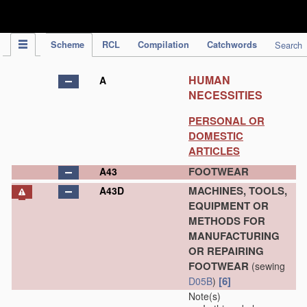
IPC Publication
Scheme
RCL
Compilation
Catchwords
Search
HUMAN
A
NECESSITIES
PERSONAL OR
DOMESTIC
ARTICLES
FOOTWEAR
A43
MACHINES, TOOLS,
A43D
EQUIPMENT OR
METHODS FOR
MANUFACTURING
OR REPAIRING
FOOTWEAR
(sewing
[6]
D05B
)
Note(s)