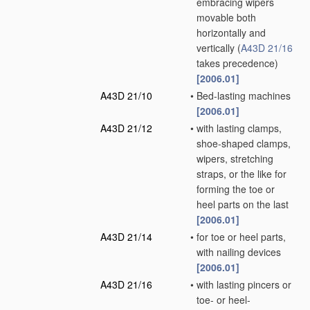
embracing wipers
movable both
horizontally and
vertically
(
A43D 21/16
takes precedence)
[2006.01]
A43D 21/10
•
Bed-lasting machines
[2006.01]
A43D 21/12
•
with lasting clamps,
shoe-shaped clamps,
wipers, stretching
straps, or the like for
forming the toe or
heel parts on the last
[2006.01]
A43D 21/14
•
for toe or heel parts,
with nailing devices
[2006.01]
A43D 21/16
•
with lasting pincers or
toe- or heel-