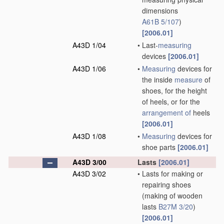
dimensions
A61B 5/107
)
[2006.01]
A43D 1/04
•
Last-
measuring
devices
[2006.01]
A43D 1/06
•
Measuring
devices for
the inside
measure
of
shoes, for the height
of heels, or for the
arrangement of
heels
[2006.01]
A43D 1/08
•
Measuring
devices for
shoe parts
[2006.01]
A43D 3/00
Lasts
[2006.01]
A43D 3/02
•
Lasts for making or
repairing shoes
(making of wooden
lasts
B27M 3/20
)
[2006.01]