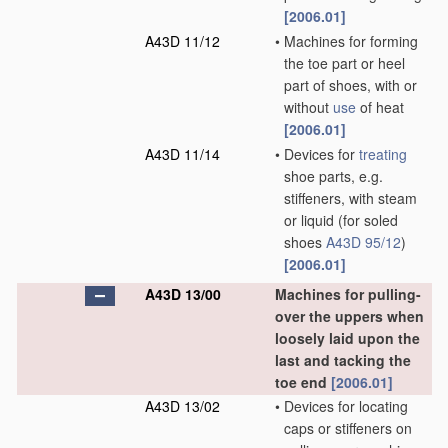
[2006.01]
A43D 11/12
•
Machines for forming
the toe part or heel
part of shoes, with or
without
use
of heat
[2006.01]
A43D 11/14
•
Devices for
treating
shoe parts, e.g.
stiffeners, with steam
or liquid
(for soled
shoes
A43D 95/12
)
[2006.01]
A43D 13/00
Machines for pulling-
over the uppers when
loosely laid upon the
last and tacking the
toe end
[2006.01]
A43D 13/02
•
Devices for locating
caps or stiffeners on