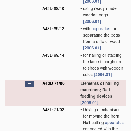
[2006.01]
A43D 69/10
•
using ready-made
wooden pegs
[2006.01]
A43D 69/12
•
with
apparatus
for
separating the pegs
from a strip of wood
[2006.01]
A43D 69/14
•
for nailing or stapling
the lasted margin on
to shoes with wooden
soles
[2006.01]
A43D 71/00
Elements of nailing
machines; Nail-
feeding devices
[2006.01]
A43D 71/02
•
Driving mechanisms
for moving the horn;
Nail-cutting
apparatus
connected with the