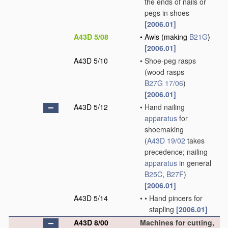
the ends of nails or
pegs in shoes
[2006.01]
A43D 5/08
•
Awls
(making
B21G
)
[2006.01]
A43D 5/10
•
Shoe-peg rasps
(wood rasps
B27G 17/06
)
[2006.01]
A43D 5/12
•
Hand nailing
apparatus
for
shoemaking
(
A43D 19/02
takes
precedence; nailing
apparatus
in general
B25C
,
B27F
)
[2006.01]
A43D 5/14
•
•
Hand pincers for
stapling
[2006.01]
A43D 8/00
Machines for cutting,