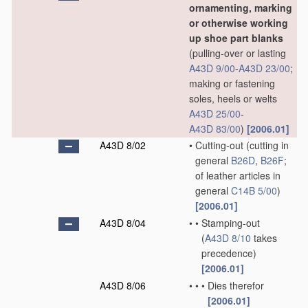
ornamenting, marking
or otherwise working
up shoe part blanks
(pulling-over or lasting
A43D 9/00
-
A43D 23/00
;
making or fastening
soles, heels or welts
A43D 25/00
-
A43D 83/00
)
[2006.01]
A43D 8/02
•
Cutting-out
(cutting in
general
B26D
,
B26F
;
of leather articles in
general
C14B 5/00
)
[2006.01]
A43D 8/04
•
•
Stamping-out
(
A43D 8/10
takes
precedence)
[2006.01]
A43D 8/06
•
•
•
Dies therefor
[2006.01]