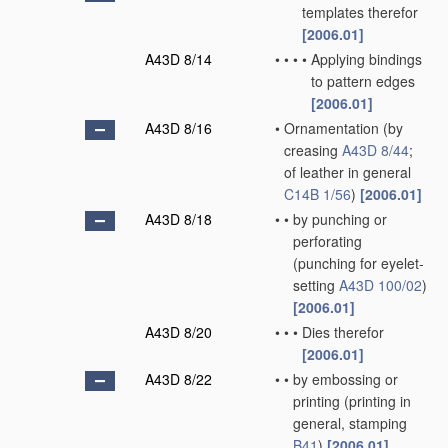
templates therefor
[2006.01]
A43D 8/14
•
•
•
•
Applying bindings
to pattern edges
[2006.01]
A43D 8/16
•
Ornamentation
(by
creasing
A43D 8/44
;
of leather in general
C14B 1/56
)
[2006.01]
A43D 8/18
•
•
by punching or
perforating
(punching for eyelet-
setting
A43D 100/02
)
[2006.01]
A43D 8/20
•
•
•
Dies therefor
[2006.01]
A43D 8/22
•
•
by embossing or
printing
(printing in
general, stamping
B41
)
[2006.01]