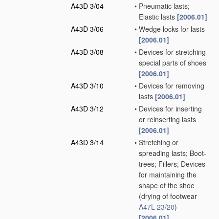
A43D 3/04
•
Pneumatic lasts;
Elastic lasts
[2006.01]
A43D 3/06
•
Wedge locks for lasts
[2006.01]
A43D 3/08
•
Devices for stretching
special parts of shoes
[2006.01]
A43D 3/10
•
Devices for removing
lasts
[2006.01]
A43D 3/12
•
Devices for inserting
or reinserting lasts
[2006.01]
A43D 3/14
•
Stretching or
spreading lasts; Boot-
trees; Fillers; Devices
for maintaining the
shape of the shoe
(drying of footwear
A47L 23/20
)
[2006.01]