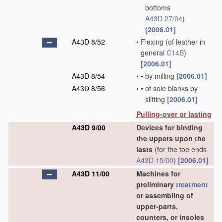
bottoms
A43D 27/04
)
[2006.01]
A43D 8/52
•
Flexing
(of leather in
general
C14B
)
[2006.01]
A43D 8/54
•
•
by milling
[2006.01]
A43D 8/56
•
•
of sole blanks by
slitting
[2006.01]
Pulling-over or lasting
A43D 9/00
Devices for binding
the uppers upon the
lasts
(for the toe ends
A43D 15/00
)
[2006.01]
A43D 11/00
Machines for
preliminary
treatment
or assembling of
upper-parts,
counters, or insoles