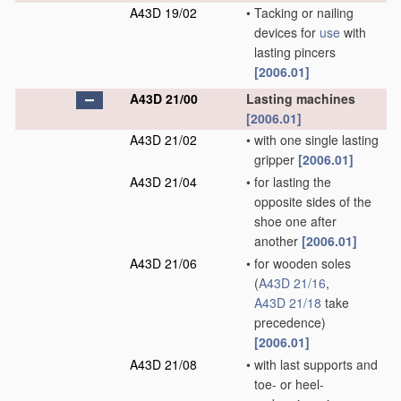
A43D 19/02
•
Tacking or nailing
devices for
use
with
lasting pincers
[2006.01]
A43D 21/00
Lasting machines
[2006.01]
A43D 21/02
•
with one single lasting
gripper
[2006.01]
A43D 21/04
•
for lasting the
opposite sides of the
shoe one after
another
[2006.01]
A43D 21/06
•
for wooden soles
(
A43D 21/16
,
A43D 21/18
take
precedence)
[2006.01]
A43D 21/08
•
with last supports and
toe- or heel-