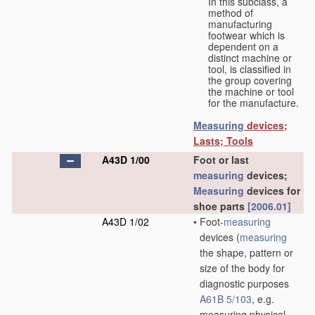
In this subclass, a
method of
manufacturing
footwear which is
dependent on a
distinct machine or
tool, is classified in
the group covering
the machine or tool
for the manufacture.
Measuring
devices;
Lasts; Tools
A43D 1/00
Foot or last
measuring
devices;
Measuring
devices for
shoe parts
[2006.01]
A43D 1/02
•
Foot-
measuring
devices
(
measuring
the shape, pattern or
size of the body for
diagnostic purposes
A61B 5/103
, e.g.
measuring physical