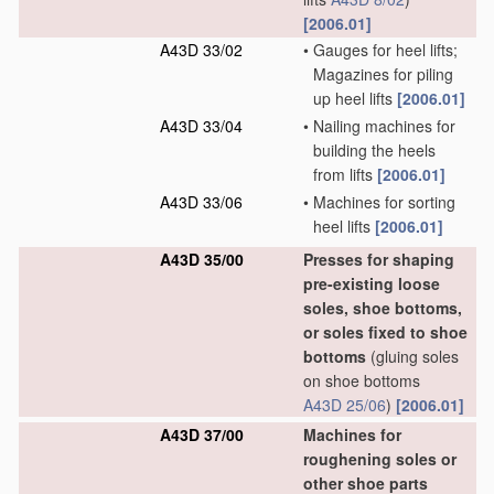
[2006.01]
A43D 33/02
•
Gauges for heel lifts;
Magazines for piling
up heel lifts
[2006.01]
A43D 33/04
•
Nailing machines for
building the heels
from lifts
[2006.01]
A43D 33/06
•
Machines for sorting
heel lifts
[2006.01]
A43D 35/00
Presses for shaping
pre-existing loose
soles, shoe bottoms,
or soles fixed to shoe
bottoms
(gluing soles
on shoe bottoms
A43D 25/06
)
[2006.01]
A43D 37/00
Machines for
roughening soles or
other shoe parts