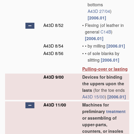
bottoms
A43D 27/04
)
[2006.01]
A43D 8/52
•
Flexing
(of leather in
general
C14B
)
[2006.01]
A43D 8/54
•
•
by milling
[2006.01]
A43D 8/56
•
•
of sole blanks by
slitting
[2006.01]
Pulling-over or lasting
A43D 9/00
Devices for binding
the uppers upon the
lasts
(for the toe ends
A43D 15/00
)
[2006.01]
A43D 11/00
Machines for
preliminary
treatment
or assembling of
upper-parts,
counters, or insoles