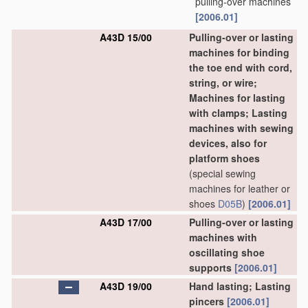
pulling-over machines
[2006.01]
A43D 15/00
Pulling-over or lasting
machines for binding
the toe end with cord,
string, or wire;
Machines for lasting
with clamps; Lasting
machines with sewing
devices, also for
platform shoes
(special sewing
machines for leather or
shoes
D05B
)
[2006.01]
A43D 17/00
Pulling-over or lasting
machines with
oscillating shoe
supports
[2006.01]
A43D 19/00
Hand lasting; Lasting
pincers
[2006.01]