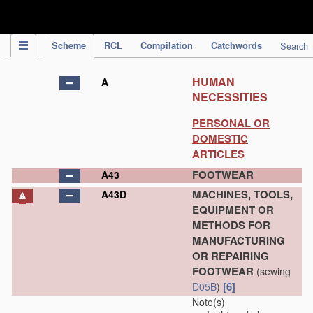
IPC Publication
Scheme
RCL
Compilation
Catchwords
Search
HUMAN
A
NECESSITIES
PERSONAL OR
DOMESTIC
ARTICLES
FOOTWEAR
A43
MACHINES, TOOLS,
A43D
EQUIPMENT OR
METHODS FOR
MANUFACTURING
OR REPAIRING
FOOTWEAR
(sewing
[6]
D05B
)
Note(s)