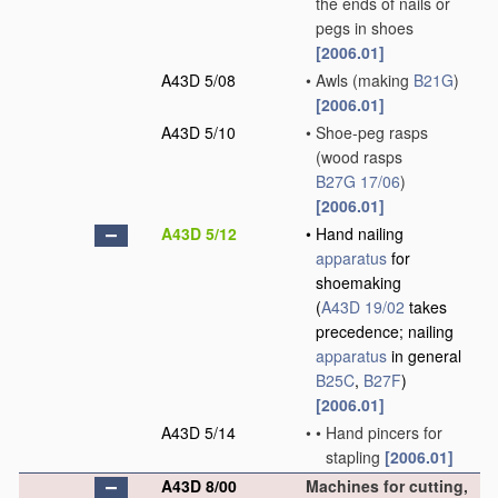
the ends of nails or
pegs in shoes
[2006.01]
A43D 5/08
•
Awls
(making
B21G
)
[2006.01]
A43D 5/10
•
Shoe-peg rasps
(wood rasps
B27G 17/06
)
[2006.01]
A43D 5/12
•
Hand nailing
apparatus
for
shoemaking
(
A43D 19/02
takes
precedence; nailing
apparatus
in general
B25C
,
B27F
)
[2006.01]
A43D 5/14
•
•
Hand pincers for
stapling
[2006.01]
A43D 8/00
Machines for cutting,