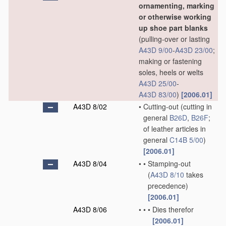
ornamenting, marking
or otherwise working
up shoe part blanks
(pulling-over or lasting
A43D 9/00
-
A43D 23/00
;
making or fastening
soles, heels or welts
A43D 25/00
-
A43D 83/00
)
[2006.01]
A43D 8/02
•
Cutting-out
(cutting in
general
B26D
,
B26F
;
of leather articles in
general
C14B 5/00
)
[2006.01]
A43D 8/04
•
•
Stamping-out
(
A43D 8/10
takes
precedence)
[2006.01]
A43D 8/06
•
•
•
Dies therefor
[2006.01]