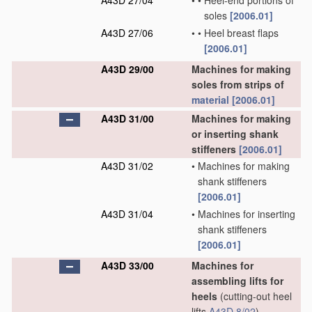
A43D 27/04
•
•
Heel-end portions of
soles
[2006.01]
A43D 27/06
•
•
Heel breast flaps
[2006.01]
A43D 29/00
Machines for making
soles from strips of
material
[2006.01]
A43D 31/00
Machines for making
or inserting shank
stiffeners
[2006.01]
A43D 31/02
•
Machines for making
shank stiffeners
[2006.01]
A43D 31/04
•
Machines for inserting
shank stiffeners
[2006.01]
A43D 33/00
Machines for
assembling lifts for
heels
(cutting-out heel
lifts
A43D 8/02
)