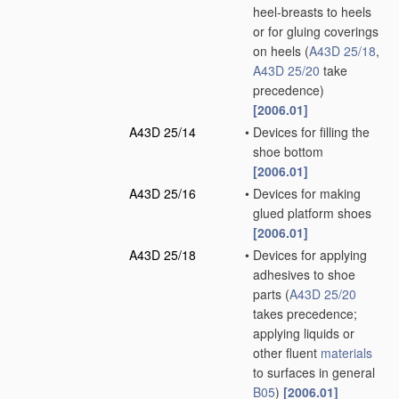
heel-breasts to heels
or for gluing coverings
on heels
(
A43D 25/18
,
A43D 25/20
take
precedence)
[2006.01]
A43D 25/14
•
Devices for filling the
shoe bottom
[2006.01]
A43D 25/16
•
Devices for making
glued platform shoes
[2006.01]
A43D 25/18
•
Devices for applying
adhesives to shoe
parts
(
A43D 25/20
takes precedence;
applying liquids or
other fluent
materials
to surfaces in general
B05
)
[2006.01]