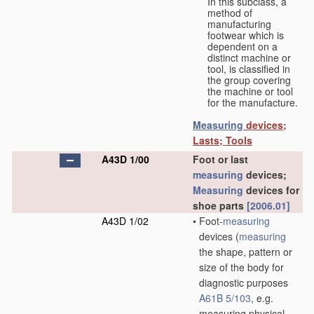
In this subclass, a
method of
manufacturing
footwear which is
dependent on a
distinct machine or
tool, is classified in
the group covering
the machine or tool
for the manufacture.
Measuring
devices;
Lasts; Tools
A43D 1/00
Foot or last
measuring
devices;
Measuring
devices for
shoe parts
[2006.01]
A43D 1/02
•
Foot-
measuring
devices
(
measuring
the shape, pattern or
size of the body for
diagnostic purposes
A61B 5/103
, e.g.
measuring physical