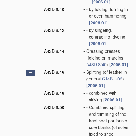
[2006.01]
A43D 8/40
•
•
by folding, turning in
or over, hammering
[2006.01]
A43D 8/42
•
•
by singeing,
contracting, dyeing
[2006.01]
A43D 8/44
•
Creasing presses
(folding on margins
A43D 8/40
)
[2006.01]
A43D 8/46
•
Splitting
(of leather in
general
C14B 1/02
)
[2006.01]
A43D 8/48
•
•
combined with
skiving
[2006.01]
A43D 8/50
•
•
Combined splitting
and trimming of the
heel-seat portions of
sole blanks
(of soles
fixed to shoe