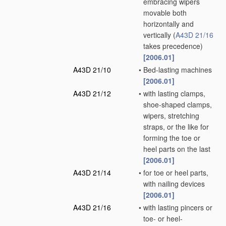
embracing wipers
movable both
horizontally and
vertically
(
A43D 21/16
takes precedence)
[2006.01]
A43D 21/10
•
Bed-lasting machines
[2006.01]
A43D 21/12
•
with lasting clamps,
shoe-shaped clamps,
wipers, stretching
straps, or the like for
forming the toe or
heel parts on the last
[2006.01]
A43D 21/14
•
for toe or heel parts,
with nailing devices
[2006.01]
A43D 21/16
•
with lasting pincers or
toe- or heel-