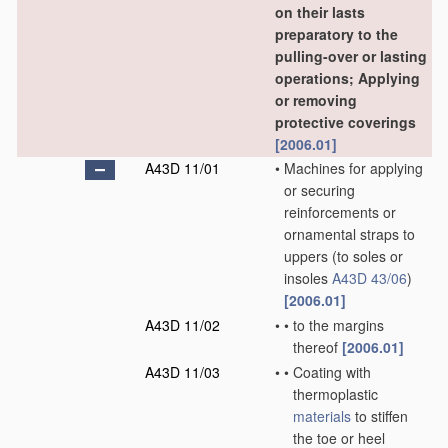
on their lasts
preparatory to the
pulling-over or lasting
operations; Applying
or removing
protective coverings
[2006.01]
A43D 11/01
•
Machines for applying
or securing
reinforcements or
ornamental straps to
uppers
(to soles or
insoles
A43D 43/06
)
[2006.01]
A43D 11/02
•
•
to the margins
thereof
[2006.01]
A43D 11/03
•
•
Coating with
thermoplastic
materials
to stiffen
the toe or heel