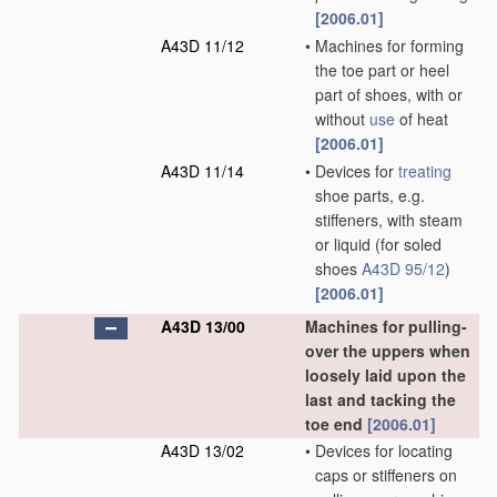
[2006.01]
A43D 11/12
•
Machines for forming
the toe part or heel
part of shoes, with or
without
use
of heat
[2006.01]
A43D 11/14
•
Devices for
treating
shoe parts, e.g.
stiffeners, with steam
or liquid
(for soled
shoes
A43D 95/12
)
[2006.01]
A43D 13/00
Machines for pulling-
over the uppers when
loosely laid upon the
last and tacking the
toe end
[2006.01]
A43D 13/02
•
Devices for locating
caps or stiffeners on