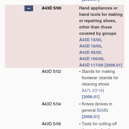
A43D 5/00
Hand appliances or
hand tools for making
or repairing shoes,
other than those
covered by groups
A43D 15/00
,
A43D 19/00
,
A43D 95/00
,
A43D 100/00
,
A43D 117/00
[2006.01]
A43D 5/02
•
Stands for making
footwear
(stands for
cleaning shoes
A47L 23/16
)
[2006.01]
A43D 5/04
•
Knives
(knives in
general
B26B
)
[2006.01]
A43D 5/06
•
Tools for cutting-off