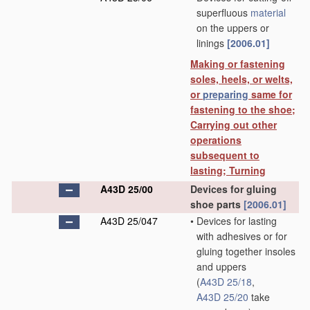
superfluous
material
on the uppers or
linings
[2006.01]
Making or fastening
soles, heels, or welts,
or
preparing
same for
fastening to the shoe;
Carrying out other
operations
subsequent to
lasting; Turning
A43D 25/00
Devices for gluing
shoe parts
[2006.01]
A43D 25/047
•
Devices for lasting
with adhesives or for
gluing together insoles
and uppers
(
A43D 25/18
,
A43D 25/20
take