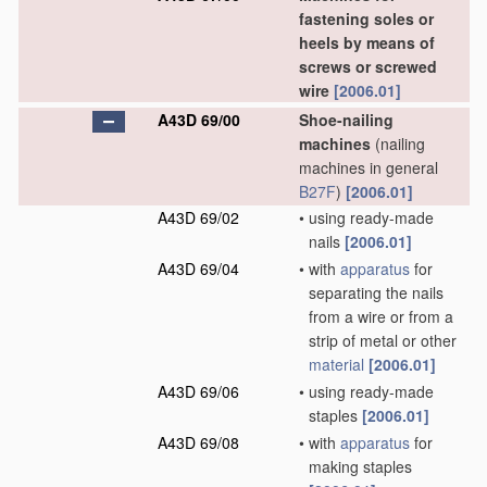
fastening soles or
heels by means of
screws or screwed
wire
[2006.01]
A43D 69/00
Shoe-nailing
machines
(nailing
machines in general
B27F
)
[2006.01]
A43D 69/02
•
using ready-made
nails
[2006.01]
A43D 69/04
•
with
apparatus
for
separating the nails
from a wire or from a
strip of metal or other
material
[2006.01]
A43D 69/06
•
using ready-made
staples
[2006.01]
A43D 69/08
•
with
apparatus
for
making staples