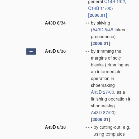
general
C14B 1/02
,
C14B 11/00
)
[2006.01]
A43D 8/34
•
•
by skiving
(
A43D 8/48
takes
precedence)
[2006.01]
A43D 8/36
•
•
by trimming the
margins of sole
blanks
(trimming as
an intermediate
operation in
shoemaking
A43D 27/00
, as a
finishing operation in
shoemaking
A43D 87/00
)
[2006.01]
A43D 8/38
•
•
•
by cutting-out, e.g.
using templates