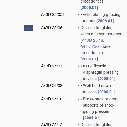
precedence)
[2006.01]
A43D 25/053
•
•
with rotating gripping
means
[2006.01]
A43D 25/06
•
Devices for gluing
soles on shoe bottoms
(
A43D 25/18
,
A43D 25/20
take
precedence)
[2006.01]
A43D 25/07
•
•
using flexible
diaphragm pressing
devices
[2006.01]
A43D 25/08
•
•
Welt hold-down
devices
[2006.01]
A43D 25/10
•
•
Press-pads or other
supports of shoe-
gluing presses
[2006.01]
A43D 25/12
•
Devices for gluing