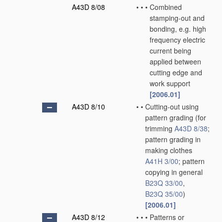
A43D 8/08
•
•
•
Combined
stamping-out and
bonding, e.g. high
frequency electric
current being
applied between
cutting edge and
work support
[2006.01]
A43D 8/10
•
•
Cutting-out using
pattern grading
(for
trimming
A43D 8/38
;
pattern grading in
making clothes
A41H 3/00
; pattern
copying in general
B23Q 33/00
,
B23Q 35/00
)
[2006.01]
A43D 8/12
•
•
•
Patterns or