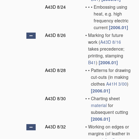
A43D 8/24
•
•
•
Embossing using
heat, e.g. high
frequency electric
current
[2006.01]
A43D 8/26
•
Marking for future
work
(
A43D 8/16
takes precedence;
printing, stamping
B41
)
[2006.01]
A43D 8/28
•
•
Patterns for drawing
cut-outs
(in making
clothes
A41H 3/00
)
[2006.01]
A43D 8/30
•
•
Charting sheet
material
for
subsequent cutting
[2006.01]
A43D 8/32
•
Working on edges or
margins
(of leather in