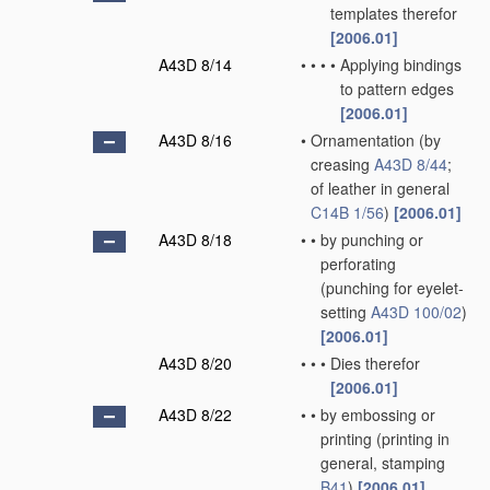
templates therefor
[2006.01]
A43D 8/14
•
•
•
•
Applying bindings
to pattern edges
[2006.01]
A43D 8/16
•
Ornamentation
(by
creasing
A43D 8/44
;
of leather in general
C14B 1/56
)
[2006.01]
A43D 8/18
•
•
by punching or
perforating
(punching for eyelet-
setting
A43D 100/02
)
[2006.01]
A43D 8/20
•
•
•
Dies therefor
[2006.01]
A43D 8/22
•
•
by embossing or
printing
(printing in
general, stamping
B41
)
[2006.01]