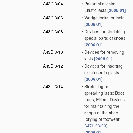
A43D 3/04
•
Pneumatic lasts;
Elastic lasts
[2006.01]
A43D 3/06
•
Wedge locks for lasts
[2006.01]
A43D 3/08
•
Devices for stretching
special parts of shoes
[2006.01]
A43D 3/10
•
Devices for removing
lasts
[2006.01]
A43D 3/12
•
Devices for inserting
or reinserting lasts
[2006.01]
A43D 3/14
•
Stretching or
spreading lasts; Boot-
trees; Fillers; Devices
for maintaining the
shape of the shoe
(drying of footwear
A47L 23/20
)
[2006.01]