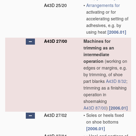
A43D 25/20
•
Arrangements for
activating or for
accelerating setting of
adhesives, e.g. by
using heat
[2006.01]
A43D 27/00
Machines for
trimming as an
intermediate
operation
(working on
edges or margins, e.g.
by trimming, of shoe
part blanks
A43D 8/32
;
trimming as a finishing
operation in
shoemaking
A43D 87/00
)
[2006.01]
A43D 27/02
•
Soles or heels fixed
on shoe bottoms
[2006.01]