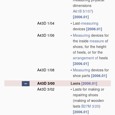
dimensions
A61B 5/107
)
[2006.01]
A43D 1/04
•
Last-
measuring
devices
[2006.01]
A43D 1/06
•
Measuring
devices for
the inside
measure
of
shoes, for the height
of heels, or for the
arrangement of
heels
[2006.01]
A43D 1/08
•
Measuring
devices for
shoe parts
[2006.01]
A43D 3/00
Lasts
[2006.01]
A43D 3/02
•
Lasts for making or
repairing shoes
(making of wooden
lasts
B27M 3/20
)
[2006.01]