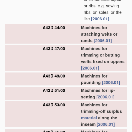
or ribs, e.g. sewing
ribs, on soles, or the
like
[2006.01]
A43D 44/00
Machines for
attaching welts or
rands
[2006.01]
A43D 47/00
Machines for
trimming or butting
welts fixed on uppers
[2006.01]
A43D 49/00
Machines for
pounding
[2006.01]
A43D 51/00
Machines for lip-
setting
[2006.01]
A43D 53/00
Machines for
trimming-off surplus
material
along the
inseam
[2006.01]