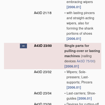
embracing wipers
[2006.01]
A43D 21/18
•
with lasting pincers
and straight-acting
wipers, also for
forming the shank
portions of shoes
[2006.01]
A43D 23/00
Single parts for
pulling-over or lasting
machines
(nailing
devices
A43D 75/00
)
[2006.01]
A43D 23/02
•
Wipers; Sole-
pressers; Last-
supports; Pincers
[2006.01]
A43D 23/04
•
Last-carriers; Shoe-
guides
[2006.01]
A43D 23/06
•
Devices for cutting-off