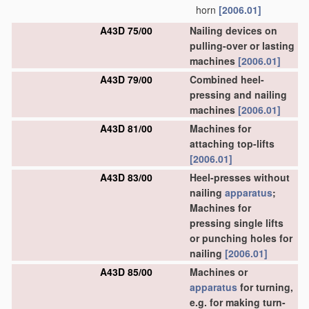
horn
[2006.01]
A43D 75/00
Nailing devices on
pulling-over or lasting
machines
[2006.01]
A43D 79/00
Combined heel-
pressing and nailing
machines
[2006.01]
A43D 81/00
Machines for
attaching top-lifts
[2006.01]
A43D 83/00
Heel-presses without
nailing
apparatus
;
Machines for
pressing single lifts
or punching holes for
nailing
[2006.01]
A43D 85/00
Machines or
apparatus
for turning,
e.g. for making turn-