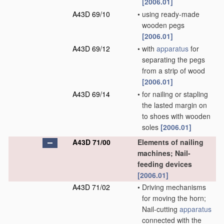
[2006.01]
A43D 69/10
•
using ready-made
wooden pegs
[2006.01]
A43D 69/12
•
with
apparatus
for
separating the pegs
from a strip of wood
[2006.01]
A43D 69/14
•
for nailing or stapling
the lasted margin on
to shoes with wooden
soles
[2006.01]
A43D 71/00
Elements of nailing
machines; Nail-
feeding devices
[2006.01]
A43D 71/02
•
Driving mechanisms
for moving the horn;
Nail-cutting
apparatus
connected with the