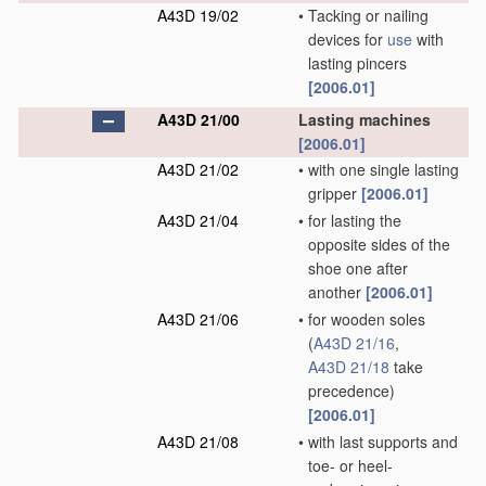
A43D 19/02
•
Tacking or nailing
devices for
use
with
lasting pincers
[2006.01]
A43D 21/00
Lasting machines
[2006.01]
A43D 21/02
•
with one single lasting
gripper
[2006.01]
A43D 21/04
•
for lasting the
opposite sides of the
shoe one after
another
[2006.01]
A43D 21/06
•
for wooden soles
(
A43D 21/16
,
A43D 21/18
take
precedence)
[2006.01]
A43D 21/08
•
with last supports and
toe- or heel-