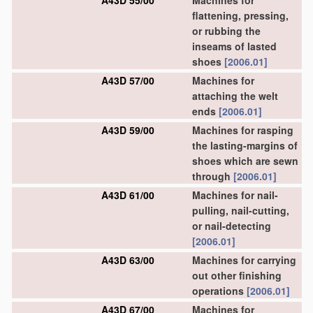
A43D 55/00
Machines for
flattening, pressing,
or rubbing the
inseams of lasted
shoes
[2006.01]
A43D 57/00
Machines for
attaching the welt
ends
[2006.01]
A43D 59/00
Machines for rasping
the lasting-margins of
shoes which are sewn
through
[2006.01]
A43D 61/00
Machines for nail-
pulling, nail-cutting,
or nail-detecting
[2006.01]
A43D 63/00
Machines for carrying
out other finishing
operations
[2006.01]
A43D 67/00
Machines for