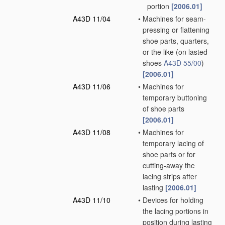
portion
[2006.01]
A43D 11/04
•
Machines for seam-
pressing or flattening
shoe parts, quarters,
or the like
(on lasted
shoes
A43D 55/00
)
[2006.01]
A43D 11/06
•
Machines for
temporary buttoning
of shoe parts
[2006.01]
A43D 11/08
•
Machines for
temporary lacing of
shoe parts or for
cutting-away the
lacing strips after
lasting
[2006.01]
A43D 11/10
•
Devices for holding
the lacing portions in
position during lasting