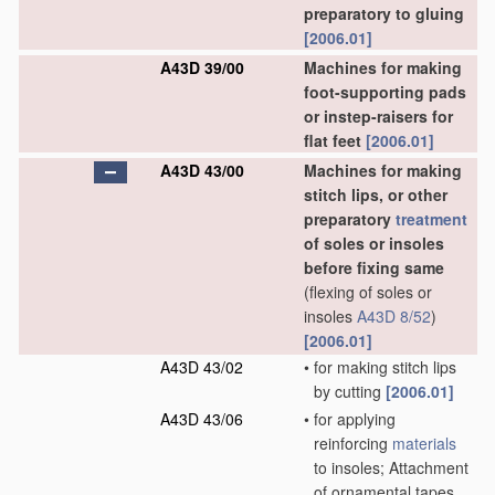
preparatory to gluing
[2006.01]
A43D 39/00
Machines for making
foot-supporting pads
or instep-raisers for
flat feet
[2006.01]
A43D 43/00
Machines for making
stitch lips, or other
preparatory
treatment
of soles or insoles
before fixing same
(flexing of soles or
insoles
A43D 8/52
)
[2006.01]
A43D 43/02
•
for making stitch lips
by cutting
[2006.01]
A43D 43/06
•
for applying
reinforcing
materials
to insoles; Attachment
of ornamental tapes