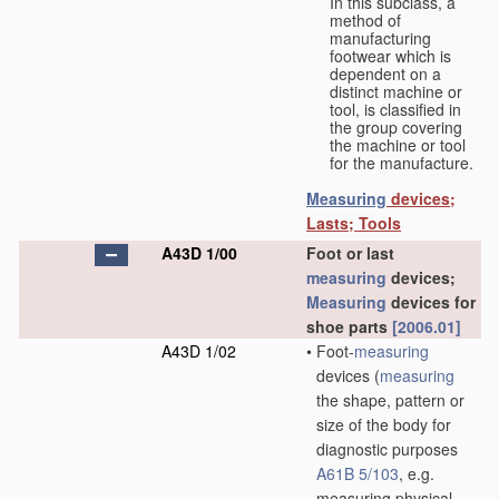
In this subclass, a
method of
manufacturing
footwear which is
dependent on a
distinct machine or
tool, is classified in
the group covering
the machine or tool
for the manufacture.
Measuring
devices;
Lasts; Tools
A43D 1/00
Foot or last
measuring
devices;
Measuring
devices for
shoe parts
[2006.01]
A43D 1/02
•
Foot-
measuring
devices
(
measuring
the shape, pattern or
size of the body for
diagnostic purposes
A61B 5/103
, e.g.
measuring physical