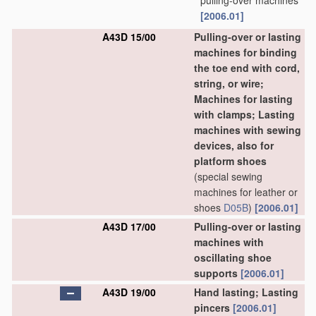
pulling-over machines
[2006.01]
A43D 15/00
Pulling-over or lasting
machines for binding
the toe end with cord,
string, or wire;
Machines for lasting
with clamps; Lasting
machines with sewing
devices, also for
platform shoes
(special sewing
machines for leather or
shoes
D05B
)
[2006.01]
A43D 17/00
Pulling-over or lasting
machines with
oscillating shoe
supports
[2006.01]
A43D 19/00
Hand lasting; Lasting
pincers
[2006.01]