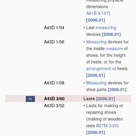
dimensions
A61B 5/107
)
[2006.01]
A43D 1/04
•
Last-
measuring
devices
[2006.01]
A43D 1/06
•
Measuring
devices for
the inside
measure
of
shoes, for the height
of heels, or for the
arrangement of
heels
[2006.01]
A43D 1/08
•
Measuring
devices for
shoe parts
[2006.01]
A43D 3/00
Lasts
[2006.01]
A43D 3/02
•
Lasts for making or
repairing shoes
(making of wooden
lasts
B27M 3/20
)
[2006.01]