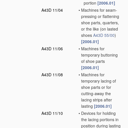
portion
[2006.01]
A43D 11/04
•
Machines for seam-
pressing or flattening
shoe parts, quarters,
or the like
(on lasted
shoes
A43D 55/00
)
[2006.01]
A43D 11/06
•
Machines for
temporary buttoning
of shoe parts
[2006.01]
A43D 11/08
•
Machines for
temporary lacing of
shoe parts or for
cutting-away the
lacing strips after
lasting
[2006.01]
A43D 11/10
•
Devices for holding
the lacing portions in
position during lasting