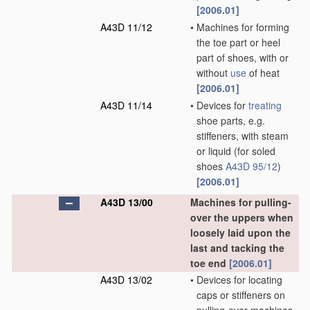
[2006.01]
A43D 11/12
•
Machines for forming
the toe part or heel
part of shoes, with or
without
use
of heat
[2006.01]
A43D 11/14
•
Devices for
treating
shoe parts, e.g.
stiffeners, with steam
or liquid
(for soled
shoes
A43D 95/12
)
[2006.01]
A43D 13/00
Machines for pulling-
over the uppers when
loosely laid upon the
last and tacking the
toe end
[2006.01]
A43D 13/02
•
Devices for locating
caps or stiffeners on