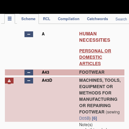
IPC Publication
Scheme
RCL
Compilation
Catchwords
Search
HUMAN
A
NECESSITIES
PERSONAL OR
DOMESTIC
ARTICLES
FOOTWEAR
A43
MACHINES, TOOLS,
A43D
EQUIPMENT OR
METHODS FOR
MANUFACTURING
OR REPAIRING
FOOTWEAR
(sewing
[6]
D05B
)
Note(s)