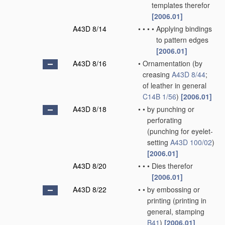
templates therefor
[2006.01]
A43D 8/14
•
•
•
•
Applying bindings
to pattern edges
[2006.01]
A43D 8/16
•
Ornamentation
(by
creasing
A43D 8/44
;
of leather in general
C14B 1/56
)
[2006.01]
A43D 8/18
•
•
by punching or
perforating
(punching for eyelet-
setting
A43D 100/02
)
[2006.01]
A43D 8/20
•
•
•
Dies therefor
[2006.01]
A43D 8/22
•
•
by embossing or
printing
(printing in
general, stamping
B41
)
[2006.01]