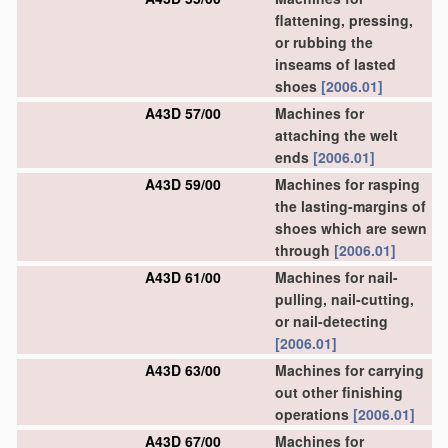
flattening, pressing,
or rubbing the
inseams of lasted
shoes
[2006.01]
A43D 57/00
Machines for
attaching the welt
ends
[2006.01]
A43D 59/00
Machines for rasping
the lasting-margins of
shoes which are sewn
through
[2006.01]
A43D 61/00
Machines for nail-
pulling, nail-cutting,
or nail-detecting
[2006.01]
A43D 63/00
Machines for carrying
out other finishing
operations
[2006.01]
A43D 67/00
Machines for