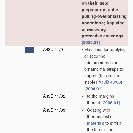
on their lasts
preparatory to the
pulling-over or lasting
operations; Applying
or removing
protective coverings
[2006.01]
A43D 11/01
•
Machines for applying
or securing
reinforcements or
ornamental straps to
uppers
(to soles or
insoles
A43D 43/06
)
[2006.01]
A43D 11/02
•
•
to the margins
thereof
[2006.01]
A43D 11/03
•
•
Coating with
thermoplastic
materials
to stiffen
the toe or heel