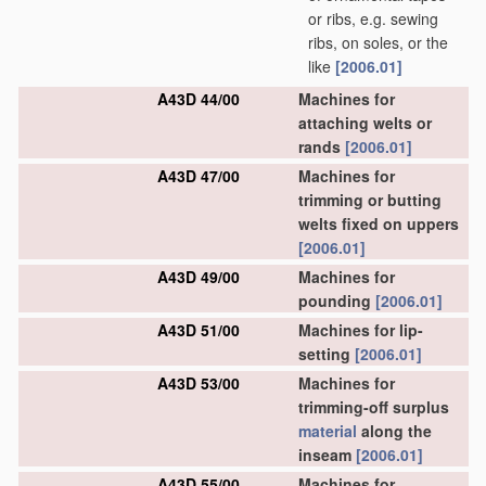
or ribs, e.g. sewing
ribs, on soles, or the
like
[2006.01]
A43D 44/00
Machines for
attaching welts or
rands
[2006.01]
A43D 47/00
Machines for
trimming or butting
welts fixed on uppers
[2006.01]
A43D 49/00
Machines for
pounding
[2006.01]
A43D 51/00
Machines for lip-
setting
[2006.01]
A43D 53/00
Machines for
trimming-off surplus
material
along the
inseam
[2006.01]
A43D 55/00
Machines for