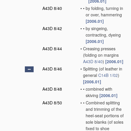
[2006.01]
A43D 8/40
•
•
by folding, turning in
or over, hammering
[2006.01]
A43D 8/42
•
•
by singeing,
contracting, dyeing
[2006.01]
A43D 8/44
•
Creasing presses
(folding on margins
A43D 8/40
)
[2006.01]
A43D 8/46
•
Splitting
(of leather in
general
C14B 1/02
)
[2006.01]
A43D 8/48
•
•
combined with
skiving
[2006.01]
A43D 8/50
•
•
Combined splitting
and trimming of the
heel-seat portions of
sole blanks
(of soles
fixed to shoe