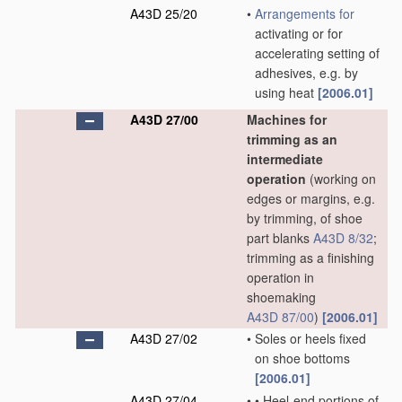
A43D 25/20
•
Arrangements for
activating or for
accelerating setting of
adhesives, e.g. by
using heat
[2006.01]
A43D 27/00
Machines for
trimming as an
intermediate
operation
(working on
edges or margins, e.g.
by trimming, of shoe
part blanks
A43D 8/32
;
trimming as a finishing
operation in
shoemaking
A43D 87/00
)
[2006.01]
A43D 27/02
•
Soles or heels fixed
on shoe bottoms
[2006.01]
A43D 27/04
•
•
Heel-end portions of