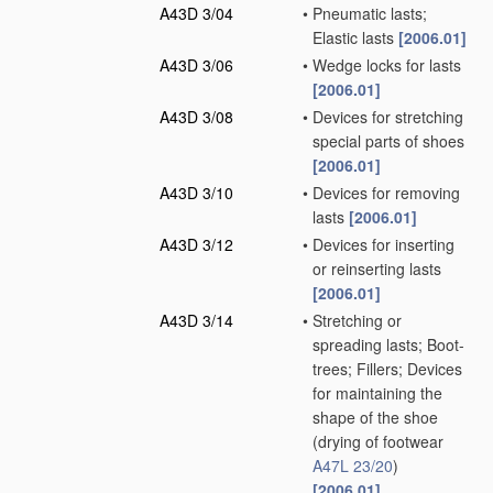
A43D 3/04
•
Pneumatic lasts;
Elastic lasts
[2006.01]
A43D 3/06
•
Wedge locks for lasts
[2006.01]
A43D 3/08
•
Devices for stretching
special parts of shoes
[2006.01]
A43D 3/10
•
Devices for removing
lasts
[2006.01]
A43D 3/12
•
Devices for inserting
or reinserting lasts
[2006.01]
A43D 3/14
•
Stretching or
spreading lasts; Boot-
trees; Fillers; Devices
for maintaining the
shape of the shoe
(drying of footwear
A47L 23/20
)
[2006.01]