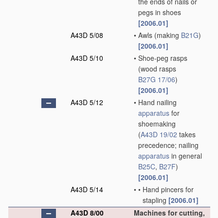
the ends of nails or
pegs in shoes
[2006.01]
A43D 5/08
•
Awls
(making
B21G
)
[2006.01]
A43D 5/10
•
Shoe-peg rasps
(wood rasps
B27G 17/06
)
[2006.01]
A43D 5/12
•
Hand nailing
apparatus
for
shoemaking
(
A43D 19/02
takes
precedence; nailing
apparatus
in general
B25C
,
B27F
)
[2006.01]
A43D 5/14
•
•
Hand pincers for
stapling
[2006.01]
A43D 8/00
Machines for cutting,