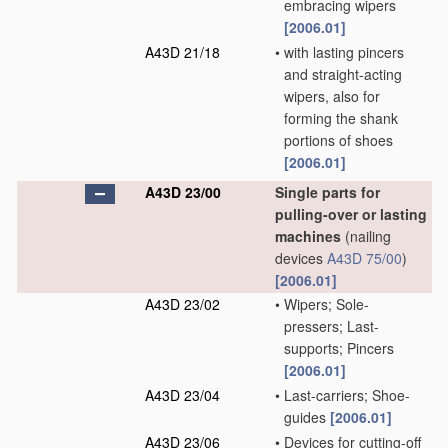
embracing wipers
[2006.01]
A43D 21/18
•
with lasting pincers
and straight-acting
wipers, also for
forming the shank
portions of shoes
[2006.01]
A43D 23/00
Single parts for
pulling-over or lasting
machines
(nailing
devices
A43D 75/00
)
[2006.01]
A43D 23/02
•
Wipers; Sole-
pressers; Last-
supports; Pincers
[2006.01]
A43D 23/04
•
Last-carriers; Shoe-
guides
[2006.01]
A43D 23/06
•
Devices for cutting-off