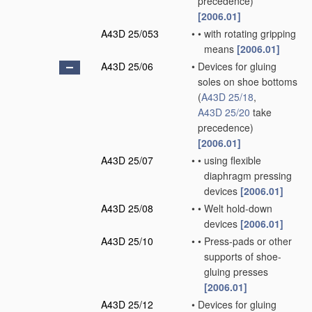
precedence)
[2006.01]
A43D 25/053
•
•
with rotating gripping
means
[2006.01]
A43D 25/06
•
Devices for gluing
soles on shoe bottoms
(
A43D 25/18
,
A43D 25/20
take
precedence)
[2006.01]
A43D 25/07
•
•
using flexible
diaphragm pressing
devices
[2006.01]
A43D 25/08
•
•
Welt hold-down
devices
[2006.01]
A43D 25/10
•
•
Press-pads or other
supports of shoe-
gluing presses
[2006.01]
A43D 25/12
•
Devices for gluing