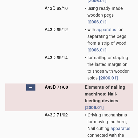
[2006.01]
A43D 69/10
•
using ready-made
wooden pegs
[2006.01]
A43D 69/12
•
with
apparatus
for
separating the pegs
from a strip of wood
[2006.01]
A43D 69/14
•
for nailing or stapling
the lasted margin on
to shoes with wooden
soles
[2006.01]
A43D 71/00
Elements of nailing
machines; Nail-
feeding devices
[2006.01]
A43D 71/02
•
Driving mechanisms
for moving the horn;
Nail-cutting
apparatus
connected with the