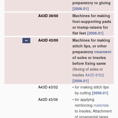
preparatory to gluing
[2006.01]
A43D 39/00
Machines for making
foot-supporting pads
or instep-raisers for
flat feet
[2006.01]
A43D 43/00
Machines for making
stitch lips, or other
preparatory
treatment
of soles or insoles
before fixing same
(flexing of soles or
insoles
A43D 8/52
)
[2006.01]
A43D 43/02
•
for making stitch lips
by cutting
[2006.01]
A43D 43/06
•
for applying
reinforcing
materials
to insoles; Attachment
of ornamental tapes