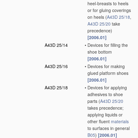
heel-breasts to heels
or for gluing coverings
on heels
(
A43D 25/18
,
A43D 25/20
take
precedence)
[2006.01]
A43D 25/14
•
Devices for filling the
shoe bottom
[2006.01]
A43D 25/16
•
Devices for making
glued platform shoes
[2006.01]
A43D 25/18
•
Devices for applying
adhesives to shoe
parts
(
A43D 25/20
takes precedence;
applying liquids or
other fluent
materials
to surfaces in general
B05
)
[2006.01]