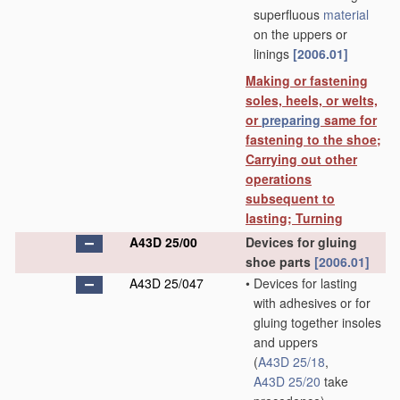
superfluous
material
on the uppers or
linings
[2006.01]
Making or fastening
soles, heels, or welts,
or
preparing
same for
fastening to the shoe;
Carrying out other
operations
subsequent to
lasting; Turning
A43D 25/00
Devices for gluing
shoe parts
[2006.01]
A43D 25/047
•
Devices for lasting
with adhesives or for
gluing together insoles
and uppers
(
A43D 25/18
,
A43D 25/20
take