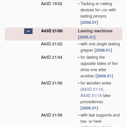
A43D 19/02
•
Tacking or nailing
devices for
use
with
lasting pincers
[2006.01]
A43D 21/00
Lasting machines
[2006.01]
A43D 21/02
•
with one single lasting
gripper
[2006.01]
A43D 21/04
•
for lasting the
opposite sides of the
shoe one after
another
[2006.01]
A43D 21/06
•
for wooden soles
(
A43D 21/16
,
A43D 21/18
take
precedence)
[2006.01]
A43D 21/08
•
with last supports and
toe- or heel-