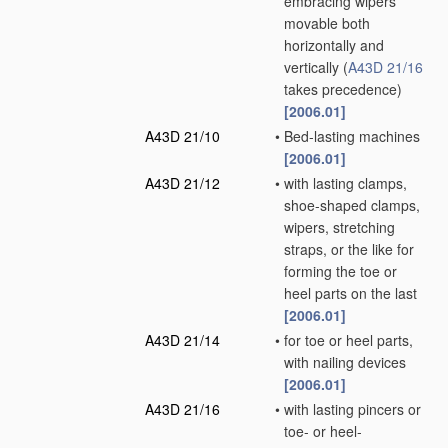
embracing wipers
movable both
horizontally and
vertically
(
A43D 21/16
takes precedence)
[2006.01]
A43D 21/10
•
Bed-lasting machines
[2006.01]
A43D 21/12
•
with lasting clamps,
shoe-shaped clamps,
wipers, stretching
straps, or the like for
forming the toe or
heel parts on the last
[2006.01]
A43D 21/14
•
for toe or heel parts,
with nailing devices
[2006.01]
A43D 21/16
•
with lasting pincers or
toe- or heel-