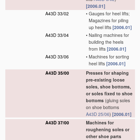
[2006.01]
A43D 33/02
•
Gauges for heel lifts;
Magazines for piling
up heel lifts
[2006.01]
A43D 33/04
•
Nailing machines for
building the heels
from lifts
[2006.01]
A43D 33/06
•
Machines for sorting
heel lifts
[2006.01]
A43D 35/00
Presses for shaping
pre-existing loose
soles, shoe bottoms,
or soles fixed to shoe
bottoms
(gluing soles
on shoe bottoms
A43D 25/06
)
[2006.01]
A43D 37/00
Machines for
roughening soles or
other shoe parts