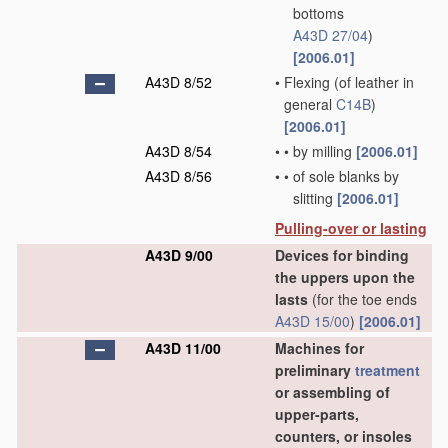
bottoms
A43D 27/04
)
[2006.01]
A43D 8/52
•
Flexing
(of leather in
general
C14B
)
[2006.01]
A43D 8/54
•
•
by milling
[2006.01]
A43D 8/56
•
•
of sole blanks by
slitting
[2006.01]
Pulling-over or lasting
A43D 9/00
Devices for binding
the uppers upon the
lasts
(for the toe ends
A43D 15/00
)
[2006.01]
A43D 11/00
Machines for
preliminary
treatment
or assembling of
upper-parts,
counters, or insoles