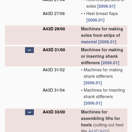
soles
[2006.01]
A43D 27/06
•
•
Heel breast flaps
[2006.01]
A43D 29/00
Machines for making
soles from strips of
material
[2006.01]
A43D 31/00
Machines for making
or inserting shank
stiffeners
[2006.01]
A43D 31/02
•
Machines for making
shank stiffeners
[2006.01]
A43D 31/04
•
Machines for inserting
shank stiffeners
[2006.01]
A43D 33/00
Machines for
assembling lifts for
heels
(cutting-out heel
lifts
A43D 8/02
)