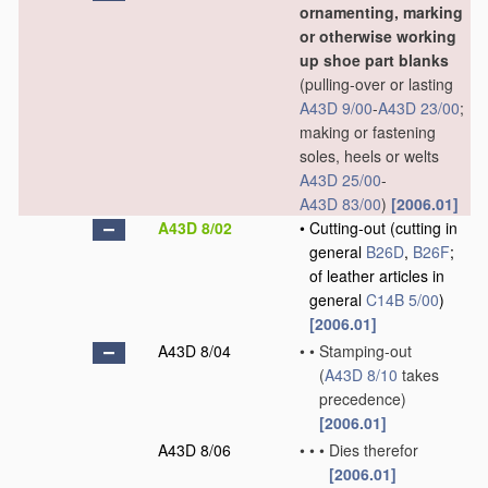
ornamenting, marking
or otherwise working
up shoe part blanks
(pulling-over or lasting
A43D 9/00
-
A43D 23/00
;
making or fastening
soles, heels or welts
A43D 25/00
-
A43D 83/00
)
[2006.01]
A43D 8/02
•
Cutting-out
(cutting in
general
B26D
,
B26F
;
of leather articles in
general
C14B 5/00
)
[2006.01]
A43D 8/04
•
•
Stamping-out
(
A43D 8/10
takes
precedence)
[2006.01]
A43D 8/06
•
•
•
Dies therefor
[2006.01]