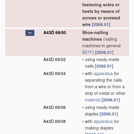
fastening soles or
heels by means of
screws or screwed
wire
[2006.01]
A43D 69/00
Shoe-nailing
machines
(nailing
machines in general
B27F
)
[2006.01]
A43D 69/02
•
using ready-made
nails
[2006.01]
A43D 69/04
•
with
apparatus
for
separating the nails
from a wire or from a
strip of metal or other
material
[2006.01]
A43D 69/06
•
using ready-made
staples
[2006.01]
A43D 69/08
•
with
apparatus
for
making staples