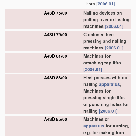
horn
[2006.01]
A43D 75/00
Nailing devices on
pulling-over or lasting
machines
[2006.01]
A43D 79/00
Combined heel-
pressing and nailing
machines
[2006.01]
A43D 81/00
Machines for
attaching top-lifts
[2006.01]
A43D 83/00
Heel-presses without
nailing
apparatus
;
Machines for
pressing single lifts
or punching holes for
nailing
[2006.01]
A43D 85/00
Machines or
apparatus
for turning,
e.g. for making turn-