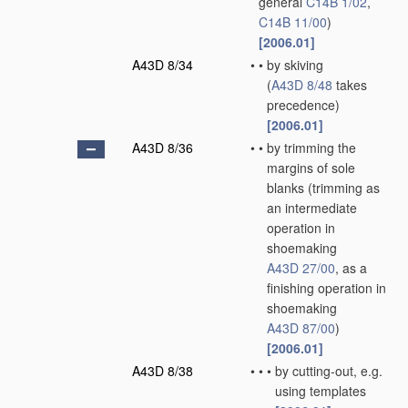
general
C14B 1/02
,
C14B 11/00
)
[2006.01]
A43D 8/34
•
•
by skiving
(
A43D 8/48
takes
precedence)
[2006.01]
A43D 8/36
•
•
by trimming the
margins of sole
blanks
(trimming as
an intermediate
operation in
shoemaking
A43D 27/00
, as a
finishing operation in
shoemaking
A43D 87/00
)
[2006.01]
A43D 8/38
•
•
•
by cutting-out, e.g.
using templates