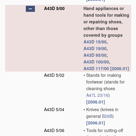
A43D 5/00
Hand appliances or
hand tools for making
or repairing shoes,
other than those
covered by groups
A43D 15/00
,
A43D 19/00
,
A43D 95/00
,
A43D 100/00
,
A43D 117/00
[2006.01]
A43D 5/02
•
Stands for making
footwear
(stands for
cleaning shoes
A47L 23/16
)
[2006.01]
A43D 5/04
•
Knives
(knives in
general
B26B
)
[2006.01]
A43D 5/06
•
Tools for cutting-off