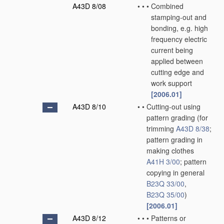
A43D 8/08
•
•
•
Combined
stamping-out and
bonding, e.g. high
frequency electric
current being
applied between
cutting edge and
work support
[2006.01]
A43D 8/10
•
•
Cutting-out using
pattern grading
(for
trimming
A43D 8/38
;
pattern grading in
making clothes
A41H 3/00
; pattern
copying in general
B23Q 33/00
,
B23Q 35/00
)
[2006.01]
A43D 8/12
•
•
•
Patterns or