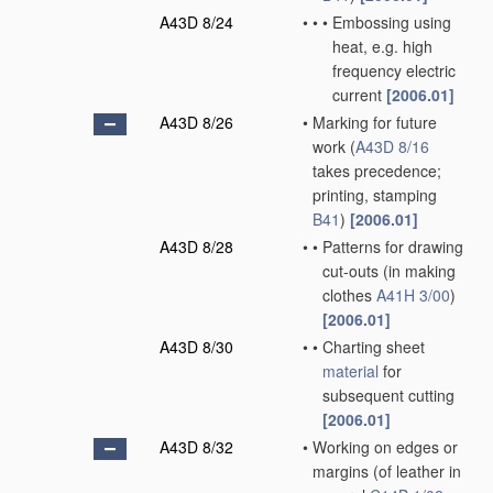
A43D 8/24
•
•
•
Embossing using
heat, e.g. high
frequency electric
current
[2006.01]
A43D 8/26
•
Marking for future
work
(
A43D 8/16
takes precedence;
printing, stamping
B41
)
[2006.01]
A43D 8/28
•
•
Patterns for drawing
cut-outs
(in making
clothes
A41H 3/00
)
[2006.01]
A43D 8/30
•
•
Charting sheet
material
for
subsequent cutting
[2006.01]
A43D 8/32
•
Working on edges or
margins
(of leather in