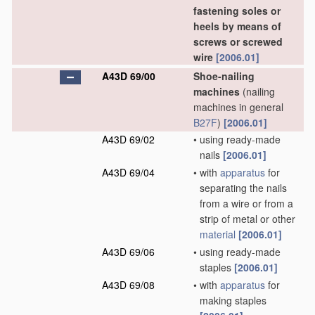
fastening soles or
heels by means of
screws or screwed
wire
[2006.01]
A43D 69/00
Shoe-nailing
machines
(nailing
machines in general
B27F
)
[2006.01]
A43D 69/02
•
using ready-made
nails
[2006.01]
A43D 69/04
•
with
apparatus
for
separating the nails
from a wire or from a
strip of metal or other
material
[2006.01]
A43D 69/06
•
using ready-made
staples
[2006.01]
A43D 69/08
•
with
apparatus
for
making staples