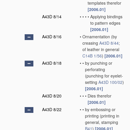
templates therefor
[2006.01]
A43D 8/14
•
•
•
•
Applying bindings
to pattern edges
[2006.01]
A43D 8/16
•
Ornamentation
(by
creasing
A43D 8/44
;
of leather in general
C14B 1/56
)
[2006.01]
A43D 8/18
•
•
by punching or
perforating
(punching for eyelet-
setting
A43D 100/02
)
[2006.01]
A43D 8/20
•
•
•
Dies therefor
[2006.01]
A43D 8/22
•
•
by embossing or
printing
(printing in
general, stamping
B41
)
[2006.01]