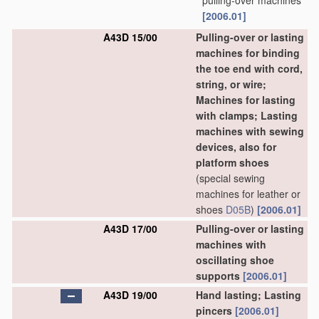
pulling-over machines
[2006.01]
A43D 15/00
Pulling-over or lasting
machines for binding
the toe end with cord,
string, or wire;
Machines for lasting
with clamps; Lasting
machines with sewing
devices, also for
platform shoes
(special sewing
machines for leather or
shoes
D05B
)
[2006.01]
A43D 17/00
Pulling-over or lasting
machines with
oscillating shoe
supports
[2006.01]
A43D 19/00
Hand lasting; Lasting
pincers
[2006.01]