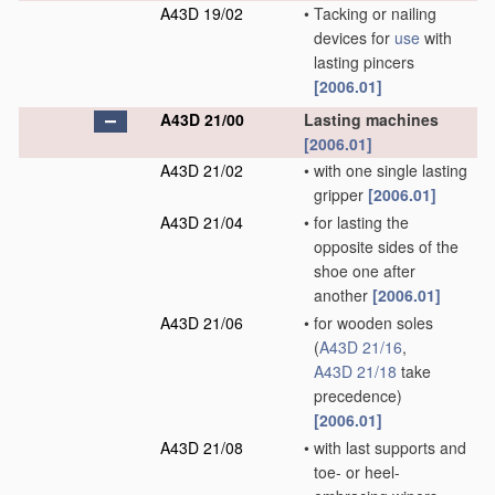
A43D 19/02
•
Tacking or nailing
devices for
use
with
lasting pincers
[2006.01]
A43D 21/00
Lasting machines
[2006.01]
A43D 21/02
•
with one single lasting
gripper
[2006.01]
A43D 21/04
•
for lasting the
opposite sides of the
shoe one after
another
[2006.01]
A43D 21/06
•
for wooden soles
(
A43D 21/16
,
A43D 21/18
take
precedence)
[2006.01]
A43D 21/08
•
with last supports and
toe- or heel-