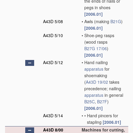
the ends of nails or
pegs in shoes
[2006.01]
A43D 5/08
•
Awls
(making
B21G
)
[2006.01]
A43D 5/10
•
Shoe-peg rasps
(wood rasps
B27G 17/06
)
[2006.01]
A43D 5/12
•
Hand nailing
apparatus
for
shoemaking
(
A43D 19/02
takes
precedence; nailing
apparatus
in general
B25C
,
B27F
)
[2006.01]
A43D 5/14
•
•
Hand pincers for
stapling
[2006.01]
A43D 8/00
Machines for cutting,