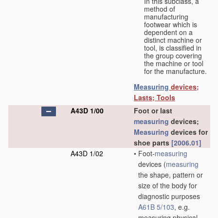
In this subclass, a
method of
manufacturing
footwear which is
dependent on a
distinct machine or
tool, is classified in
the group covering
the machine or tool
for the manufacture.
Measuring
devices;
Lasts; Tools
A43D 1/00
Foot or last
measuring
devices;
Measuring
devices for
shoe parts
[2006.01]
A43D 1/02
•
Foot-
measuring
devices
(
measuring
the shape, pattern or
size of the body for
diagnostic purposes
A61B 5/103
, e.g.
measuring physical