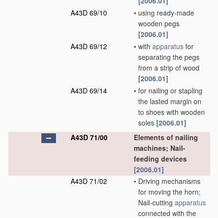
[2006.01]
A43D 69/10
•
using ready-made
wooden pegs
[2006.01]
A43D 69/12
•
with
apparatus
for
separating the pegs
from a strip of wood
[2006.01]
A43D 69/14
•
for nailing or stapling
the lasted margin on
to shoes with wooden
soles
[2006.01]
A43D 71/00
Elements of nailing
machines; Nail-
feeding devices
[2006.01]
A43D 71/02
•
Driving mechanisms
for moving the horn;
Nail-cutting
apparatus
connected with the