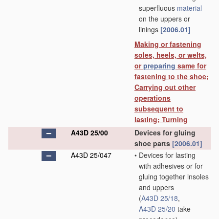
superfluous
material
on the uppers or
linings
[2006.01]
Making or fastening
soles, heels, or welts,
or
preparing
same for
fastening to the shoe;
Carrying out other
operations
subsequent to
lasting; Turning
A43D 25/00
Devices for gluing
shoe parts
[2006.01]
A43D 25/047
•
Devices for lasting
with adhesives or for
gluing together insoles
and uppers
(
A43D 25/18
,
A43D 25/20
take