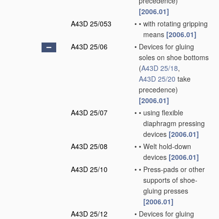
precedence)
[2006.01]
A43D 25/053
•
•
with rotating gripping
means
[2006.01]
A43D 25/06
•
Devices for gluing
soles on shoe bottoms
(
A43D 25/18
,
A43D 25/20
take
precedence)
[2006.01]
A43D 25/07
•
•
using flexible
diaphragm pressing
devices
[2006.01]
A43D 25/08
•
•
Welt hold-down
devices
[2006.01]
A43D 25/10
•
•
Press-pads or other
supports of shoe-
gluing presses
[2006.01]
A43D 25/12
•
Devices for gluing