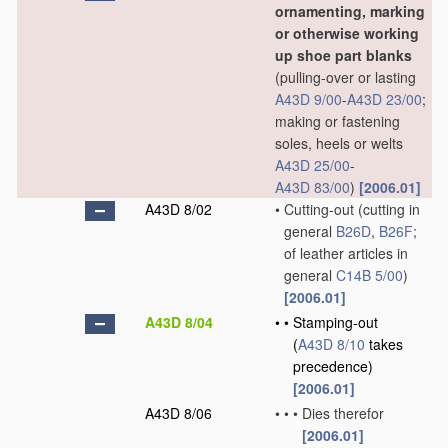
ornamenting, marking
or otherwise working
up shoe part blanks
(pulling-over or lasting
A43D 9/00
-
A43D 23/00
;
making or fastening
soles, heels or welts
A43D 25/00
-
A43D 83/00
)
[2006.01]
A43D 8/02
•
Cutting-out
(cutting in
general
B26D
,
B26F
;
of leather articles in
general
C14B 5/00
)
[2006.01]
A43D 8/04
•
•
Stamping-out
(
A43D 8/10
takes
precedence)
[2006.01]
A43D 8/06
•
•
•
Dies therefor
[2006.01]