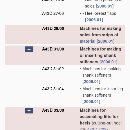
soles
[2006.01]
A43D 27/06
•
•
Heel breast flaps
[2006.01]
A43D 29/00
Machines for making
soles from strips of
material
[2006.01]
A43D 31/00
Machines for making
or inserting shank
stiffeners
[2006.01]
A43D 31/02
•
Machines for making
shank stiffeners
[2006.01]
A43D 31/04
•
Machines for inserting
shank stiffeners
[2006.01]
A43D 33/00
Machines for
assembling lifts for
heels
(cutting-out heel
lifts
A43D 8/02
)