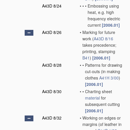
A43D 8/24
•
•
•
Embossing using
heat, e.g. high
frequency electric
current
[2006.01]
A43D 8/26
•
Marking for future
work
(
A43D 8/16
takes precedence;
printing, stamping
B41
)
[2006.01]
A43D 8/28
•
•
Patterns for drawing
cut-outs
(in making
clothes
A41H 3/00
)
[2006.01]
A43D 8/30
•
•
Charting sheet
material
for
subsequent cutting
[2006.01]
A43D 8/32
•
Working on edges or
margins
(of leather in