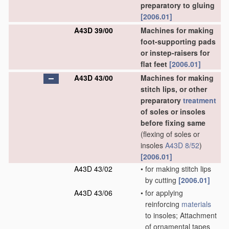
preparatory to gluing
[2006.01]
A43D 39/00
Machines for making
foot-supporting pads
or instep-raisers for
flat feet
[2006.01]
A43D 43/00
Machines for making
stitch lips, or other
preparatory
treatment
of soles or insoles
before fixing same
(flexing of soles or
insoles
A43D 8/52
)
[2006.01]
A43D 43/02
•
for making stitch lips
by cutting
[2006.01]
A43D 43/06
•
for applying
reinforcing
materials
to insoles; Attachment
of ornamental tapes