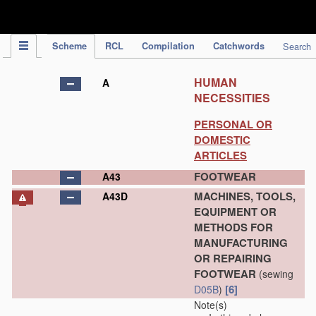
IPC Publication
Scheme
RCL
Compilation
Catchwords
Search
HUMAN
A
NECESSITIES
PERSONAL OR
DOMESTIC
ARTICLES
FOOTWEAR
A43
MACHINES, TOOLS,
A43D
EQUIPMENT OR
METHODS FOR
MANUFACTURING
OR REPAIRING
FOOTWEAR
(sewing
[6]
D05B
)
Note(s)