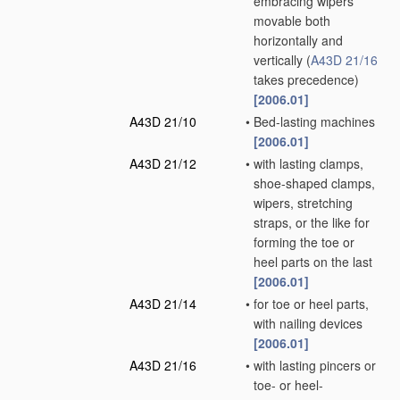
embracing wipers
movable both
horizontally and
vertically
(
A43D 21/16
takes precedence)
[2006.01]
A43D 21/10
•
Bed-lasting machines
[2006.01]
A43D 21/12
•
with lasting clamps,
shoe-shaped clamps,
wipers, stretching
straps, or the like for
forming the toe or
heel parts on the last
[2006.01]
A43D 21/14
•
for toe or heel parts,
with nailing devices
[2006.01]
A43D 21/16
•
with lasting pincers or
toe- or heel-