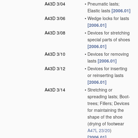
A43D 3/04
•
Pneumatic lasts;
Elastic lasts
[2006.01]
A43D 3/06
•
Wedge locks for lasts
[2006.01]
A43D 3/08
•
Devices for stretching
special parts of shoes
[2006.01]
A43D 3/10
•
Devices for removing
lasts
[2006.01]
A43D 3/12
•
Devices for inserting
or reinserting lasts
[2006.01]
A43D 3/14
•
Stretching or
spreading lasts; Boot-
trees; Fillers; Devices
for maintaining the
shape of the shoe
(drying of footwear
A47L 23/20
)
[2006.01]