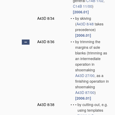
general
C14B 1/02
,
C14B 11/00
)
[2006.01]
A43D 8/34
•
•
by skiving
(
A43D 8/48
takes
precedence)
[2006.01]
A43D 8/36
•
•
by trimming the
margins of sole
blanks
(trimming as
an intermediate
operation in
shoemaking
A43D 27/00
, as a
finishing operation in
shoemaking
A43D 87/00
)
[2006.01]
A43D 8/38
•
•
•
by cutting-out, e.g.
using templates