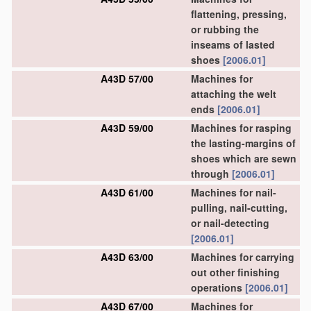
flattening, pressing,
or rubbing the
inseams of lasted
shoes
[2006.01]
A43D 57/00
Machines for
attaching the welt
ends
[2006.01]
A43D 59/00
Machines for rasping
the lasting-margins of
shoes which are sewn
through
[2006.01]
A43D 61/00
Machines for nail-
pulling, nail-cutting,
or nail-detecting
[2006.01]
A43D 63/00
Machines for carrying
out other finishing
operations
[2006.01]
A43D 67/00
Machines for