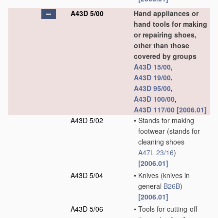
A43D 5/00
Hand appliances or
hand tools for making
or repairing shoes,
other than those
covered by groups
A43D 15/00
,
A43D 19/00
,
A43D 95/00
,
A43D 100/00
,
A43D 117/00
[2006.01]
A43D 5/02
•
Stands for making
footwear
(stands for
cleaning shoes
A47L 23/16
)
[2006.01]
A43D 5/04
•
Knives
(knives in
general
B26B
)
[2006.01]
A43D 5/06
•
Tools for cutting-off