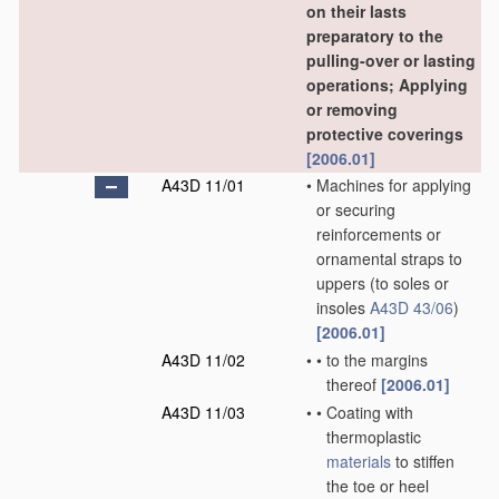
on their lasts
preparatory to the
pulling-over or lasting
operations; Applying
or removing
protective coverings
[2006.01]
A43D 11/01
•
Machines for applying
or securing
reinforcements or
ornamental straps to
uppers
(to soles or
insoles
A43D 43/06
)
[2006.01]
A43D 11/02
•
•
to the margins
thereof
[2006.01]
A43D 11/03
•
•
Coating with
thermoplastic
materials
to stiffen
the toe or heel