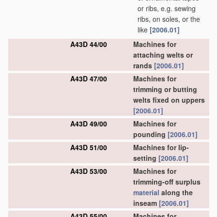
or ribs, e.g. sewing
ribs, on soles, or the
like
[2006.01]
A43D 44/00
Machines for
attaching welts or
rands
[2006.01]
A43D 47/00
Machines for
trimming or butting
welts fixed on uppers
[2006.01]
A43D 49/00
Machines for
pounding
[2006.01]
A43D 51/00
Machines for lip-
setting
[2006.01]
A43D 53/00
Machines for
trimming-off surplus
material
along the
inseam
[2006.01]
A43D 55/00
Machines for