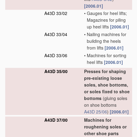
[2006.01]
A43D 33/02
•
Gauges for heel lifts;
Magazines for piling
up heel lifts
[2006.01]
A43D 33/04
•
Nailing machines for
building the heels
from lifts
[2006.01]
A43D 33/06
•
Machines for sorting
heel lifts
[2006.01]
A43D 35/00
Presses for shaping
pre-existing loose
soles, shoe bottoms,
or soles fixed to shoe
bottoms
(gluing soles
on shoe bottoms
A43D 25/06
)
[2006.01]
A43D 37/00
Machines for
roughening soles or
other shoe parts