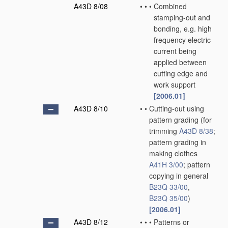
A43D 8/08
•
•
•
Combined
stamping-out and
bonding, e.g. high
frequency electric
current being
applied between
cutting edge and
work support
[2006.01]
A43D 8/10
•
•
Cutting-out using
pattern grading
(for
trimming
A43D 8/38
;
pattern grading in
making clothes
A41H 3/00
; pattern
copying in general
B23Q 33/00
,
B23Q 35/00
)
[2006.01]
A43D 8/12
•
•
•
Patterns or