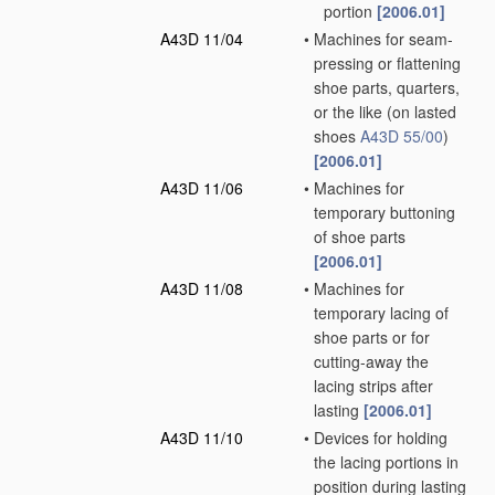
portion
[2006.01]
A43D 11/04
•
Machines for seam-
pressing or flattening
shoe parts, quarters,
or the like
(on lasted
shoes
A43D 55/00
)
[2006.01]
A43D 11/06
•
Machines for
temporary buttoning
of shoe parts
[2006.01]
A43D 11/08
•
Machines for
temporary lacing of
shoe parts or for
cutting-away the
lacing strips after
lasting
[2006.01]
A43D 11/10
•
Devices for holding
the lacing portions in
position during lasting