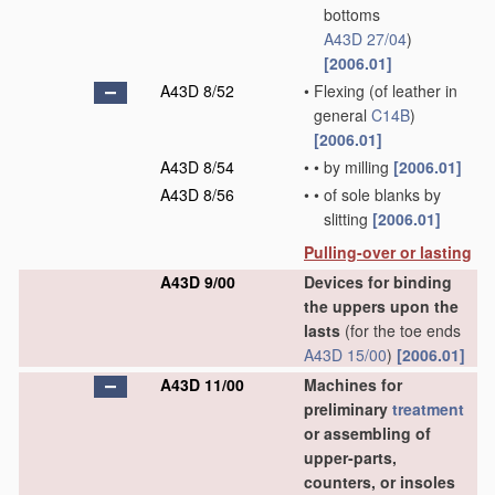
bottoms
A43D 27/04
)
[2006.01]
A43D 8/52
•
Flexing
(of leather in
general
C14B
)
[2006.01]
A43D 8/54
•
•
by milling
[2006.01]
A43D 8/56
•
•
of sole blanks by
slitting
[2006.01]
Pulling-over or lasting
A43D 9/00
Devices for binding
the uppers upon the
lasts
(for the toe ends
A43D 15/00
)
[2006.01]
A43D 11/00
Machines for
preliminary
treatment
or assembling of
upper-parts,
counters, or insoles