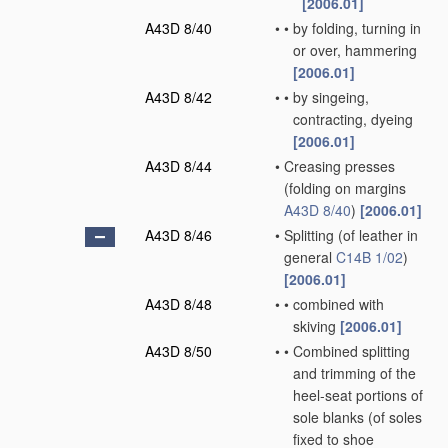
[2006.01]
A43D 8/40
•
•
by folding, turning in
or over, hammering
[2006.01]
A43D 8/42
•
•
by singeing,
contracting, dyeing
[2006.01]
A43D 8/44
•
Creasing presses
(folding on margins
A43D 8/40
)
[2006.01]
A43D 8/46
•
Splitting
(of leather in
general
C14B 1/02
)
[2006.01]
A43D 8/48
•
•
combined with
skiving
[2006.01]
A43D 8/50
•
•
Combined splitting
and trimming of the
heel-seat portions of
sole blanks
(of soles
fixed to shoe