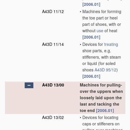
[2006.01]
A43D 11/12
•
Machines for forming
the toe part or heel
part of shoes, with or
without
use
of heat
[2006.01]
A43D 11/14
•
Devices for
treating
shoe parts, e.g.
stiffeners, with steam
or liquid
(for soled
shoes
A43D 95/12
)
[2006.01]
A43D 13/00
Machines for pulling-
over the uppers when
loosely laid upon the
last and tacking the
toe end
[2006.01]
A43D 13/02
•
Devices for locating
caps or stiffeners on