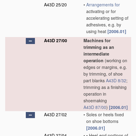
A43D 25/20
•
Arrangements for
activating or for
accelerating setting of
adhesives, e.g. by
using heat
[2006.01]
A43D 27/00
Machines for
trimming as an
intermediate
operation
(working on
edges or margins, e.g.
by trimming, of shoe
part blanks
A43D 8/32
;
trimming as a finishing
operation in
shoemaking
A43D 87/00
)
[2006.01]
A43D 27/02
•
Soles or heels fixed
on shoe bottoms
[2006.01]
A43D 27/04
•
•
Heel-end portions of