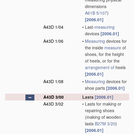
dimensions
A61B 5/107
)
[2006.01]
A43D 1/04
•
Last-
measuring
devices
[2006.01]
A43D 1/06
•
Measuring
devices for
the inside
measure
of
shoes, for the height
of heels, or for the
arrangement of
heels
[2006.01]
A43D 1/08
•
Measuring
devices for
shoe parts
[2006.01]
A43D 3/00
Lasts
[2006.01]
A43D 3/02
•
Lasts for making or
repairing shoes
(making of wooden
lasts
B27M 3/20
)
[2006.01]