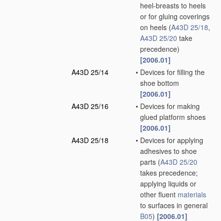
heel-breasts to heels
or for gluing coverings
on heels
(
A43D 25/18
,
A43D 25/20
take
precedence)
[2006.01]
A43D 25/14
•
Devices for filling the
shoe bottom
[2006.01]
A43D 25/16
•
Devices for making
glued platform shoes
[2006.01]
A43D 25/18
•
Devices for applying
adhesives to shoe
parts
(
A43D 25/20
takes precedence;
applying liquids or
other fluent
materials
to surfaces in general
B05
)
[2006.01]