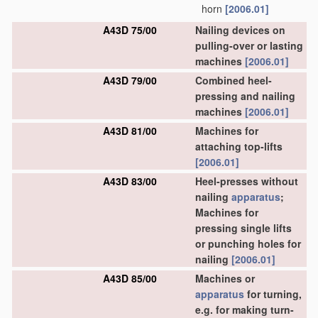
horn
[2006.01]
A43D 75/00
Nailing devices on
pulling-over or lasting
machines
[2006.01]
A43D 79/00
Combined heel-
pressing and nailing
machines
[2006.01]
A43D 81/00
Machines for
attaching top-lifts
[2006.01]
A43D 83/00
Heel-presses without
nailing
apparatus
;
Machines for
pressing single lifts
or punching holes for
nailing
[2006.01]
A43D 85/00
Machines or
apparatus
for turning,
e.g. for making turn-