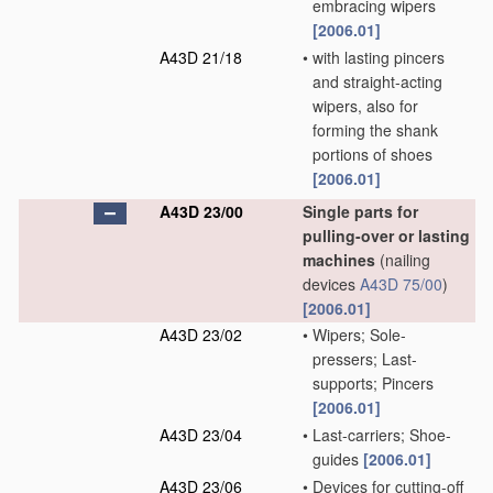
embracing wipers
[2006.01]
A43D 21/18
•
with lasting pincers
and straight-acting
wipers, also for
forming the shank
portions of shoes
[2006.01]
A43D 23/00
Single parts for
pulling-over or lasting
machines
(nailing
devices
A43D 75/00
)
[2006.01]
A43D 23/02
•
Wipers; Sole-
pressers; Last-
supports; Pincers
[2006.01]
A43D 23/04
•
Last-carriers; Shoe-
guides
[2006.01]
A43D 23/06
•
Devices for cutting-off